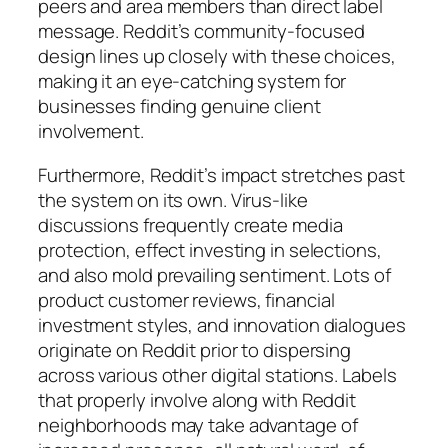
peers and area members than direct label
message. Reddit’s community-focused
design lines up closely with these choices,
making it an eye-catching system for
businesses finding genuine client
involvement.
Furthermore, Reddit’s impact stretches past
the system on its own. Virus-like
discussions frequently create media
protection, effect investing in selections,
and also mold prevailing sentiment. Lots of
product customer reviews, financial
investment styles, and innovation dialogues
originate on Reddit prior to dispersing
across various other digital stations. Labels
that properly involve along with Reddit
neighborhoods may take advantage of