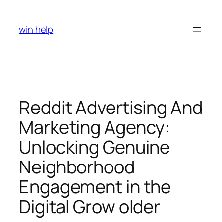
Skip
to
win help
content
Reddit Advertising And
Marketing Agency:
Unlocking Genuine
Neighborhood
Engagement in the
Digital Grow older