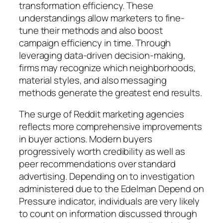
transformation efficiency. These
understandings allow marketers to fine-
tune their methods and also boost
campaign efficiency in time. Through
leveraging data-driven decision-making,
firms may recognize which neighborhoods,
material styles, and also messaging
methods generate the greatest end results.
The surge of Reddit marketing agencies
reflects more comprehensive improvements
in buyer actions. Modern buyers
progressively worth credibility as well as
peer recommendations over standard
advertising. Depending on to investigation
administered due to the Edelman Depend on
Pressure indicator, individuals are very likely
to count on information discussed through