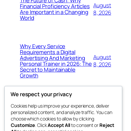
The Future of Cash: Why
August
Financial Proficiency Articles
Are Important in a Changing
8, 2026
World
Why Every Service
Requirements a Digital
August
Advertising And Marketing
Personal Trainer in 2026: The
8, 2026
Secret to Maintainable
Growth
We respect your privacy
Cookies help us improve your experience, deliver
Blog
Events
personalized content, and analyze traffic. You can
win help
About
Shop
choose which cookies to allow by clicking
Customize
. Click
Accept All
to consent or
Reject
FAQs
Patterns