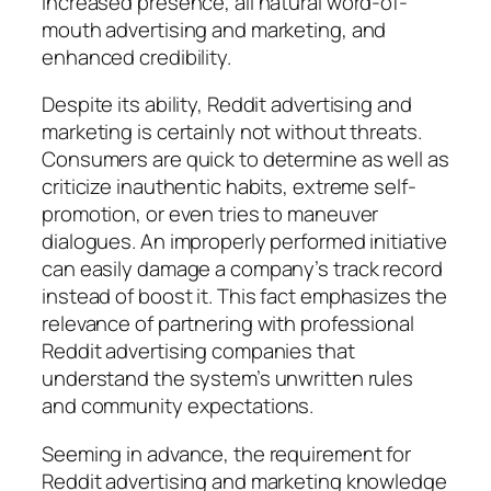
increased presence, all natural word-of-
mouth advertising and marketing, and
enhanced credibility.
Despite its ability, Reddit advertising and
marketing is certainly not without threats.
Consumers are quick to determine as well as
criticize inauthentic habits, extreme self-
promotion, or even tries to maneuver
dialogues. An improperly performed initiative
can easily damage a company’s track record
instead of boost it. This fact emphasizes the
relevance of partnering with professional
Reddit advertising companies that
understand the system’s unwritten rules
and community expectations.
Seeming in advance, the requirement for
Reddit advertising and marketing knowledge