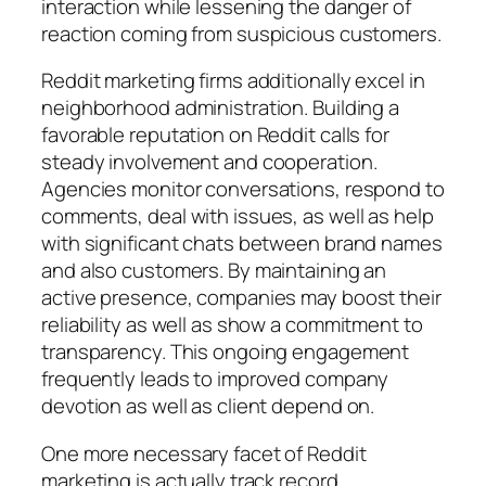
interaction while lessening the danger of
reaction coming from suspicious customers.
Reddit marketing firms additionally excel in
neighborhood administration. Building a
favorable reputation on Reddit calls for
steady involvement and cooperation.
Agencies monitor conversations, respond to
comments, deal with issues, as well as help
with significant chats between brand names
and also customers. By maintaining an
active presence, companies may boost their
reliability as well as show a commitment to
transparency. This ongoing engagement
frequently leads to improved company
devotion as well as client depend on.
One more necessary facet of Reddit
marketing is actually track record