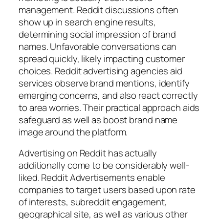
management. Reddit discussions often
show up in search engine results,
determining social impression of brand
names. Unfavorable conversations can
spread quickly, likely impacting customer
choices. Reddit advertising agencies aid
services observe brand mentions, identify
emerging concerns, and also react correctly
to area worries. Their practical approach aids
safeguard as well as boost brand name
image around the platform.
Advertising on Reddit has actually
additionally come to be considerably well-
liked. Reddit Advertisements enable
companies to target users based upon rate
of interests, subreddit engagement,
geographical site, as well as various other