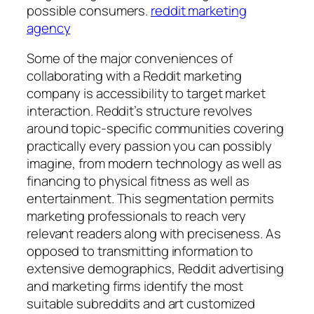
possible consumers.
reddit marketing
agency
Some of the major conveniences of
collaborating with a Reddit marketing
company is accessibility to target market
interaction. Reddit’s structure revolves
around topic-specific communities covering
practically every passion you can possibly
imagine, from modern technology as well as
financing to physical fitness as well as
entertainment. This segmentation permits
marketing professionals to reach very
relevant readers along with preciseness. As
opposed to transmitting information to
extensive demographics, Reddit advertising
and marketing firms identify the most
suitable subreddits and art customized