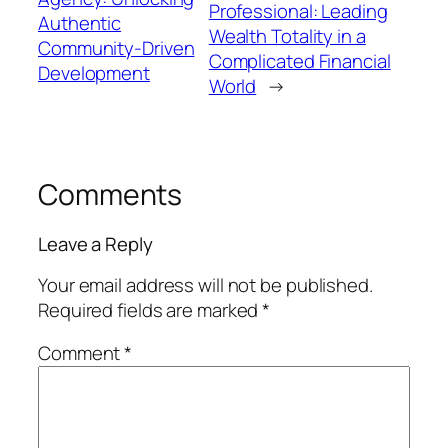
Professional: Leading
Authentic
Wealth Totality in a
Community-Driven
Complicated Financial
Development
World
→
Comments
Leave a Reply
Your email address will not be published.
Required fields are marked
*
Comment
*