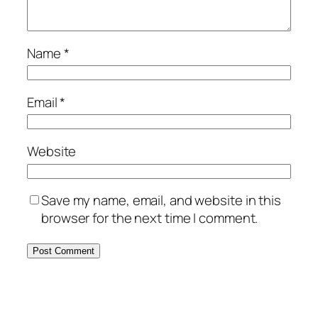
Name
*
Email
*
Website
Save my name, email, and website in this
browser for the next time I comment.