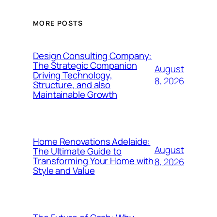
MORE POSTS
Design Consulting Company:
The Strategic Companion
August
Driving Technology,
8, 2026
Structure, and also
Maintainable Growth
Home Renovations Adelaide:
August
The Ultimate Guide to
Transforming Your Home with
8, 2026
Style and Value