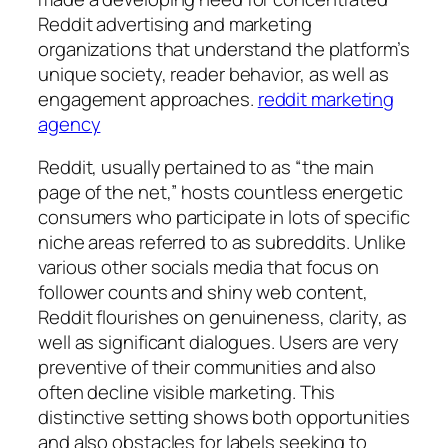
Reddit advertising and marketing
organizations that understand the platform’s
unique society, reader behavior, as well as
engagement approaches.
reddit marketing
agency
Reddit, usually pertained to as “the main
page of the net,” hosts countless energetic
consumers who participate in lots of specific
niche areas referred to as subreddits. Unlike
various other socials media that focus on
follower counts and shiny web content,
Reddit flourishes on genuineness, clarity, as
well as significant dialogues. Users are very
preventive of their communities and also
often decline visible marketing. This
distinctive setting shows both opportunities
and also obstacles for labels seeking to