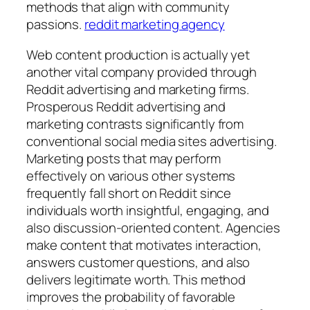
methods that align with community
passions.
reddit marketing agency
Web content production is actually yet
another vital company provided through
Reddit advertising and marketing firms.
Prosperous Reddit advertising and
marketing contrasts significantly from
conventional social media sites advertising.
Marketing posts that may perform
effectively on various other systems
frequently fall short on Reddit since
individuals worth insightful, engaging, and
also discussion-oriented content. Agencies
make content that motivates interaction,
answers customer questions, and also
delivers legitimate worth. This method
improves the probability of favorable