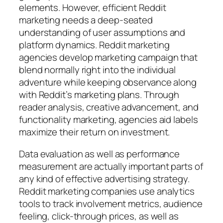
elements. However, efficient Reddit
marketing needs a deep-seated
understanding of user assumptions and
platform dynamics. Reddit marketing
agencies develop marketing campaign that
blend normally right into the individual
adventure while keeping observance along
with Reddit’s marketing plans. Through
reader analysis, creative advancement, and
functionality marketing, agencies aid labels
maximize their return on investment.
Data evaluation as well as performance
measurement are actually important parts of
any kind of effective advertising strategy.
Reddit marketing companies use analytics
tools to track involvement metrics, audience
feeling, click-through prices, as well as