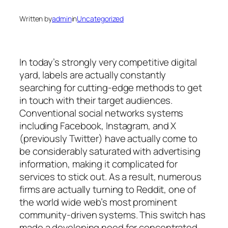
Written by
admin
in
Uncategorized
In today’s strongly very competitive digital
yard, labels are actually constantly
searching for cutting-edge methods to get
in touch with their target audiences.
Conventional social networks systems
including Facebook, Instagram, and X
(previously Twitter) have actually come to
be considerably saturated with advertising
information, making it complicated for
services to stick out. As a result, numerous
firms are actually turning to Reddit, one of
the world wide web’s most prominent
community-driven systems. This switch has
made a developing need for concentrated