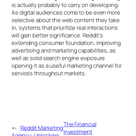
is actually probably to carry on developing.
As digital audiences come to be even more
selective about the web content they take
in, systems that prioritize real interactions
will gain better significance. Reddit’s
extending consumer foundation, improving
advertising and marketing capabilities, as
well as solid search engine exposure
opening it as a useful marketing channel for
services throughout markets.
The Financial
←
Reddit Marketing
Investment
Agency: Unlocking