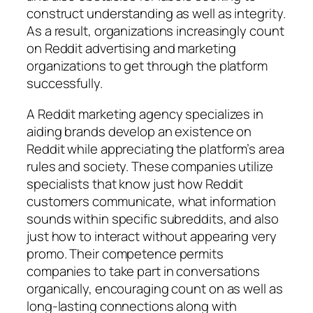
construct understanding as well as integrity.
As a result, organizations increasingly count
on Reddit advertising and marketing
organizations to get through the platform
successfully.
A Reddit marketing agency specializes in
aiding brands develop an existence on
Reddit while appreciating the platform’s area
rules and society. These companies utilize
specialists that know just how Reddit
customers communicate, what information
sounds within specific subreddits, and also
just how to interact without appearing very
promo. Their competence permits
companies to take part in conversations
organically, encouraging count on as well as
long-lasting connections along with