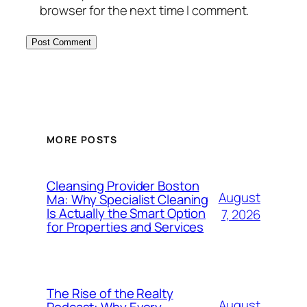
browser for the next time I comment.
MORE POSTS
Cleansing Provider Boston
August
Ma: Why Specialist Cleaning
Is Actually the Smart Option
7, 2026
for Properties and Services
The Rise of the Realty
August