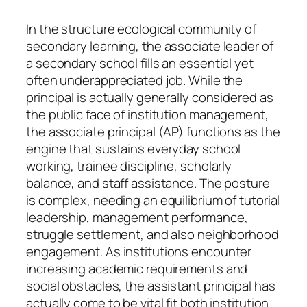
In the structure ecological community of
secondary learning, the associate leader of
a secondary school fills an essential yet
often underappreciated job. While the
principal is actually generally considered as
the public face of institution management,
the associate principal (AP) functions as the
engine that sustains everyday school
working, trainee discipline, scholarly
balance, and staff assistance. The posture
is complex, needing an equilibrium of tutorial
leadership, management performance,
struggle settlement, and also neighborhood
engagement. As institutions encounter
increasing academic requirements and
social obstacles, the assistant principal has
actually come to be vital fit both institution