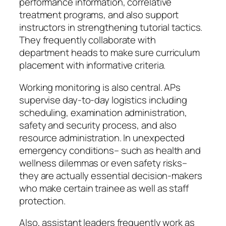
performance information, correlative
treatment programs, and also support
instructors in strengthening tutorial tactics.
They frequently collaborate with
department heads to make sure curriculum
placement with informative criteria.
Working monitoring is also central. APs
supervise day-to-day logistics including
scheduling, examination administration,
safety and security process, and also
resource administration. In unexpected
emergency conditions– such as health and
wellness dilemmas or even safety risks–
they are actually essential decision-makers
who make certain trainee as well as staff
protection.
Also, assistant leaders frequently work as