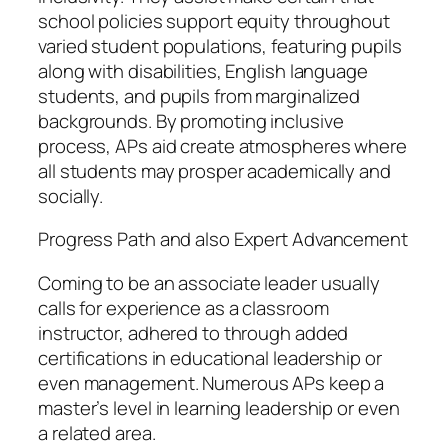
school policies support equity throughout
varied student populations, featuring pupils
along with disabilities, English language
students, and pupils from marginalized
backgrounds. By promoting inclusive
process, APs aid create atmospheres where
all students may prosper academically and
socially.
Progress Path and also Expert Advancement
Coming to be an associate leader usually
calls for experience as a classroom
instructor, adhered to through added
certifications in educational leadership or
even management. Numerous APs keep a
master’s level in learning leadership or even
a related area.