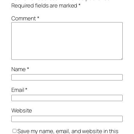
Required fields are marked
*
Comment
*
Name
*
Email
*
Website
Save my name, email, and website in this