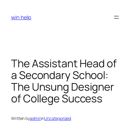
Skip
to
win help
content
The Assistant Head of
a Secondary School:
The Unsung Designer
of College Success
Written by
admin
in
Uncategorized