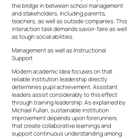
the bridge in between school management
and stakeholders, including parents,
teachers, as well as outside companies. This
interaction task demands savoir-faire as well
as tough social abilities.
Management as well as Instructional
Support
Modern academic idea focuses on that
reliable institution leadership directly
determines pupil achievement. Assistant
leaders assist considerably to this effect
through training leadership. As explained by
Michael Fullan, sustainable institution
improvement depends upon forerunners
that create collaborative learnings and
support continuous understanding among