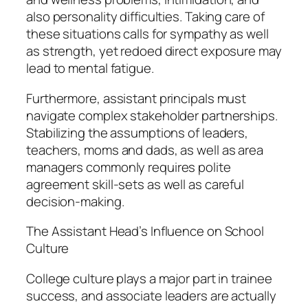
also personality difficulties. Taking care of
these situations calls for sympathy as well
as strength, yet redoed direct exposure may
lead to mental fatigue.
Furthermore, assistant principals must
navigate complex stakeholder partnerships.
Stabilizing the assumptions of leaders,
teachers, moms and dads, as well as area
managers commonly requires polite
agreement skill-sets as well as careful
decision-making.
The Assistant Head’s Influence on School
Culture
College culture plays a major part in trainee
success, and associate leaders are actually