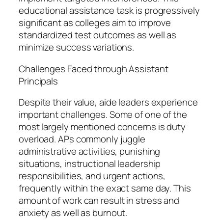
educational assistance task is progressively
significant as colleges aim to improve
standardized test outcomes as well as
minimize success variations.
Challenges Faced through Assistant
Principals
Despite their value, aide leaders experience
important challenges. Some of one of the
most largely mentioned concerns is duty
overload. APs commonly juggle
administrative activities, punishing
situations, instructional leadership
responsibilities, and urgent actions,
frequently within the exact same day. This
amount of work can result in stress and
anxiety as well as burnout.