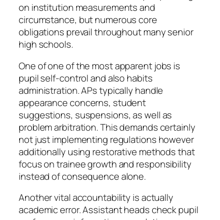
on institution measurements and
circumstance, but numerous core
obligations prevail throughout many senior
high schools.
One of one of the most apparent jobs is
pupil self-control and also habits
administration. APs typically handle
appearance concerns, student
suggestions, suspensions, as well as
problem arbitration. This demands certainly
not just implementing regulations however
additionally using restorative methods that
focus on trainee growth and responsibility
instead of consequence alone.
Another vital accountability is actually
academic error. Assistant heads check pupil