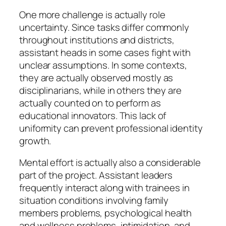
One more challenge is actually role
uncertainty. Since tasks differ commonly
throughout institutions and districts,
assistant heads in some cases fight with
unclear assumptions. In some contexts,
they are actually observed mostly as
disciplinarians, while in others they are
actually counted on to perform as
educational innovators. This lack of
uniformity can prevent professional identity
growth.
Mental effort is actually also a considerable
part of the project. Assistant leaders
frequently interact along with trainees in
situation conditions involving family
members problems, psychological health
and wellness problems, intimidation, and