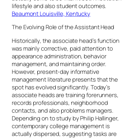
lifestyle and also student outcomes.
Beaumont Louisville, Kentucky
The Evolving Role of the Assistant Head
Historically, the associate head’s function
was mainly corrective, paid attention to
appearance administration, behavior
management, and maintaining order.
However, present-day informative
management literature presents that the
spot has evolved significantly. Today’s
associate heads are training forerunners,
records professionals, neighborhood
contacts, and also problems managers.
Depending on to study by Philip Hallinger,
contemporary college management is
actually dispersed, suggesting tasks are