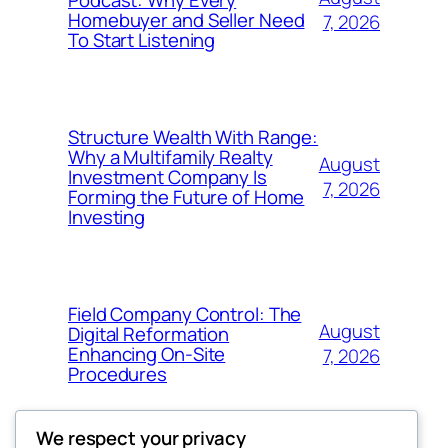
Podcast: Why Every
Homebuyer and Seller Need
7, 2026
To Start Listening
Structure Wealth With Range:
Why a Multifamily Realty
August
Investment Company Is
7, 2026
Forming the Future of Home
Investing
Field Company Control: The
August
Digital Reformation
Enhancing On-Site
7, 2026
Procedures
We respect your privacy