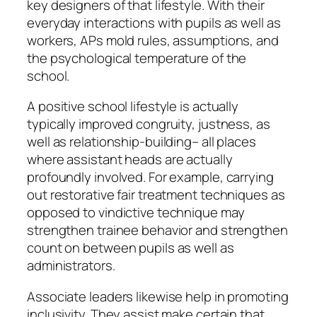
key designers of that lifestyle. With their
everyday interactions with pupils as well as
workers, APs mold rules, assumptions, and
the psychological temperature of the
school.
A positive school lifestyle is actually
typically improved congruity, justness, as
well as relationship-building– all places
where assistant heads are actually
profoundly involved. For example, carrying
out restorative fair treatment techniques as
opposed to vindictive technique may
strengthen trainee behavior and strengthen
count on between pupils as well as
administrators.
Associate leaders likewise help in promoting
inclusivity. They assist make certain that