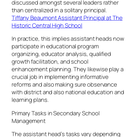
discussed amongst several leaders rather
than centralized in a solitary principal.
Tiffany Beaumont Assistant Principal at The
Historic Central High School
In practice, this implies assistant heads now
participate in educational program
organizing, educator analysis, qualified
growth facilitation, and school
enhancement planning. They likewise play a
crucial job in implementing informative
reforms and also making sure observance
with district and also national education and
learning plans.
Primary Tasks in Secondary School
Management
The assistant head’s tasks vary depending