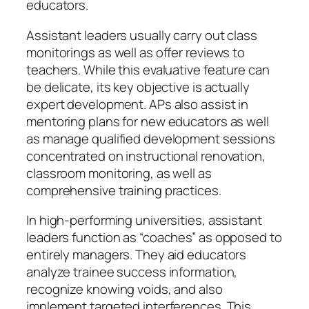
educators.
Assistant leaders usually carry out class
monitorings as well as offer reviews to
teachers. While this evaluative feature can
be delicate, its key objective is actually
expert development. APs also assist in
mentoring plans for new educators as well
as manage qualified development sessions
concentrated on instructional renovation,
classroom monitoring, as well as
comprehensive training practices.
In high-performing universities, assistant
leaders function as “coaches” as opposed to
entirely managers. They aid educators
analyze trainee success information,
recognize knowing voids, and also
implement targeted interferences. This