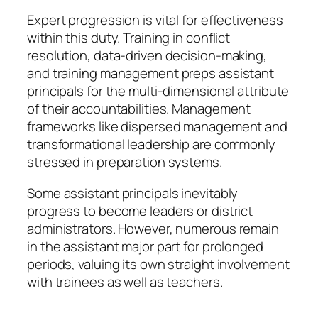
Expert progression is vital for effectiveness
within this duty. Training in conflict
resolution, data-driven decision-making,
and training management preps assistant
principals for the multi-dimensional attribute
of their accountabilities. Management
frameworks like dispersed management and
transformational leadership are commonly
stressed in preparation systems.
Some assistant principals inevitably
progress to become leaders or district
administrators. However, numerous remain
in the assistant major part for prolonged
periods, valuing its own straight involvement
with trainees as well as teachers.