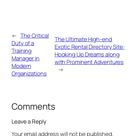
←
The Critical
The Ultimate High-end
Duty of a
Exotic Rental Directory Site:
Training
Hooking Up Dreams along
Manager in
with Prominent Adventures
Modern
→
Organizations
Comments
Leave a Reply
Your email address will not be published.