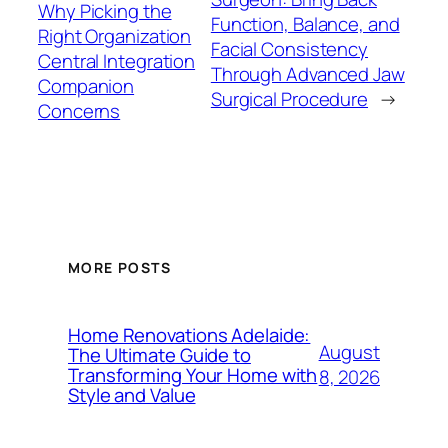
Why Picking the
Function, Balance, and
Right Organization
Facial Consistency
Central Integration
Through Advanced Jaw
Companion
Surgical Procedure
→
Concerns
MORE POSTS
Home Renovations Adelaide:
August
The Ultimate Guide to
Transforming Your Home with
8, 2026
Style and Value