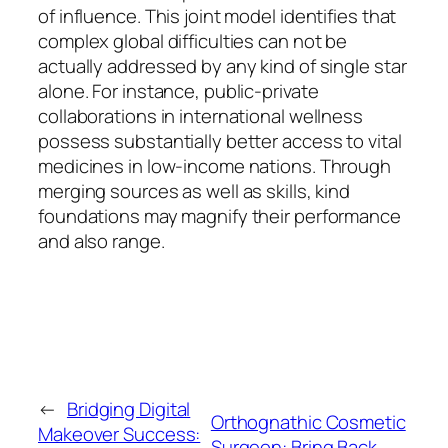
of influence. This joint model identifies that
complex global difficulties can not be
actually addressed by any kind of single star
alone. For instance, public-private
collaborations in international wellness
possess substantially better access to vital
medicines in low-income nations. Through
merging sources as well as skills, kind
foundations may magnify their performance
and also range.
←
Bridging Digital
Orthognathic Cosmetic
Makeover Success:
Surgeon: Bring Back