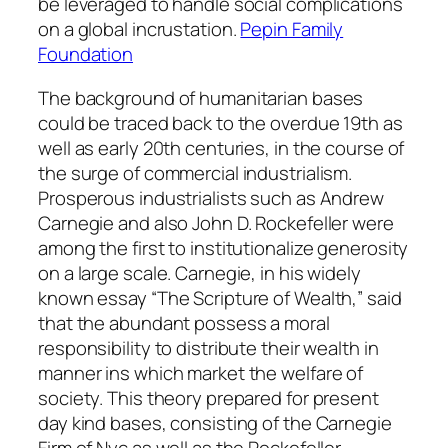
be leveraged to handle social complications
on a global incrustation.
Pepin Family
Foundation
The background of humanitarian bases
could be traced back to the overdue 19th as
well as early 20th centuries, in the course of
the surge of commercial industrialism.
Prosperous industrialists such as Andrew
Carnegie and also John D. Rockefeller were
among the first to institutionalize generosity
on a large scale. Carnegie, in his widely
known essay “The Scripture of Wealth,” said
that the abundant possess a moral
responsibility to distribute their wealth in
manner ins which market the welfare of
society. This theory prepared for present
day kind bases, consisting of the Carnegie
Firm of Nyc as well as the Rockefeller