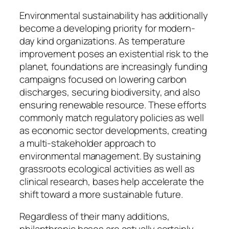
Environmental sustainability has additionally
become a developing priority for modern-
day kind organizations. As temperature
improvement poses an existential risk to the
planet, foundations are increasingly funding
campaigns focused on lowering carbon
discharges, securing biodiversity, and also
ensuring renewable resource. These efforts
commonly match regulatory policies as well
as economic sector developments, creating
a multi-stakeholder approach to
environmental management. By sustaining
grassroots ecological activities as well as
clinical research, bases help accelerate the
shift toward a more sustainable future.
Regardless of their many additions,