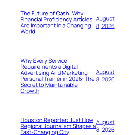
The Future of Cash: Why
August
Financial Proficiency Articles
Are Important in a Changing
8, 2026
World
Why Every Service
Requirements a Digital
August
Advertising And Marketing
Personal Trainer in 2026: The
8, 2026
Secret to Maintainable
Growth
Houston Reporter: Just How
August
Regional Journalism Shapes a
8, 2026
Fast-Changing City