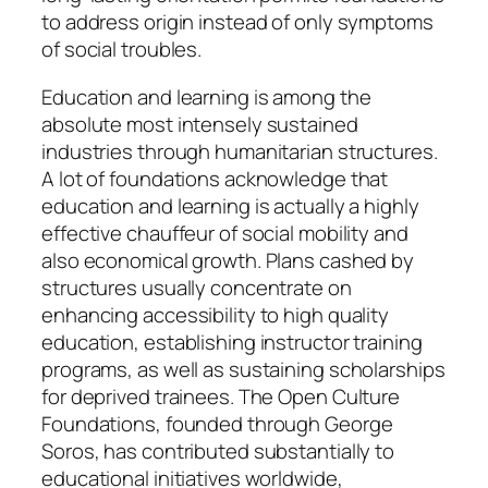
to address origin instead of only symptoms
of social troubles.
Education and learning is among the
absolute most intensely sustained
industries through humanitarian structures.
A lot of foundations acknowledge that
education and learning is actually a highly
effective chauffeur of social mobility and
also economical growth. Plans cashed by
structures usually concentrate on
enhancing accessibility to high quality
education, establishing instructor training
programs, as well as sustaining scholarships
for deprived trainees. The Open Culture
Foundations, founded through George
Soros, has contributed substantially to
educational initiatives worldwide,