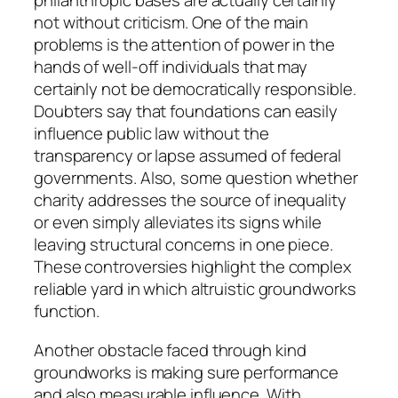
philanthropic bases are actually certainly
not without criticism. One of the main
problems is the attention of power in the
hands of well-off individuals that may
certainly not be democratically responsible.
Doubters say that foundations can easily
influence public law without the
transparency or lapse assumed of federal
governments. Also, some question whether
charity addresses the source of inequality
or even simply alleviates its signs while
leaving structural concerns in one piece.
These controversies highlight the complex
reliable yard in which altruistic groundworks
function.
Another obstacle faced through kind
groundworks is making sure performance
and also measurable influence. With