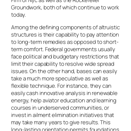
Groundwork, both of which continue to work
today.
Among the defining components of altruistic
structures is their capability to pay attention
to long-term remedies as opposed to short-
term comfort. Federal governments usually
face political and budgetary restrictions that
limit their capability to resolve wide spread
issues. On the other hand, bases can easily
take a much more speculative as well as
flexible technique. For instance, they can
easily cash innovative analysis in renewable
energy, help aviator education and learning
courses in underserved communities, or
invest in ailment elimination initiatives that
may take many years to give results. This
long-lasting orientation permits foundations