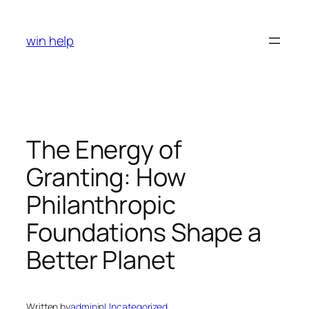
Skip
to
win help
content
The Energy of
Granting: How
Philanthropic
Foundations Shape a
Better Planet
Written by
admin
in
Uncategorized