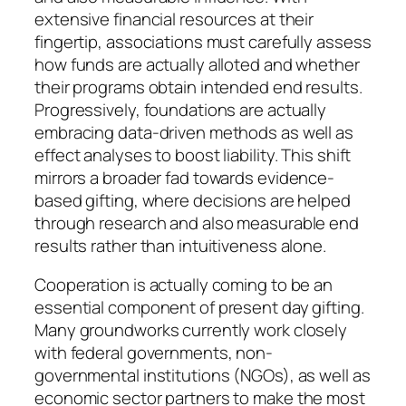
extensive financial resources at their
fingertip, associations must carefully assess
how funds are actually alloted and whether
their programs obtain intended end results.
Progressively, foundations are actually
embracing data-driven methods as well as
effect analyses to boost liability. This shift
mirrors a broader fad towards evidence-
based gifting, where decisions are helped
through research and also measurable end
results rather than intuitiveness alone.
Cooperation is actually coming to be an
essential component of present day gifting.
Many groundworks currently work closely
with federal governments, non-
governmental institutions (NGOs), as well as
economic sector partners to make the most