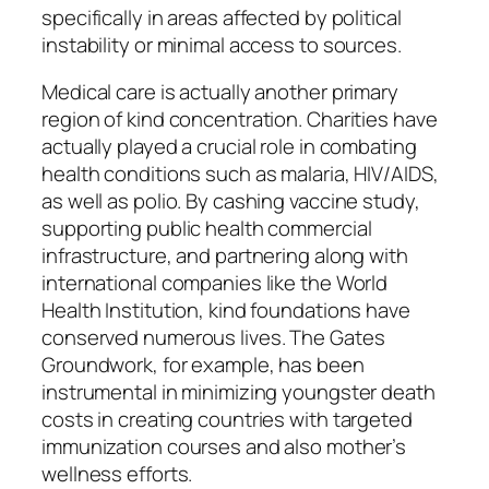
specifically in areas affected by political
instability or minimal access to sources.
Medical care is actually another primary
region of kind concentration. Charities have
actually played a crucial role in combating
health conditions such as malaria, HIV/AIDS,
as well as polio. By cashing vaccine study,
supporting public health commercial
infrastructure, and partnering along with
international companies like the World
Health Institution, kind foundations have
conserved numerous lives. The Gates
Groundwork, for example, has been
instrumental in minimizing youngster death
costs in creating countries with targeted
immunization courses and also mother’s
wellness efforts.