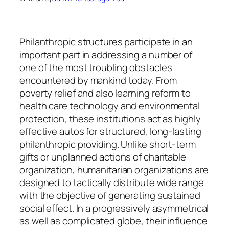
Philanthropic structures participate in an
important part in addressing a number of
one of the most troubling obstacles
encountered by mankind today. From
poverty relief and also learning reform to
health care technology and environmental
protection, these institutions act as highly
effective autos for structured, long-lasting
philanthropic providing. Unlike short-term
gifts or unplanned actions of charitable
organization, humanitarian organizations are
designed to tactically distribute wide range
with the objective of generating sustained
social effect. In a progressively asymmetrical
as well as complicated globe, their influence