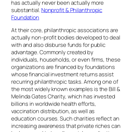
has actually never been actually more
substantial.
Nonprofit & Philanthropic
Foundation
At their core, philanthropic associations are
actually non-profit bodies developed to deal
with and also disburse funds for public
advantage. Commonly created by
individuals, households, or even firms, these
organizations are financed by foundations
whose financial investment returns assist
recurring philanthropic tasks. Among one of
the most widely known examples is the Bill &
Melinda Gates Charity, which has invested
billions in worldwide health efforts,
vaccination distribution, as well as
education courses. Such charities reflect an
increasing awareness that private riches can