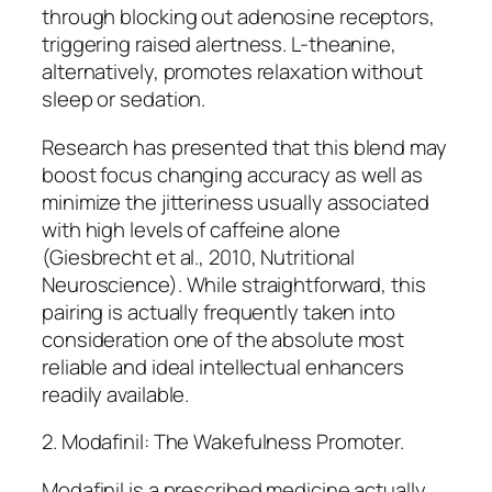
through blocking out adenosine receptors,
triggering raised alertness. L-theanine,
alternatively, promotes relaxation without
sleep or sedation.
Research has presented that this blend may
boost focus changing accuracy as well as
minimize the jitteriness usually associated
with high levels of caffeine alone
(Giesbrecht et al., 2010, Nutritional
Neuroscience). While straightforward, this
pairing is actually frequently taken into
consideration one of the absolute most
reliable and ideal intellectual enhancers
readily available.
2. Modafinil: The Wakefulness Promoter.
Modafinil is a prescribed medicine actually