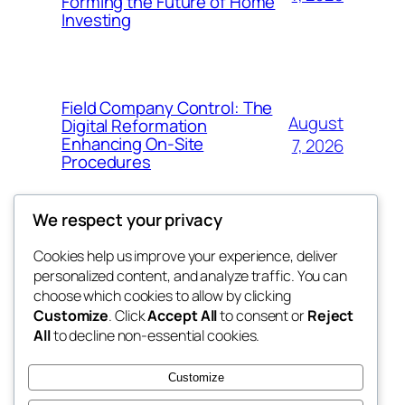
Forming the Future of Home
Investing
Field Company Control: The
August
Digital Reformation
Enhancing On-Site
7, 2026
Procedures
We respect your privacy
Cookies help us improve your experience, deliver
Blog
Events
personalized content, and analyze traffic. You can
win help
About
Shop
choose which cookies to allow by clicking
Customize
. Click
Accept All
to consent or
Reject
FAQs
Patterns
All
to decline non-essential cookies.
Authors
Themes
the help
Customize