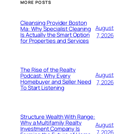
MORE POSTS
Cleansing Provider Boston
August
Ma: Why Specialist Cleaning
Is Actually the Smart Option
7, 2026
for Properties and Services
The Rise of the Realty
August
Podcast: Why Every
Homebuyer and Seller Need
7, 2026
To Start Listening
Structure Wealth With Range:
Why a Multifamily Realty
August
Investment Company Is
7, 2026