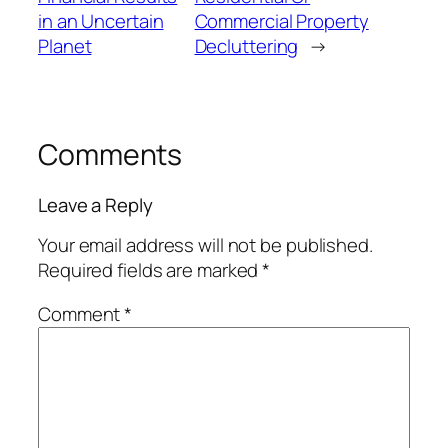
in an Uncertain
Commercial Property
Planet
Decluttering
→
Comments
Leave a Reply
Your email address will not be published.
Required fields are marked
*
Comment
*