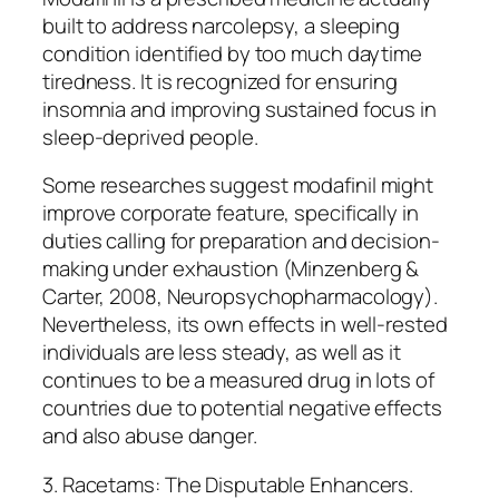
built to address narcolepsy, a sleeping
condition identified by too much daytime
tiredness. It is recognized for ensuring
insomnia and improving sustained focus in
sleep-deprived people.
Some researches suggest modafinil might
improve corporate feature, specifically in
duties calling for preparation and decision-
making under exhaustion (Minzenberg &
Carter, 2008, Neuropsychopharmacology).
Nevertheless, its own effects in well-rested
individuals are less steady, as well as it
continues to be a measured drug in lots of
countries due to potential negative effects
and also abuse danger.
3. Racetams: The Disputable Enhancers.