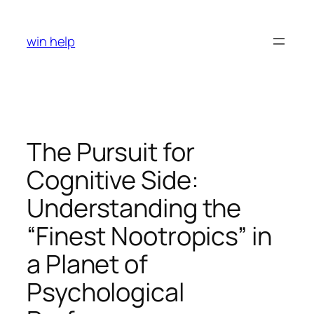
Skip
to
win help
content
The Pursuit for
Cognitive Side:
Understanding the
“Finest Nootropics” in
a Planet of
Psychological