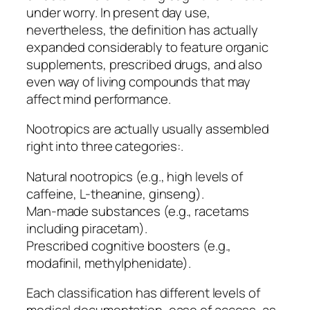
under worry. In present day use,
nevertheless, the definition has actually
expanded considerably to feature organic
supplements, prescribed drugs, and also
even way of living compounds that may
affect mind performance.
Nootropics are actually usually assembled
right into three categories:.
Natural nootropics (e.g., high levels of
caffeine, L-theanine, ginseng).
Man-made substances (e.g., racetams
including piracetam).
Prescribed cognitive boosters (e.g.,
modafinil, methylphenidate).
Each classification has different levels of