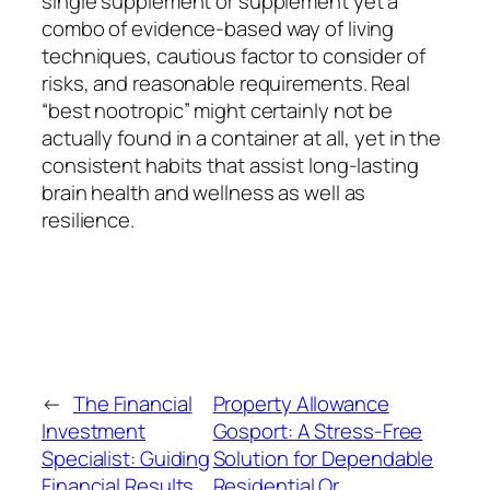
single supplement or supplement yet a
combo of evidence-based way of living
techniques, cautious factor to consider of
risks, and reasonable requirements. Real
“best nootropic” might certainly not be
actually found in a container at all, yet in the
consistent habits that assist long-lasting
brain health and wellness as well as
resilience.
←
The Financial
Property Allowance
Investment
Gosport: A Stress-Free
Specialist: Guiding
Solution for Dependable
Financial Results
Residential Or