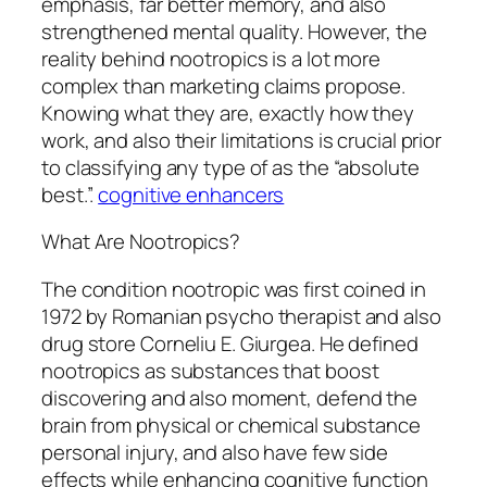
emphasis, far better memory, and also
strengthened mental quality. However, the
reality behind nootropics is a lot more
complex than marketing claims propose.
Knowing what they are, exactly how they
work, and also their limitations is crucial prior
to classifying any type of as the “absolute
best.”.
cognitive enhancers
What Are Nootropics?
The condition nootropic was first coined in
1972 by Romanian psycho therapist and also
drug store Corneliu E. Giurgea. He defined
nootropics as substances that boost
discovering and also moment, defend the
brain from physical or chemical substance
personal injury, and also have few side
effects while enhancing cognitive function