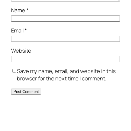
Name
*
Email
*
Website
Save my name, email, and website in this
browser for the next time I comment.