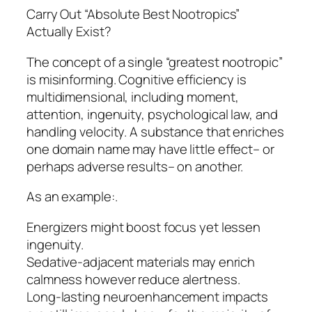
Carry Out “Absolute Best Nootropics”
Actually Exist?
The concept of a single “greatest nootropic”
is misinforming. Cognitive efficiency is
multidimensional, including moment,
attention, ingenuity, psychological law, and
handling velocity. A substance that enriches
one domain name may have little effect– or
perhaps adverse results– on another.
As an example:.
Energizers might boost focus yet lessen
ingenuity.
Sedative-adjacent materials may enrich
calmness however reduce alertness.
Long-lasting neuroenhancement impacts