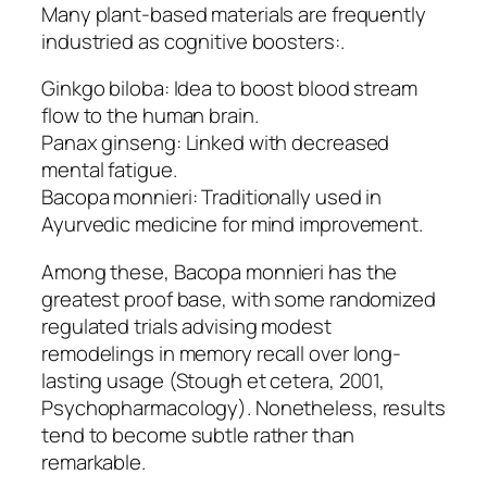
Many plant-based materials are frequently
industried as cognitive boosters:.
Ginkgo biloba: Idea to boost blood stream
flow to the human brain.
Panax ginseng: Linked with decreased
mental fatigue.
Bacopa monnieri: Traditionally used in
Ayurvedic medicine for mind improvement.
Among these, Bacopa monnieri has the
greatest proof base, with some randomized
regulated trials advising modest
remodelings in memory recall over long-
lasting usage (Stough et cetera, 2001,
Psychopharmacology). Nonetheless, results
tend to become subtle rather than
remarkable.