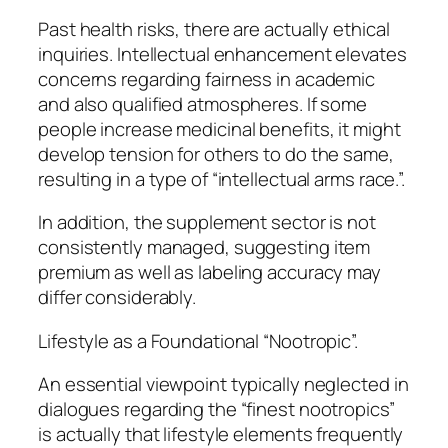
Past health risks, there are actually ethical
inquiries. Intellectual enhancement elevates
concerns regarding fairness in academic
and also qualified atmospheres. If some
people increase medicinal benefits, it might
develop tension for others to do the same,
resulting in a type of “intellectual arms race.”.
In addition, the supplement sector is not
consistently managed, suggesting item
premium as well as labeling accuracy may
differ considerably.
Lifestyle as a Foundational “Nootropic”.
An essential viewpoint typically neglected in
dialogues regarding the “finest nootropics”
is actually that lifestyle elements frequently