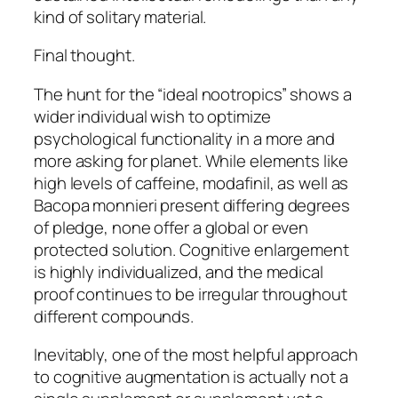
kind of solitary material.
Final thought.
The hunt for the “ideal nootropics” shows a
wider individual wish to optimize
psychological functionality in a more and
more asking for planet. While elements like
high levels of caffeine, modafinil, as well as
Bacopa monnieri present differing degrees
of pledge, none offer a global or even
protected solution. Cognitive enlargement
is highly individualized, and the medical
proof continues to be irregular throughout
different compounds.
Inevitably, one of the most helpful approach
to cognitive augmentation is actually not a