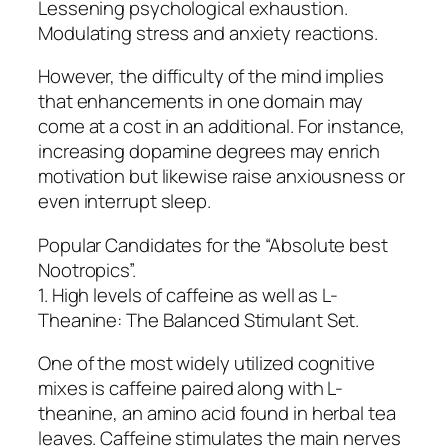
Lessening psychological exhaustion.
Modulating stress and anxiety reactions.
However, the difficulty of the mind implies
that enhancements in one domain may
come at a cost in an additional. For instance,
increasing dopamine degrees may enrich
motivation but likewise raise anxiousness or
even interrupt sleep.
Popular Candidates for the “Absolute best
Nootropics”.
1. High levels of caffeine as well as L-
Theanine: The Balanced Stimulant Set.
One of the most widely utilized cognitive
mixes is caffeine paired along with L-
theanine, an amino acid found in herbal tea
leaves. Caffeine stimulates the main nerves