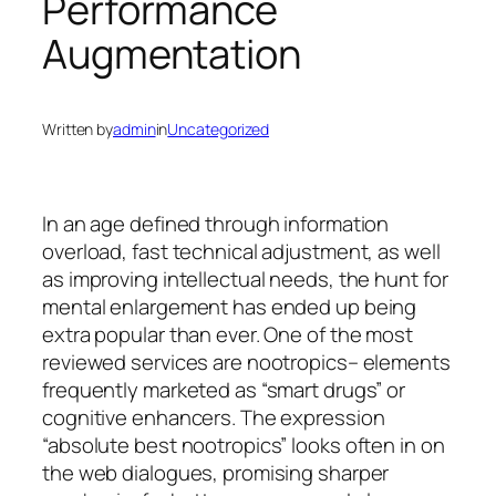
Performance
Augmentation
Written by
admin
in
Uncategorized
In an age defined through information
overload, fast technical adjustment, as well
as improving intellectual needs, the hunt for
mental enlargement has ended up being
extra popular than ever. One of the most
reviewed services are nootropics– elements
frequently marketed as “smart drugs” or
cognitive enhancers. The expression
“absolute best nootropics” looks often in on
the web dialogues, promising sharper