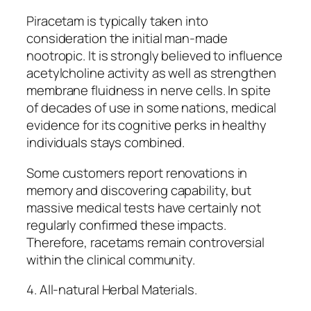
Piracetam is typically taken into
consideration the initial man-made
nootropic. It is strongly believed to influence
acetylcholine activity as well as strengthen
membrane fluidness in nerve cells. In spite
of decades of use in some nations, medical
evidence for its cognitive perks in healthy
individuals stays combined.
Some customers report renovations in
memory and discovering capability, but
massive medical tests have certainly not
regularly confirmed these impacts.
Therefore, racetams remain controversial
within the clinical community.
4. All-natural Herbal Materials.