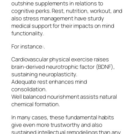
outshine supplements in relations to
cognitive perks. Rest, nutrition, workout, and
also stress management have sturdy
medical support for their impacts on mind
functionality.
For instance:.
Cardiovascular physical exercise raises
brain-derived neurotrophic factor (BDNF),
sustaining neuroplasticity.
Adequate rest enhances mind
consolidation.
Well balanced nourishment assists natural
chemical formation.
In many cases, these fundamental habits
give even more trustworthy and also
sustained intellectual remodelings than any