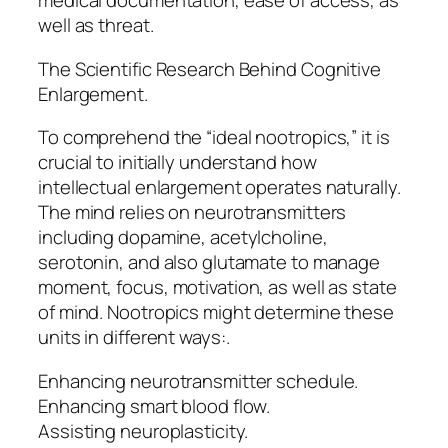
medical documentation, ease of access, as
well as threat.
The Scientific Research Behind Cognitive
Enlargement.
To comprehend the “ideal nootropics,” it is
crucial to initially understand how
intellectual enlargement operates naturally.
The mind relies on neurotransmitters
including dopamine, acetylcholine,
serotonin, and also glutamate to manage
moment, focus, motivation, as well as state
of mind. Nootropics might determine these
units in different ways:.
Enhancing neurotransmitter schedule.
Enhancing smart blood flow.
Assisting neuroplasticity.