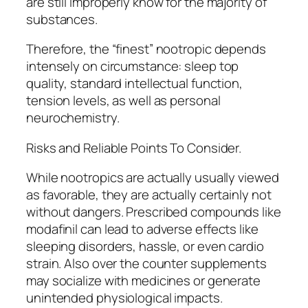
are still improperly know for the majority of
substances.
Therefore, the “finest” nootropic depends
intensely on circumstance: sleep top
quality, standard intellectual function,
tension levels, as well as personal
neurochemistry.
Risks and Reliable Points To Consider.
While nootropics are actually usually viewed
as favorable, they are actually certainly not
without dangers. Prescribed compounds like
modafinil can lead to adverse effects like
sleeping disorders, hassle, or even cardio
strain. Also over the counter supplements
may socialize with medicines or generate
unintended physiological impacts.