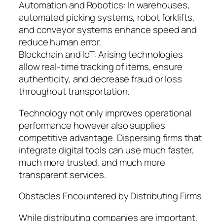
Automation and Robotics: In warehouses,
automated picking systems, robot forklifts,
and conveyor systems enhance speed and
reduce human error.
Blockchain and IoT: Arising technologies
allow real-time tracking of items, ensure
authenticity, and decrease fraud or loss
throughout transportation.
Technology not only improves operational
performance however also supplies
competitive advantage. Dispersing firms that
integrate digital tools can use much faster,
much more trusted, and much more
transparent services.
Obstacles Encountered by Distributing Firms
While distributing companies are important,