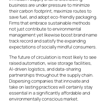
business are under pressure to minimize
their carbon footprint, maximize routes to
save fuel, and adopt eco-friendly packaging.
Firms that embrace sustainable methods
not just contribute to environmental
management yet likewise boost brand name
track record and satisfy the expanding
expectations of socially mindful consumers.
The future of circulation is most likely to see
raised automation, wise storage facilities,
AI-driven logistics, and data-sharing
partnerships throughout the supply chain.
Dispersing companies that innovate and
take on lasting practices will certainly stay
essential in a significantly affordable and
environmentally conscious market.