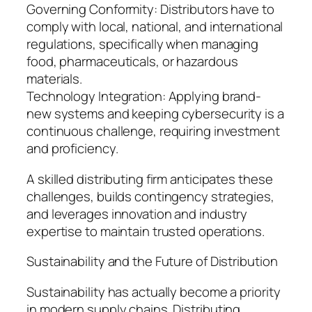
Governing Conformity: Distributors have to
comply with local, national, and international
regulations, specifically when managing
food, pharmaceuticals, or hazardous
materials.
Technology Integration: Applying brand-
new systems and keeping cybersecurity is a
continuous challenge, requiring investment
and proficiency.
A skilled distributing firm anticipates these
challenges, builds contingency strategies,
and leverages innovation and industry
expertise to maintain trusted operations.
Sustainability and the Future of Distribution
Sustainability has actually become a priority
in modern supply chains. Distributing