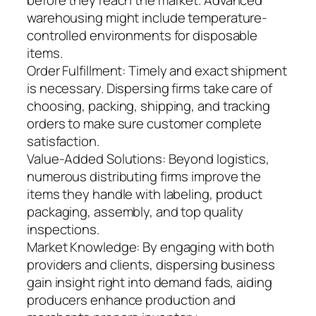
before they reach the market. Advanced
warehousing might include temperature-
controlled environments for disposable
items.
Order Fulfillment: Timely and exact shipment
is necessary. Dispersing firms take care of
choosing, packing, shipping, and tracking
orders to make sure customer complete
satisfaction.
Value-Added Solutions: Beyond logistics,
numerous distributing firms improve the
items they handle with labeling, product
packaging, assembly, and top quality
inspections.
Market Knowledge: By engaging with both
providers and clients, dispersing business
gain insight right into demand fads, aiding
producers enhance production and