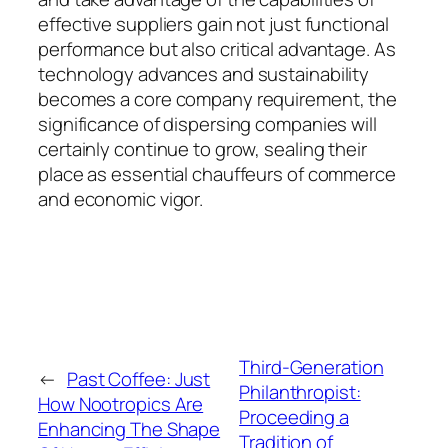
effective suppliers gain not just functional
performance but also critical advantage. As
technology advances and sustainability
becomes a core company requirement, the
significance of dispersing companies will
certainly continue to grow, sealing their
place as essential chauffeurs of commerce
and economic vigor.
Third-Generation
←
Past Coffee: Just
Philanthropist:
How Nootropics Are
Proceeding a
Enhancing The Shape
Tradition of