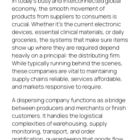
In today’s busy and interconnected global
economy, the smooth movement of
products from suppliers to consumers is
crucial. Whether it’s the current electronic
devices, essential clinical materials, or daily
groceries, the systems that make sure items
show up where they are required depend
heavily on a principal: the distributing firm.
While typically running behind the scenes,
these companies are vital to maintaining
supply chains reliable, services affordable,
and markets responsive to require.
A dispersing company functions as a bridge
between producers and merchants or finish
customers. It handles the logistical
complexities of warehousing, supply
monitoring, transport, and order
gratification, guaranteeing that goods flow