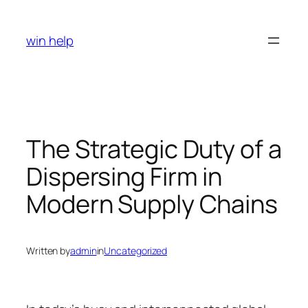
Skip
to
win help
content
The Strategic Duty of a
Dispersing Firm in
Modern Supply Chains
Written by
admin
in
Uncategorized