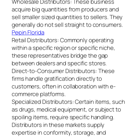
Wholesale Distributors: These business
acquire big quantities from producers and
sell smaller sized quantities to sellers. They
generally do not sell straight to consumers.
Pepin Florida
Retail Distributors: Commonly operating
within a specific region or specific niche,
these representatives bridge the gap
between dealers and specific stores.
Direct-to-Consumer Distributors: These
firms handle gratification directly to
customers, often in collaboration with e-
commerce platforms.
Specialized Distributors: Certain items, such
as drugs, medical equipment, or subject to
spoiling items, require specific handling.
Distributors in these markets supply
expertise in conformity, storage, and