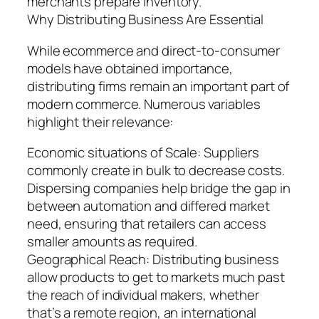
merchants prepare inventory.
Why Distributing Business Are Essential
While ecommerce and direct-to-consumer
models have obtained importance,
distributing firms remain an important part of
modern commerce. Numerous variables
highlight their relevance:
Economic situations of Scale: Suppliers
commonly create in bulk to decrease costs.
Dispersing companies help bridge the gap in
between automation and differed market
need, ensuring that retailers can access
smaller amounts as required.
Geographical Reach: Distributing business
allow products to get to markets much past
the reach of individual makers, whether
that’s a remote region, an international