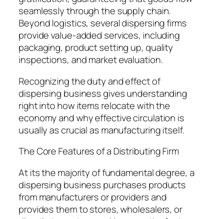
seamlessly through the supply chain.
Beyond logistics, several dispersing firms
provide value-added services, including
packaging, product setting up, quality
inspections, and market evaluation.
Recognizing the duty and effect of
dispersing business gives understanding
right into how items relocate with the
economy and why effective circulation is
usually as crucial as manufacturing itself.
The Core Features of a Distributing Firm
At its the majority of fundamental degree, a
dispersing business purchases products
from manufacturers or providers and
provides them to stores, wholesalers, or