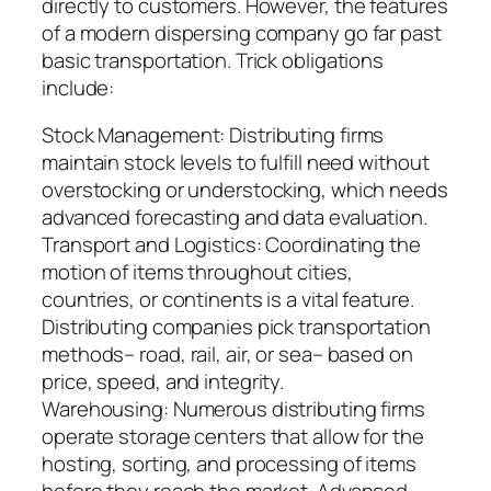
directly to customers. However, the features
of a modern dispersing company go far past
basic transportation. Trick obligations
include:
Stock Management: Distributing firms
maintain stock levels to fulfill need without
overstocking or understocking, which needs
advanced forecasting and data evaluation.
Transport and Logistics: Coordinating the
motion of items throughout cities,
countries, or continents is a vital feature.
Distributing companies pick transportation
methods– road, rail, air, or sea– based on
price, speed, and integrity.
Warehousing: Numerous distributing firms
operate storage centers that allow for the
hosting, sorting, and processing of items