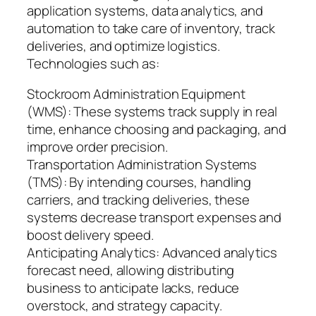
application systems, data analytics, and
automation to take care of inventory, track
deliveries, and optimize logistics.
Technologies such as:
Stockroom Administration Equipment
(WMS): These systems track supply in real
time, enhance choosing and packaging, and
improve order precision.
Transportation Administration Systems
(TMS): By intending courses, handling
carriers, and tracking deliveries, these
systems decrease transport expenses and
boost delivery speed.
Anticipating Analytics: Advanced analytics
forecast need, allowing distributing
business to anticipate lacks, reduce
overstock, and strategy capacity.