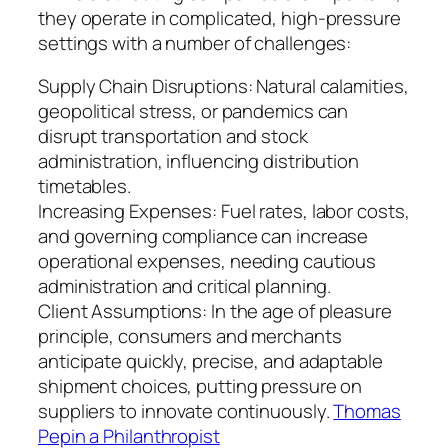
they operate in complicated, high-pressure
settings with a number of challenges:
Supply Chain Disruptions: Natural calamities,
geopolitical stress, or pandemics can
disrupt transportation and stock
administration, influencing distribution
timetables.
Increasing Expenses: Fuel rates, labor costs,
and governing compliance can increase
operational expenses, needing cautious
administration and critical planning.
Client Assumptions: In the age of pleasure
principle, consumers and merchants
anticipate quickly, precise, and adaptable
shipment choices, putting pressure on
suppliers to innovate continuously.
Thomas
Pepin a Philanthropist