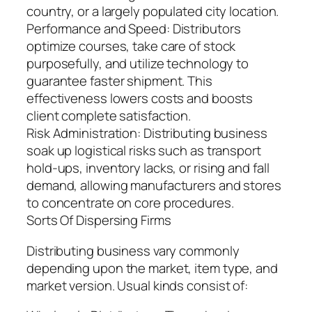
country, or a largely populated city location.
Performance and Speed: Distributors
optimize courses, take care of stock
purposefully, and utilize technology to
guarantee faster shipment. This
effectiveness lowers costs and boosts
client complete satisfaction.
Risk Administration: Distributing business
soak up logistical risks such as transport
hold-ups, inventory lacks, or rising and fall
demand, allowing manufacturers and stores
to concentrate on core procedures.
Sorts Of Dispersing Firms
Distributing business vary commonly
depending upon the market, item type, and
market version. Usual kinds consist of: