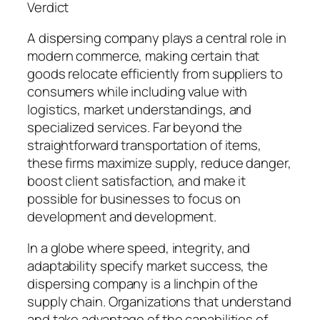
Verdict
A dispersing company plays a central role in
modern commerce, making certain that
goods relocate efficiently from suppliers to
consumers while including value with
logistics, market understandings, and
specialized services. Far beyond the
straightforward transportation of items,
these firms maximize supply, reduce danger,
boost client satisfaction, and make it
possible for businesses to focus on
development and development.
In a globe where speed, integrity, and
adaptability specify market success, the
dispersing company is a linchpin of the
supply chain. Organizations that understand
and take advantage of the capabilities of