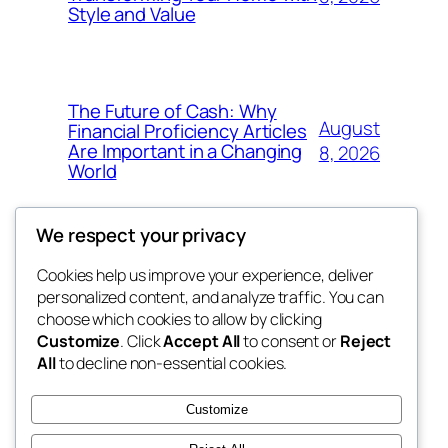
Style and Value
The Future of Cash: Why
August
Financial Proficiency Articles
Are Important in a Changing
8, 2026
World
We respect your privacy
Cookies help us improve your experience, deliver
Blog
Events
personalized content, and analyze traffic. You can
win help
About
Shop
choose which cookies to allow by clicking
Customize
. Click
Accept All
to consent or
Reject
FAQs
Patterns
All
to decline non-essential cookies.
Authors
Themes
the help
Customize