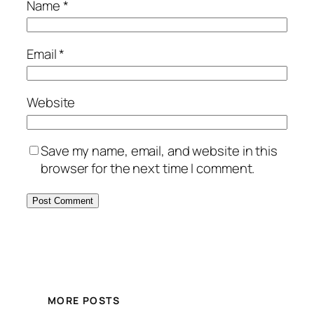
Name
*
Email
*
Website
Save my name, email, and website in this
browser for the next time I comment.
MORE POSTS