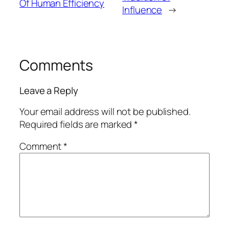
Of Human Efficiency
Influence
→
Comments
Leave a Reply
Your email address will not be published.
Required fields are marked
*
Comment
*