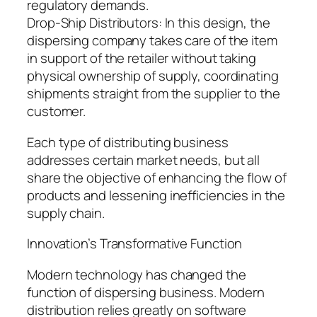
regulatory demands.
Drop-Ship Distributors: In this design, the
dispersing company takes care of the item
in support of the retailer without taking
physical ownership of supply, coordinating
shipments straight from the supplier to the
customer.
Each type of distributing business
addresses certain market needs, but all
share the objective of enhancing the flow of
products and lessening inefficiencies in the
supply chain.
Innovation’s Transformative Function
Modern technology has changed the
function of dispersing business. Modern
distribution relies greatly on software