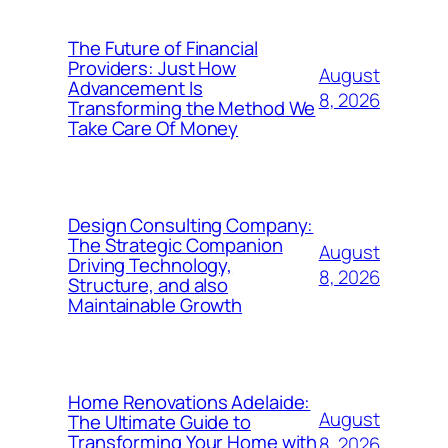
The Future of Financial
Providers: Just How
August
Advancement Is
8, 2026
Transforming the Method We
Take Care Of Money
Design Consulting Company:
The Strategic Companion
August
Driving Technology,
8, 2026
Structure, and also
Maintainable Growth
Home Renovations Adelaide:
August
The Ultimate Guide to
Transforming Your Home with
8, 2026