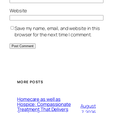
Website
Save my name, email, and website in this
browser for the next time I comment.
MORE POSTS
Homecare as well as
Hospice: Compassionate
August
Treatment That Delivers
7, 2026