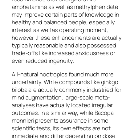
amphetamine as well as methylphenidate
may improve certain parts of knowledge in
healthy and balanced people, especially
interest as well as operating moment,
however these enhancements are actually
typically reasonable and also possessed
trade-offs like increased anxiousness or
even reduced ingenuity.
All-natural nootropics found much more
uncertainty. While compounds like ginkgo
biloba are actually commonly industried for
mind augmentation, large-scale meta-
analyses have actually located irregular
outcomes. In a similar way, while Bacopa
monnieri presents assurance in some
scientific tests, its own effects are not
immediate and differ depending on dose