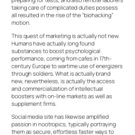
preparing for tests, and also remote laborers
taking care of complicated duties possess
all resulted in the rise of the “biohacking”
motion.
This quest of marketing is actually not new.
Humans have actually long found
substances to boost psychological
performance, coming from cafes in 17th-
century Europe to wartime use of energizers
through soldiers. What is actually brand
new, nevertheless, is actually the access
and commercialization of intellectual
boosters with on-line markets as well as
supplement firms.
Social media site has likewise amplified
passion in nootropics, typically portraying
them as secure, effortless faster ways to