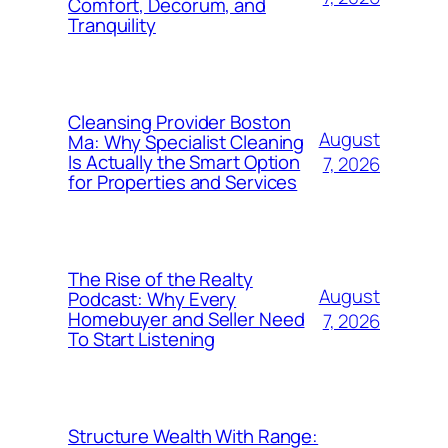
Comfort, Decorum, and
Tranquility
Cleansing Provider Boston
August
Ma: Why Specialist Cleaning
Is Actually the Smart Option
7, 2026
for Properties and Services
The Rise of the Realty
August
Podcast: Why Every
Homebuyer and Seller Need
7, 2026
To Start Listening
Structure Wealth With Range: