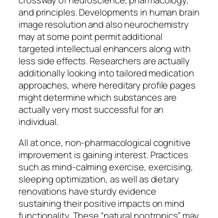
and principles. Developments in human brain
image resolution and also neurochemistry
may at some point permit additional
targeted intellectual enhancers along with
less side effects. Researchers are actually
additionally looking into tailored medication
approaches, where hereditary profile pages
might determine which substances are
actually very most successful for an
individual.
All at once, non-pharmacological cognitive
improvement is gaining interest. Practices
such as mind-calming exercise, exercising,
sleeping optimization, as well as dietary
renovations have sturdy evidence
sustaining their positive impacts on mind
functionality. These “natural nootropics” may