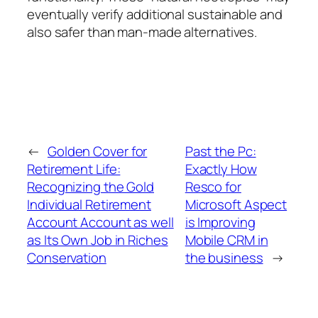
eventually verify additional sustainable and
also safer than man-made alternatives.
←
Golden Cover for
Past the Pc:
Retirement Life:
Exactly How
Recognizing the Gold
Resco for
Individual Retirement
Microsoft Aspect
Account Account as well
is Improving
as Its Own Job in Riches
Mobile CRM in
Conservation
the business
→