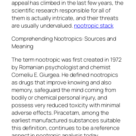
appeal has climbed in the last few years, the
scientific research responsible for all of
them is actually intricate, and their threats
are usually undervalued.
nootropic stack
Comprehending Nootropics: Sources and
Meaning
The term nootropic was first created in 1972
by Romanian psychologist and chemist
Corneliu E. Giurgea. He defined nootropics
as drugs that improve knowing and also
memory, safeguard the mind coming from
bodily or chemical personal injury, and
possess very reduced toxicity with minimal
adverse effects. Piracetam, among the
earliest manufactured substances suitable
this definition, continues to be a reference
aspect in nootropic analysis today.