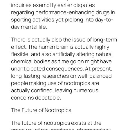
inquiries exemplify earlier disputes
regarding performance-enhancing drugs in
sporting activities yet prolong into day-to-
day mental life.
There is actually also the issue of long-term
effect. The human brain is actually highly
flexible, and also artificially altering natural
chemical bodies as time go on might have
unanticipated consequences. At present,
long-lasting researches on well-balanced
people making use of nootropics are
actually confined, leaving numerous
concerns debatable.
The Future of Nootropics
The future of nootropics exists at the
crossway of neuroscience, pharmacology,