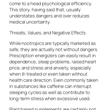
come to a head psychological efficiency.
This story, having said that, usually
understates dangers and over reduces
medical uncertainty.
Threats, Values, and Negative Effects
While nootropics are typically marketed as
safe, they are actually not without dangers.
Prescription energizers can easily result in
dependence, sleep problems, raised heart
price, and stress and anxiety, especially
when ill-treated or even taken without
health care direction. Even commonly taken
in substances like caffeine can interrupt
sleeping cycles as well as contribute to
long-term stress when excessive used.
Plant based supplements are certainly not