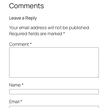
Comments
Leave a Reply
Your email address will not be published.
Required fields are marked
*
Comment
*
Name
*
Email
*