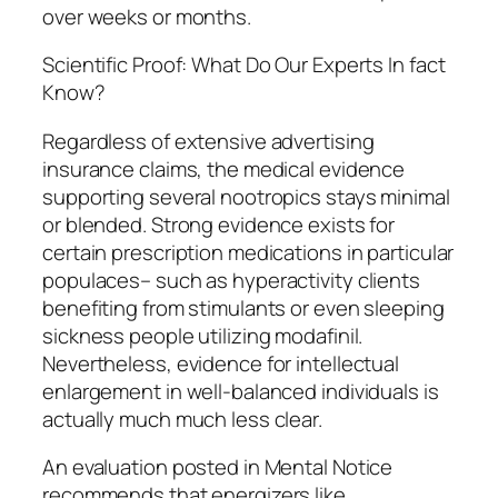
over weeks or months.
Scientific Proof: What Do Our Experts In fact
Know?
Regardless of extensive advertising
insurance claims, the medical evidence
supporting several nootropics stays minimal
or blended. Strong evidence exists for
certain prescription medications in particular
populaces– such as hyperactivity clients
benefiting from stimulants or even sleeping
sickness people utilizing modafinil.
Nevertheless, evidence for intellectual
enlargement in well-balanced individuals is
actually much much less clear.
An evaluation posted in Mental Notice
recommends that energizers like