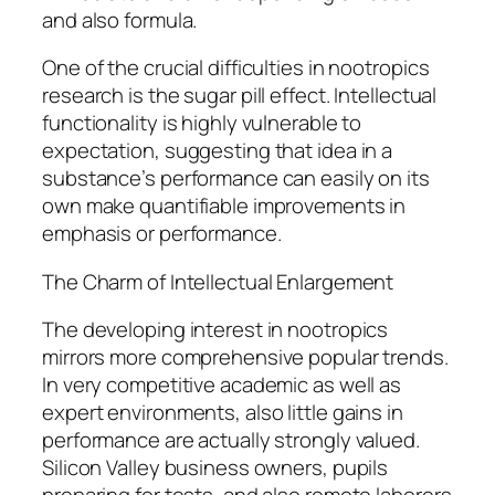
and also formula.
One of the crucial difficulties in nootropics
research is the sugar pill effect. Intellectual
functionality is highly vulnerable to
expectation, suggesting that idea in a
substance’s performance can easily on its
own make quantifiable improvements in
emphasis or performance.
The Charm of Intellectual Enlargement
The developing interest in nootropics
mirrors more comprehensive popular trends.
In very competitive academic as well as
expert environments, also little gains in
performance are actually strongly valued.
Silicon Valley business owners, pupils