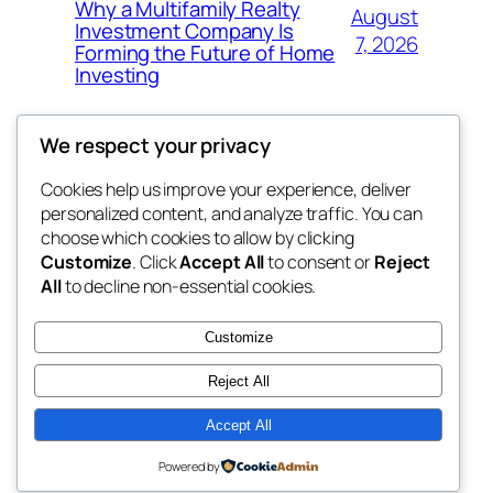
Why a Multifamily Realty
August
Investment Company Is
7, 2026
Forming the Future of Home
Investing
We respect your privacy
Cookies help us improve your experience, deliver
Blog
Events
personalized content, and analyze traffic. You can
win help
About
Shop
choose which cookies to allow by clicking
Customize
. Click
Accept All
to consent or
Reject
FAQs
Patterns
All
to decline non-essential cookies.
Authors
Themes
the help
Customize
Reject All
Accept All
Twenty Twenty-Five
Designed with
WordPress
Powered by