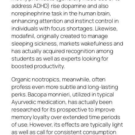
address ADHD) rise dopamine and also
norepinephrine task in the human brain,
enhancing attention and instinct control in
individuals with focus shortages. Likewise,
modafinil, originally created to manage
sleeping sickness, markets wakefulness and
has actually acquired recognition among
students as well as experts looking for
boosted productivity.
Organic nootropics, meanwhile, often
profess even more subtle and long-lasting
perks. Bacopa monnieri, utilized in typical
Ayurvedic medication, has actually been
researched for its prospective to improve
memory loyalty over extended time periods
of use. However, its effects are typically light
as well as call for consistent consumption