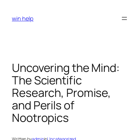
Skip
to
win help
content
Uncovering the Mind:
The Scientific
Research, Promise,
and Perils of
Nootropics
Written by
admin
in
Uncategorized