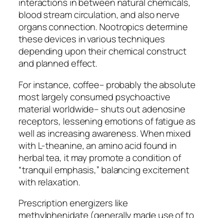
interactions in between natural chemicals,
blood stream circulation, and also nerve
organs connection. Nootropics determine
these devices in various techniques
depending upon their chemical construct
and planned effect.
For instance, coffee– probably the absolute
most largely consumed psychoactive
material worldwide– shuts out adenosine
receptors, lessening emotions of fatigue as
well as increasing awareness. When mixed
with L-theanine, an amino acid found in
herbal tea, it may promote a condition of
“tranquil emphasis,” balancing excitement
with relaxation.
Prescription energizers like
methylphenidate (generally made use of to