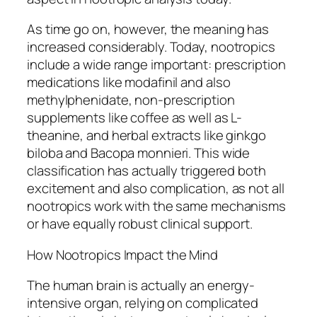
As time go on, however, the meaning has
increased considerably. Today, nootropics
include a wide range important: prescription
medications like modafinil and also
methylphenidate, non-prescription
supplements like coffee as well as L-
theanine, and herbal extracts like ginkgo
biloba and Bacopa monnieri. This wide
classification has actually triggered both
excitement and also complication, as not all
nootropics work with the same mechanisms
or have equally robust clinical support.
How Nootropics Impact the Mind
The human brain is actually an energy-
intensive organ, relying on complicated