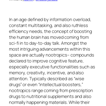
In an age defined by information overload,
constant multitasking, and also ruthless
efficiency needs, the concept of boosting
the human brain has moved coming from
sci-fi in to day-to-day talk. Amongst the
most intriguing advancements within this
space are actually nootropics– compounds
declared to improve cognitive feature,
especially executive functionalities such as
memory, creativity, incentive, and also
attention. Typically described as “wise
drugs” or even “intellectual boosters,”
nootropics range coming from prescription
drugs to nutritional supplements and also
normally happening materials. While their