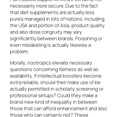
necessarily more secure. Due to the fact
that diet supplements are actually less
purely managed in lots of nations, including
the USA and portion of Asia, product quality
and also dose congruity may vary
significantly between brands. Poisoning or
even mislabeling is actually likewise a
problem.
Morally, nootropics elevate necessary
questions concerning fairness as well as
availability. If intellectual boosters become
extra reliable, should their make use of be
actually permitted in scholarly screening or
professional setups? Could they make a
brand-new kind of inequality in between
those that can afford enhancement and also
those who can certainly not? These