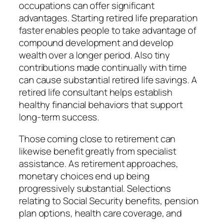
occupations can offer significant
advantages. Starting retired life preparation
faster enables people to take advantage of
compound development and develop
wealth over a longer period. Also tiny
contributions made continually with time
can cause substantial retired life savings. A
retired life consultant helps establish
healthy financial behaviors that support
long-term success.
Those coming close to retirement can
likewise benefit greatly from specialist
assistance. As retirement approaches,
monetary choices end up being
progressively substantial. Selections
relating to Social Security benefits, pension
plan options, health care coverage, and