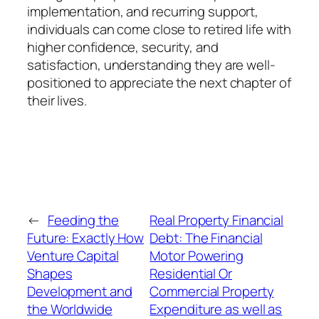
implementation, and recurring support,
individuals can come close to retired life with
higher confidence, security, and
satisfaction, understanding they are well-
positioned to appreciate the next chapter of
their lives.
←
Feeding the
Real Property Financial
Future: Exactly How
Debt: The Financial
Venture Capital
Motor Powering
Shapes
Residential Or
Development and
Commercial Property
the Worldwide
Expenditure as well as