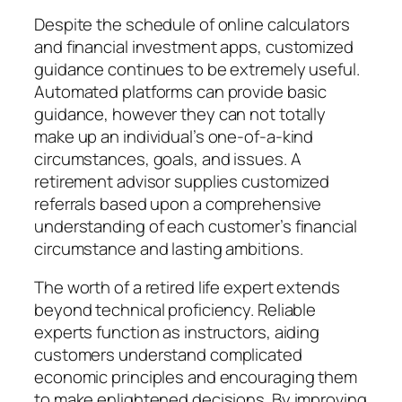
Despite the schedule of online calculators
and financial investment apps, customized
guidance continues to be extremely useful.
Automated platforms can provide basic
guidance, however they can not totally
make up an individual’s one-of-a-kind
circumstances, goals, and issues. A
retirement advisor supplies customized
referrals based upon a comprehensive
understanding of each customer’s financial
circumstance and lasting ambitions.
The worth of a retired life expert extends
beyond technical proficiency. Reliable
experts function as instructors, aiding
customers understand complicated
economic principles and encouraging them
to make enlightened decisions. By improving