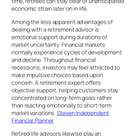
time, retirees can stay clear of unanticipated
economic strain later on in life.
Among the less apparent advantages of
dealing with a retirement advisor is
emotional support during durations of
market uncertainty. Financial markets
normally experience cycles of development
and decline. Throughout financial
recessions, investors may feel attracted to
make impulsive choices based upon
concern. A retirement expert offers
objective support, helping customers stay
concentrated on long-term goals rather
than reacting emotionally to short-term
market variations.
Steven Independent
Financial Planner
Retired life advisors likewise play an