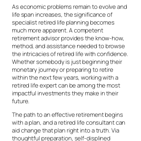
As economic problems remain to evolve and
life span increases, the significance of
specialist retired life planning becomes
much more apparent. A competent
retirement advisor provides the know-how,
method, and assistance needed to browse
the intricacies of retired life with confidence.
Whether somebody is just beginning their
monetary journey or preparing to retire
within the next few years, working with a
retired life expert can be among the most
impactful investments they make in their
future.
The path to an effective retirement begins
with a plan, and a retired life consultant can
aid change that plan right into a truth. Via
thoughtful preparation, self-displined