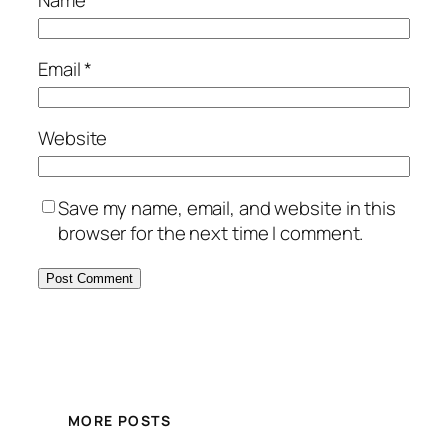
Name
*
Email
*
Website
Save my name, email, and website in this
browser for the next time I comment.
MORE POSTS