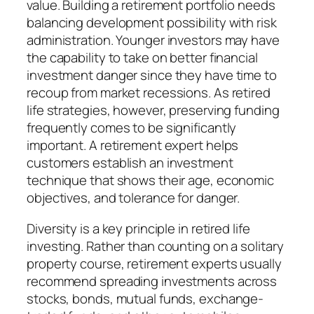
value. Building a retirement portfolio needs
balancing development possibility with risk
administration. Younger investors may have
the capability to take on better financial
investment danger since they have time to
recoup from market recessions. As retired
life strategies, however, preserving funding
frequently comes to be significantly
important. A retirement expert helps
customers establish an investment
technique that shows their age, economic
objectives, and tolerance for danger.
Diversity is a key principle in retired life
investing. Rather than counting on a solitary
property course, retirement experts usually
recommend spreading investments across
stocks, bonds, mutual funds, exchange-