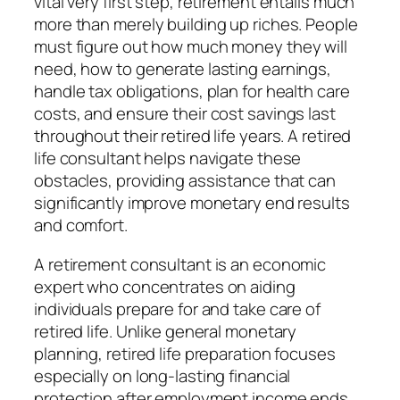
vital very first step, retirement entails much
more than merely building up riches. People
must figure out how much money they will
need, how to generate lasting earnings,
handle tax obligations, plan for health care
costs, and ensure their cost savings last
throughout their retired life years. A retired
life consultant helps navigate these
obstacles, providing assistance that can
significantly improve monetary end results
and comfort.
A retirement consultant is an economic
expert who concentrates on aiding
individuals prepare for and take care of
retired life. Unlike general monetary
planning, retired life preparation focuses
especially on long-lasting financial
protection after employment income ends.