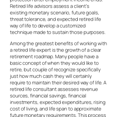
Retired life advisors assess a client’s
existing monetary scenario, future goals,
threat tolerance, and expected retired life
way of life to develop a customized
technique made to sustain those purposes.
Among the greatest benefits of working with
a retired life expert is the growth of a clear
retirement roadmap. Many people have a
basic concept of when they would like to
retire, but couple of recognize specifically
just how much cash they will certainly
require to maintain their desired way of life. A
retired life consultant assesses revenue
sources, financial savings, financial
investments, expected expenditures, rising
cost of living, and life span to approximate
future monetary requirements. This process