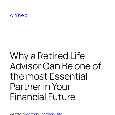
Skip
to
win help
content
Why a Retired Life
Advisor Can Be one of
the most Essential
Partner in Your
Financial Future
Written by
admin
in
Uncategorized