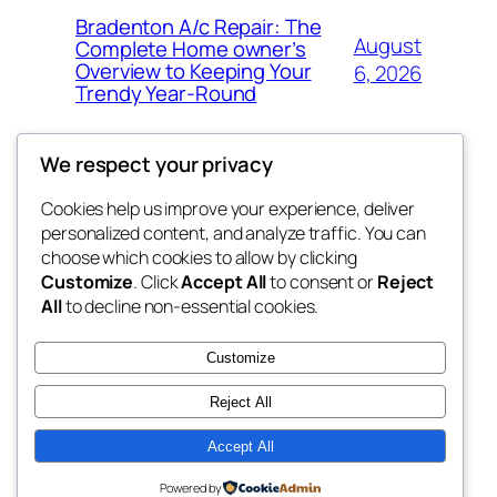
Bradenton A/c Repair: The
August
Complete Home owner’s
Overview to Keeping Your
6, 2026
Trendy Year-Round
We respect your privacy
Cookies help us improve your experience, deliver
Blog
Events
personalized content, and analyze traffic. You can
win help
About
Shop
choose which cookies to allow by clicking
Customize
. Click
Accept All
to consent or
Reject
FAQs
Patterns
All
to decline non-essential cookies.
Authors
Themes
the help
Customize
Reject All
Accept All
Twenty Twenty-Five
Designed with
WordPress
Powered by