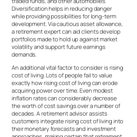
traded funds, and other automobiles.
Diversification helps in reducing danger
while providing possibilities for long-term
development. Via cautious asset allowance,
a retirement expert can aid clients develop
portfolios made to hold up against market
volatility and support future earnings
demands.
An additional vital factor to consider is rising
cost of living. Lots of people fail to value
exactly how rising cost of living can erode
acquiring power over time. Even modest
inflation rates can considerably decrease
the worth of cost savings over a number of
decades. A retirement advisor assists
customers integrate rising cost of living into
their monetary forecasts and investment
approaches, making certain that retirement