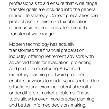
professionals to aid ensure that wide range
transfer goals are included into the general
retired life strategy. Correct preparation can
protect assets, minimize tax obligation
repercussions, and facilitate a smooth
transfer of wide range.
Modern technology has actually
transformed the financial preparation
industry, offering retirement advisors with
advanced tools for evaluation, projecting,
and portfolio monitoring. Advanced
monetary planning software program
enables advisors to model various retired life
situations and examine potential results
under different market problems. These
tools allow for even more precise planning
and better-informed decision-making.