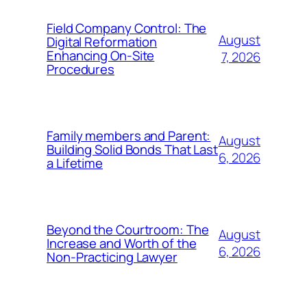
Field Company Control: The
August
Digital Reformation
Enhancing On-Site
7, 2026
Procedures
Family members and Parent:
August
Building Solid Bonds That Last
6, 2026
a Lifetime
Beyond the Courtroom: The
August
Increase and Worth of the
6, 2026
Non-Practicing Lawyer