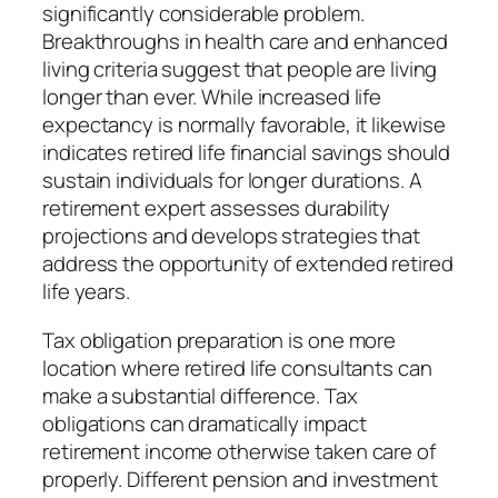
significantly considerable problem.
Breakthroughs in health care and enhanced
living criteria suggest that people are living
longer than ever. While increased life
expectancy is normally favorable, it likewise
indicates retired life financial savings should
sustain individuals for longer durations. A
retirement expert assesses durability
projections and develops strategies that
address the opportunity of extended retired
life years.
Tax obligation preparation is one more
location where retired life consultants can
make a substantial difference. Tax
obligations can dramatically impact
retirement income otherwise taken care of
properly. Different pension and investment