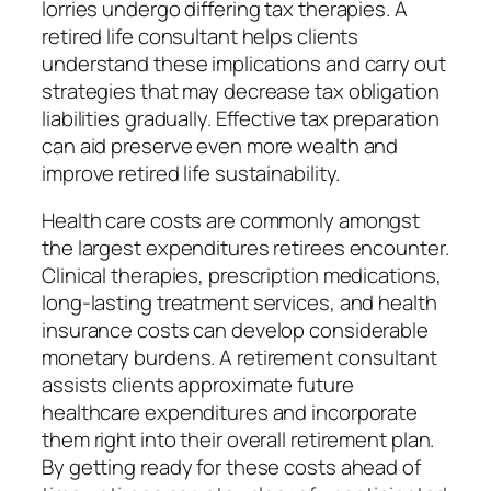
lorries undergo differing tax therapies. A
retired life consultant helps clients
understand these implications and carry out
strategies that may decrease tax obligation
liabilities gradually. Effective tax preparation
can aid preserve even more wealth and
improve retired life sustainability.
Health care costs are commonly amongst
the largest expenditures retirees encounter.
Clinical therapies, prescription medications,
long-lasting treatment services, and health
insurance costs can develop considerable
monetary burdens. A retirement consultant
assists clients approximate future
healthcare expenditures and incorporate
them right into their overall retirement plan.
By getting ready for these costs ahead of