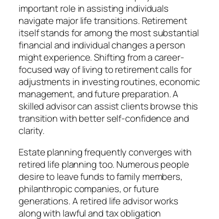
important role in assisting individuals
navigate major life transitions. Retirement
itself stands for among the most substantial
financial and individual changes a person
might experience. Shifting from a career-
focused way of living to retirement calls for
adjustments in investing routines, economic
management, and future preparation. A
skilled advisor can assist clients browse this
transition with better self-confidence and
clarity.
Estate planning frequently converges with
retired life planning too. Numerous people
desire to leave funds to family members,
philanthropic companies, or future
generations. A retired life advisor works
along with lawful and tax obligation