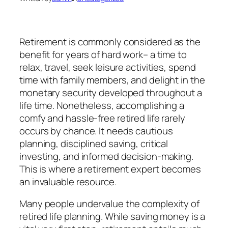
Retirement is commonly considered as the
benefit for years of hard work– a time to
relax, travel, seek leisure activities, spend
time with family members, and delight in the
monetary security developed throughout a
life time. Nonetheless, accomplishing a
comfy and hassle-free retired life rarely
occurs by chance. It needs cautious
planning, disciplined saving, critical
investing, and informed decision-making.
This is where a retirement expert becomes
an invaluable resource.
Many people undervalue the complexity of
retired life planning. While saving money is a