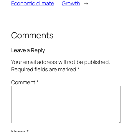
Economic climate
Growth
→
Comments
Leave a Reply
Your email address will not be published.
Required fields are marked
*
Comment
*