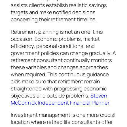
assists clients establish realistic savings
targets and make notified decisions
concerning their retirement timeline.
Retirement planning is not an one-time
occasion. Economic problems, market
efficiency, personal conditions, and
government policies can change gradually. A
retirement consultant continually monitors
these variables and changes approaches
when required. This continuous guidance
aids make sure that retirement remain
straightened with progressing economic
objectives and outside problems.
Steven
McCormick Independent Financial Planner
Investment management is one more crucial
location where retired life consultants offer