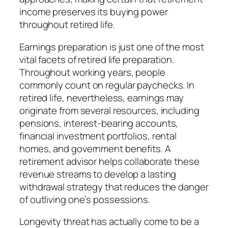
income preserves its buying power
throughout retired life.
Earnings preparation is just one of the most
vital facets of retired life preparation.
Throughout working years, people
commonly count on regular paychecks. In
retired life, nevertheless, earnings may
originate from several resources, including
pensions, interest-bearing accounts,
financial investment portfolios, rental
homes, and government benefits. A
retirement advisor helps collaborate these
revenue streams to develop a lasting
withdrawal strategy that reduces the danger
of outliving one’s possessions.
Longevity threat has actually come to be a