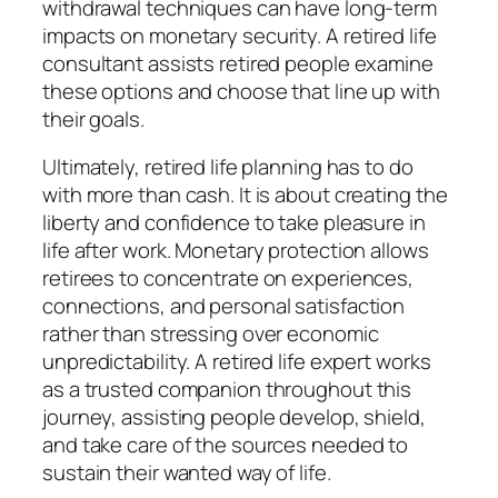
withdrawal techniques can have long-term
impacts on monetary security. A retired life
consultant assists retired people examine
these options and choose that line up with
their goals.
Ultimately, retired life planning has to do
with more than cash. It is about creating the
liberty and confidence to take pleasure in
life after work. Monetary protection allows
retirees to concentrate on experiences,
connections, and personal satisfaction
rather than stressing over economic
unpredictability. A retired life expert works
as a trusted companion throughout this
journey, assisting people develop, shield,
and take care of the sources needed to
sustain their wanted way of life.