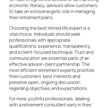
economic literacy, advisors allow customers
to take an extra energetic role in managing
their retirement plans.
Choosing the best retired life expert is a
vital choice. Individuals should seek
professionals with appropriate
qualifications, experience, transparency,
and a client-focused technique. Trust and
communication are essential parts of an
effective advisor-client partnership. The
most efficient retirement experts prioritize
their customers’ best interests and
preserve open, ongoing discussion
regarding objectives and expectations.
For more youthful professionals, dealing
with a retirement consultant early in their