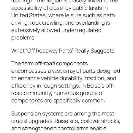
roading in the region is closely linked to the
accessibility of close-by public lands in
United States, where leisure such as path
driving, rock crawling, and overlanding is
extensively allowed under regulated
problems.
What “Off Roadway Parts” Really Suggests
The term off-road components
encompasses a vast array of parts designed
to enhance vehicle durability, traction, and
efficiency in rough settings. In Boise’s off-
road community, numerous groups of
components are specifically common:
Suspension systems are among the most
crucial upgrades. Raise kits, coilover shocks,
and strengthened control arms enable