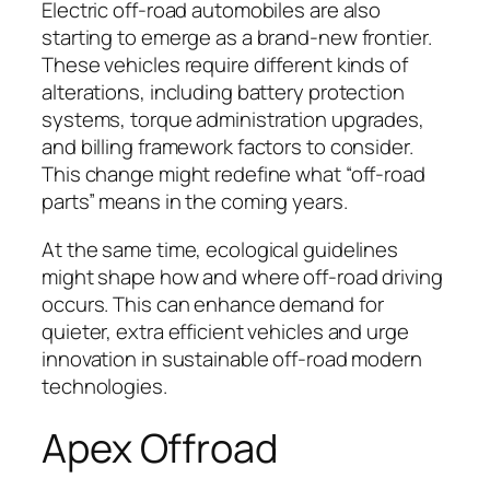
Electric off-road automobiles are also
starting to emerge as a brand-new frontier.
These vehicles require different kinds of
alterations, including battery protection
systems, torque administration upgrades,
and billing framework factors to consider.
This change might redefine what “off-road
parts” means in the coming years.
At the same time, ecological guidelines
might shape how and where off-road driving
occurs. This can enhance demand for
quieter, extra efficient vehicles and urge
innovation in sustainable off-road modern
technologies.
Apex Offroad