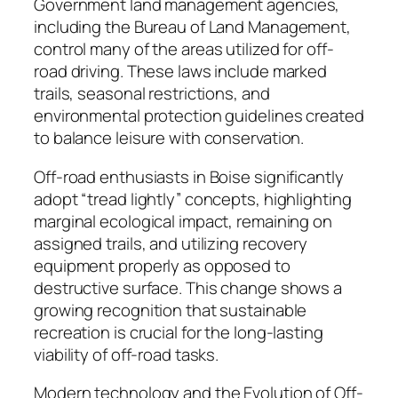
Government land management agencies,
including the Bureau of Land Management,
control many of the areas utilized for off-
road driving. These laws include marked
trails, seasonal restrictions, and
environmental protection guidelines created
to balance leisure with conservation.
Off-road enthusiasts in Boise significantly
adopt “tread lightly” concepts, highlighting
marginal ecological impact, remaining on
assigned trails, and utilizing recovery
equipment properly as opposed to
destructive surface. This change shows a
growing recognition that sustainable
recreation is crucial for the long-lasting
viability of off-road tasks.
Modern technology and the Evolution of Off-