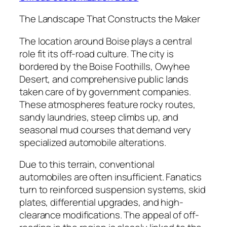
The Landscape That Constructs the Maker
The location around Boise plays a central
role fit its off-road culture. The city is
bordered by the Boise Foothills, Owyhee
Desert, and comprehensive public lands
taken care of by government companies.
These atmospheres feature rocky routes,
sandy laundries, steep climbs up, and
seasonal mud courses that demand very
specialized automobile alterations.
Due to this terrain, conventional
automobiles are often insufficient. Fanatics
turn to reinforced suspension systems, skid
plates, differential upgrades, and high-
clearance modifications. The appeal of off-