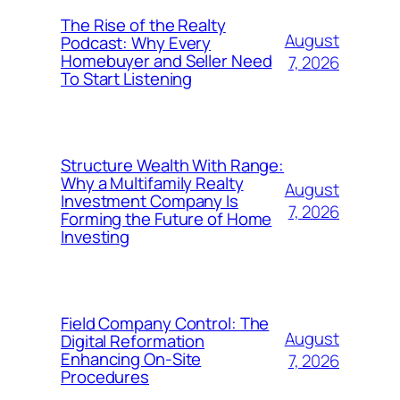
The Rise of the Realty
August
Podcast: Why Every
Homebuyer and Seller Need
7, 2026
To Start Listening
Structure Wealth With Range:
Why a Multifamily Realty
August
Investment Company Is
7, 2026
Forming the Future of Home
Investing
Field Company Control: The
August
Digital Reformation
Enhancing On-Site
7, 2026
Procedures