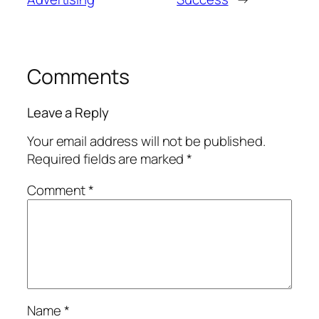
Comments
Leave a Reply
Your email address will not be published.
Required fields are marked
*
Comment
*
Name
*