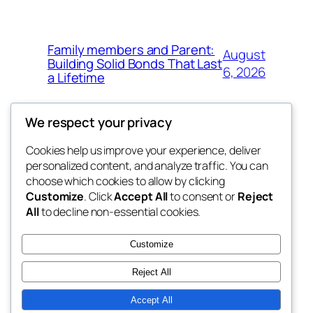
Family members and Parent:
August
Building Solid Bonds That Last
6, 2026
a Lifetime
We respect your privacy
Cookies help us improve your experience, deliver
Blog
Events
personalized content, and analyze traffic. You can
win help
About
Shop
choose which cookies to allow by clicking
Customize
. Click
Accept All
to consent or
Reject
FAQs
Patterns
All
to decline non-essential cookies.
Authors
Themes
the help
Customize
Reject All
Accept All