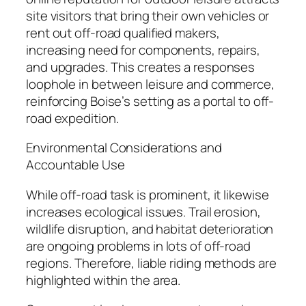
site visitors that bring their own vehicles or
rent out off-road qualified makers,
increasing need for components, repairs,
and upgrades. This creates a responses
loophole in between leisure and commerce,
reinforcing Boise’s setting as a portal to off-
road expedition.
Environmental Considerations and
Accountable Use
While off-road task is prominent, it likewise
increases ecological issues. Trail erosion,
wildlife disruption, and habitat deterioration
are ongoing problems in lots of off-road
regions. Therefore, liable riding methods are
highlighted within the area.