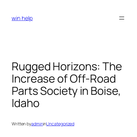
Skip
to
win help
content
Rugged Horizons: The
Increase of Off-Road
Parts Society in Boise,
Idaho
Written by
admin
in
Uncategorized