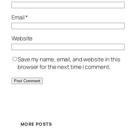
Email
*
Website
Save my name, email, and website in this
browser for the next time I comment.
MORE POSTS