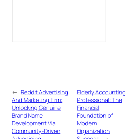
←
Reddit Advertising
Elderly Accounting
And Marketing Firm:
Professional: The
Unlocking Genuine
Financial
Brand Name
Foundation of
Development Via
Modern
Community-Driven
Organization
Advertising
Success
→