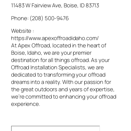
11483 W Fairview Ave, Boise, ID 83713
Phone:
(208) 500-9476
Website :
https://www.apexoffroadidaho.com/
At Apex Offroad, located in the heart of
Boise, Idaho, we are your premier
destination for all things offroad. As your
Offroad Installation Specialists, we are
dedicated to transforming your offroad
dreams into a reality. With our passion for
the great outdoors and years of expertise,
we’re committed to enhancing your offroad
experience.