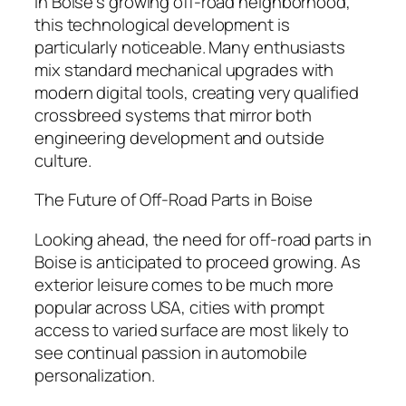
In Boise’s growing off-road neighborhood,
this technological development is
particularly noticeable. Many enthusiasts
mix standard mechanical upgrades with
modern digital tools, creating very qualified
crossbreed systems that mirror both
engineering development and outside
culture.
The Future of Off-Road Parts in Boise
Looking ahead, the need for off-road parts in
Boise is anticipated to proceed growing. As
exterior leisure comes to be much more
popular across USA, cities with prompt
access to varied surface are most likely to
see continual passion in automobile
personalization.