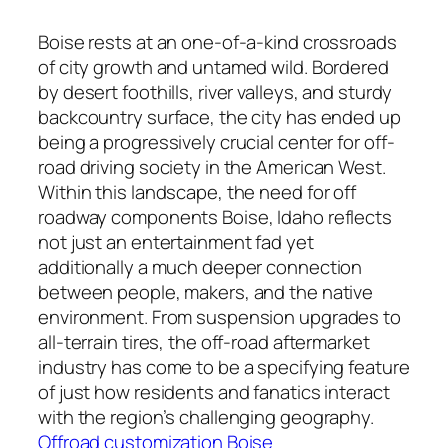
Boise rests at an one-of-a-kind crossroads
of city growth and untamed wild. Bordered
by desert foothills, river valleys, and sturdy
backcountry surface, the city has ended up
being a progressively crucial center for off-
road driving society in the American West.
Within this landscape, the need for off
roadway components Boise, Idaho reflects
not just an entertainment fad yet
additionally a much deeper connection
between people, makers, and the native
environment. From suspension upgrades to
all-terrain tires, the off-road aftermarket
industry has come to be a specifying feature
of just how residents and fanatics interact
with the region’s challenging geography.
Offroad customization Boise