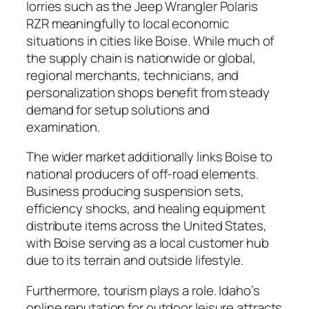
lorries such as the Jeep Wrangler Polaris
RZR meaningfully to local economic
situations in cities like Boise. While much of
the supply chain is nationwide or global,
regional merchants, technicians, and
personalization shops benefit from steady
demand for setup solutions and
examination.
The wider market additionally links Boise to
national producers of off-road elements.
Business producing suspension sets,
efficiency shocks, and healing equipment
distribute items across the United States,
with Boise serving as a local customer hub
due to its terrain and outside lifestyle.
Furthermore, tourism plays a role. Idaho’s
online reputation for outdoor leisure attracts