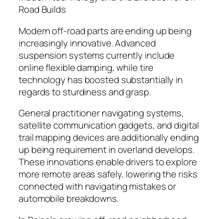
Road Builds
Modern off-road parts are ending up being
increasingly innovative. Advanced
suspension systems currently include
online flexible damping, while tire
technology has boosted substantially in
regards to sturdiness and grasp.
General practitioner navigating systems,
satellite communication gadgets, and digital
trail mapping devices are additionally ending
up being requirement in overland develops.
These innovations enable drivers to explore
more remote areas safely, lowering the risks
connected with navigating mistakes or
automobile breakdowns.