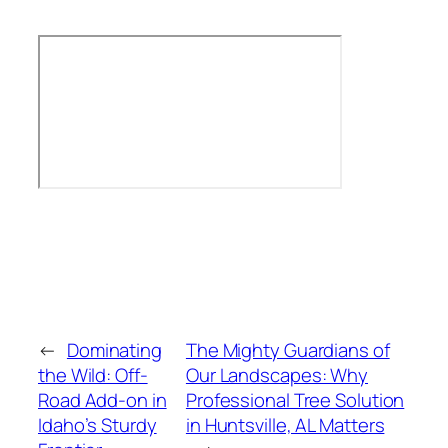
←
Dominating
The Mighty Guardians of
the Wild: Off-
Our Landscapes: Why
Road Add-on in
Professional Tree Solution
Idaho’s Sturdy
in Huntsville, AL Matters