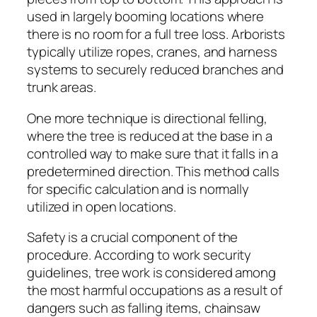
used in largely booming locations where
there is no room for a full tree loss. Arborists
typically utilize ropes, cranes, and harness
systems to securely reduced branches and
trunk areas.
One more technique is directional felling,
where the tree is reduced at the base in a
controlled way to make sure that it falls in a
predetermined direction. This method calls
for specific calculation and is normally
utilized in open locations.
Safety is a crucial component of the
procedure. According to work security
guidelines, tree work is considered among
the most harmful occupations as a result of
dangers such as falling items, chainsaw