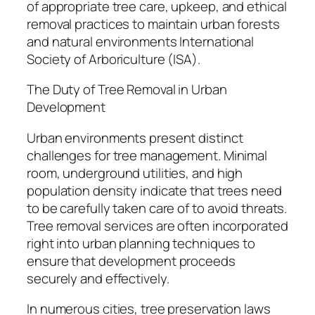
of appropriate tree care, upkeep, and ethical
removal practices to maintain urban forests
and natural environments International
Society of Arboriculture (ISA).
The Duty of Tree Removal in Urban
Development
Urban environments present distinct
challenges for tree management. Minimal
room, underground utilities, and high
population density indicate that trees need
to be carefully taken care of to avoid threats.
Tree removal services are often incorporated
right into urban planning techniques to
ensure that development proceeds
securely and effectively.
In numerous cities, tree preservation laws