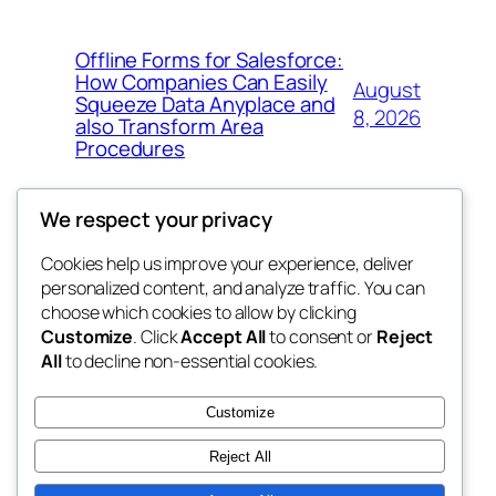
Offline Forms for Salesforce:
How Companies Can Easily
August
Squeeze Data Anyplace and
8, 2026
also Transform Area
Procedures
We respect your privacy
Cookies help us improve your experience, deliver
Blog
Events
personalized content, and analyze traffic. You can
win help
About
Shop
choose which cookies to allow by clicking
Customize
. Click
Accept All
to consent or
Reject
FAQs
Patterns
All
to decline non-essential cookies.
Authors
Themes
the help
Customize
Reject All