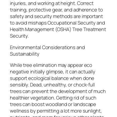
injuries, and working at height. Correct
training, protective gear, and adherence to
safety and security methods are important
to avoid mishaps Occupational Security and
Health Management (OSHA) Tree Treatment
Security.
Environmental Considerations and
Sustainability
While tree elimination may appear eco
negative initially glimpse, it can actually
support ecological balance when done
sensibly. Dead, unhealthy, or chock-full
trees can prevent the development of much
healthier vegetation. Getting rid of such
trees can boost woodland or landscape
wellness by permitting a lot more sunlight,