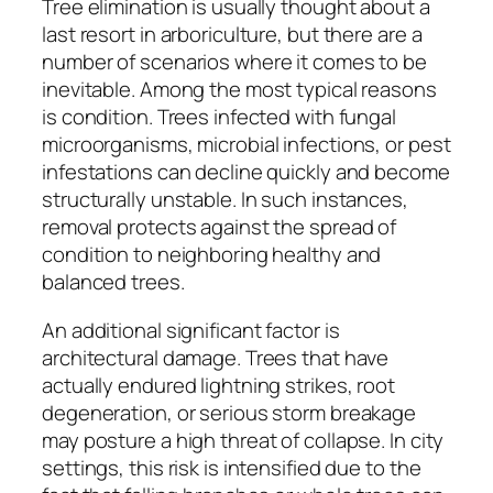
Tree elimination is usually thought about a
last resort in arboriculture, but there are a
number of scenarios where it comes to be
inevitable. Among the most typical reasons
is condition. Trees infected with fungal
microorganisms, microbial infections, or pest
infestations can decline quickly and become
structurally unstable. In such instances,
removal protects against the spread of
condition to neighboring healthy and
balanced trees.
An additional significant factor is
architectural damage. Trees that have
actually endured lightning strikes, root
degeneration, or serious storm breakage
may posture a high threat of collapse. In city
settings, this risk is intensified due to the