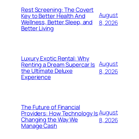
Rest Screening: The Covert
August
Key to Better Health And
Wellness, Better Sleep, and
8, 2026
Better Living
Luxury Exotic Rental: Why
August
Renting a Dream Supercar Is
the Ultimate Deluxe
8, 2026
Experience
The Future of Financial
August
Providers: How Technology Is
Changing the Way We
8, 2026
Manage Cash