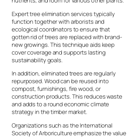
nutrients, and room for various other plants.
Expert tree elimination services typically
function together with arborists and
ecological coordinators to ensure that
gotten rid of trees are replaced with brand-
new growings. This technique aids keep
cover coverage and supports lasting
sustainability goals.
In addition, eliminated trees are regularly
repurposed. Wood can be reused into
compost, furnishings, fire wood, or
construction products. This reduces waste
and adds to a round economic climate
strategy in the timber market.
Organizations such as the International
Society of Arboriculture emphasize the value