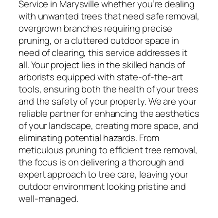
Service in Marysville whether you’re dealing
with unwanted trees that need safe removal,
overgrown branches requiring precise
pruning, or a cluttered outdoor space in
need of clearing, this service addresses it
all. Your project lies in the skilled hands of
arborists equipped with state-of-the-art
tools, ensuring both the health of your trees
and the safety of your property. We are your
reliable partner for enhancing the aesthetics
of your landscape, creating more space, and
eliminating potential hazards. From
meticulous pruning to efficient tree removal,
the focus is on delivering a thorough and
expert approach to tree care, leaving your
outdoor environment looking pristine and
well-managed.