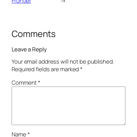
Frontier
→
Comments
Leave a Reply
Your email address will not be published.
Required fields are marked
*
Comment
*
Name
*