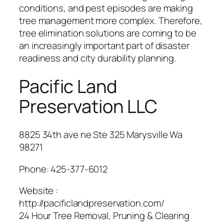
conditions, and pest episodes are making
tree management more complex. Therefore,
tree elimination solutions are coming to be
an increasingly important part of disaster
readiness and city durability planning.
Pacific Land
Preservation LLC
8825 34th ave ne Ste 325 Marysville Wa
98271
Phone:
425-377-6012
Website :
http://pacificlandpreservation.com/
24 Hour Tree Removal, Pruning & Clearing