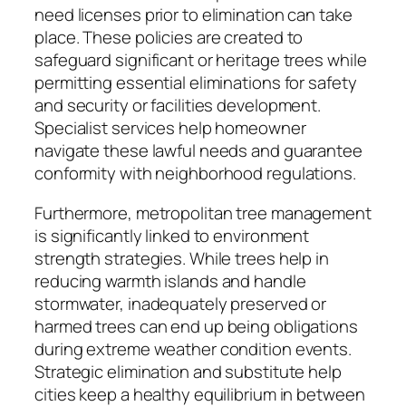
need licenses prior to elimination can take
place. These policies are created to
safeguard significant or heritage trees while
permitting essential eliminations for safety
and security or facilities development.
Specialist services help homeowner
navigate these lawful needs and guarantee
conformity with neighborhood regulations.
Furthermore, metropolitan tree management
is significantly linked to environment
strength strategies. While trees help in
reducing warmth islands and handle
stormwater, inadequately preserved or
harmed trees can end up being obligations
during extreme weather condition events.
Strategic elimination and substitute help
cities keep a healthy equilibrium in between