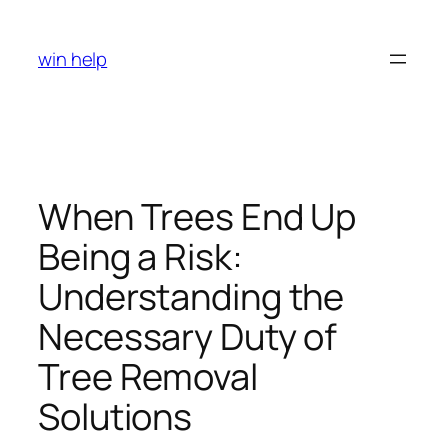
Skip
to
win help
content
When Trees End Up
Being a Risk:
Understanding the
Necessary Duty of
Tree Removal
Solutions