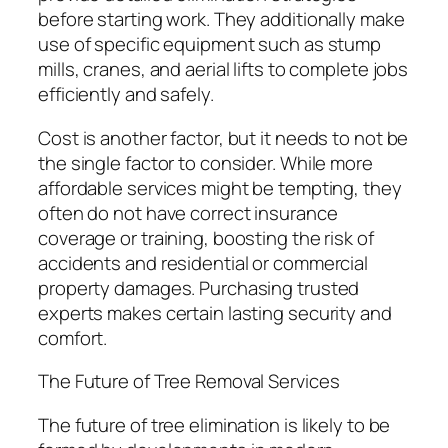
before starting work. They additionally make
use of specific equipment such as stump
mills, cranes, and aerial lifts to complete jobs
efficiently and safely.
Cost is another factor, but it needs to not be
the single factor to consider. While more
affordable services might be tempting, they
often do not have correct insurance
coverage or training, boosting the risk of
accidents and residential or commercial
property damages. Purchasing trusted
experts makes certain lasting security and
comfort.
The Future of Tree Removal Services
The future of tree elimination is likely to be