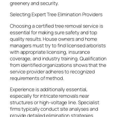
greenery and security.
Selecting Expert Tree Elimination Providers
Choosing a certified tree removal service is
essential for making sure safety and top
quality results. House owners and home
managers must try to find licensed arborists
with appropriate licensing, insurance
coverage, and industry training. Qualification
from identified organizations shows that the
service provider adheres to recognized
requirements of method.
Experience is additionally essential,
especially for intricate removals near
structures or high-voltage line. Specialist
firms typically conduct site analyses and
provide detailed elimination strategies