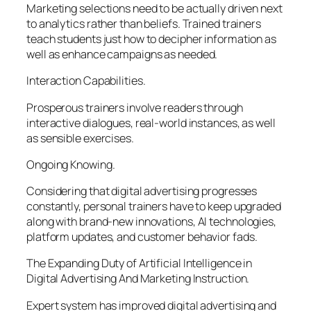
Marketing selections need to be actually driven next
to analytics rather than beliefs. Trained trainers
teach students just how to decipher information as
well as enhance campaigns as needed.
Interaction Capabilities.
Prosperous trainers involve readers through
interactive dialogues, real-world instances, as well
as sensible exercises.
Ongoing Knowing.
Considering that digital advertising progresses
constantly, personal trainers have to keep upgraded
along with brand-new innovations, AI technologies,
platform updates, and customer behavior fads.
The Expanding Duty of Artificial Intelligence in
Digital Advertising And Marketing Instruction.
Expert system has improved digital advertising and