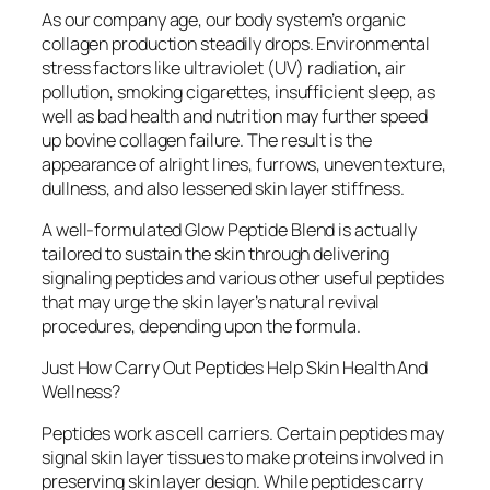
As our company age, our body system’s organic
collagen production steadily drops. Environmental
stress factors like ultraviolet (UV) radiation, air
pollution, smoking cigarettes, insufficient sleep, as
well as bad health and nutrition may further speed
up bovine collagen failure. The result is the
appearance of alright lines, furrows, uneven texture,
dullness, and also lessened skin layer stiffness.
A well-formulated Glow Peptide Blend is actually
tailored to sustain the skin through delivering
signaling peptides and various other useful peptides
that may urge the skin layer’s natural revival
procedures, depending upon the formula.
Just How Carry Out Peptides Help Skin Health And
Wellness?
Peptides work as cell carriers. Certain peptides may
signal skin layer tissues to make proteins involved in
preserving skin layer design. While peptides carry