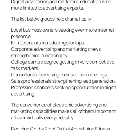
Digital advertising and marketing education is no
more limited to advertising experts.
The list below groups help dramatically:.
Local business owners seeking even more internet
presence.
Entrepreneurs introducing startups.
Corporate advertising and marketing crews
strengthening functionality.
College earns a degree getting in very competitive
task markets.
Consultants increasing their solution offerings.
Sales professionals strengthening lead generation.
Profession changers seeking opportunities in digital
advertising.
The convenience of electronic advertising and
marketing capabilities makes all of them important
all over virtually every industry.
Deciding On the Right Digital Advertising Fitness