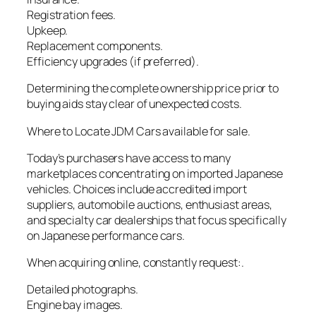
Registration fees.
Upkeep.
Replacement components.
Efficiency upgrades (if preferred).
Determining the complete ownership price prior to
buying aids stay clear of unexpected costs.
Where to Locate JDM Cars available for sale.
Today’s purchasers have access to many
marketplaces concentrating on imported Japanese
vehicles. Choices include accredited import
suppliers, automobile auctions, enthusiast areas,
and specialty car dealerships that focus specifically
on Japanese performance cars.
When acquiring online, constantly request:.
Detailed photographs.
Engine bay images.