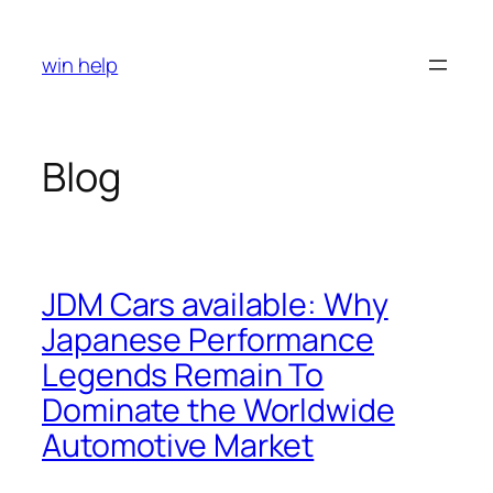
Skip
to
win help
content
Blog
JDM Cars available: Why
Japanese Performance
Legends Remain To
Dominate the Worldwide
Automotive Market