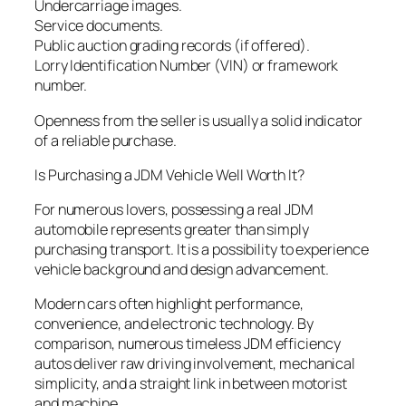
Undercarriage images.
Service documents.
Public auction grading records (if offered).
Lorry Identification Number (VIN) or framework
number.
Openness from the seller is usually a solid indicator
of a reliable purchase.
Is Purchasing a JDM Vehicle Well Worth It?
For numerous lovers, possessing a real JDM
automobile represents greater than simply
purchasing transport. It is a possibility to experience
vehicle background and design advancement.
Modern cars often highlight performance,
convenience, and electronic technology. By
comparison, numerous timeless JDM efficiency
autos deliver raw driving involvement, mechanical
simplicity, and a straight link in between motorist
and machine.