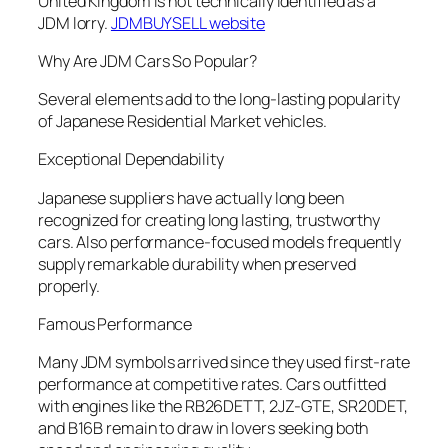
United Kingdom is not technically identified as a
JDM lorry.
JDMBUYSELL website
Why Are JDM Cars So Popular?
Several elements add to the long-lasting popularity
of Japanese Residential Market vehicles.
Exceptional Dependability
Japanese suppliers have actually long been
recognized for creating long lasting, trustworthy
cars. Also performance-focused models frequently
supply remarkable durability when preserved
properly.
Famous Performance
Many JDM symbols arrived since they used first-rate
performance at competitive rates. Cars outfitted
with engines like the RB26DETT, 2JZ-GTE, SR20DET,
and B16B remain to draw in lovers seeking both