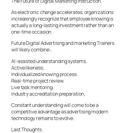
The Future of Digital Marketing Instruction.
As electronic change accelerates, organizations
increasingly recognize that employee knowing is
actually a long-lasting investment rather than an
one-time occasion.
Future Digital Advertising and marketing Trainers
will likely combine:.
AI-assisted understanding systems.
Active likeness.
Individualized knowing process.
Real-time project review.
Live task mentoring.
Industry accreditation preparation.
Constant understanding will come to be a
competitive advantage as advertising modern
technology remains to evolve.
Last Thoughts.