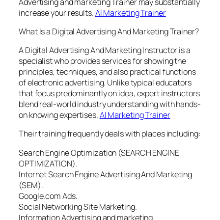
Advertising and marketing Trainer may substantially
increase your results.
AI Marketing Trainer
What Is a Digital Advertising And Marketing Trainer?
A Digital Advertising And Marketing Instructor is a
specialist who provides services for showing the
principles, techniques, and also practical functions
of electronic advertising. Unlike typical educators
that focus predominantly on idea, expert instructors
blend real-world industry understanding with hands-
on knowing expertises.
AI Marketing Trainer
Their training frequently deals with places including:
Search Engine Optimization (SEARCH ENGINE
OPTIMIZATION).
Internet Search Engine Advertising And Marketing
(SEM).
Google.com Ads.
Social Networking Site Marketing.
Information Advertising and marketing.