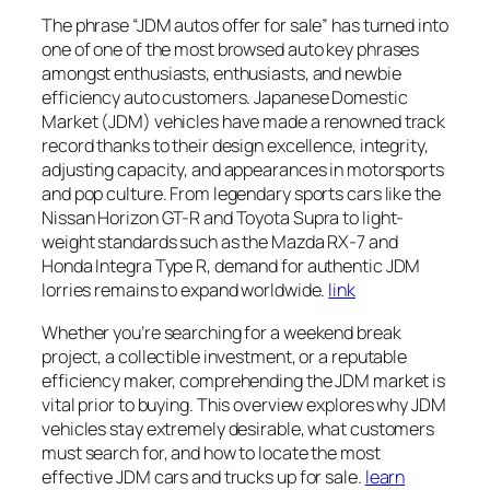
The phrase “JDM autos offer for sale” has turned into
one of one of the most browsed auto key phrases
amongst enthusiasts, enthusiasts, and newbie
efficiency auto customers. Japanese Domestic
Market (JDM) vehicles have made a renowned track
record thanks to their design excellence, integrity,
adjusting capacity, and appearances in motorsports
and pop culture. From legendary sports cars like the
Nissan Horizon GT-R and Toyota Supra to light-
weight standards such as the Mazda RX-7 and
Honda Integra Type R, demand for authentic JDM
lorries remains to expand worldwide.
link
Whether you’re searching for a weekend break
project, a collectible investment, or a reputable
efficiency maker, comprehending the JDM market is
vital prior to buying. This overview explores why JDM
vehicles stay extremely desirable, what customers
must search for, and how to locate the most
effective JDM cars and trucks up for sale.
learn