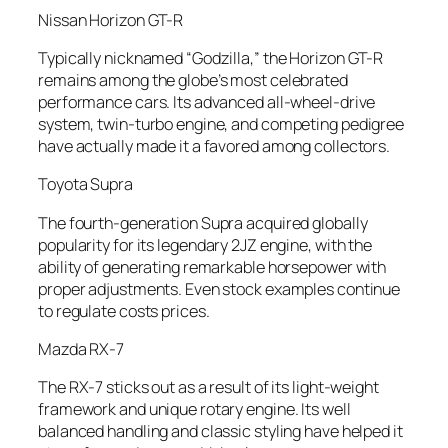
Nissan Horizon GT-R
Typically nicknamed “Godzilla,” the Horizon GT-R
remains among the globe’s most celebrated
performance cars. Its advanced all-wheel-drive
system, twin-turbo engine, and competing pedigree
have actually made it a favored among collectors.
Toyota Supra
The fourth-generation Supra acquired globally
popularity for its legendary 2JZ engine, with the
ability of generating remarkable horsepower with
proper adjustments. Even stock examples continue
to regulate costs prices.
Mazda RX-7
The RX-7 sticks out as a result of its light-weight
framework and unique rotary engine. Its well
balanced handling and classic styling have helped it