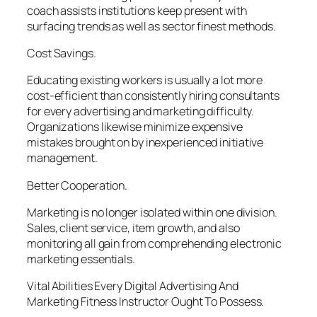
coach assists institutions keep present with
surfacing trends as well as sector finest methods.
Cost Savings.
Educating existing workers is usually a lot more
cost-efficient than consistently hiring consultants
for every advertising and marketing difficulty.
Organizations likewise minimize expensive
mistakes brought on by inexperienced initiative
management.
Better Cooperation.
Marketing is no longer isolated within one division.
Sales, client service, item growth, and also
monitoring all gain from comprehending electronic
marketing essentials.
Vital Abilities Every Digital Advertising And
Marketing Fitness Instructor Ought To Possess.