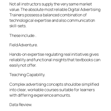
Not all instructors supply the very same market
value. The absolute most reliable Digital Advertising
Trainers possess a balanced combination of
technological expertise and also communication
skill-sets.
These include:.
Field Adventure.
Hands-on expertise regulating real initiatives gives
reliability and functional insights that textbooks can
easily not offer.
Teaching Capability.
Complex advertising concepts should be simplified
into clear, workable courses suitable for learners
with differing experience amounts.
Data Review.