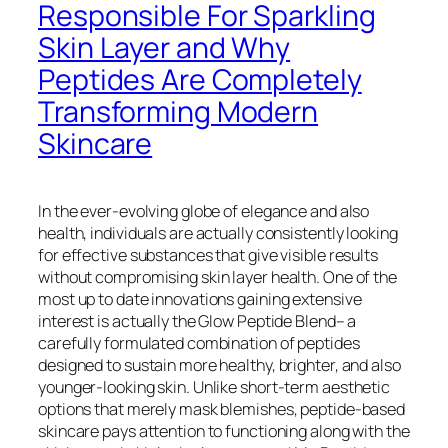
Responsible For Sparkling
Skin Layer and Why
Peptides Are Completely
Transforming Modern
Skincare
In the ever-evolving globe of elegance and also
health, individuals are actually consistently looking
for effective substances that give visible results
without compromising skin layer health. One of the
most up to date innovations gaining extensive
interest is actually the Glow Peptide Blend– a
carefully formulated combination of peptides
designed to sustain more healthy, brighter, and also
younger-looking skin. Unlike short-term aesthetic
options that merely mask blemishes, peptide-based
skincare pays attention to functioning along with the