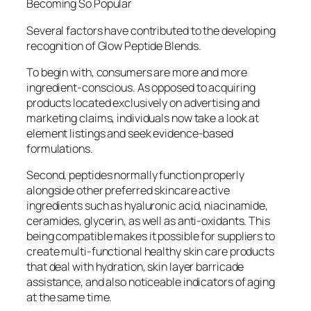
Becoming So Popular
Several factors have contributed to the developing
recognition of Glow Peptide Blends.
To begin with, consumers are more and more
ingredient-conscious. As opposed to acquiring
products located exclusively on advertising and
marketing claims, individuals now take a look at
element listings and seek evidence-based
formulations.
Second, peptides normally function properly
alongside other preferred skincare active
ingredients such as hyaluronic acid, niacinamide,
ceramides, glycerin, as well as anti-oxidants. This
being compatible makes it possible for suppliers to
create multi-functional healthy skin care products
that deal with hydration, skin layer barricade
assistance, and also noticeable indicators of aging
at the same time.