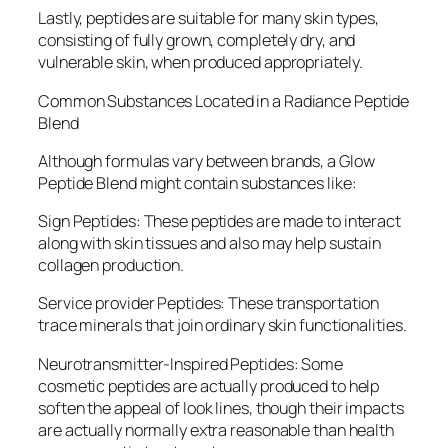
Lastly, peptides are suitable for many skin types,
consisting of fully grown, completely dry, and
vulnerable skin, when produced appropriately.
Common Substances Located in a Radiance Peptide
Blend
Although formulas vary between brands, a Glow
Peptide Blend might contain substances like:
Sign Peptides: These peptides are made to interact
along with skin tissues and also may help sustain
collagen production.
Service provider Peptides: These transportation
trace minerals that join ordinary skin functionalities.
Neurotransmitter-Inspired Peptides: Some
cosmetic peptides are actually produced to help
soften the appeal of look lines, though their impacts
are actually normally extra reasonable than health