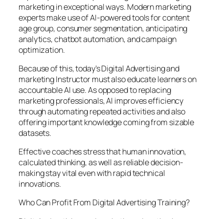
marketing in exceptional ways. Modern marketing
experts make use of AI-powered tools for content
age group, consumer segmentation, anticipating
analytics, chatbot automation, and campaign
optimization.
Because of this, today’s Digital Advertising and
marketing Instructor must also educate learners on
accountable AI use. As opposed to replacing
marketing professionals, AI improves efficiency
through automating repeated activities and also
offering important knowledge coming from sizable
datasets.
Effective coaches stress that human innovation,
calculated thinking, as well as reliable decision-
making stay vital even with rapid technical
innovations.
Who Can Profit From Digital Advertising Training?