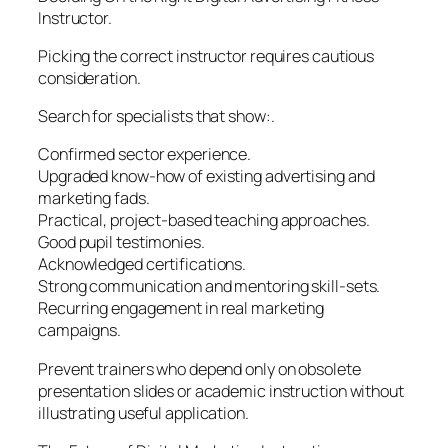
Instructor.
Picking the correct instructor requires cautious
consideration.
Search for specialists that show:.
Confirmed sector experience.
Upgraded know-how of existing advertising and
marketing fads.
Practical, project-based teaching approaches.
Good pupil testimonies.
Acknowledged certifications.
Strong communication and mentoring skill-sets.
Recurring engagement in real marketing
campaigns.
Prevent trainers who depend only on obsolete
presentation slides or academic instruction without
illustrating useful application.