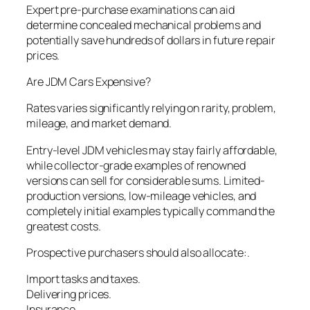
Expert pre-purchase examinations can aid
determine concealed mechanical problems and
potentially save hundreds of dollars in future repair
prices.
Are JDM Cars Expensive?
Rates varies significantly relying on rarity, problem,
mileage, and market demand.
Entry-level JDM vehicles may stay fairly affordable,
while collector-grade examples of renowned
versions can sell for considerable sums. Limited-
production versions, low-mileage vehicles, and
completely initial examples typically command the
greatest costs.
Prospective purchasers should also allocate:.
Import tasks and taxes.
Delivering prices.
Insurance.