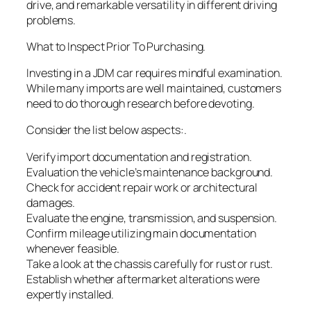
drive, and remarkable versatility in different driving
problems.
What to Inspect Prior To Purchasing.
Investing in a JDM car requires mindful examination.
While many imports are well maintained, customers
need to do thorough research before devoting.
Consider the list below aspects:.
Verify import documentation and registration.
Evaluation the vehicle’s maintenance background.
Check for accident repair work or architectural
damages.
Evaluate the engine, transmission, and suspension.
Confirm mileage utilizing main documentation
whenever feasible.
Take a look at the chassis carefully for rust or rust.
Establish whether aftermarket alterations were
expertly installed.