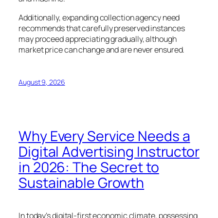
Additionally, expanding collection agency need
recommends that carefully preserved instances
may proceed appreciating gradually, although
market price can change and are never ensured.
August 9, 2026
Why Every Service Needs a
Digital Advertising Instructor
in 2026: The Secret to
Sustainable Growth
In today’s digital-first economic climate, possessing