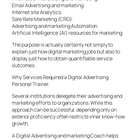
Email Advertising and marketing.
Internet site Analytics.
Sale Rate Marketing (CRO).
Advertising and marketing Automation.
Artificial Intelligence (AI) resources for marketing.
The purpose is actually certainly not simply to
explain just how digital marketing jobs but also to
display just how to obtain quantifiable service
outcomes.
Why Services Required a Digital Advertising
Personal Trainer.
Several institutions delegate their advertising and
marketing efforts to organizations. While this
approach can be successful, depending only on
exterior proficiency often restricts inner know-how
growth.
A Digital Advertising and marketing Coach helps