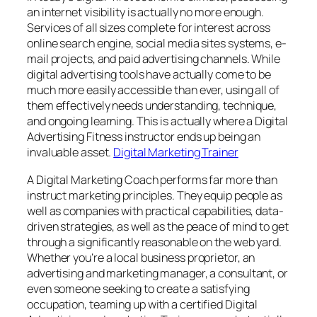
an internet visibility is actually no more enough.
Services of all sizes complete for interest across
online search engine, social media sites systems, e-
mail projects, and paid advertising channels. While
digital advertising tools have actually come to be
much more easily accessible than ever, using all of
them effectively needs understanding, technique,
and ongoing learning. This is actually where a Digital
Advertising Fitness instructor ends up being an
invaluable asset.
Digital Marketing Trainer
A Digital Marketing Coach performs far more than
instruct marketing principles. They equip people as
well as companies with practical capabilities, data-
driven strategies, as well as the peace of mind to get
through a significantly reasonable on the web yard.
Whether you’re a local business proprietor, an
advertising and marketing manager, a consultant, or
even someone seeking to create a satisfying
occupation, teaming up with a certified Digital