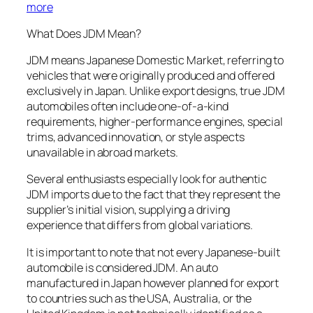
more
What Does JDM Mean?
JDM means Japanese Domestic Market, referring to
vehicles that were originally produced and offered
exclusively in Japan. Unlike export designs, true JDM
automobiles often include one-of-a-kind
requirements, higher-performance engines, special
trims, advanced innovation, or style aspects
unavailable in abroad markets.
Several enthusiasts especially look for authentic
JDM imports due to the fact that they represent the
supplier’s initial vision, supplying a driving
experience that differs from global variations.
It is important to note that not every Japanese-built
automobile is considered JDM. An auto
manufactured in Japan however planned for export
to countries such as the USA, Australia, or the