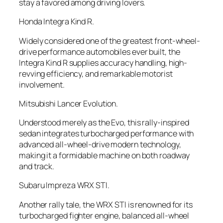
stay a favored among driving lovers.
Honda Integra Kind R.
Widely considered one of the greatest front-wheel-
drive performance automobiles ever built, the
Integra Kind R supplies accuracy handling, high-
revving efficiency, and remarkable motorist
involvement.
Mitsubishi Lancer Evolution.
Understood merely as the Evo, this rally-inspired
sedan integrates turbocharged performance with
advanced all-wheel-drive modern technology,
making it a formidable machine on both roadway
and track.
Subaru Impreza WRX STI.
Another rally tale, the WRX STI is renowned for its
turbocharged fighter engine, balanced all-wheel