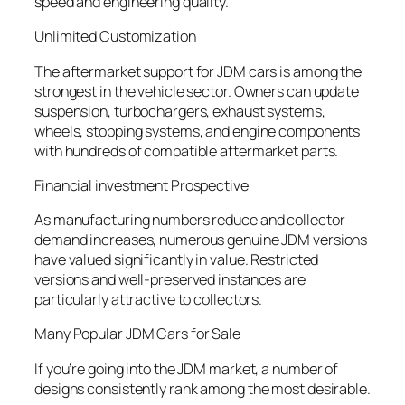
speed and engineering quality.
Unlimited Customization
The aftermarket support for JDM cars is among the
strongest in the vehicle sector. Owners can update
suspension, turbochargers, exhaust systems,
wheels, stopping systems, and engine components
with hundreds of compatible aftermarket parts.
Financial investment Prospective
As manufacturing numbers reduce and collector
demand increases, numerous genuine JDM versions
have valued significantly in value. Restricted
versions and well-preserved instances are
particularly attractive to collectors.
Many Popular JDM Cars for Sale
If you’re going into the JDM market, a number of
designs consistently rank among the most desirable.