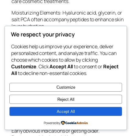
care cosmetic treatments.
Moisturizing Elements: Hyaluronic acid, glycerin, or
salt PCA often accompany peptides to enhance skin
layer hydration.
We respect your privacy
Antioxidants: Vitamin C, Vitamin E, environment-
friendly herbal tea extract, or herb antioxidants help
Cookies help us improve your experience, deliver
safeguard the skin layer from oxidative anxiety.
personalized content, and analyze traffic. You can
choose which cookies to allow by clicking
Barrier-Support Elements: Ceramides and squalane
Customize
. Click
Accept All
to consent or
Reject
assistance sustain the skin’s defensive barrier while
All
to decline non-essential cookies.
reducing moisture reduction.
That Can Take Advantage Of a Glow Peptide Blend?
Customize
A Glow Peptide Blend might be favorable for people
Reject All
experiencing:
Accept All
Dull-looking skin.
Powered by
Uneven skin layer structure.
Early obvious indications of getting older.