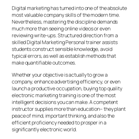
Digital marketing has turned into one of the absolute
most valuable company skills of the modern time.
Nevertheless, mastering the discipline demands
much more than seeing online videos or even
reviewing write-ups. Structured direction from a
skilled Digital Marketing Personal trainer assists
students construct sensible knowledge, avoid
typical errors, as well as establish methods that
make quantifiable outcomes.
Whether your objective is actually to grow a
company, enhance advertising efficiency, or even
launch a productive occupation, buying top quality
electronic marketing training is one of the most
intelligent decisions you can make. A competent
instructor supplies more than education– they plant
peace of mind, important thinking, and also the
efficient proficiency needed to prosper in a
significantly electronic world.