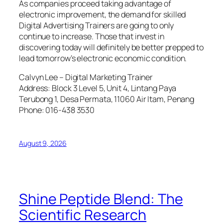
As companies proceed taking advantage of
electronic improvement, the demand for skilled
Digital Advertising Trainers are going to only
continue to increase. Those that invest in
discovering today will definitely be better prepped to
lead tomorrow’s electronic economic condition.
Calvyn Lee – Digital Marketing Trainer
Address: Block 3 Level 5, Unit 4, Lintang Paya
Terubong 1, Desa Permata, 11060 Air Itam, Penang
Phone: 016-438 3530
August 9, 2026
Shine Peptide Blend: The
Scientific Research