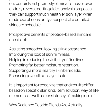
out certainly not promptly eliminate lines or even
entirely reverse getting older, analysis proposes
they can support much healthier skin layer when
made use of constantly as aspect of a detailed
skincare schedule.
Prospective benefits of peptide-based skincare
consist of:
Assisting smoother-looking skin appearance.
Improving the look of skin firmness.
Helping in reducing the visibility of fine lines.
Promoting far better moisture retention.
Supporting a more healthy skin barricade.
Enhancing overall skin layer luster.
It is important to recognize that end results differ
based on specific skin kind, item solution, way of life
elements, as well as consistency of making use of.
Why Radiance Peptide Blends Are Actually