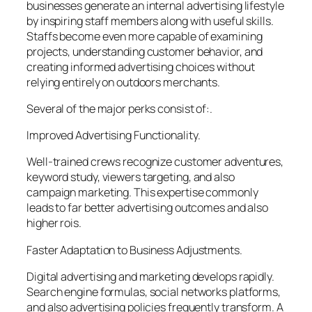
businesses generate an internal advertising lifestyle
by inspiring staff members along with useful skills.
Staffs become even more capable of examining
projects, understanding customer behavior, and
creating informed advertising choices without
relying entirely on outdoors merchants.
Several of the major perks consist of:.
Improved Advertising Functionality.
Well-trained crews recognize customer adventures,
keyword study, viewers targeting, and also
campaign marketing. This expertise commonly
leads to far better advertising outcomes and also
higher rois.
Faster Adaptation to Business Adjustments.
Digital advertising and marketing develops rapidly.
Search engine formulas, social networks platforms,
and also advertising policies frequently transform. A