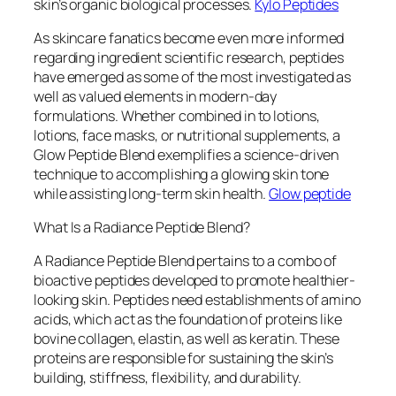
skin’s organic biological processes.
Kylo Peptides
As skincare fanatics become even more informed
regarding ingredient scientific research, peptides
have emerged as some of the most investigated as
well as valued elements in modern-day
formulations. Whether combined in to lotions,
lotions, face masks, or nutritional supplements, a
Glow Peptide Blend exemplifies a science-driven
technique to accomplishing a glowing skin tone
while assisting long-term skin health.
Glow peptide
What Is a Radiance Peptide Blend?
A Radiance Peptide Blend pertains to a combo of
bioactive peptides developed to promote healthier-
looking skin. Peptides need establishments of amino
acids, which act as the foundation of proteins like
bovine collagen, elastin, as well as keratin. These
proteins are responsible for sustaining the skin’s
building, stiffness, flexibility, and durability.