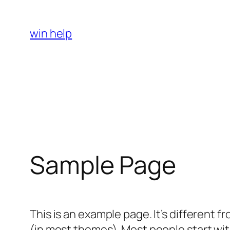
Skip
to
win help
content
Sample Page
This is an example page. It’s different f
(in most themes). Most people start with