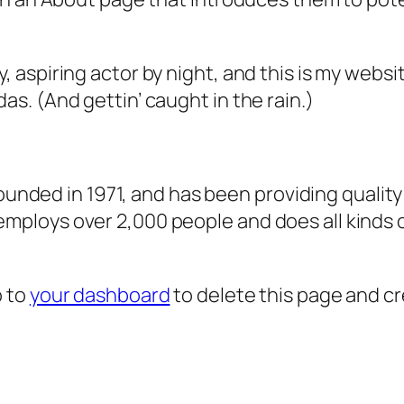
, aspiring actor by night, and this is my websit
as. (And gettin’ caught in the rain.)
ded in 1971, and has been providing quality 
 employs over 2,000 people and does all kind
o to
your dashboard
to delete this page and c