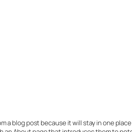
rom a blog post because it will stay in one plac
 an About page that introduces them to potenti