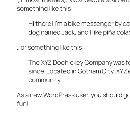
something like this:
Hi there! I’m a bike messenger by day
dog named Jack, and I like piña colad
…or something like this:
The XYZ Doohickey Company was foun
since. Located in Gotham City, XYZ
community.
As a new WordPress user, you should g
fun!