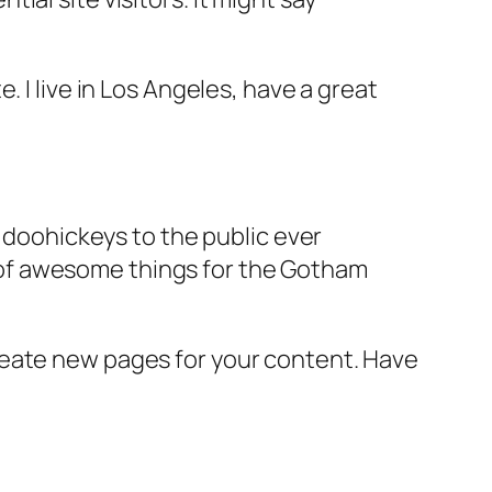
e. I live in Los Angeles, have a great
doohickeys to the public ever
s of awesome things for the Gotham
reate new pages for your content. Have