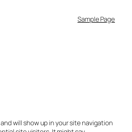
Sample Page
e and will show up in your site navigation
al site visitors. It might say