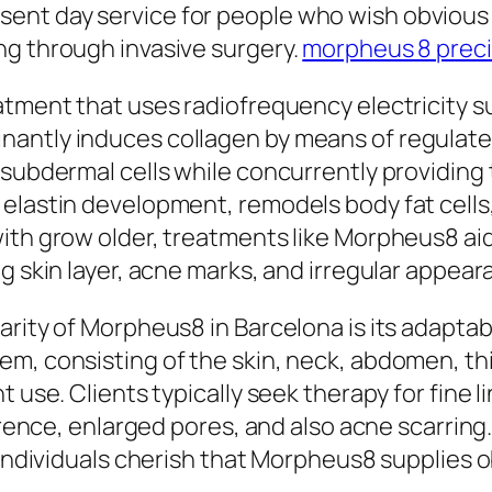
ent day service for people who wish obvious 
ng through invasive surgery.
morpheus 8 prec
atment that uses radiofrequency electricity s
nantly induces collagen by means of regula
 subdermal cells while concurrently providing
elastin development, remodels body fat cells,
with grow older, treatments like Morpheus8 ai
g skin layer, acne marks, and irregular appear
arity of Morpheus8 in Barcelona is its adaptab
m, consisting of the skin, neck, abdomen, thi
t use. Clients typically seek therapy for fine 
ference, enlarged pores, and also acne scarrin
l individuals cherish that Morpheus8 supplies 