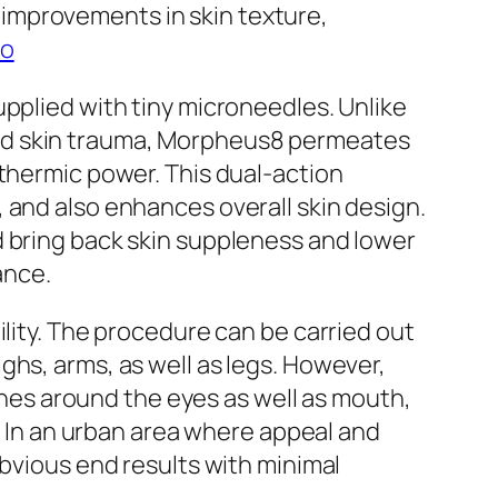
improvements in skin texture,
io
upplied with tiny microneedles. Unlike
ted skin trauma, Morpheus8 permeates
 thermic power. This dual-action
 and also enhances overall skin design.
d bring back skin suppleness and lower
ance.
ility. The procedure can be carried out
ghs, arms, as well as legs. However,
lines around the eyes as well as mouth,
g. In an urban area where appeal and
obvious end results with minimal