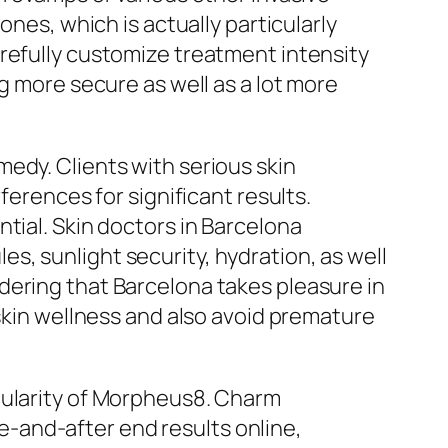
ones, which is actually particularly
refully customize treatment intensity
g more secure as well as a lot more
edy. Clients with serious skin
ferences for significant results.
tial. Skin doctors in Barcelona
, sunlight security, hydration, as well
dering that Barcelona takes pleasure in
 skin wellness and also avoid premature
pularity of Morpheus8. Charm
ore-and-after end results online,