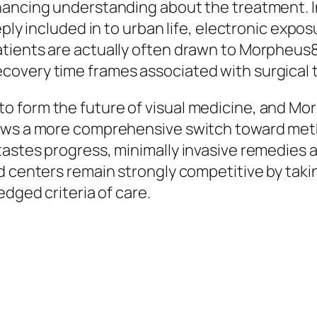
hancing understanding about the treatment. I
eply included in to urban life, electronic exp
ients are actually often drawn to Morpheus8 d
covery time frames associated with surgical 
 form the future of visual medicine, and Mor
ows a more comprehensive switch toward metho
astes progress, minimally invasive remedies a
d centers remain strongly competitive by taki
edged criteria of care.