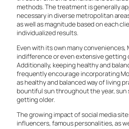
methods. The treatment is generally appr
necessary in diverse metropolitan areas
as well as magnitude based on each clien
individualized results.
Even with its own many conveniences, Mo
indifference or even extensive getting o
Additionally, keeping healthy and balan
frequently encourage incorporating Morp
as healthy and balanced way of living 
bountiful sun throughout the year, sun 
getting older.
The growing impact of social media sit
influencers, famous personalities, as wel