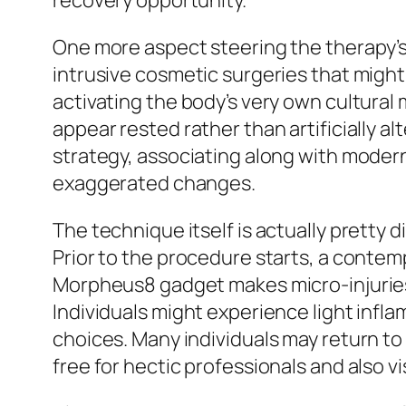
recovery opportunity.
One more aspect steering the therapy’s 
intrusive cosmetic surgeries that mig
activating the body’s very own cultural
appear rested rather than artificially a
strategy, associating along with modern
exaggerated changes.
The technique itself is actually pretty 
Prior to the procedure starts, a contemp
Morpheus8 gadget makes micro-injuries
Individuals might experience light infla
choices. Many individuals may return to
free for hectic professionals and also v