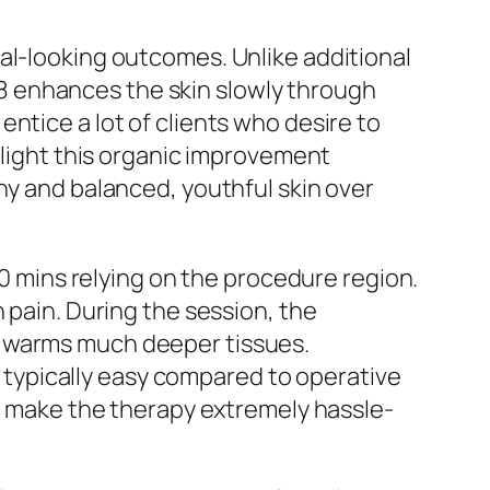
al-looking outcomes. Unlike additional
8 enhances the skin slowly through
ntice a lot of clients who desire to
ghlight this organic improvement
hy and balanced, youthful skin over
60 mins relying on the procedure region.
 pain. During the session, the
r warms much deeper tissues.
is typically easy compared to operative
ng make the therapy extremely hassle-