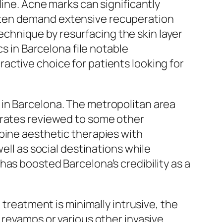
line. Acne marks can significantly
ften demand extensive recuperation
chnique by resurfacing the skin layer
cs in Barcelona file notable
active choice for patients looking for
 in Barcelona. The metropolitan area
 rates reviewed to some other
bine aesthetic therapies with
ell as social destinations while
as boosted Barcelona’s credibility as a
 treatment is minimally intrusive, the
 revamps or various other invasive