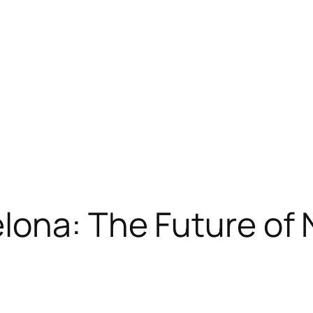
ona: The Future of 