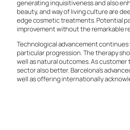
generating inquisitiveness and also en
beauty, and way of living culture are de
edge cosmetic treatments. Potential pat
improvement without the remarkable re
Technological advancement continues to
particular progression. The therapy sh
well as natural outcomes. As customer t
sector also better. Barcelona’s advance
well as offering internationally acknowl