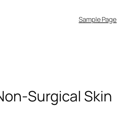
Sample Page
Non-Surgical Skin