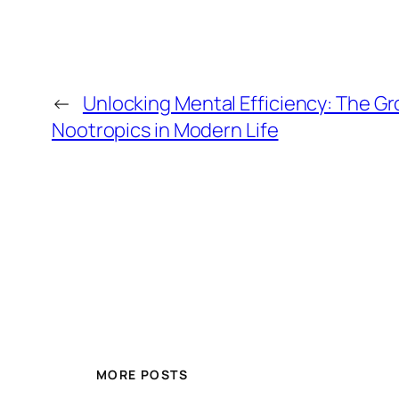
←
Unlocking Mental Efficiency: The Gr
Nootropics in Modern Life
MORE POSTS