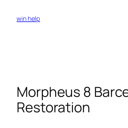
Skip
to
win help
content
Morpheus 8 Barcel
Restoration