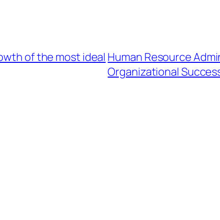
owth of the most ideal
Human Resource Admini
Organizational Succes