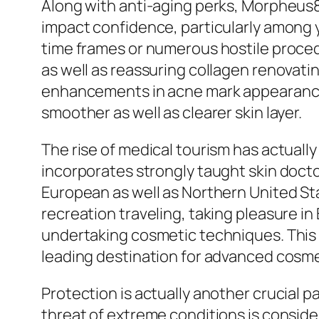
Along with anti-aging perks, Morpheus8 
impact confidence, particularly among
time frames or numerous hostile proced
as well as reassuring collagen renovatin
enhancements in acne mark appearance af
smoother as well as clearer skin layer.
The rise of medical tourism has actual
incorporates strongly taught skin doct
European as well as Northern United Sta
recreation traveling, taking pleasure in
undertaking cosmetic techniques. This c
leading destination for advanced cosm
Protection is actually another crucial p
threat of extreme conditions is conside