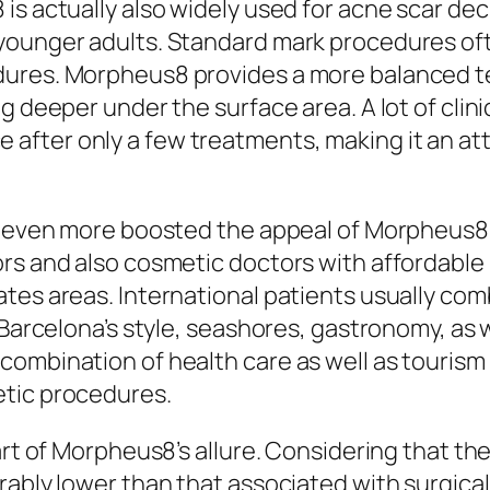
is actually also widely used for acne scar dec
 younger adults. Standard mark procedures o
ures. Morpheus8 provides a more balanced te
g deeper under the surface area. A lot of clini
ter only a few treatments, making it an attr
ly even more boosted the appeal of Morpheus8
ors and also cosmetic doctors with affordable
tes areas. International patients usually com
 Barcelona’s style, seashores, gastronomy, as w
ombination of health care as well as tourism h
etic procedures.
art of Morpheus8’s allure. Considering that the
rably lower than that associated with surgical