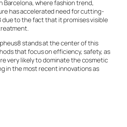
n Barcelona, where fashion trend,
osure has accelerated need for cutting-
ue to the fact that it promises visible
treatment.
pheus8 stands at the center of this
ds that focus on efficiency, safety, as
re very likely to dominate the cosmetic
ng in the most recent innovations as