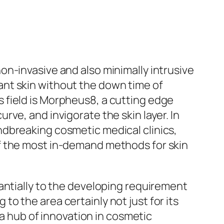
n-invasive and also minimally intrusive
nt skin without the down time of
 field is Morpheus8, a cutting edge
ve, and invigorate the skin layer. In
ndbreaking cosmetic medical clinics,
f the most in-demand methods for skin
antially to the developing requirement
o the area certainly not just for its
 a hub of innovation in cosmetic