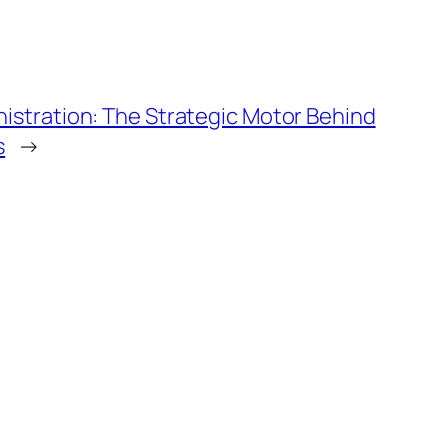
stration: The Strategic Motor Behind
s
→