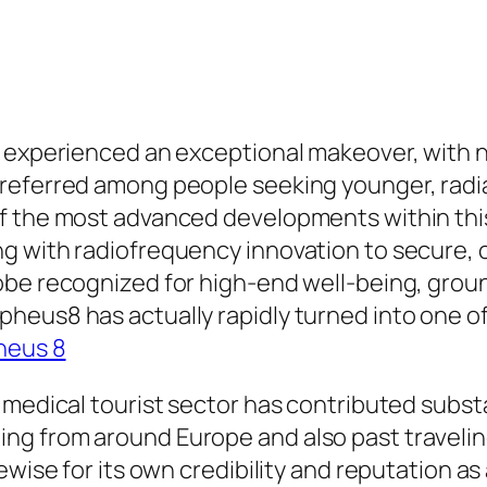
 experienced an exceptional makeover, with no
referred among people seeking younger, radia
f the most advanced developments within this
 with radiofrequency innovation to secure, cur
obe recognized for high-end well-being, grou
heus8 has actually rapidly turned into one o
heus 8
 medical tourist sector has contributed subst
 from around Europe and also past traveling t
ewise for its own credibility and reputation as