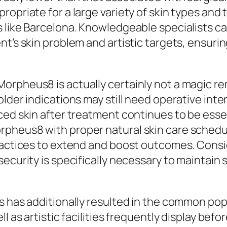
opriate for a large variety of skin types and t
 like Barcelona. Knowledgeable specialists ca
t’s skin problem and artistic targets, ensurin
rpheus8 is actually certainly not a magic rem
lder indications may still need operative inter
ced skin after treatment continues to be essen
heus8 with proper natural skin care schedules
practices to extend and boost outcomes. Consi
security is specifically necessary to maintain
es has additionally resulted in the common po
l as artistic facilities frequently display bef