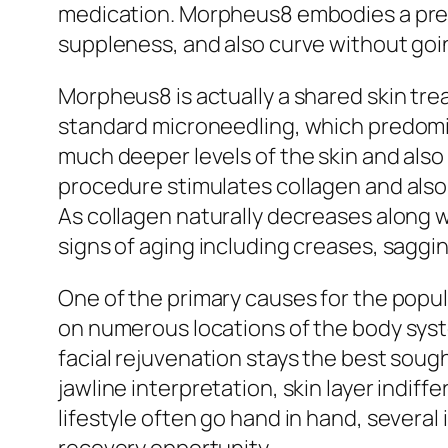
medication. Morpheus8 embodies a pres
suppleness, and also curve without goi
Morpheus8 is actually a shared skin tre
standard microneedling, which predomi
much deeper levels of the skin and also
procedure stimulates collagen and also 
As collagen naturally decreases along 
signs of aging including creases, saggin
One of the primary causes for the popul
on numerous locations of the body syste
facial rejuvenation stays the best sough
jawline interpretation, skin layer indif
lifestyle often go hand in hand, severa