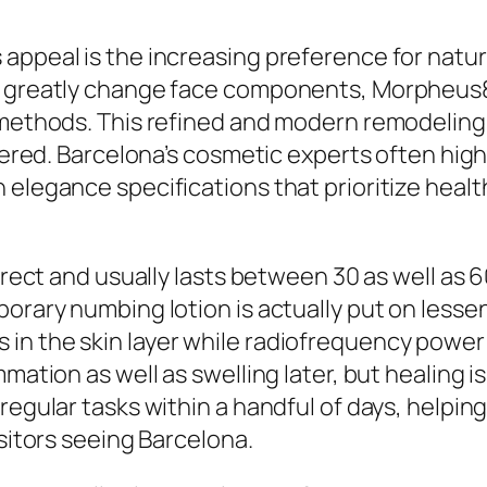
appeal is the increasing preference for natur
ht greatly change face components, Morpheus
 methods. This refined and modern remodeling e
ltered. Barcelona’s cosmetic experts often hi
 elegance specifications that prioritize healt
direct and usually lasts between 30 as well as 
orary numbing lotion is actually put on lessen
 in the skin layer while radiofrequency powe
mmation as well as swelling later, but healing 
 regular tasks within a handful of days, helpi
isitors seeing Barcelona.