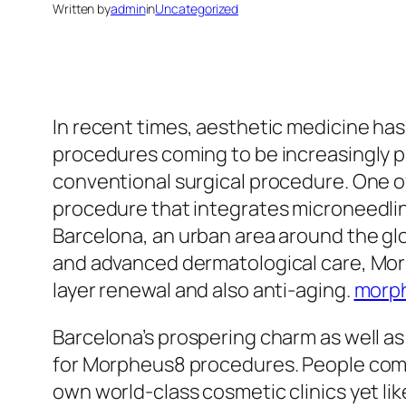
Written by
admin
in
Uncategorized
In recent times, aesthetic medicine has
procedures coming to be increasingly p
conventional surgical procedure. One o
procedure that integrates microneedling
Barcelona, an urban area around the gl
and advanced dermatological care, Morp
layer renewal and also anti-aging.
morp
Barcelona’s prospering charm as well as
for Morpheus8 procedures. People coming
own world-class cosmetic clinics yet lik