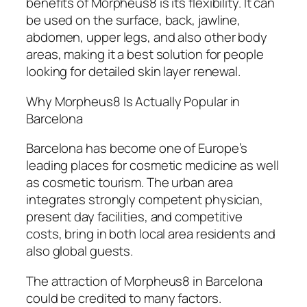
benefits of Morpheus8 is its flexibility. It can
be used on the surface, back, jawline,
abdomen, upper legs, and also other body
areas, making it a best solution for people
looking for detailed skin layer renewal.
Why Morpheus8 Is Actually Popular in
Barcelona
Barcelona has become one of Europe’s
leading places for cosmetic medicine as well
as cosmetic tourism. The urban area
integrates strongly competent physician,
present day facilities, and competitive
costs, bring in both local area residents and
also global guests.
The attraction of Morpheus8 in Barcelona
could be credited to many factors.