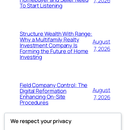
7, 2026
To Start Listening
Structure Wealth With Range:
Why a Multifamily Realty
August
Investment Company Is
7, 2026
Forming the Future of Home
Investing
Field Company Control: The
August
Digital Reformation
Enhancing On-Site
7, 2026
Procedures
We respect your privacy