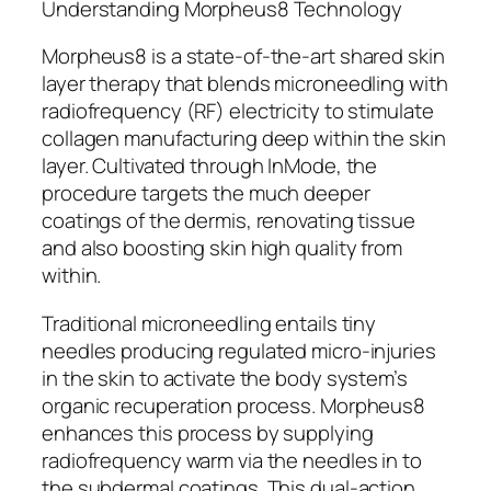
Understanding Morpheus8 Technology
Morpheus8 is a state-of-the-art shared skin
layer therapy that blends microneedling with
radiofrequency (RF) electricity to stimulate
collagen manufacturing deep within the skin
layer. Cultivated through InMode, the
procedure targets the much deeper
coatings of the dermis, renovating tissue
and also boosting skin high quality from
within.
Traditional microneedling entails tiny
needles producing regulated micro-injuries
in the skin to activate the body system’s
organic recuperation process. Morpheus8
enhances this process by supplying
radiofrequency warm via the needles in to
the subdermal coatings. This dual-action