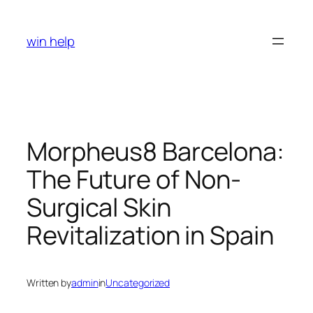
Skip
to
win help
content
Morpheus8 Barcelona:
The Future of Non-
Surgical Skin
Revitalization in Spain
Written by
admin
in
Uncategorized