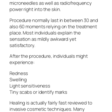
microneedles as well as radiofrequency
power right into the skin.
Procedure normally last in between 30 and
also 60 moments relying on the treatment
place. Most individuals explain the
sensation as mildly awkward yet
satisfactory.
After the procedure, individuals might
experience:
Redness
Swelling
Light sensitiveness
Tiny scabs or identify marks
Healing is actually fairly fast reviewed to
invasive cosmetic techniques. Many