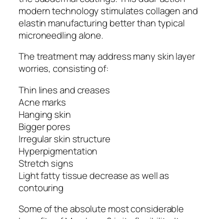
modern technology stimulates collagen and
elastin manufacturing better than typical
microneedling alone.
The treatment may address many skin layer
worries, consisting of:
Thin lines and creases
Acne marks
Hanging skin
Bigger pores
Irregular skin structure
Hyperpigmentation
Stretch signs
Light fatty tissue decrease as well as
contouring
Some of the absolute most considerable