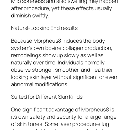
Mild soreness and also swelling may happen
after procedure, yet these effects usually
diminish swiftly.
Natural-Looking End results
Because Morpheus8 induces the body
system’s own bovine collagen production,
remodelings show up slowly as well as
naturally over time. Individuals normally
observe stronger, smoother, and healthier-
looking skin layer without significant or even
abnormal modifications.
Suited for Different Skin Kinds
One significant advantage of Morpheus8 is
its own safety and security for a large range
of skin tones. Some laser procedures lug