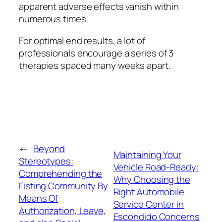
apparent adverse effects vanish within
numerous times.
For optimal end results, a lot of
professionals encourage a series of 3
therapies spaced many weeks apart.
←
Beyond
Maintaining Your
Stereotypes:
Vehicle Road-Ready:
Comprehending the
Why Choosing the
Fisting Community By
Right Automobile
Means Of
Service Center in
Authorization, Leave,
Escondido Concerns