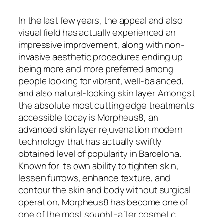
In the last few years, the appeal and also
visual field has actually experienced an
impressive improvement, along with non-
invasive aesthetic procedures ending up
being more and more preferred among
people looking for vibrant, well-balanced,
and also natural-looking skin layer. Amongst
the absolute most cutting edge treatments
accessible today is Morpheus8, an
advanced skin layer rejuvenation modern
technology that has actually swiftly
obtained level of popularity in Barcelona.
Known for its own ability to tighten skin,
lessen furrows, enhance texture, and
contour the skin and body without surgical
operation, Morpheus8 has become one of
one of the most sought-after cosmetic