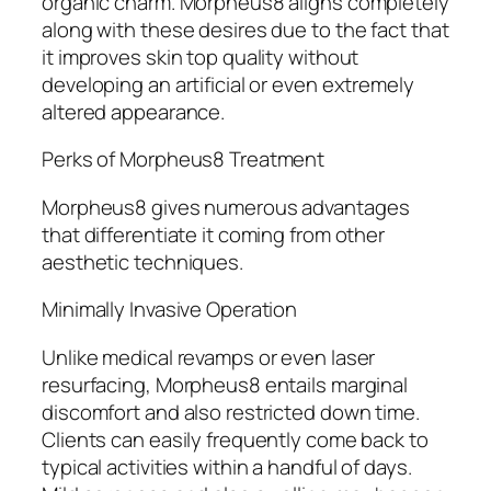
organic charm. Morpheus8 aligns completely
along with these desires due to the fact that
it improves skin top quality without
developing an artificial or even extremely
altered appearance.
Perks of Morpheus8 Treatment
Morpheus8 gives numerous advantages
that differentiate it coming from other
aesthetic techniques.
Minimally Invasive Operation
Unlike medical revamps or even laser
resurfacing, Morpheus8 entails marginal
discomfort and also restricted down time.
Clients can easily frequently come back to
typical activities within a handful of days.