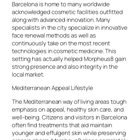
Barcelona is home to many worldwide
acknowledged cosmetic facilities outfitted
along with advanced innovation. Many
specialists in the city specialize in innovative
face renewal methods as well as
continuously take on the most recent
technologies in cosmetic medicine. This
setting has actually helped Morpheus8 gain
strong presence and also integrity in the
local market.
Mediterranean Appeal Lifestyle
The Mediterranean way of living areas tough
emphasis on appeal, healthy skin care, and
well-being. Citizens and visitors in Barcelona
often find treatments that aid maintain
younger and effulgent skin while preserving