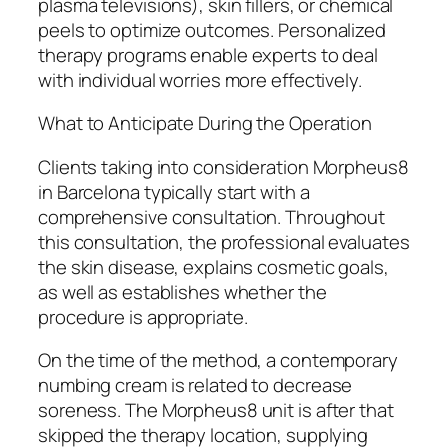
plasma televisions), skin fillers, or chemical
peels to optimize outcomes. Personalized
therapy programs enable experts to deal
with individual worries more effectively.
What to Anticipate During the Operation
Clients taking into consideration Morpheus8
in Barcelona typically start with a
comprehensive consultation. Throughout
this consultation, the professional evaluates
the skin disease, explains cosmetic goals,
as well as establishes whether the
procedure is appropriate.
On the time of the method, a contemporary
numbing cream is related to decrease
soreness. The Morpheus8 unit is after that
skipped the therapy location, supplying