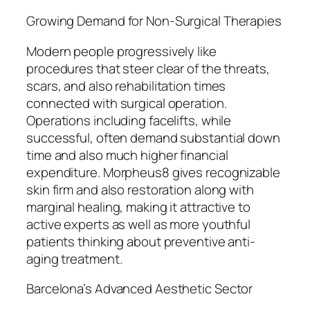
Growing Demand for Non-Surgical Therapies
Modern people progressively like
procedures that steer clear of the threats,
scars, and also rehabilitation times
connected with surgical operation.
Operations including facelifts, while
successful, often demand substantial down
time and also much higher financial
expenditure. Morpheus8 gives recognizable
skin firm and also restoration along with
marginal healing, making it attractive to
active experts as well as more youthful
patients thinking about preventive anti-
aging treatment.
Barcelona’s Advanced Aesthetic Sector