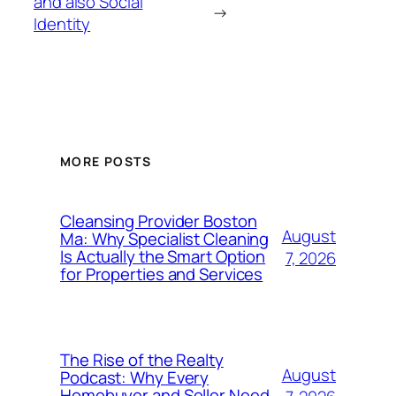
and also Social
→
Identity
MORE POSTS
Cleansing Provider Boston
August
Ma: Why Specialist Cleaning
Is Actually the Smart Option
7, 2026
for Properties and Services
The Rise of the Realty
August
Podcast: Why Every
Homebuyer and Seller Need