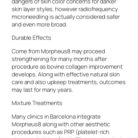
dangers of skin color concerns for darker
skin layer styles, however radiofrequency
microneedling is actually considered safer
and even more broad.
Durable Effects
Come from Morpheus8 may proceed
strengthening for many months after
procedure as bovine collagen improvement
develops. Along with effective natural skin
care and also upkeep treatments, outcomes
may last for many years.
Mixture Treatments
Many clinics in Barcelona integrate
Morpheus8 along with other aesthetic
procedures such as PRP (platelet-rich