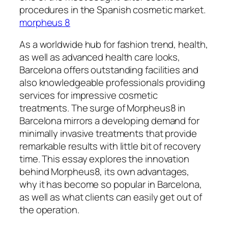
procedures in the Spanish cosmetic market.
morpheus 8
As a worldwide hub for fashion trend, health,
as well as advanced health care looks,
Barcelona offers outstanding facilities and
also knowledgeable professionals providing
services for impressive cosmetic
treatments. The surge of Morpheus8 in
Barcelona mirrors a developing demand for
minimally invasive treatments that provide
remarkable results with little bit of recovery
time. This essay explores the innovation
behind Morpheus8, its own advantages,
why it has become so popular in Barcelona,
as well as what clients can easily get out of
the operation.