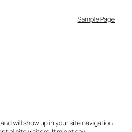
Sample Page
e and will show up in your site navigation
al site visitors. It might say