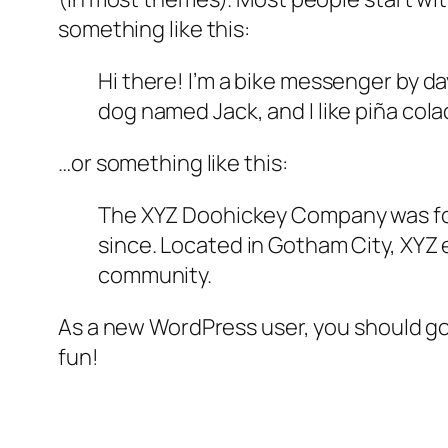
something like this:
Hi there! I’m a bike messenger by day
dog named Jack, and I like piña colad
…or something like this:
The XYZ Doohickey Company was foun
since. Located in Gotham City, XYZ
community.
As a new WordPress user, you should g
fun!