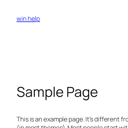
Skip
to
win help
content
Sample Page
This is an example page. It’s different f
(in most themes). Most people start with