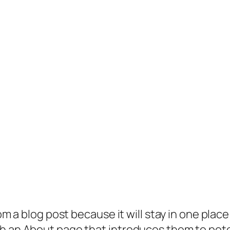
rom a blog post because it will stay in one plac
 an About page that introduces them to potenti