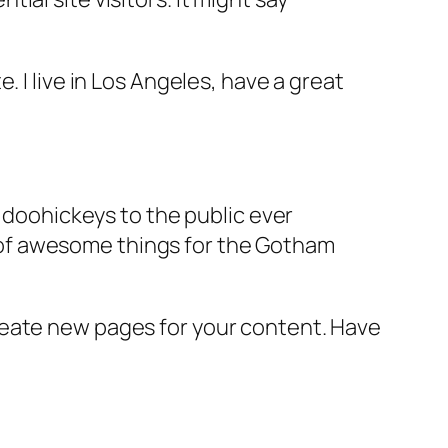
e. I live in Los Angeles, have a great
doohickeys to the public ever
s of awesome things for the Gotham
reate new pages for your content. Have