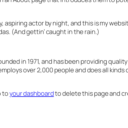
, aspiring actor by night, and this is my websit
as. (And gettin’ caught in the rain.)
ded in 1971, and has been providing quality 
 employs over 2,000 people and does all kind
o to
your dashboard
to delete this page and c