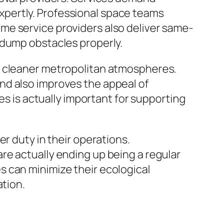
 expertly. Professional space teams
me service providers also deliver same-
 dump obstacles properly.
g cleaner metropolitan atmospheres.
nd also improves the appeal of
es is actually important for supporting
r duty in their operations.
re actually ending up being a regular
 can minimize their ecological
ation.