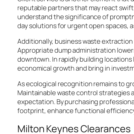
reputable partners that may react swiftly
understand the significance of promptn
day solutions for urgent open spaces, 
Additionally, business waste extractio
Appropriate dump administration lowers
downtown. In rapidly building locations 
economical growth and bring in invest
As ecological recognition remains to gro
Maintainable waste control strategies 
expectation. By purchasing professiona
footprint, enhance functional efficienc
Milton Keynes Clearances