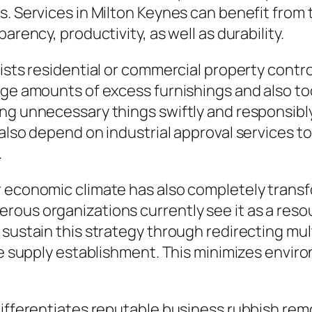
s. Services in Milton Keynes can benefit from
arency, productivity, as well as durability.
ssists residential or commercial property con
rge amounts of excess furnishings and also to
ng unnecessary things swiftly and responsibly
 also depend on industrial approval services t
.
r economic climate has also completely transf
rous organizations currently see it as a reso
s sustain this strategy through redirecting 
the supply establishment. This minimizes envi
 differentiates reputable business rubbish re