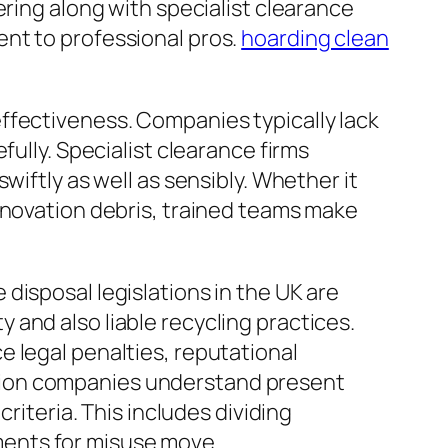
ering along with specialist clearance
nt to professional pros.
hoarding clean
ffectiveness. Companies typically lack
fully. Specialist clearance firms
wiftly as well as sensibly. Whether it
enovation debris, trained teams make
disposal legislations in the UK are
and also liable recycling practices.
 legal penalties, reputational
tion companies understand present
riteria. This includes dividing
ents for misuse move.