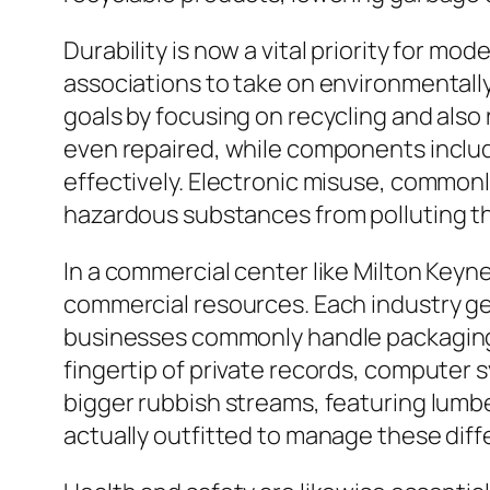
Durability is now a vital priority for m
associations to take on environmentally
goals by focusing on recycling and also
even repaired, while components includ
effectively. Electronic misuse, commonl
hazardous substances from polluting th
In a commercial center like Milton Keyne
commercial resources. Each industry gen
businesses commonly handle packaging m
fingertip of private records, computer s
bigger rubbish streams, featuring lumbe
actually outfitted to manage these diff