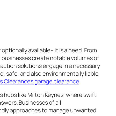
optionally available– it is a need. From
es, businesses create notable volumes of
traction solutions engage in a necessary
d, safe, and also environmentally liable
s Clearances garage clearance
ss hubs like Milton Keynes, where swift
wers. Businesses of all
iendly approaches to manage unwanted