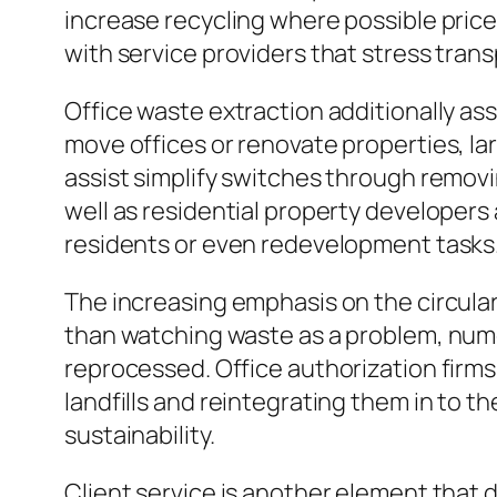
increase recycling where possible price
with service providers that stress transp
Office waste extraction additionally a
move offices or renovate properties, la
assist simplify switches through removi
well as residential property developers
residents or even redevelopment tasks
The increasing emphasis on the circula
than watching waste as a problem, nume
reprocessed. Office authorization firm
landfills and reintegrating them in to 
sustainability.
Client service is another element that