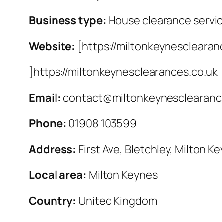
Business type:
House clearance servi
Website:
[https://miltonkeynesclearan
]https://miltonkeynesclearances.co.uk
Email:
contact@miltonkeynesclearanc
Phone:
01908 103599
Address:
First Ave, Bletchley, Milton K
Local area:
Milton Keynes
Country:
United Kingdom