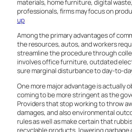
materials, home furniture, digital wast
professionals, firms may focus on prod
up
Among the primary advantages of commer
the resources, autos, and workers requir
streamline the procedure through collect
involves office furniture, outdated ele
sure marginal disturbance to day-to-da
One more major advantage is actually ob
coming to be more stringent as the gove
Providers that stop working to throw aw
damages, and also environmental outc
rules as well as make certain that rubbis
recyclable products, lowering garbage