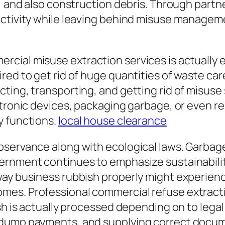
e, and also construction debris. Through partn
uctivity while leaving behind misuse manageme
cial misuse extraction services is actually e
ed to get rid of huge quantities of waste care
ing, transporting, and getting rid of misuse s
ctronic devices, packaging garbage, or even r
y functions.
local house clearance
servance along with ecological laws. Garbage 
rnment continues to emphasize sustainability 
ay business rubbish properly might experience
omes. Professional commercial refuse extrac
h is actually processed depending on to legal c
 dump payments, and supplying correct docum