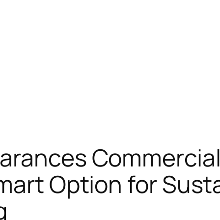
earances Commercia
Smart Option for Sus
g