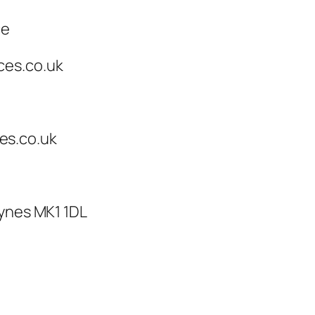
ce
ces.co.uk
es.co.uk
eynes MK1 1DL