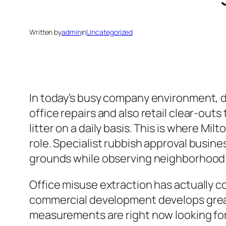
Written by
admin
in
Uncategorized
In today’s busy company environment, deal
office repairs and also retail clear-out
litter on a daily basis. This is where 
role. Specialist rubbish approval busine
grounds while observing neighborhood
Office misuse extraction has actually c
commercial development develops great
measurements are right now looking fo