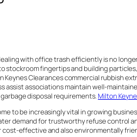
ing with office trash efficiently is no longer 
s to stockroom fingertips and building particl
Milton Keynes Clearances commercial rubbish ex
ss assist associations maintain well-maintaine
 garbage disposal requirements.
Milton Keyne
ome to be increasingly vital in growing busine
er demand for trustworthy refuse control ans
r cost-effective and also environmentally fr