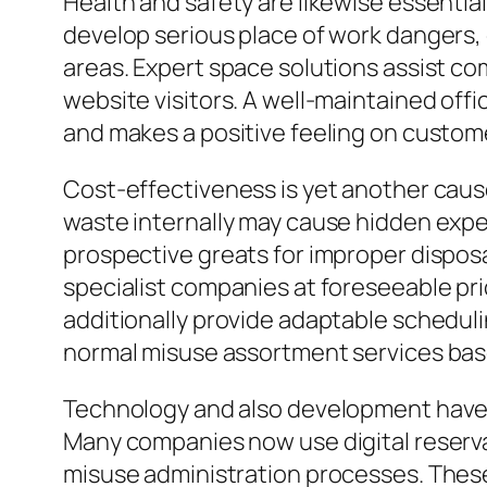
Health and safety are likewise essentia
develop serious place of work dangers, 
areas. Expert space solutions assist c
website visitors. A well-maintained off
and makes a positive feeling on custom
Cost-effectiveness is yet another caus
waste internally may cause hidden expen
prospective greats for improper dispos
specialist companies at foreseeable pr
additionally provide adaptable scheduli
normal misuse assortment services bas
Technology and also development have 
Many companies now use digital reserva
misuse administration processes. Thes