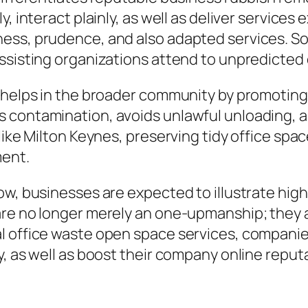
, interact plainly, as well as deliver services
ess, prudence, and also adapted services. So
assisting organizations attend to unpredicted
n helps in the broader community by promotin
 contamination, avoids unlawful unloading, a
like Milton Keynes, preserving tidy office spac
ment.
w, businesses are expected to illustrate highe
are no longer merely an one-upmanship; they a
l office waste open space services, companies
y, as well as boost their company online reput