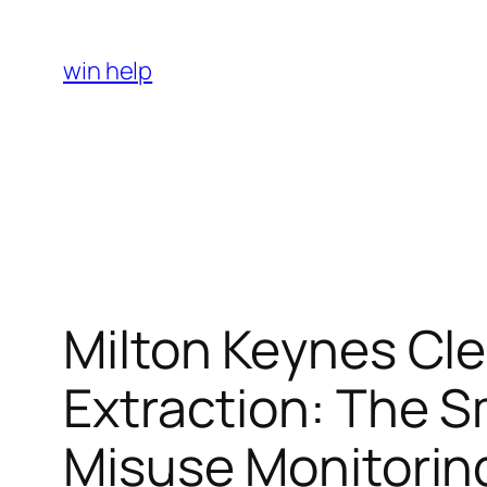
Skip
to
win help
content
Milton Keynes Cl
Extraction: The 
Misuse Monitorin