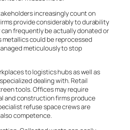
stakeholders increasingly count on
rms provide considerably to durability
 can frequently be actually donated or
s metallics could be reprocessed
 managed meticulously to stop
kplaces to logistics hubs as well as
pecialized dealing with. Retail
een tools. Offices may require
ial and construction firms produce
pecialist refuse space crews are
d also competence.