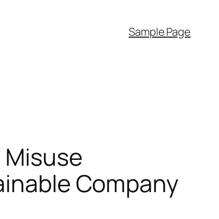
Sample Page
l Misuse
tainable Company