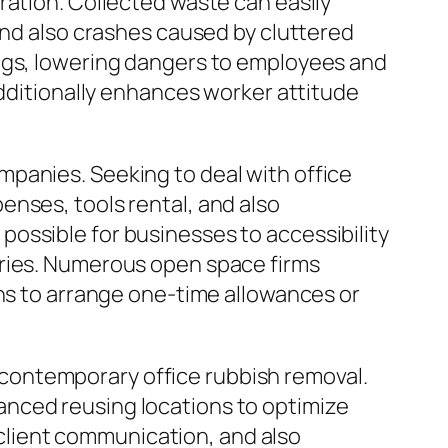
ration. Collected waste can easily
and also crashes caused by cluttered
ings, lowering dangers to employees and
additionally enhances worker attitude
panies. Seeking to deal with office
enses, tools rental, and also
ossible for businesses to accessibility
rries. Numerous open space firms
ons to arrange one-time allowances or
contemporary office rubbish removal.
anced reusing locations to optimize
lient communication, and also