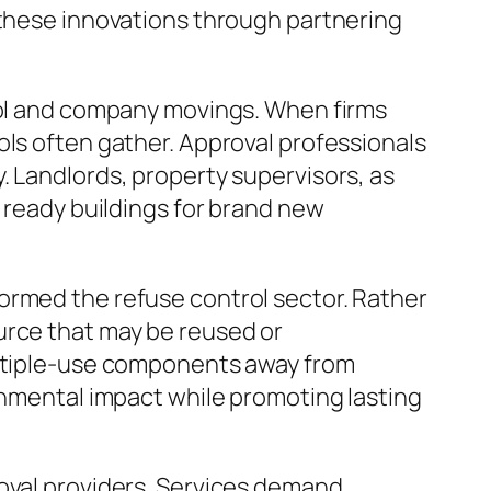
 these innovations through partnering
trol and company movings. When firms
ols often gather. Approval professionals
. Landlords, property supervisors, as
o ready buildings for brand new
ormed the refuse control sector. Rather
urce that may be reused or
multiple-use components away from
ronmental impact while promoting lasting
moval providers. Services demand