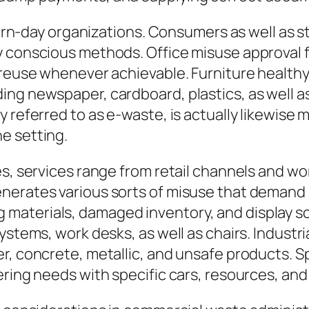
odern-day organizations. Consumers as well as 
 conscious methods. Office misuse approval fi
 reuse whenever achievable. Furniture healthy
ing newspaper, cardboard, plastics, as well a
y referred to as e-waste, is actually likewise
e setting.
s, services range from retail channels and wor
erates various sorts of misuse that demand s
aterials, damaged inventory, and display scr
ystems, work desks, as well as chairs. Industr
r, concrete, metallic, and unsafe products. S
ering needs with specific cars, resources, an