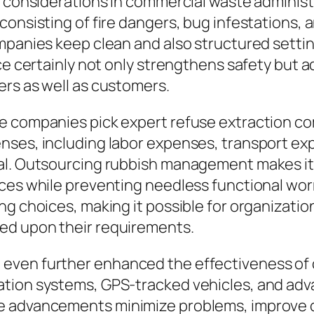
l considerations in commercial waste administ
consisting of fire dangers, bug infestations, 
ompanies keep clean and also structured sett
ice certainly not only strengthens safety but 
ers as well as customers.
e companies pick expert refuse extraction com
ses, including labor expenses, transport exp
al. Outsourcing rubbish management makes it p
ices while preventing needless functional wo
ng choices, making it possible for organizati
ed upon their requirements.
even further enhanced the effectiveness of 
tion systems, GPS-tracked vehicles, and adv
e advancements minimize problems, improve c