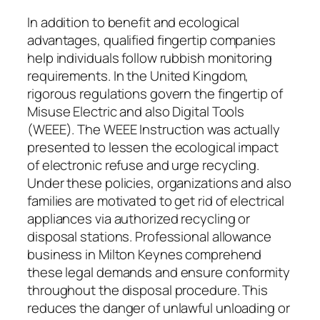
In addition to benefit and ecological
advantages, qualified fingertip companies
help individuals follow rubbish monitoring
requirements. In the United Kingdom,
rigorous regulations govern the fingertip of
Misuse Electric and also Digital Tools
(WEEE). The WEEE Instruction was actually
presented to lessen the ecological impact
of electronic refuse and urge recycling.
Under these policies, organizations and also
families are motivated to get rid of electrical
appliances via authorized recycling or
disposal stations. Professional allowance
business in Milton Keynes comprehend
these legal demands and ensure conformity
throughout the disposal procedure. This
reduces the danger of unlawful unloading or