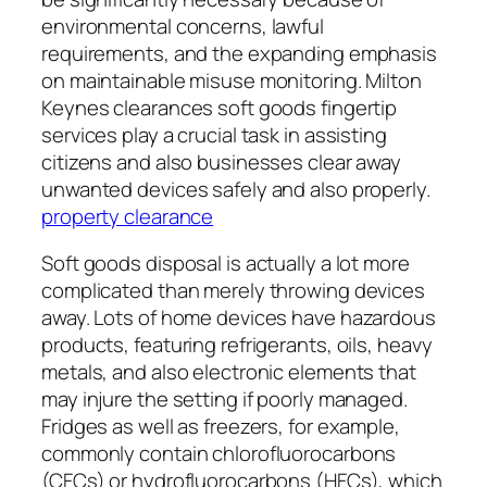
environmental concerns, lawful
requirements, and the expanding emphasis
on maintainable misuse monitoring. Milton
Keynes clearances soft goods fingertip
services play a crucial task in assisting
citizens and also businesses clear away
unwanted devices safely and also properly.
property clearance
Soft goods disposal is actually a lot more
complicated than merely throwing devices
away. Lots of home devices have hazardous
products, featuring refrigerants, oils, heavy
metals, and also electronic elements that
may injure the setting if poorly managed.
Fridges as well as freezers, for example,
commonly contain chlorofluorocarbons
(CFCs) or hydrofluorocarbons (HFCs), which