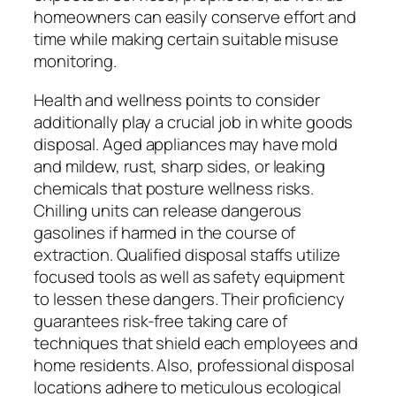
homeowners can easily conserve effort and
time while making certain suitable misuse
monitoring.
Health and wellness points to consider
additionally play a crucial job in white goods
disposal. Aged appliances may have mold
and mildew, rust, sharp sides, or leaking
chemicals that posture wellness risks.
Chilling units can release dangerous
gasolines if harmed in the course of
extraction. Qualified disposal staffs utilize
focused tools as well as safety equipment
to lessen these dangers. Their proficiency
guarantees risk-free taking care of
techniques that shield each employees and
home residents. Also, professional disposal
locations adhere to meticulous ecological