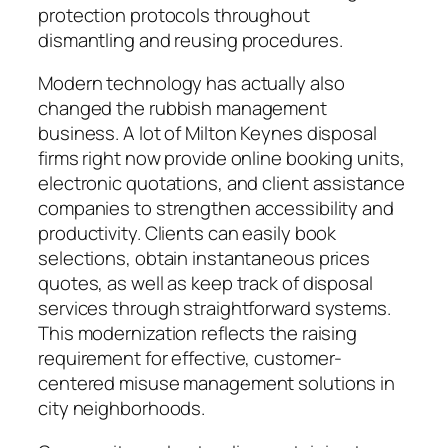
protection protocols throughout
dismantling and reusing procedures.
Modern technology has actually also
changed the rubbish management
business. A lot of Milton Keynes disposal
firms right now provide online booking units,
electronic quotations, and client assistance
companies to strengthen accessibility and
productivity. Clients can easily book
selections, obtain instantaneous prices
quotes, as well as keep track of disposal
services through straightforward systems.
This modernization reflects the raising
requirement for effective, customer-
centered misuse management solutions in
city neighborhoods.