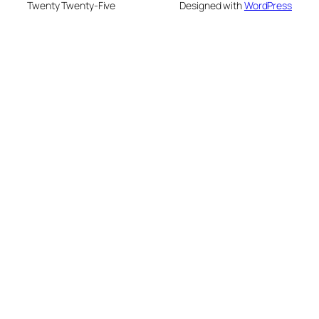
Twenty Twenty-Five
Designed with
WordPress