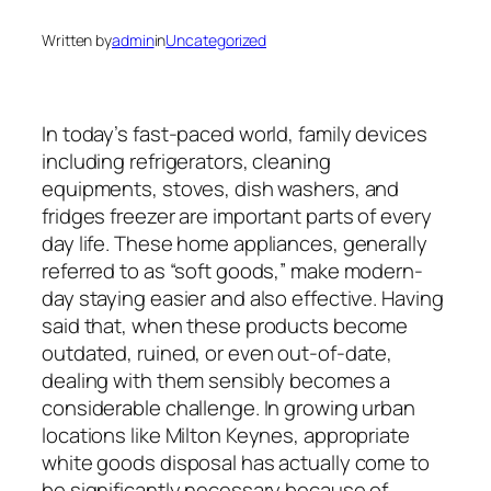
Written by
admin
in
Uncategorized
In today’s fast-paced world, family devices
including refrigerators, cleaning
equipments, stoves, dish washers, and
fridges freezer are important parts of every
day life. These home appliances, generally
referred to as “soft goods,” make modern-
day staying easier and also effective. Having
said that, when these products become
outdated, ruined, or even out-of-date,
dealing with them sensibly becomes a
considerable challenge. In growing urban
locations like Milton Keynes, appropriate
white goods disposal has actually come to
be significantly necessary because of