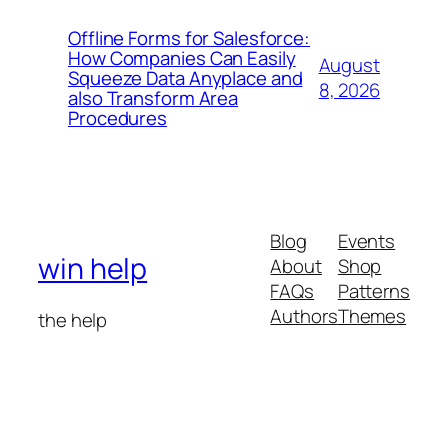
Offline Forms for Salesforce:
How Companies Can Easily
August
Squeeze Data Anyplace and
8, 2026
also Transform Area
Procedures
Blog
Events
win help
About
Shop
FAQs
Patterns
Authors
Themes
the help