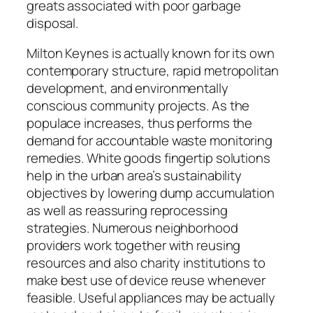
greats associated with poor garbage
disposal.
Milton Keynes is actually known for its own
contemporary structure, rapid metropolitan
development, and environmentally
conscious community projects. As the
populace increases, thus performs the
demand for accountable waste monitoring
remedies. White goods fingertip solutions
help in the urban area’s sustainability
objectives by lowering dump accumulation
as well as reassuring reprocessing
strategies. Numerous neighborhood
providers work together with reusing
resources and also charity institutions to
make best use of device reuse whenever
feasible. Useful appliances may be actually