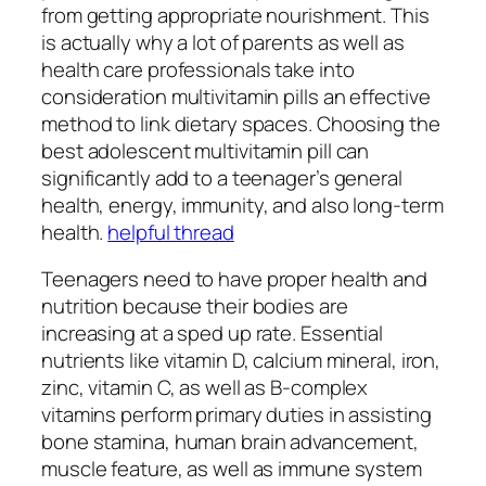
from getting appropriate nourishment. This
is actually why a lot of parents as well as
health care professionals take into
consideration multivitamin pills an effective
method to link dietary spaces. Choosing the
best adolescent multivitamin pill can
significantly add to a teenager’s general
health, energy, immunity, and also long-term
health.
helpful thread
Teenagers need to have proper health and
nutrition because their bodies are
increasing at a sped up rate. Essential
nutrients like vitamin D, calcium mineral, iron,
zinc, vitamin C, as well as B-complex
vitamins perform primary duties in assisting
bone stamina, human brain advancement,
muscle feature, as well as immune system