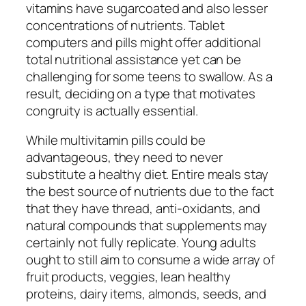
vitamins have sugarcoated and also lesser
concentrations of nutrients. Tablet
computers and pills might offer additional
total nutritional assistance yet can be
challenging for some teens to swallow. As a
result, deciding on a type that motivates
congruity is actually essential.
While multivitamin pills could be
advantageous, they need to never
substitute a healthy diet. Entire meals stay
the best source of nutrients due to the fact
that they have thread, anti-oxidants, and
natural compounds that supplements may
certainly not fully replicate. Young adults
ought to still aim to consume a wide array of
fruit products, veggies, lean healthy
proteins, dairy items, almonds, seeds, and