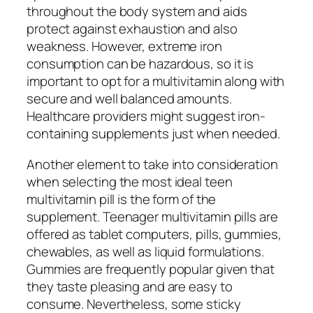
throughout the body system and aids
protect against exhaustion and also
weakness. However, extreme iron
consumption can be hazardous, so it is
important to opt for a multivitamin along with
secure and well balanced amounts.
Healthcare providers might suggest iron-
containing supplements just when needed.
Another element to take into consideration
when selecting the most ideal teen
multivitamin pill is the form of the
supplement. Teenager multivitamin pills are
offered as tablet computers, pills, gummies,
chewables, as well as liquid formulations.
Gummies are frequently popular given that
they taste pleasing and are easy to
consume. Nevertheless, some sticky