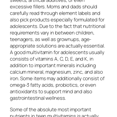
sweets, artificial additives, or even
excessive fillers. Moms and dads should
carefully read through element labels and
also pick products especially formulated for
adolescents. Due to the fact that nutritional
requirements vary in between children,
teenagers, as well as grownups, age-
appropriate solutions are actually essential.
A good multivitamin for adolescents usually
consists of vitamins A, C, D, E, and K, in
addition to important minerals including
calcium mineral, magnesium, zinc, and also
iron. Some items may additionally consist of
omega-3 fatty acids, probiotics, or even
antioxidants to support mind and also
gastrointestinal wellness.
Some of the absolute most important
nutrients in teen multivitamins is actually