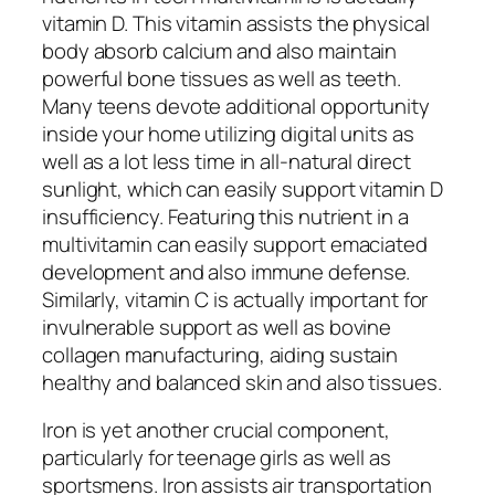
vitamin D. This vitamin assists the physical
body absorb calcium and also maintain
powerful bone tissues as well as teeth.
Many teens devote additional opportunity
inside your home utilizing digital units as
well as a lot less time in all-natural direct
sunlight, which can easily support vitamin D
insufficiency. Featuring this nutrient in a
multivitamin can easily support emaciated
development and also immune defense.
Similarly, vitamin C is actually important for
invulnerable support as well as bovine
collagen manufacturing, aiding sustain
healthy and balanced skin and also tissues.
Iron is yet another crucial component,
particularly for teenage girls as well as
sportsmens. Iron assists air transportation