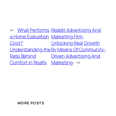
←
What Performs
Reddit Advertising And
a Home Evaluation
Marketing Firm:
Cost?
Unlocking Real Growth
Understanding the
By Means Of Community-
Rate Behind
Driven Advertising And
Comfort in Realty
Marketing
→
MORE POSTS