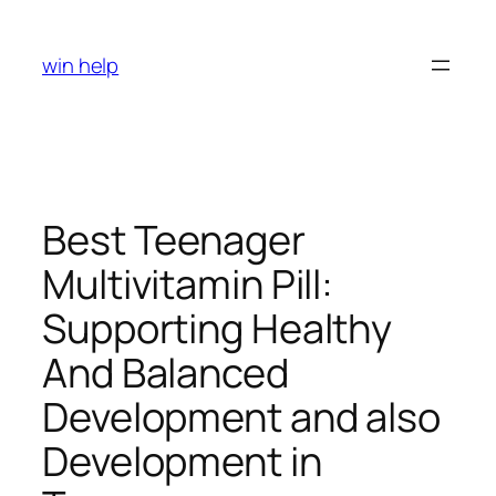
Skip
to
win help
content
Best Teenager
Multivitamin Pill:
Supporting Healthy
And Balanced
Development and also
Development in