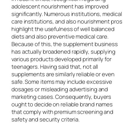
adolescent nourishment has improved
significantly. Numerous institutions, medical
care institutions, and also nourishment pros
highlight the usefulness of well balanced
diets and also preventive medical care.
Because of this, the supplement business
has actually broadened rapidly, supplying
various products developed primarily for
teenagers. Having said that, not all
supplements are similarly reliable or even
safe. Some items may include excessive
dosages or misleading advertising and
marketing cases. Consequently, buyers
ought to decide on reliable brand names
that comply with premium screening and
safety and security criteria.