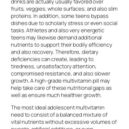
drinks are actually usually favored over
fruits, veggies, whole surfaces, and also slim
proteins. In addition, some teens bypass
dishes due to scholarly stress or even social
tasks. Athletes and also very energetic
teens may likewise demand additional
nutrients to support their bodily efficiency
and also recovery. Therefore, dietary
deficiencies can create, leading to
tiredness, unsatisfactory attention,
compromised resistance, and also slower
growth. A high-grade multivitamin pill may
help take care of these nutritional gaps as
well as ensure much healthier growth.
The most ideal adolescent multivitamin
need to consist of a balanced mixture of
vital nutrients without excessive volumes of