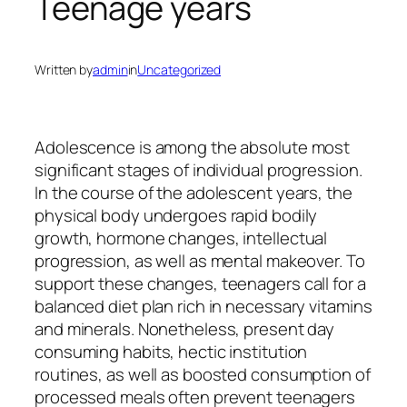
Teenage years
Written by
admin
in
Uncategorized
Adolescence is among the absolute most
significant stages of individual progression.
In the course of the adolescent years, the
physical body undergoes rapid bodily
growth, hormone changes, intellectual
progression, as well as mental makeover. To
support these changes, teenagers call for a
balanced diet plan rich in necessary vitamins
and minerals. Nonetheless, present day
consuming habits, hectic institution
routines, as well as boosted consumption of
processed meals often prevent teenagers