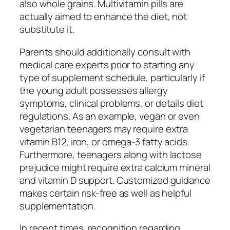
also whole grains. Multivitamin pills are
actually aimed to enhance the diet, not
substitute it.
Parents should additionally consult with
medical care experts prior to starting any
type of supplement schedule, particularly if
the young adult possesses allergy
symptoms, clinical problems, or details diet
regulations. As an example, vegan or even
vegetarian teenagers may require extra
vitamin B12, iron, or omega-3 fatty acids.
Furthermore, teenagers along with lactose
prejudice might require extra calcium mineral
and vitamin D support. Customized guidance
makes certain risk-free as well as helpful
supplementation.
In recent times, recognition regarding