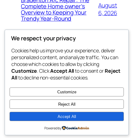
August
Complete Home owner’s
Overview to Keeping Your
6, 2026
Trendy Year-Round
We respect your privacy
Cookies help us improve your experience, deliver
Blog
Events
personalized content, and analyze traffic. You can
win help
About
Shop
choose which cookies to allow by clicking
Customize
. Click
Accept All
to consent or
Reject
FAQs
Patterns
All
to decline non-essential cookies.
Authors
Themes
the help
Customize
Reject All
Accept All
Twenty Twenty-Five
Designed with
WordPress
Powered by