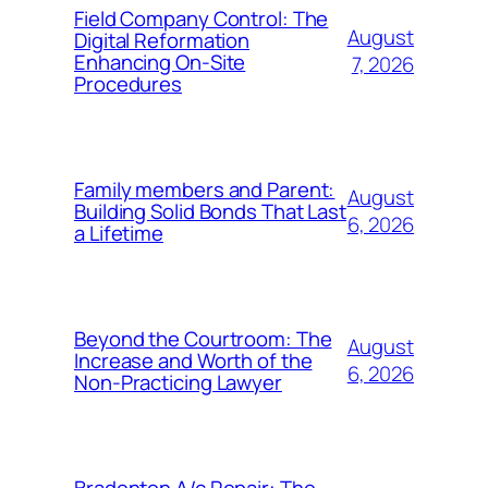
Field Company Control: The
August
Digital Reformation
Enhancing On-Site
7, 2026
Procedures
Family members and Parent:
August
Building Solid Bonds That Last
6, 2026
a Lifetime
Beyond the Courtroom: The
August
Increase and Worth of the
6, 2026
Non-Practicing Lawyer
Bradenton A/c Repair: The