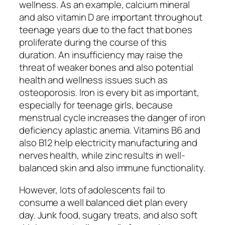
wellness. As an example, calcium mineral
and also vitamin D are important throughout
teenage years due to the fact that bones
proliferate during the course of this
duration. An insufficiency may raise the
threat of weaker bones and also potential
health and wellness issues such as
osteoporosis. Iron is every bit as important,
especially for teenage girls, because
menstrual cycle increases the danger of iron
deficiency aplastic anemia. Vitamins B6 and
also B12 help electricity manufacturing and
nerves health, while zinc results in well-
balanced skin and also immune functionality.
However, lots of adolescents fail to
consume a well balanced diet plan every
day. Junk food, sugary treats, and also soft