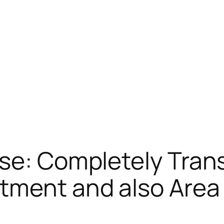
rse: Completely Tran
rtment and also Area