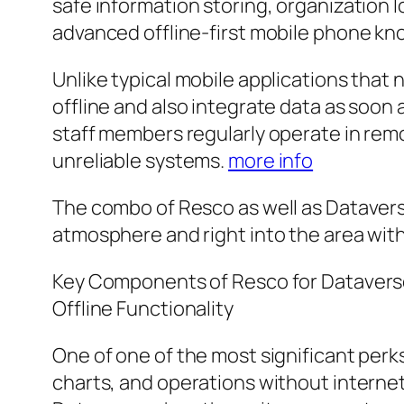
safe information storing, organization l
advanced offline-first mobile phone kn
Unlike typical mobile applications tha
offline and also integrate data as soon a
staff members regularly operate in re
unreliable systems.
more info
The combo of Resco as well as Dataver
atmosphere and right into the area with 
Key Components of Resco for Dataver
Offline Functionality
One of one of the most significant perks
charts, and operations without internet 