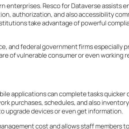
rn enterprises. Resco for Dataverse assists e
on, authorization, and also accessibility comm
institutions take advantage of powerful compli
nce, and federal government firms especially p
are of vulnerable consumer or even working r
ile applications can complete tasks quicker 
rk purchases, schedules, and also inventory 
to upgrade devices or even get information.
management cost and allows staff members t