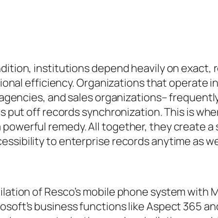
dition, institutions depend heavily on exact,
ctional efficiency. Organizations that operate 
cs agencies, and sales organizations– frequen
 as put off records synchronization. This is 
 powerful remedy. All together, they create
essibility to enterprise records anytime as w
milation of Resco’s mobile phone system with 
rosoft’s business functions like Aspect 365 a