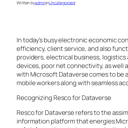
Written by
admin
in
Uncategorized
In today’s busy electronic economic con
efficiency, client service, and also fun
providers, electrical business, logisti
devices, poor net connectivity, as well
with Microsoft Dataverse comes to be a
mobile workers along with seamless acc
Recognizing Resco for Dataverse
Resco for Dataverse refers to the assi
information platform that energies Mic