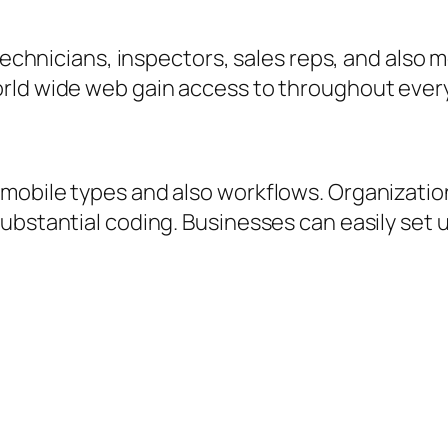
 technicians, inspectors, sales reps, and also
orld wide web gain access to throughout ever
mobile types and also workflows. Organizati
ubstantial coding. Businesses can easily set 