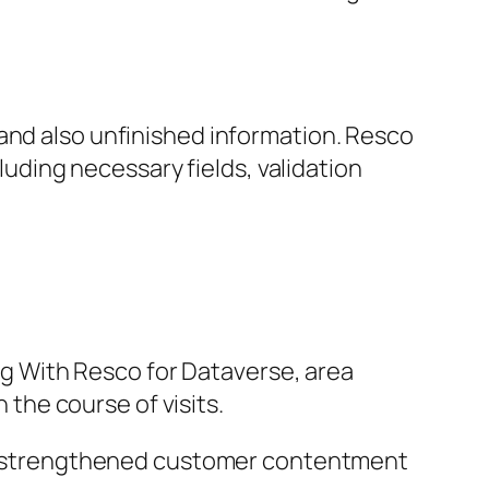
and also unfinished information. Resco
cluding necessary fields, validation
 With Resco for Dataverse, area
 the course of visits.
g in strengthened customer contentment