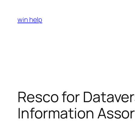
Skip
to
win help
content
Resco for Datave
Information Asso