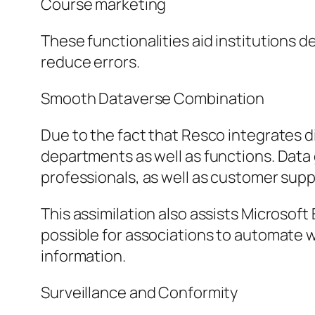
Course marketing
These functionalities aid institutions 
reduce errors.
Smooth Dataverse Combination
Due to the fact that Resco integrates di
departments as well as functions. Data ga
professionals, as well as customer sup
This assimilation also assists Microsof
possible for associations to automate
information.
Surveillance and Conformity