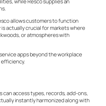
lities, while Resco supplies an
ns.
Resco allows customers to function
 is actually crucial for markets where
ackwoods, or atmospheres with
 service apps beyond the workplace
 efficiency.
ers can access types, records, add-ons,
actually instantly harmonized along with