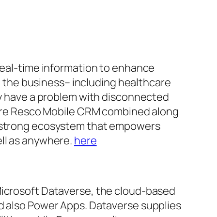
 real-time information to enhance
in the business– including healthcare
tly have a problem with disconnected
where Resco Mobile CRM combined along
 a strong ecosystem that empowers
ell as anywhere.
here
Microsoft Dataverse, the cloud-based
nd also Power Apps. Dataverse supplies