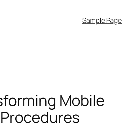
Sample Page
sforming Mobile
 Procedures