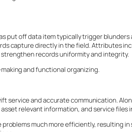
put off data item typically trigger blunders 
ds capture directly in the field. Attributes in
strengthen records uniformity and integrity.
-making and functional organizing.
t service and accurate communication. Along
 asset relevant information, and service files in
tle problems much more efficiently, resultin