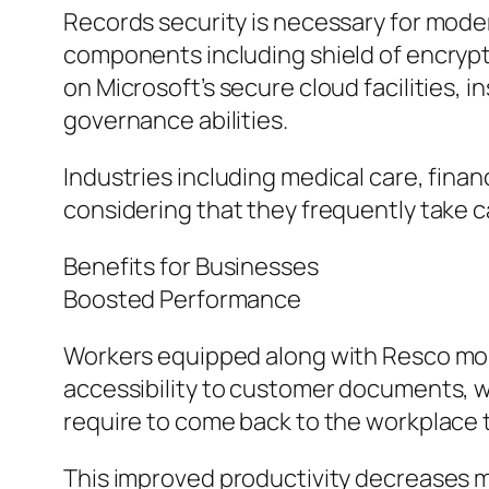
Records security is necessary for mode
components including shield of encrypti
on Microsoft’s secure cloud facilities, 
governance abilities.
Industries including medical care, fina
considering that they frequently take c
Benefits for Businesses
Boosted Performance
Workers equipped along with Resco mob
accessibility to customer documents, wo
require to come back to the workplace 
This improved productivity decreases 