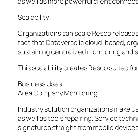
as well as more powerful client connect
Scalability
Organizations can scale Resco release
fact that Dataverse is cloud-based, or
sustaining centralized monitoring and s
This scalability creates Resco suited f
Business Uses
Area Company Monitoring
Industry solution organizations make u
as well as tools repairing. Service tec
signatures straight from mobile devices