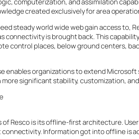
ogic, computerization, and assimilation capabi
owledge created exclusively for area operatio
t need steady world wide web gain access to, 
s connectivity is brought back. This capability
mote control places, below ground centers, b
se enables organizations to extend Microsoft
more significant stability, customization, and
se
 of Resco is its offline-first architecture. Us
connectivity. Information got into offline is 