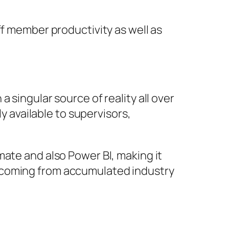
ff member productivity as well as
 singular source of reality all over
ly available to supervisors,
mate and also Power BI, making it
 coming from accumulated industry