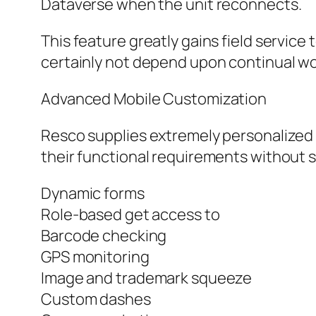
Dataverse when the unit reconnects.
This feature greatly gains field service
certainly not depend upon continual w
Advanced Mobile Customization
Resco supplies extremely personalized 
their functional requirements without s
Dynamic forms
Role-based get access to
Barcode checking
GPS monitoring
Image and trademark squeeze
Custom dashes