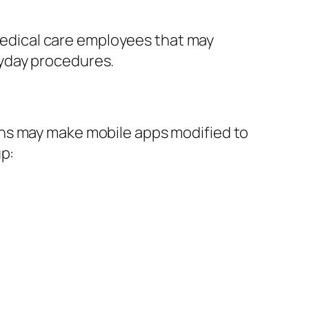
 medical care employees that may
yday procedures.
ons may make mobile apps modified to
up: