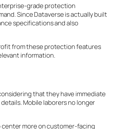
nterprise-grade protection
and. Since Dataverse is actually built
ance specifications and also
rofit from these protection features
elevant information.
considering that they have immediate
details. Mobile laborers no longer
o center more on customer-facing