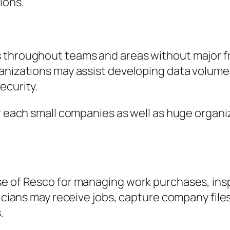
ions.
s throughout teams and areas without major 
ganizations may assist developing data volum
ecurity.
or each small companies as well as huge organi
se of Resco for managing work purchases, ins
hnicians may receive jobs, capture company fi
.