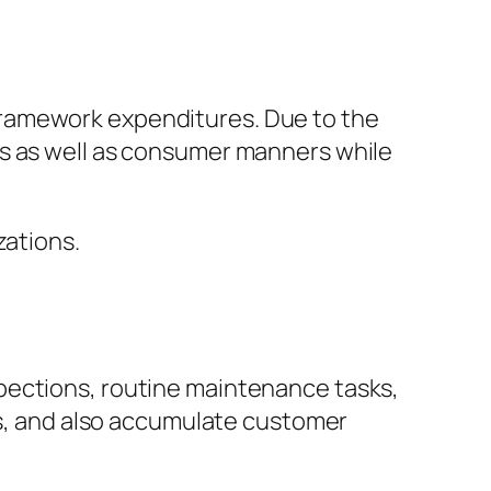
framework expenditures. Due to the
es as well as consumer manners while
zations.
pections, routine maintenance tasks,
les, and also accumulate customer