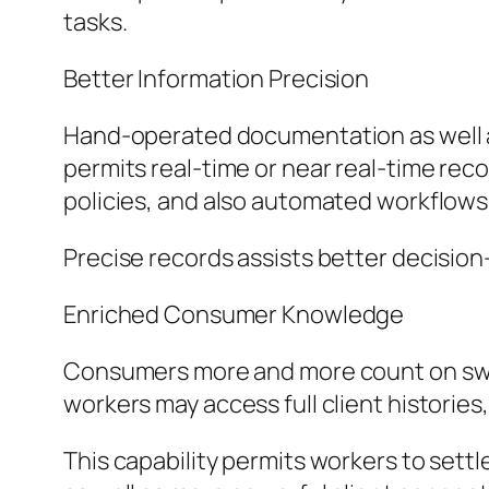
tasks.
Better Information Precision
Hand-operated documentation as well as 
permits real-time or near real-time recor
policies, and also automated workflows 
Precise records assists better decision
Enriched Consumer Knowledge
Consumers more and more count on swif
workers may access full client histories,
This capability permits workers to set