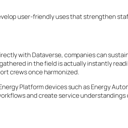
develop user-friendly uses that strengthen sta
rectly with Dataverse, companies can sustain a
thered in the field is actually instantly readi
port crews once harmonized.
t Energy Platform devices such as Energy Auto
 workflows and create service understandings