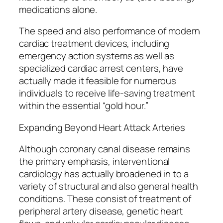
medications alone.
The speed and also performance of modern
cardiac treatment devices, including
emergency action systems as well as
specialized cardiac arrest centers, have
actually made it feasible for numerous
individuals to receive life-saving treatment
within the essential “gold hour.”
Expanding Beyond Heart Attack Arteries
Although coronary canal disease remains
the primary emphasis, interventional
cardiology has actually broadened in to a
variety of structural and also general health
conditions. These consist of treatment of
peripheral artery disease, genetic heart