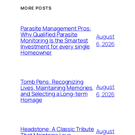
MORE POSTS
Parasite Management Pros:
Why Qualified Parasite
August
Monitoring Is the Smartest
6, 2026
Investment for every single
Homeowner
Tomb Pens: Recognizing
August
Lives, Maintaining Memories,
and Selecting a Long-term
6, 2026
Homage
Headstone: A Classic Tribute
August