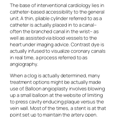
The base of interventional cardiology lies in
catheter-based accessibility to the general
unit. A thin, pliable cylinder referred to as a
catheter is actually placed in to a canal–
often the branched canal in the wrist– as
well as assisted via blood vessels to the
heart under imaging advice. Contrast dye is
actually infused to visualize coronary canals
in real time, a process referred to as
angiography.
When a clog is actually determined, many
treatment options might be actually made
use of. Balloon angioplasty involves blowing
up a small balloon at the website of limiting
to press cavity enducing plaque versus the
vein wall. Most of the times, a stent is at that
point set up to maintain the artery open.