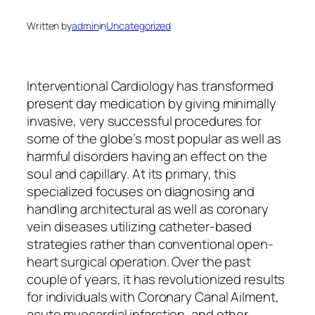
Written by
admin
in
Uncategorized
Interventional Cardiology has transformed
present day medication by giving minimally
invasive, very successful procedures for
some of the globe’s most popular as well as
harmful disorders having an effect on the
soul and capillary. At its primary, this
specialized focuses on diagnosing and
handling architectural as well as coronary
vein diseases utilizing catheter-based
strategies rather than conventional open-
heart surgical operation. Over the past
couple of years, it has revolutionized results
for individuals with Coronary Canal Ailment,
acute myocardial infarction, and other