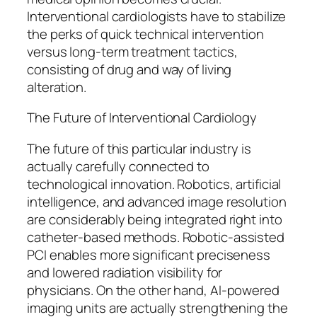
Interventional cardiologists have to stabilize
the perks of quick technical intervention
versus long-term treatment tactics,
consisting of drug and way of living
alteration.
The Future of Interventional Cardiology
The future of this particular industry is
actually carefully connected to
technological innovation. Robotics, artificial
intelligence, and advanced image resolution
are considerably being integrated right into
catheter-based methods. Robotic-assisted
PCI enables more significant preciseness
and lowered radiation visibility for
physicians. On the other hand, AI-powered
imaging units are actually strengthening the