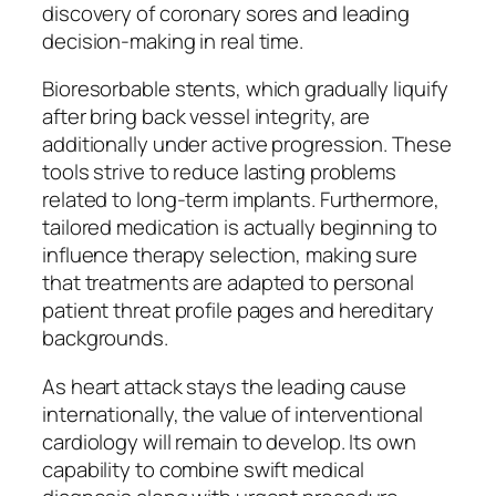
discovery of coronary sores and leading
decision-making in real time.
Bioresorbable stents, which gradually liquify
after bring back vessel integrity, are
additionally under active progression. These
tools strive to reduce lasting problems
related to long-term implants. Furthermore,
tailored medication is actually beginning to
influence therapy selection, making sure
that treatments are adapted to personal
patient threat profile pages and hereditary
backgrounds.
As heart attack stays the leading cause
internationally, the value of interventional
cardiology will remain to develop. Its own
capability to combine swift medical