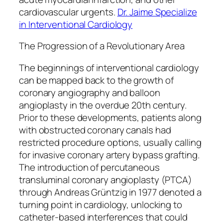
cardiovascular urgents.
Dr. Jaime Specialize
in Interventional Cardiology
The Progression of a Revolutionary Area
The beginnings of interventional cardiology
can be mapped back to the growth of
coronary angiography and balloon
angioplasty in the overdue 20th century.
Prior to these developments, patients along
with obstructed coronary canals had
restricted procedure options, usually calling
for invasive coronary artery bypass grafting.
The introduction of percutaneous
transluminal coronary angioplasty (PTCA)
through Andreas Grüntzig in 1977 denoted a
turning point in cardiology, unlocking to
catheter-based interferences that could