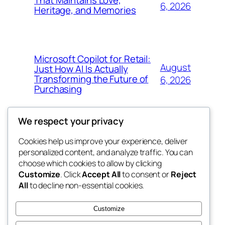
That Maintains Love,
6, 2026
Heritage, and Memories
Microsoft Copilot for Retail:
August
Just How AI Is Actually
Transforming the Future of
6, 2026
Purchasing
We respect your privacy
Cookies help us improve your experience, deliver
Blog
Events
personalized content, and analyze traffic. You can
win help
About
Shop
choose which cookies to allow by clicking
Customize
. Click
Accept All
to consent or
Reject
FAQs
Patterns
All
to decline non-essential cookies.
Authors
Themes
the help
Customize