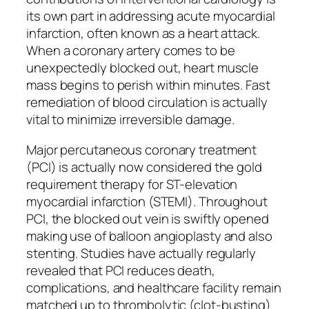
its own part in addressing acute myocardial
infarction, often known as a heart attack.
When a coronary artery comes to be
unexpectedly blocked out, heart muscle
mass begins to perish within minutes. Fast
remediation of blood circulation is actually
vital to minimize irreversible damage.
Major percutaneous coronary treatment
(PCI) is actually now considered the gold
requirement therapy for ST-elevation
myocardial infarction (STEMI). Throughout
PCI, the blocked out vein is swiftly opened
making use of balloon angioplasty and also
stenting. Studies have actually regularly
revealed that PCI reduces death,
complications, and healthcare facility remain
matched up to thrombolytic (clot-busting)