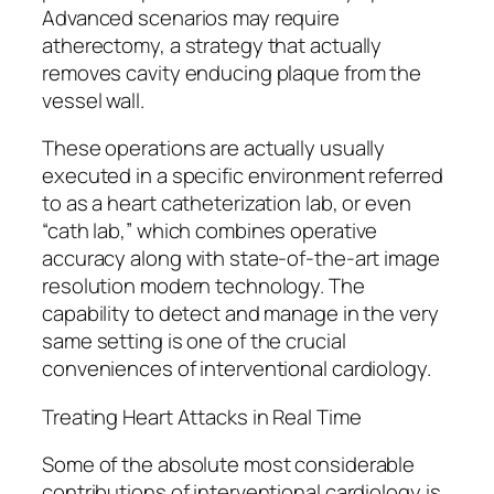
Advanced scenarios may require
atherectomy, a strategy that actually
removes cavity enducing plaque from the
vessel wall.
These operations are actually usually
executed in a specific environment referred
to as a heart catheterization lab, or even
“cath lab,” which combines operative
accuracy along with state-of-the-art image
resolution modern technology. The
capability to detect and manage in the very
same setting is one of the crucial
conveniences of interventional cardiology.
Treating Heart Attacks in Real Time
Some of the absolute most considerable
contributions of interventional cardiology is