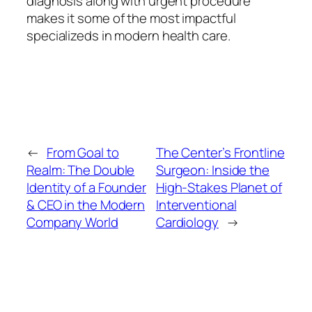
diagnosis along with urgent procedure
makes it some of the most impactful
specializeds in modern health care.
←
From Goal to
The Center’s Frontline
Realm: The Double
Surgeon: Inside the
Identity of a Founder
High-Stakes Planet of
& CEO in the Modern
Interventional
Company World
Cardiology
→