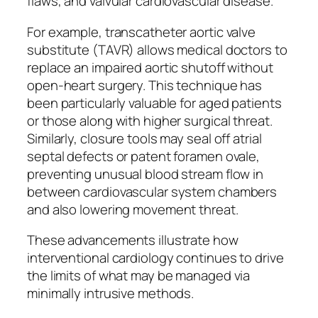
flaws, and valvular cardiovascular disease.
For example, transcatheter aortic valve
substitute (TAVR) allows medical doctors to
replace an impaired aortic shutoff without
open-heart surgery. This technique has
been particularly valuable for aged patients
or those along with higher surgical threat.
Similarly, closure tools may seal off atrial
septal defects or patent foramen ovale,
preventing unusual blood stream flow in
between cardiovascular system chambers
and also lowering movement threat.
These advancements illustrate how
interventional cardiology continues to drive
the limits of what may be managed via
minimally intrusive methods.