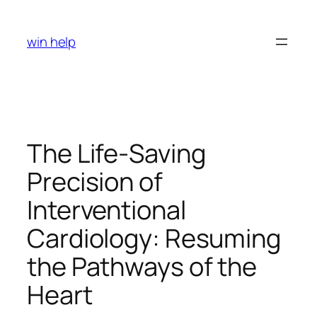
Skip
to
win help
content
The Life-Saving
Precision of
Interventional
Cardiology: Resuming
the Pathways of the
Heart