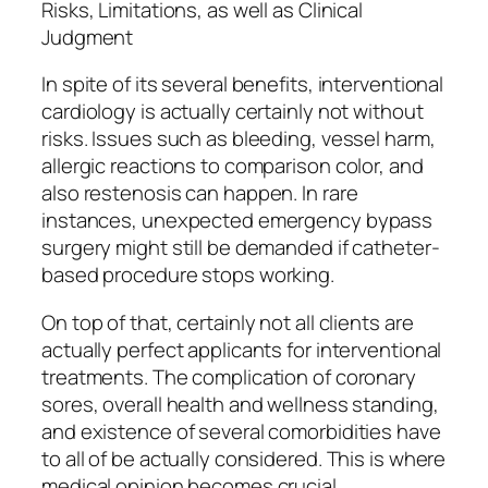
Risks, Limitations, as well as Clinical
Judgment
In spite of its several benefits, interventional
cardiology is actually certainly not without
risks. Issues such as bleeding, vessel harm,
allergic reactions to comparison color, and
also restenosis can happen. In rare
instances, unexpected emergency bypass
surgery might still be demanded if catheter-
based procedure stops working.
On top of that, certainly not all clients are
actually perfect applicants for interventional
treatments. The complication of coronary
sores, overall health and wellness standing,
and existence of several comorbidities have
to all of be actually considered. This is where
medical opinion becomes crucial.