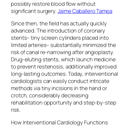
possibly restore blood flow without
significant surgery.
Jaime Caballero Tampa
Since then, the field has actually quickly
advanced. The introduction of coronary
stents– tiny screen cylinders placed into
limited arteries– substantially minimized the
risk of canal re-narrowing after angioplasty.
Drug-eluting stents, which launch medicine
to prevent restenosis, additionally improved
long-lasting outcomes. Today, interventional
cardiologists can easily conduct intricate
methods via tiny incisions in the hand or
crotch, considerably decreasing
rehabilitation opportunity and step-by-step
risk.
How Interventional Cardiology Functions