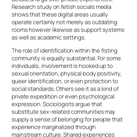
Research study on fetish socials media
shows that these digital areas usually
operate certainly not merely as outdating
rooms however likewise as support systems
as well as academic settings.
The role of identification within the fisting
community is equally substantial. For some
individuals, involvement is hooked up to
sexual orientation, physical body positivity,
queer identification, or even protection to
social standards. Others see it as a kind of
private expedition or even psychological
expression. Sociologists argue that
substitute sex-related communities may
supply a sense of belonging for people that
experience marginalized through
mainstream culture. Shared experiences