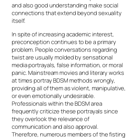
and also good understanding make social
connections that extend beyond sexuality
itself.
In spite of increasing academic interest,
preconception continues to be a primary
problem. People conversations regarding
twist are usually molded by sensational
media portrayals, false information, or moral
panic. Mainstream movies and literary works
at times portray BDSM methods wrongly,
providing all of them as violent, manipulative,
or even emotionally undesirable.
Professionals within the BDSM area
frequently criticize these portrayals since
they overlook the relevance of
communication and also approval.
Therefore, numerous members of the fisting