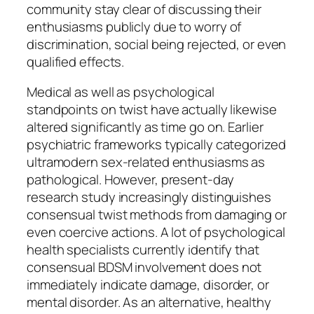
community stay clear of discussing their
enthusiasms publicly due to worry of
discrimination, social being rejected, or even
qualified effects.
Medical as well as psychological
standpoints on twist have actually likewise
altered significantly as time go on. Earlier
psychiatric frameworks typically categorized
ultramodern sex-related enthusiasms as
pathological. However, present-day
research study increasingly distinguishes
consensual twist methods from damaging or
even coercive actions. A lot of psychological
health specialists currently identify that
consensual BDSM involvement does not
immediately indicate damage, disorder, or
mental disorder. As an alternative, healthy