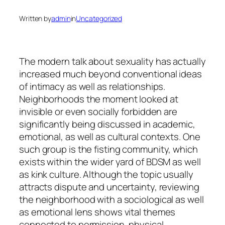
Written by
admin
in
Uncategorized
The modern talk about sexuality has actually
increased much beyond conventional ideas
of intimacy as well as relationships.
Neighborhoods the moment looked at
invisible or even socially forbidden are
significantly being discussed in academic,
emotional, as well as cultural contexts. One
such group is the fisting community, which
exists within the wider yard of BDSM as well
as kink culture. Although the topic usually
attracts dispute and uncertainty, reviewing
the neighborhood with a sociological as well
as emotional lens shows vital themes
connected to permission, physical