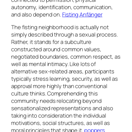
autonomy, identification, communication,
and also depend on.
Fisting Anfänger
The fisting neighborhood is actually not
simply described through a sexual process.
Rather, it stands for a subculture
constructed around common values,
negotiated boundaries, common respect, as
well as mental intimacy. Like lots of
alternative sex-related areas, participants
typically stress learning, security, as well as
approval more highly than conventional
culture thinks. Comprehending this
community needs relocating beyond
sensationalized representations and also
taking into consideration the individual
motivations, social structures, as well as
moral principles that shape it.
poppers