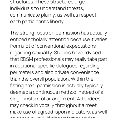
structures. These structures urge
individuals to understand threats,
communicate plainly, as well as respect
each participant’s liberty.
The strong focus on permission has actually
enticed scholarly attention because it varies
from a lot of conventional expectations
regarding sexuality. Studies have advised
that BDSM professionals may really take part
in additional specific dialogues regarding
perimeters and also private convenience
than the overall population. Within the
fisting area, permission is actually typically
deemed a continuous method instead of a
single instant of arrangement. Attendees
may check in vocally throughout a meet,
make use of agreed-upon indicators, as well