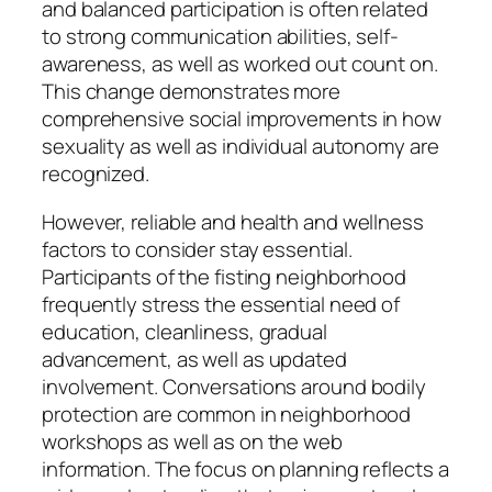
and balanced participation is often related
to strong communication abilities, self-
awareness, as well as worked out count on.
This change demonstrates more
comprehensive social improvements in how
sexuality as well as individual autonomy are
recognized.
However, reliable and health and wellness
factors to consider stay essential.
Participants of the fisting neighborhood
frequently stress the essential need of
education, cleanliness, gradual
advancement, as well as updated
involvement. Conversations around bodily
protection are common in neighborhood
workshops as well as on the web
information. The focus on planning reflects a