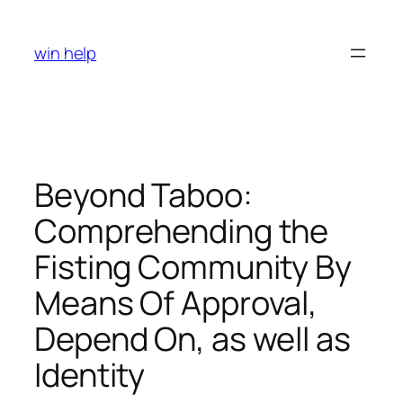
Skip
to
win help
content
Beyond Taboo:
Comprehending the
Fisting Community By
Means Of Approval,
Depend On, as well as
Identity