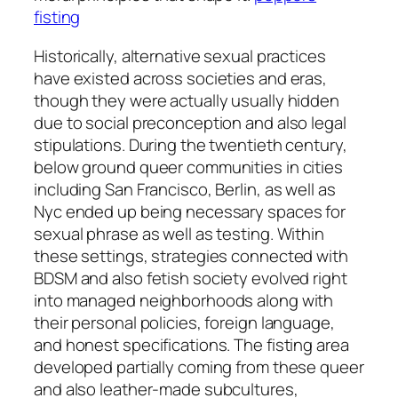
fisting
Historically, alternative sexual practices
have existed across societies and eras,
though they were actually usually hidden
due to social preconception and also legal
stipulations. During the twentieth century,
below ground queer communities in cities
including San Francisco, Berlin, as well as
Nyc ended up being necessary spaces for
sexual phrase as well as testing. Within
these settings, strategies connected with
BDSM and also fetish society evolved right
into managed neighborhoods along with
their personal policies, foreign language,
and honest specifications. The fisting area
developed partially coming from these queer
and also leather-made subcultures,