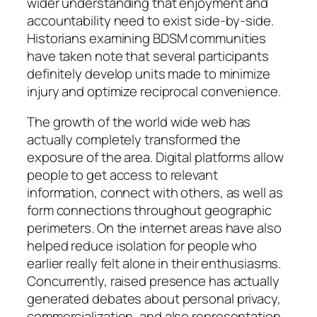
wider understanding that enjoyment and
accountability need to exist side-by-side.
Historians examining BDSM communities
have taken note that several participants
definitely develop units made to minimize
injury and optimize reciprocal convenience.
The growth of the world wide web has
actually completely transformed the
exposure of the area. Digital platforms allow
people to get access to relevant
information, connect with others, as well as
form connections throughout geographic
perimeters. On the internet areas have also
helped reduce isolation for people who
earlier really felt alone in their enthusiasms.
Concurrently, raised presence has actually
generated debates about personal privacy,
commercialization, and also representation.