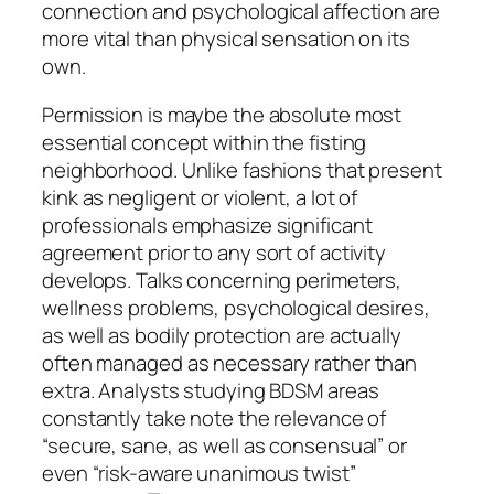
connection and psychological affection are
more vital than physical sensation on its
own.
Permission is maybe the absolute most
essential concept within the fisting
neighborhood. Unlike fashions that present
kink as negligent or violent, a lot of
professionals emphasize significant
agreement prior to any sort of activity
develops. Talks concerning perimeters,
wellness problems, psychological desires,
as well as bodily protection are actually
often managed as necessary rather than
extra. Analysts studying BDSM areas
constantly take note the relevance of
“secure, sane, as well as consensual” or
even “risk-aware unanimous twist”