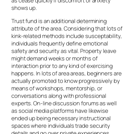
as cease quickly if discomfort or anxiety
shows up.
Trust fund is an additional determining
attribute of the area. Considering that lots of
kink-related methods include susceptability,
individuals frequently define emotional
safety and security as vital. Property leave
might demand weeks or months of
interaction prior to any kind of exercising
happens. In lots of area areas, beginners are
actually promoted to know progressively by
means of workshops, mentorship, or
conversations along with professional
experts. On-line discussion forums as well
as social media platforms have likewise
ended up being necessary instructional
spaces where individuals trade security
details and go over private experiences.