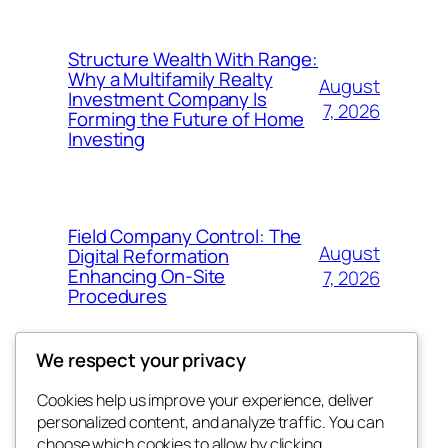
Structure Wealth With Range:
Why a Multifamily Realty
August
Investment Company Is
7, 2026
Forming the Future of Home
Investing
Field Company Control: The
August
Digital Reformation
Enhancing On-Site
7, 2026
Procedures
We respect your privacy
Cookies help us improve your experience, deliver
Blog
Events
personalized content, and analyze traffic. You can
win help
About
Shop
choose which cookies to allow by clicking