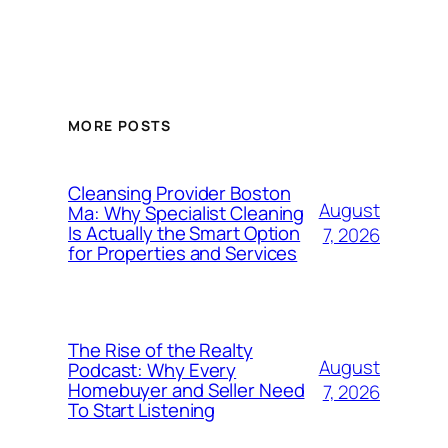
MORE POSTS
Cleansing Provider Boston
August
Ma: Why Specialist Cleaning
Is Actually the Smart Option
7, 2026
for Properties and Services
The Rise of the Realty
August
Podcast: Why Every
Homebuyer and Seller Need
7, 2026
To Start Listening