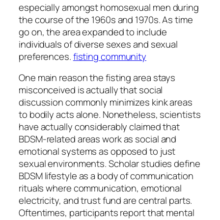
especially amongst homosexual men during
the course of the 1960s and 1970s. As time
go on, the area expanded to include
individuals of diverse sexes and sexual
preferences.
fisting community
One main reason the fisting area stays
misconceived is actually that social
discussion commonly minimizes kink areas
to bodily acts alone. Nonetheless, scientists
have actually considerably claimed that
BDSM-related areas work as social and
emotional systems as opposed to just
sexual environments. Scholar studies define
BDSM lifestyle as a body of communication
rituals where communication, emotional
electricity, and trust fund are central parts.
Oftentimes, participants report that mental