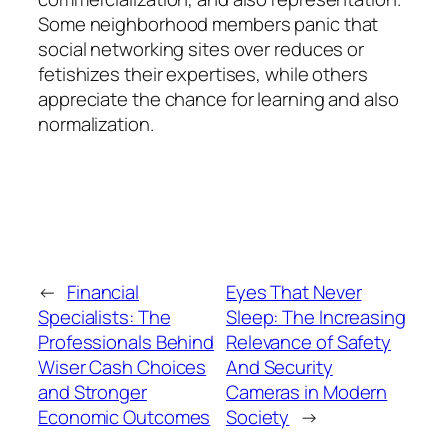
Some neighborhood members panic that
social networking sites over reduces or
fetishizes their expertises, while others
appreciate the chance for learning and also
normalization.
←
Financial
Eyes That Never
Specialists: The
Sleep: The Increasing
Professionals Behind
Relevance of Safety
Wiser Cash Choices
And Security
and Stronger
Cameras in Modern
Economic Outcomes
Society
→