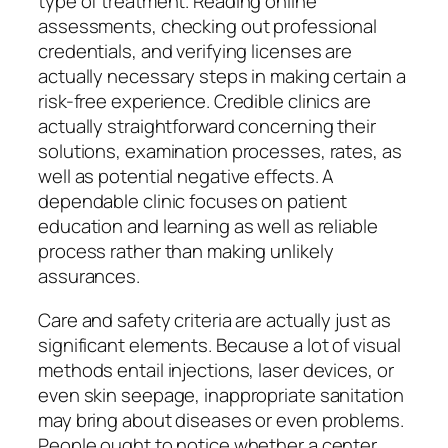
type of treatment. Reading online
assessments, checking out professional
credentials, and verifying licenses are
actually necessary steps in making certain a
risk-free experience. Credible clinics are
actually straightforward concerning their
solutions, examination processes, rates, as
well as potential negative effects. A
dependable clinic focuses on patient
education and learning as well as reliable
process rather than making unlikely
assurances.
Care and safety criteria are actually just as
significant elements. Because a lot of visual
methods entail injections, laser devices, or
even skin seepage, inappropriate sanitation
may bring about diseases or even problems.
People ought to notice whether a center