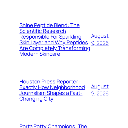
Shine Peptide Blend: The
Scientific Research
August
Responsible For Sparkling
Skin Layer and Why Peptides
9, 2026
Are Completely Transforming
Modern Skincare
Houston Press Reporter:
August
Exactly How Neighborhood
Journalism Shapes a Fast-
9, 2026
Changing City
Porta Potty Champions: The