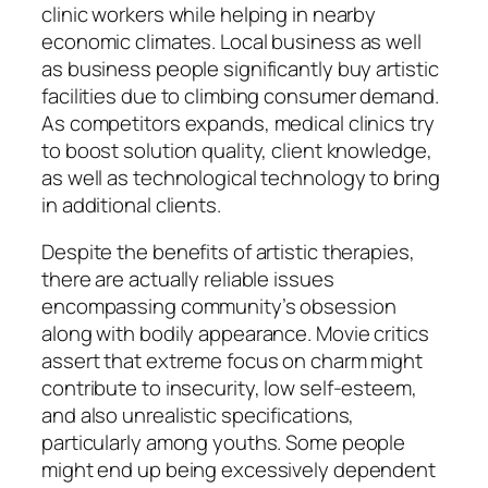
clinic workers while helping in nearby
economic climates. Local business as well
as business people significantly buy artistic
facilities due to climbing consumer demand.
As competitors expands, medical clinics try
to boost solution quality, client knowledge,
as well as technological technology to bring
in additional clients.
Despite the benefits of artistic therapies,
there are actually reliable issues
encompassing community’s obsession
along with bodily appearance. Movie critics
assert that extreme focus on charm might
contribute to insecurity, low self-esteem,
and also unrealistic specifications,
particularly among youths. Some people
might end up being excessively dependent