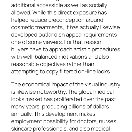
additional accessible as well as socially
allowed. While this direct exposure has
helped reduce preconception around
cosmetic treatments, it has actually likewise
developed outlandish appeal requirements
one of some viewers. For that reason,
buyers have to approach artistic procedures
with well-balanced motivations and also
reasonable objectives rather than
attempting to copy filtered on-line looks.
The economical impact of the visual industry
is likewise noteworthy. The global medical
looks market has proliferated over the past
many years, producing billions of dollars
annually. This development makes
employment possibility for doctors, nurses,
skincare professionals, and also medical