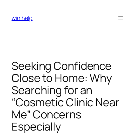
Skip
to
win help
content
Seeking Confidence
Close to Home: Why
Searching for an
“Cosmetic Clinic Near
Me” Concerns
Especially