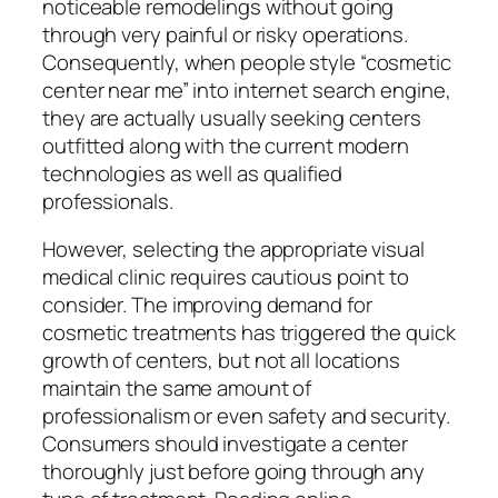
noticeable remodelings without going
through very painful or risky operations.
Consequently, when people style “cosmetic
center near me” into internet search engine,
they are actually usually seeking centers
outfitted along with the current modern
technologies as well as qualified
professionals.
However, selecting the appropriate visual
medical clinic requires cautious point to
consider. The improving demand for
cosmetic treatments has triggered the quick
growth of centers, but not all locations
maintain the same amount of
professionalism or even safety and security.
Consumers should investigate a center
thoroughly just before going through any