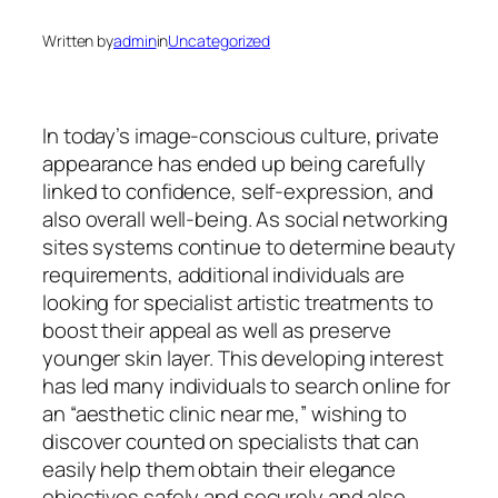
Written by
admin
in
Uncategorized
In today’s image-conscious culture, private
appearance has ended up being carefully
linked to confidence, self-expression, and
also overall well-being. As social networking
sites systems continue to determine beauty
requirements, additional individuals are
looking for specialist artistic treatments to
boost their appeal as well as preserve
younger skin layer. This developing interest
has led many individuals to search online for
an “aesthetic clinic near me,” wishing to
discover counted on specialists that can
easily help them obtain their elegance
objectives safely and securely and also