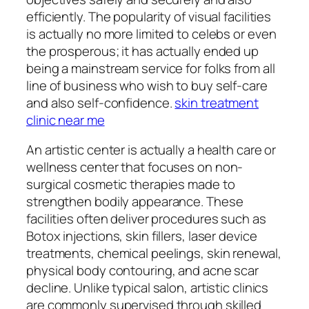
efficiently. The popularity of visual facilities
is actually no more limited to celebs or even
the prosperous; it has actually ended up
being a mainstream service for folks from all
line of business who wish to buy self-care
and also self-confidence.
skin treatment
clinic near me
An artistic center is actually a health care or
wellness center that focuses on non-
surgical cosmetic therapies made to
strengthen bodily appearance. These
facilities often deliver procedures such as
Botox injections, skin fillers, laser device
treatments, chemical peelings, skin renewal,
physical body contouring, and acne scar
decline. Unlike typical salon, artistic clinics
are commonly supervised through skilled