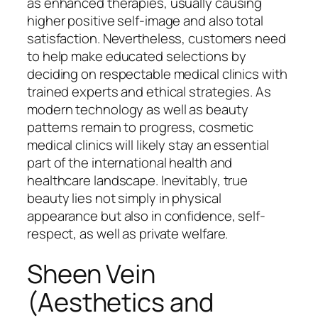
as enhanced therapies, usually causing
higher positive self-image and also total
satisfaction. Nevertheless, customers need
to help make educated selections by
deciding on respectable medical clinics with
trained experts and ethical strategies. As
modern technology as well as beauty
patterns remain to progress, cosmetic
medical clinics will likely stay an essential
part of the international health and
healthcare landscape. Inevitably, true
beauty lies not simply in physical
appearance but also in confidence, self-
respect, as well as private welfare.
Sheen Vein
(Aesthetics and