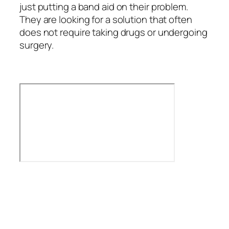
just putting a band aid on their problem.
They are looking for a solution that often
does not require taking drugs or undergoing
surgery.