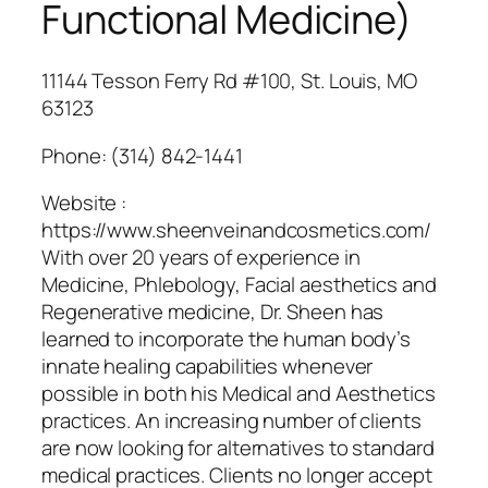
Functional Medicine)
11144 Tesson Ferry Rd #100, St. Louis, MO
63123
Phone:
(314) 842-1441
Website :
https://www.sheenveinandcosmetics.com/
With over 20 years of experience in
Medicine, Phlebology, Facial aesthetics and
Regenerative medicine, Dr. Sheen has
learned to incorporate the human body’s
innate healing capabilities whenever
possible in both his Medical and Aesthetics
practices. An increasing number of clients
are now looking for alternatives to standard
medical practices. Clients no longer accept