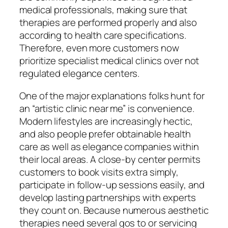
medical professionals, making sure that
therapies are performed properly and also
according to health care specifications.
Therefore, even more customers now
prioritize specialist medical clinics over not
regulated elegance centers.
One of the major explanations folks hunt for
an “artistic clinic near me” is convenience.
Modern lifestyles are increasingly hectic,
and also people prefer obtainable health
care as well as elegance companies within
their local areas. A close-by center permits
customers to book visits extra simply,
participate in follow-up sessions easily, and
develop lasting partnerships with experts
they count on. Because numerous aesthetic
therapies need several gos to or servicing