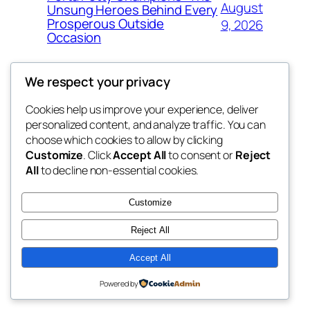
August
Unsung Heroes Behind Every
Prosperous Outside
9, 2026
Occasion
We respect your privacy
Cookies help us improve your experience, deliver
Blog
Events
personalized content, and analyze traffic. You can
win help
About
Shop
choose which cookies to allow by clicking
Customize
. Click
Accept All
to consent or
Reject
FAQs
Patterns
All
to decline non-essential cookies.
Authors
Themes
the help
Customize
Reject All
Accept All
Twenty Twenty-Five
Designed with
WordPress
Powered by