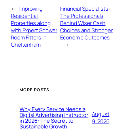
←
Improving
Financial Specialists:
Residential
The Professionals
Properties along
Behind Wiser Cash
with Expert Shower
Choices and Stronger
Room Fitters in
Economic Outcomes
Cheltenham
→
MORE POSTS
Why Every Service Needs a
August
Digital Advertising Instructor
in 2026: The Secret to
9, 2026
Sustainable Growth