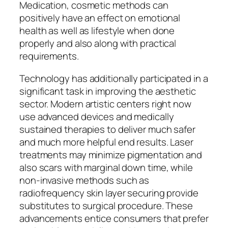
Medication, cosmetic methods can
positively have an effect on emotional
health as well as lifestyle when done
properly and also along with practical
requirements.
Technology has additionally participated in a
significant task in improving the aesthetic
sector. Modern artistic centers right now
use advanced devices and medically
sustained therapies to deliver much safer
and much more helpful end results. Laser
treatments may minimize pigmentation and
also scars with marginal down time, while
non-invasive methods such as
radiofrequency skin layer securing provide
substitutes to surgical procedure. These
advancements entice consumers that prefer