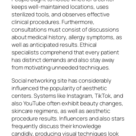
keeps well-maintained locations, uses
sterilized tools, and observes effective
clinical procedures. Furthermore,
consultations must consist of discussions
about medical history, allergy symptoms, as
well as anticipated results. Ethical
specialists comprehend that every patient
has distinct demands and also stay away
from motivating unneeded techniques.
Social networking site has considerably
influenced the popularity of aesthetic
centers. Systems like Instagram, TikTok, and
also YouTube often exhibit beauty changes,
skincare regimens, as well as aesthetic
procedure results. Influencers and also stars
frequently discuss their knowledge
candidly, producing visual techniques look