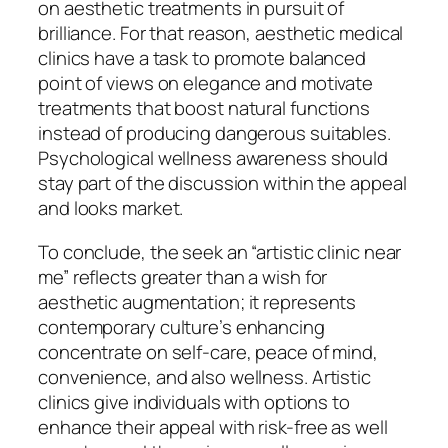
on aesthetic treatments in pursuit of
brilliance. For that reason, aesthetic medical
clinics have a task to promote balanced
point of views on elegance and motivate
treatments that boost natural functions
instead of producing dangerous suitables.
Psychological wellness awareness should
stay part of the discussion within the appeal
and looks market.
To conclude, the seek an “artistic clinic near
me” reflects greater than a wish for
aesthetic augmentation; it represents
contemporary culture’s enhancing
concentrate on self-care, peace of mind,
convenience, and also wellness. Artistic
clinics give individuals with options to
enhance their appeal with risk-free as well