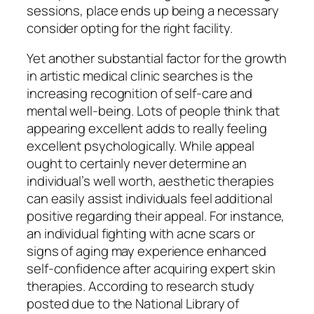
sessions, place ends up being a necessary
consider opting for the right facility.
Yet another substantial factor for the growth
in artistic medical clinic searches is the
increasing recognition of self-care and
mental well-being. Lots of people think that
appearing excellent adds to really feeling
excellent psychologically. While appeal
ought to certainly never determine an
individual’s well worth, aesthetic therapies
can easily assist individuals feel additional
positive regarding their appeal. For instance,
an individual fighting with acne scars or
signs of aging may experience enhanced
self-confidence after acquiring expert skin
therapies. According to research study
posted due to the National Library of