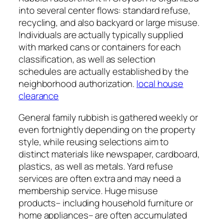
into several center flows: standard refuse,
recycling, and also backyard or large misuse.
Individuals are actually typically supplied
with marked cans or containers for each
classification, as well as selection
schedules are actually established by the
neighborhood authorization.
local house
clearance
General family rubbish is gathered weekly or
even fortnightly depending on the property
style, while reusing selections aim to
distinct materials like newspaper, cardboard,
plastics, as well as metals. Yard refuse
services are often extra and may need a
membership service. Huge misuse
products– including household furniture or
home appliances– are often accumulated