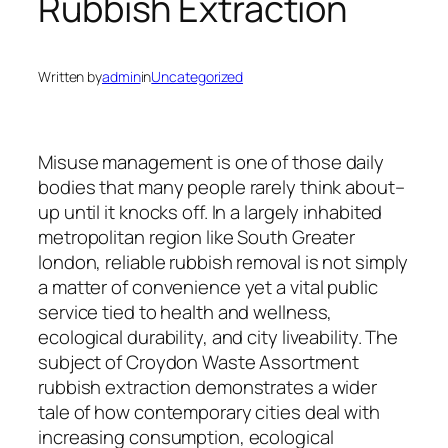
Rubbish Extraction
Written by
admin
in
Uncategorized
Misuse management is one of those daily
bodies that many people rarely think about–
up until it knocks off. In a largely inhabited
metropolitan region like South Greater
london, reliable rubbish removal is not simply
a matter of convenience yet a vital public
service tied to health and wellness,
ecological durability, and city liveability. The
subject of Croydon Waste Assortment
rubbish extraction demonstrates a wider
tale of how contemporary cities deal with
increasing consumption, ecological