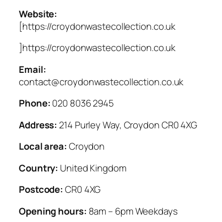
Website:
[https://croydonwastecollection.co.uk
]https://croydonwastecollection.co.uk
Email:
contact@croydonwastecollection.co.uk
Phone:
020 8036 2945
Address:
214 Purley Way, Croydon CR0 4XG
Local area:
Croydon
Country:
United Kingdom
Postcode:
CR0 4XG
Opening hours:
8am – 6pm Weekdays