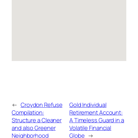
←
Croydon Refuse
Gold Individual
Compilation:
Retirement Account:
Structure a Cleaner
A Timeless Guard in a
and also Greener
Volatile Financial
Neighborhood
Globe
→