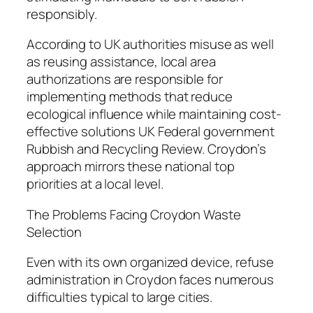
responsibly.
According to UK authorities misuse as well
as reusing assistance, local area
authorizations are responsible for
implementing methods that reduce
ecological influence while maintaining cost-
effective solutions UK Federal government
Rubbish and Recycling Review. Croydon’s
approach mirrors these national top
priorities at a local level.
The Problems Facing Croydon Waste
Selection
Even with its own organized device, refuse
administration in Croydon faces numerous
difficulties typical to large cities.