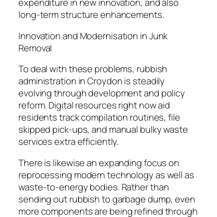
expenditure in new innovation, and also
long-term structure enhancements.
Innovation and Modernisation in Junk
Removal
To deal with these problems, rubbish
administration in Croydon is steadily
evolving through development and policy
reform. Digital resources right now aid
residents track compilation routines, file
skipped pick-ups, and manual bulky waste
services extra efficiently.
There is likewise an expanding focus on
reprocessing modern technology as well as
waste-to-energy bodies. Rather than
sending out rubbish to garbage dump, even
more components are being refined through