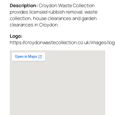
Description:
Croydon Waste Collection
provides licensed rubbish removal, waste
collection, house clearances and garden
clearances in Croydon.
Logo:
https://croydonwastecollection.co.uk/images/lo