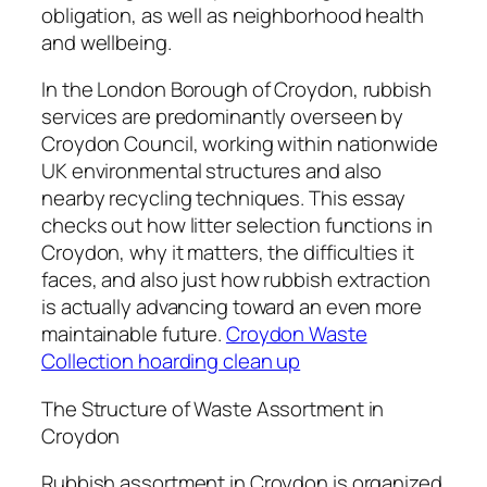
obligation, as well as neighborhood health
and wellbeing.
In the London Borough of Croydon, rubbish
services are predominantly overseen by
Croydon Council, working within nationwide
UK environmental structures and also
nearby recycling techniques. This essay
checks out how litter selection functions in
Croydon, why it matters, the difficulties it
faces, and also just how rubbish extraction
is actually advancing toward an even more
maintainable future.
Croydon Waste
Collection hoarding clean up
The Structure of Waste Assortment in
Croydon
Rubbish assortment in Croydon is organized