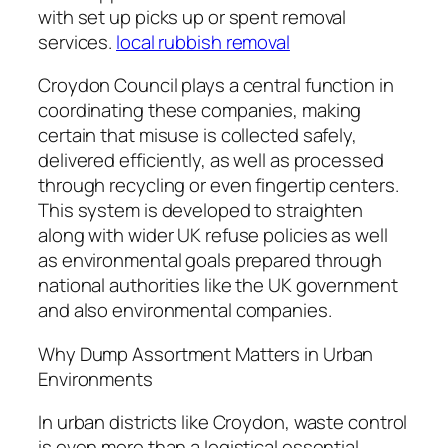
with set up picks up or spent removal
services.
local rubbish removal
Croydon Council plays a central function in
coordinating these companies, making
certain that misuse is collected safely,
delivered efficiently, as well as processed
through recycling or even fingertip centers.
This system is developed to straighten
along with wider UK refuse policies as well
as environmental goals prepared through
national authorities like the UK government
and also environmental companies.
Why Dump Assortment Matters in Urban
Environments
In urban districts like Croydon, waste control
is even more than a logistical essential