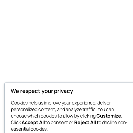
We respect your privacy
Cookies help us improve your experience, deliver
personalized content, and analyze traffic. You can
choose which cookies to allow by clicking
Customize
.
Click
Accept All
to consent or
Reject All
to decline non-
essential cookies.