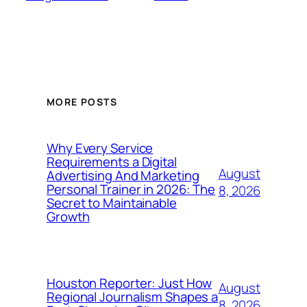
MORE POSTS
Why Every Service
Requirements a Digital
August
Advertising And Marketing
Personal Trainer in 2026: The
8, 2026
Secret to Maintainable
Growth
Houston Reporter: Just How
August
Regional Journalism Shapes a
8, 2026