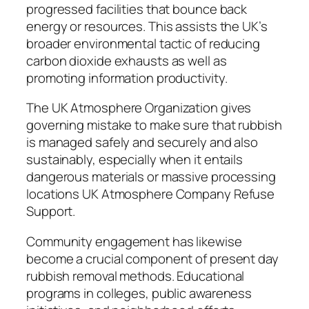
progressed facilities that bounce back
energy or resources. This assists the UK’s
broader environmental tactic of reducing
carbon dioxide exhausts as well as
promoting information productivity.
The UK Atmosphere Organization gives
governing mistake to make sure that rubbish
is managed safely and securely and also
sustainably, especially when it entails
dangerous materials or massive processing
locations UK Atmosphere Company Refuse
Support.
Community engagement has likewise
become a crucial component of present day
rubbish removal methods. Educational
programs in colleges, public awareness