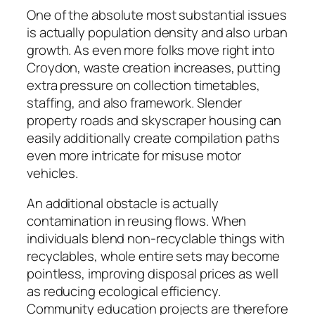
One of the absolute most substantial issues
is actually population density and also urban
growth. As even more folks move right into
Croydon, waste creation increases, putting
extra pressure on collection timetables,
staffing, and also framework. Slender
property roads and skyscraper housing can
easily additionally create compilation paths
even more intricate for misuse motor
vehicles.
An additional obstacle is actually
contamination in reusing flows. When
individuals blend non-recyclable things with
recyclables, whole entire sets may become
pointless, improving disposal prices as well
as reducing ecological efficiency.
Community education projects are therefore