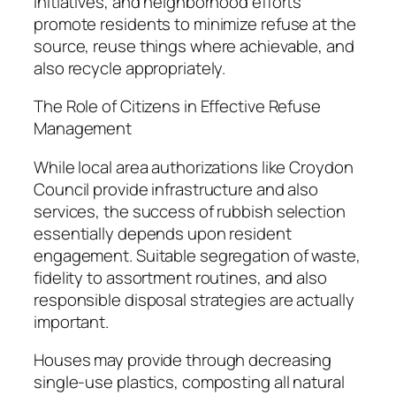
initiatives, and neighborhood efforts
promote residents to minimize refuse at the
source, reuse things where achievable, and
also recycle appropriately.
The Role of Citizens in Effective Refuse
Management
While local area authorizations like Croydon
Council provide infrastructure and also
services, the success of rubbish selection
essentially depends upon resident
engagement. Suitable segregation of waste,
fidelity to assortment routines, and also
responsible disposal strategies are actually
important.
Houses may provide through decreasing
single-use plastics, composting all natural