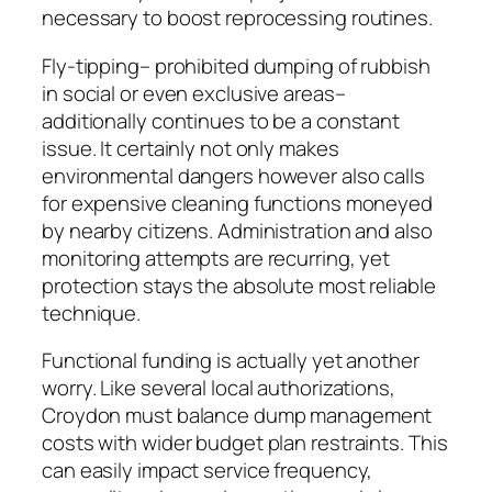
necessary to boost reprocessing routines.
Fly-tipping– prohibited dumping of rubbish
in social or even exclusive areas–
additionally continues to be a constant
issue. It certainly not only makes
environmental dangers however also calls
for expensive cleaning functions moneyed
by nearby citizens. Administration and also
monitoring attempts are recurring, yet
protection stays the absolute most reliable
technique.
Functional funding is actually yet another
worry. Like several local authorizations,
Croydon must balance dump management
costs with wider budget plan restraints. This
can easily impact service frequency,