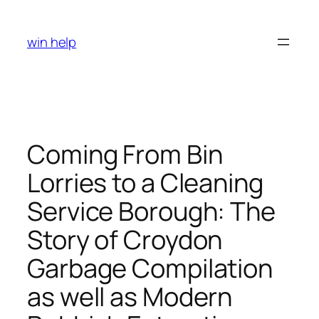
Skip
to
win help
content
Coming From Bin
Lorries to a Cleaning
Service Borough: The
Story of Croydon
Garbage Compilation
as well as Modern