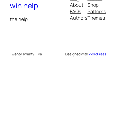
win help
About
Shop
FAQs
Patterns
Authors
Themes
the help
Twenty Twenty-Five
Designed with
WordPress