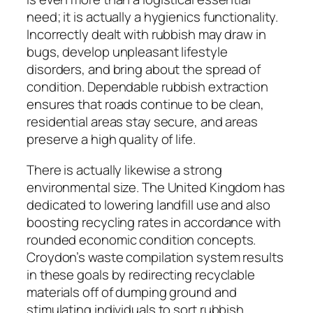
need; it is actually a hygienics functionality.
Incorrectly dealt with rubbish may draw in
bugs, develop unpleasant lifestyle
disorders, and bring about the spread of
condition. Dependable rubbish extraction
ensures that roads continue to be clean,
residential areas stay secure, and areas
preserve a high quality of life.
There is actually likewise a strong
environmental size. The United Kingdom has
dedicated to lowering landfill use and also
boosting recycling rates in accordance with
rounded economic condition concepts.
Croydon’s waste compilation system results
in these goals by redirecting recyclable
materials off of dumping ground and
stimulating individuals to sort rubbish