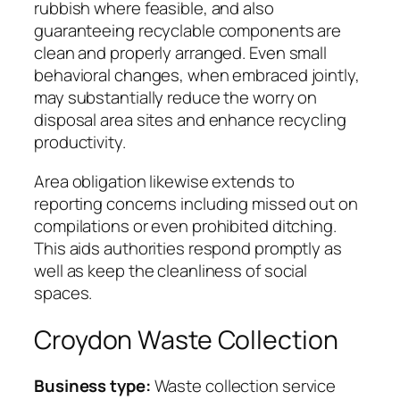
rubbish where feasible, and also
guaranteeing recyclable components are
clean and properly arranged. Even small
behavioral changes, when embraced jointly,
may substantially reduce the worry on
disposal area sites and enhance recycling
productivity.
Area obligation likewise extends to
reporting concerns including missed out on
compilations or even prohibited ditching.
This aids authorities respond promptly as
well as keep the cleanliness of social
spaces.
Croydon Waste Collection
Business type:
Waste collection service