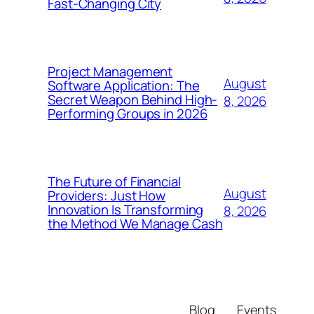
Fast-Changing City
Project Management
August
Software Application: The
Secret Weapon Behind High-
8, 2026
Performing Groups in 2026
The Future of Financial
August
Providers: Just How
Innovation Is Transforming
8, 2026
the Method We Manage Cash
Blog
Events