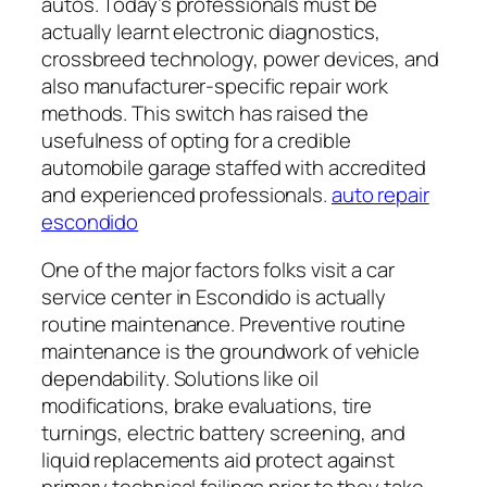
autos. Today’s professionals must be
actually learnt electronic diagnostics,
crossbreed technology, power devices, and
also manufacturer-specific repair work
methods. This switch has raised the
usefulness of opting for a credible
automobile garage staffed with accredited
and experienced professionals.
auto repair
escondido
One of the major factors folks visit a car
service center in Escondido is actually
routine maintenance. Preventive routine
maintenance is the groundwork of vehicle
dependability. Solutions like oil
modifications, brake evaluations, tire
turnings, electric battery screening, and
liquid replacements aid protect against
primary technical failings prior to they take