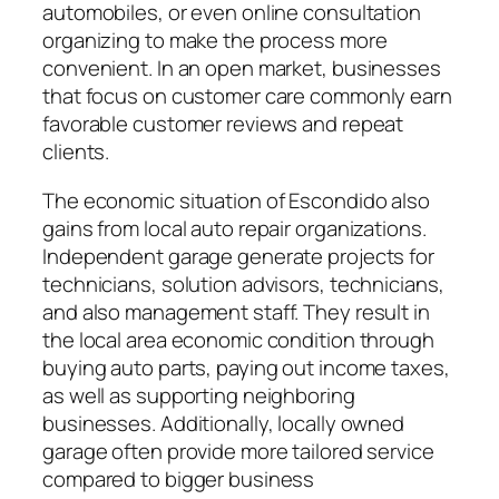
automobiles, or even online consultation
organizing to make the process more
convenient. In an open market, businesses
that focus on customer care commonly earn
favorable customer reviews and repeat
clients.
The economic situation of Escondido also
gains from local auto repair organizations.
Independent garage generate projects for
technicians, solution advisors, technicians,
and also management staff. They result in
the local area economic condition through
buying auto parts, paying out income taxes,
as well as supporting neighboring
businesses. Additionally, locally owned
garage often provide more tailored service
compared to bigger business