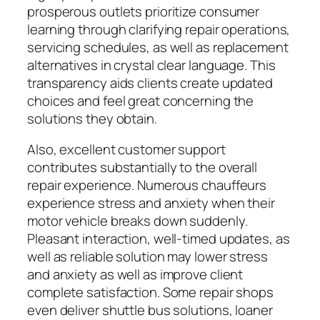
prosperous outlets prioritize consumer
learning through clarifying repair operations,
servicing schedules, as well as replacement
alternatives in crystal clear language. This
transparency aids clients create updated
choices and feel great concerning the
solutions they obtain.
Also, excellent customer support
contributes substantially to the overall
repair experience. Numerous chauffeurs
experience stress and anxiety when their
motor vehicle breaks down suddenly.
Pleasant interaction, well-timed updates, as
well as reliable solution may lower stress
and anxiety as well as improve client
complete satisfaction. Some repair shops
even deliver shuttle bus solutions, loaner