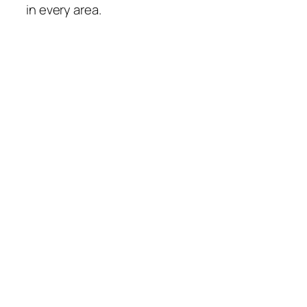
in every area.