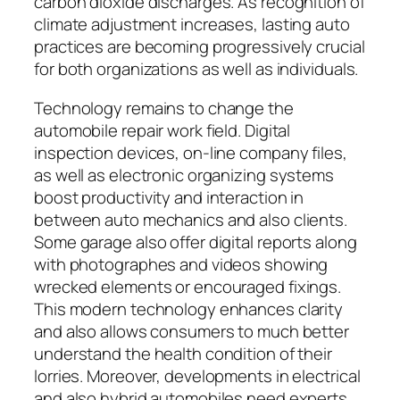
carbon dioxide discharges. As recognition of
climate adjustment increases, lasting auto
practices are becoming progressively crucial
for both organizations as well as individuals.
Technology remains to change the
automobile repair work field. Digital
inspection devices, on-line company files,
as well as electronic organizing systems
boost productivity and interaction in
between auto mechanics and also clients.
Some garage also offer digital reports along
with photographes and videos showing
wrecked elements or encouraged fixings.
This modern technology enhances clarity
and also allows consumers to much better
understand the health condition of their
lorries. Moreover, developments in electrical
and also hybrid automobiles need experts