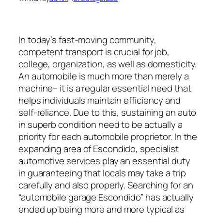
In today’s fast-moving community,
competent transport is crucial for job,
college, organization, as well as domesticity.
An automobile is much more than merely a
machine– it is a regular essential need that
helps individuals maintain efficiency and
self-reliance. Due to this, sustaining an auto
in superb condition need to be actually a
priority for each automobile proprietor. In the
expanding area of Escondido, specialist
automotive services play an essential duty
in guaranteeing that locals may take a trip
carefully and also properly. Searching for an
“automobile garage Escondido” has actually
ended up being more and more typical as