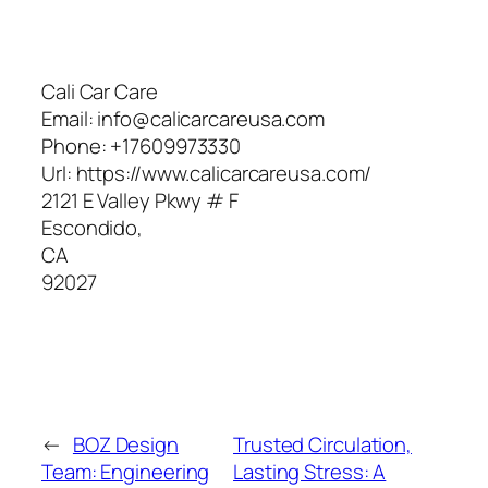
Cali Car Care
Email:
info@calicarcareusa.com
Phone:
+17609973330
Url:
https://www.calicarcareusa.com/
2121 E Valley Pkwy # F
Escondido
,
CA
92027
←
BOZ Design
Trusted Circulation,
Team: Engineering
Lasting Stress: A