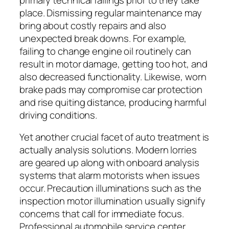
place. Dismissing regular maintenance may
bring about costly repairs and also
unexpected break downs. For example,
failing to change engine oil routinely can
result in motor damage, getting too hot, and
also decreased functionality. Likewise, worn
brake pads may compromise car protection
and rise quiting distance, producing harmful
driving conditions.
Yet another crucial facet of auto treatment is
actually analysis solutions. Modern lorries
are geared up along with onboard analysis
systems that alarm motorists when issues
occur. Precaution illuminations such as the
inspection motor illumination usually signify
concerns that call for immediate focus.
Professional automobile service center