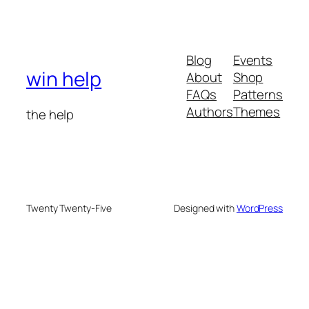
Blog
Events
win help
About
Shop
FAQs
Patterns
Authors
Themes
the help
Twenty Twenty-Five
Designed with
WordPress