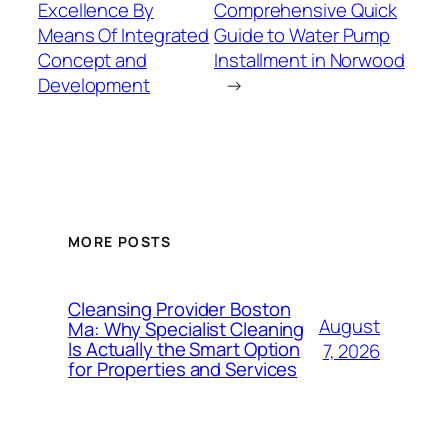
Excellence By
Comprehensive Quick
Means Of Integrated
Guide to Water Pump
Concept and
Installment in Norwood
Development
→
MORE POSTS
Cleansing Provider Boston
August
Ma: Why Specialist Cleaning
Is Actually the Smart Option
7, 2026
for Properties and Services