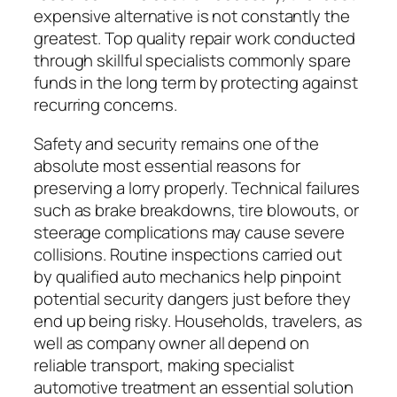
expensive alternative is not constantly the
greatest. Top quality repair work conducted
through skillful specialists commonly spare
funds in the long term by protecting against
recurring concerns.
Safety and security remains one of the
absolute most essential reasons for
preserving a lorry properly. Technical failures
such as brake breakdowns, tire blowouts, or
steerage complications may cause severe
collisions. Routine inspections carried out
by qualified auto mechanics help pinpoint
potential security dangers just before they
end up being risky. Households, travelers, as
well as company owner all depend on
reliable transport, making specialist
automotive treatment an essential solution