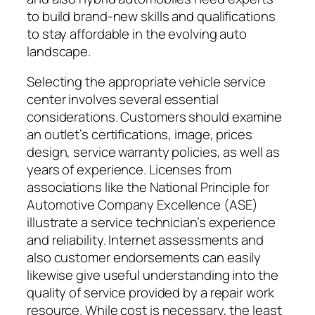
to build brand-new skills and qualifications
to stay affordable in the evolving auto
landscape.
Selecting the appropriate vehicle service
center involves several essential
considerations. Customers should examine
an outlet’s certifications, image, prices
design, service warranty policies, as well as
years of experience. Licenses from
associations like the National Principle for
Automotive Company Excellence (ASE)
illustrate a service technician’s experience
and reliability. Internet assessments and
also customer endorsements can easily
likewise give useful understanding into the
quality of service provided by a repair work
resource. While cost is necessary, the least