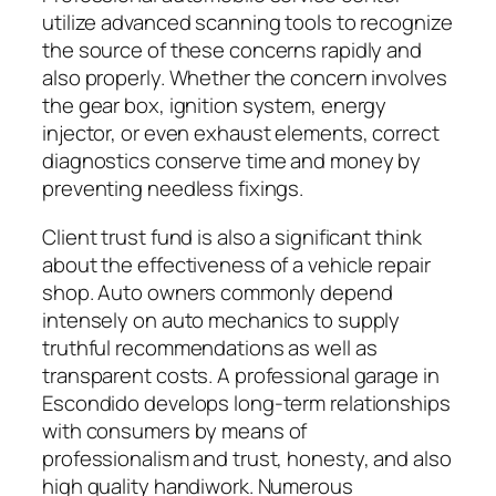
utilize advanced scanning tools to recognize
the source of these concerns rapidly and
also properly. Whether the concern involves
the gear box, ignition system, energy
injector, or even exhaust elements, correct
diagnostics conserve time and money by
preventing needless fixings.
Client trust fund is also a significant think
about the effectiveness of a vehicle repair
shop. Auto owners commonly depend
intensely on auto mechanics to supply
truthful recommendations as well as
transparent costs. A professional garage in
Escondido develops long-term relationships
with consumers by means of
professionalism and trust, honesty, and also
high quality handiwork. Numerous