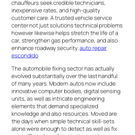
chauffeurs seek credible technicians,
inexpensive rates, and high-quality
customer care. A trusted vehicle service
center not just solutions technical problems
however likewise helps stretch the life of a
car, strengthen gas performance, and also
enhance roadway security.
auto repair
escondido
The automobile fixing sector has actually
evolved substantially over the last handful
of many years. Modern autos now include
innovative computer bodies, digital sensing
units, as well as intricate engineering
elements that demand specialized
knowledge and also resources. Moved are
the days when simple technical skill-sets
alone were enough to detect as well as fix