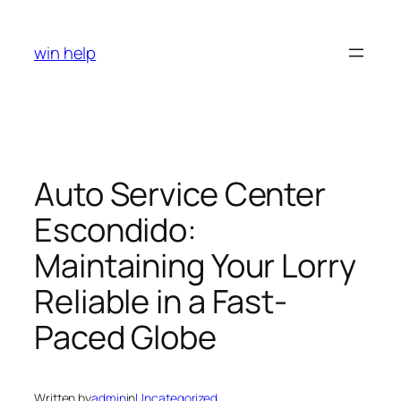
Skip
to
win help
content
Auto Service Center
Escondido:
Maintaining Your Lorry
Reliable in a Fast-
Paced Globe
Written by
admin
in
Uncategorized