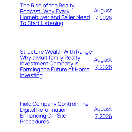
The Rise of the Realty
August
Podcast: Why Every
Homebuyer and Seller Need
7, 2026
To Start Listening
Structure Wealth With Range:
Why a Multifamily Realty
August
Investment Company Is
7, 2026
Forming the Future of Home
Investing
Field Company Control: The
August
Digital Reformation
Enhancing On-Site
7, 2026
Procedures