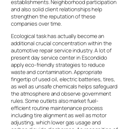
establishments. Neighborhood participation
and also solid client relationships help
strengthen the reputation of these
companies over time.
Ecological task has actually become an
additional crucial concentration within the
automotive repair service industry. A lot of
present day service center in Escondido
apply eco-friendly strategies to reduce
waste and contamination. Appropriate
fingertip of used oil, electric batteries, tires,
as well as unsafe chemicals helps safeguard
the atmosphere and observe government
rules. Some outlets also market fuel-
efficient routine maintenance process
including tire alignment as well as motor
adjusting, which lower gas usage and