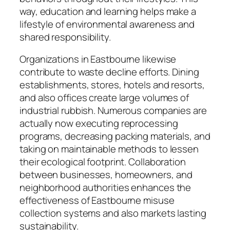
way, education and learning helps make a
lifestyle of environmental awareness and
shared responsibility.
Organizations in Eastbourne likewise
contribute to waste decline efforts. Dining
establishments, stores, hotels and resorts,
and also offices create large volumes of
industrial rubbish. Numerous companies are
actually now executing reprocessing
programs, decreasing packing materials, and
taking on maintainable methods to lessen
their ecological footprint. Collaboration
between businesses, homeowners, and
neighborhood authorities enhances the
effectiveness of Eastbourne misuse
collection systems and also markets lasting
sustainability.