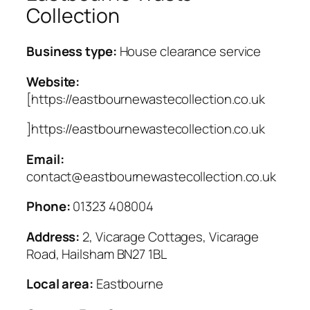
Collection
Business type:
House clearance service
Website:
[https://eastbournewastecollection.co.uk
]https://eastbournewastecollection.co.uk
Email:
contact@eastbournewastecollection.co.uk
Phone:
01323 408004
Address:
2, Vicarage Cottages, Vicarage
Road, Hailsham BN27 1BL
Local area:
Eastbourne