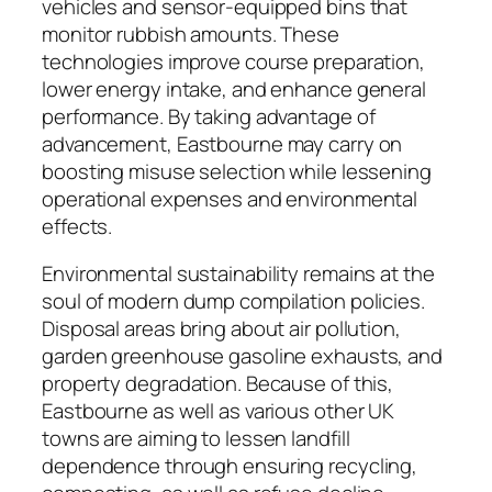
vehicles and sensor-equipped bins that
monitor rubbish amounts. These
technologies improve course preparation,
lower energy intake, and enhance general
performance. By taking advantage of
advancement, Eastbourne may carry on
boosting misuse selection while lessening
operational expenses and environmental
effects.
Environmental sustainability remains at the
soul of modern dump compilation policies.
Disposal areas bring about air pollution,
garden greenhouse gasoline exhausts, and
property degradation. Because of this,
Eastbourne as well as various other UK
towns are aiming to lessen landfill
dependence through ensuring recycling,