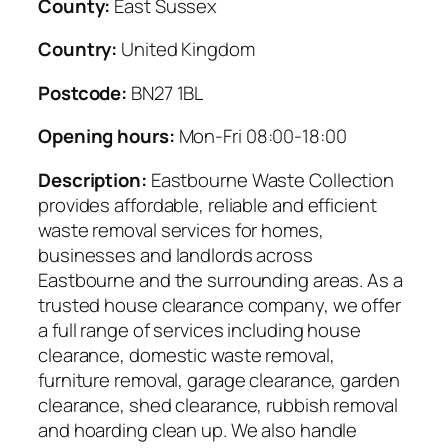
County:
East Sussex
Country:
United Kingdom
Postcode:
BN27 1BL
Opening hours:
Mon-Fri 08:00-18:00
Description:
Eastbourne Waste Collection
provides affordable, reliable and efficient
waste removal services for homes,
businesses and landlords across
Eastbourne and the surrounding areas. As a
trusted house clearance company, we offer
a full range of services including house
clearance, domestic waste removal,
furniture removal, garage clearance, garden
clearance, shed clearance, rubbish removal
and hoarding clean up. We also handle