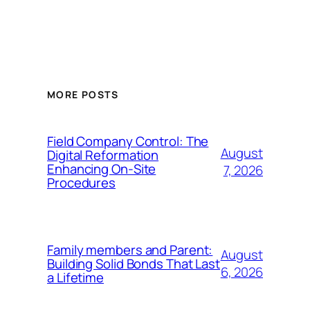
MORE POSTS
Field Company Control: The
August
Digital Reformation
Enhancing On-Site
7, 2026
Procedures
Family members and Parent:
August
Building Solid Bonds That Last
6, 2026
a Lifetime