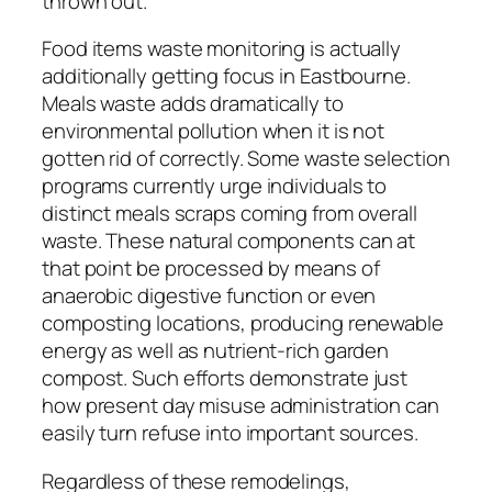
thrown out.
Food items waste monitoring is actually
additionally getting focus in Eastbourne.
Meals waste adds dramatically to
environmental pollution when it is not
gotten rid of correctly. Some waste selection
programs currently urge individuals to
distinct meals scraps coming from overall
waste. These natural components can at
that point be processed by means of
anaerobic digestive function or even
composting locations, producing renewable
energy as well as nutrient-rich garden
compost. Such efforts demonstrate just
how present day misuse administration can
easily turn refuse into important sources.
Regardless of these remodelings,