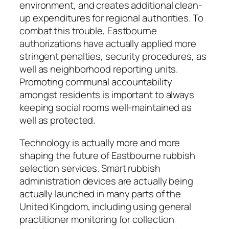
environment, and creates additional clean-
up expenditures for regional authorities. To
combat this trouble, Eastbourne
authorizations have actually applied more
stringent penalties, security procedures, as
well as neighborhood reporting units.
Promoting communal accountability
amongst residents is important to always
keeping social rooms well-maintained as
well as protected.
Technology is actually more and more
shaping the future of Eastbourne rubbish
selection services. Smart rubbish
administration devices are actually being
actually launched in many parts of the
United Kingdom, including using general
practitioner monitoring for collection