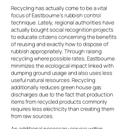
Recycling has actually come to be a vital
focus of Eastbourne’s rubbish control
technique. Lately, regional authorities have
actually bought social recognition projects
to educate citizens concerning the benefits
of reusing and exactly how to dispose of
rubbish appropriately. Through raising
recycling where possible rates, Eastbourne
minimizes the ecological impact linked with
dumping ground usage and also uses less
useful natural resources. Recycling
additionally reduces green house gas
discharges due to the fact that production
items from recycled products commonly
requires less electricity than creating them
from raw sources.
An additional necessary service within