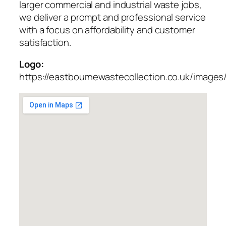
larger commercial and industrial waste jobs,
we deliver a prompt and professional service
with a focus on affordability and customer
satisfaction.
Logo:
https://eastbournewastecollection.co.uk/images