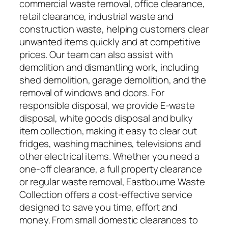
commercial waste removal, office clearance,
retail clearance, industrial waste and
construction waste, helping customers clear
unwanted items quickly and at competitive
prices. Our team can also assist with
demolition and dismantling work, including
shed demolition, garage demolition, and the
removal of windows and doors. For
responsible disposal, we provide E-waste
disposal, white goods disposal and bulky
item collection, making it easy to clear out
fridges, washing machines, televisions and
other electrical items. Whether you need a
one-off clearance, a full property clearance
or regular waste removal, Eastbourne Waste
Collection offers a cost-effective service
designed to save you time, effort and
money. From small domestic clearances to