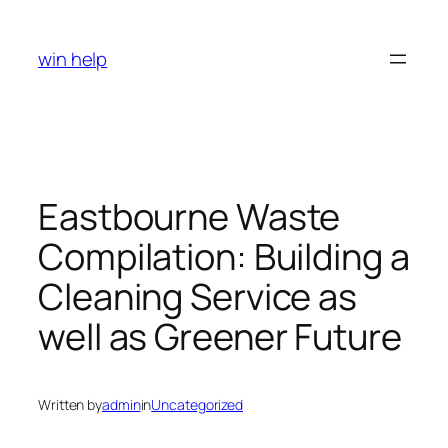
Skip
to
win help
content
Eastbourne Waste
Compilation: Building a
Cleaning Service as
well as Greener Future
Written by
admin
in
Uncategorized