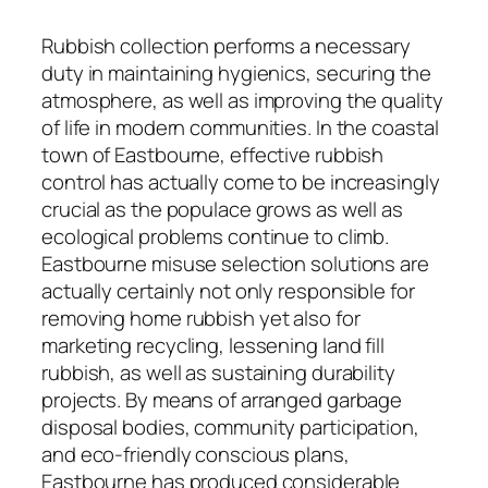
Rubbish collection performs a necessary
duty in maintaining hygienics, securing the
atmosphere, as well as improving the quality
of life in modern communities. In the coastal
town of Eastbourne, effective rubbish
control has actually come to be increasingly
crucial as the populace grows as well as
ecological problems continue to climb.
Eastbourne misuse selection solutions are
actually certainly not only responsible for
removing home rubbish yet also for
marketing recycling, lessening land fill
rubbish, as well as sustaining durability
projects. By means of arranged garbage
disposal bodies, community participation,
and eco-friendly conscious plans,
Eastbourne has produced considerable