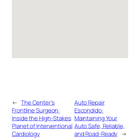
←
The Center’s
Auto Repair
Frontline Surgeon:
Escondido:
Inside the High-Stakes
Maintaining Your
Planet of Interventional
Auto Safe, Reliable,
Cardiology
and Road-Ready
→