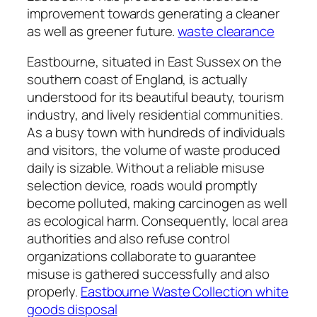
improvement towards generating a cleaner
as well as greener future.
waste clearance
Eastbourne, situated in East Sussex on the
southern coast of England, is actually
understood for its beautiful beauty, tourism
industry, and lively residential communities.
As a busy town with hundreds of individuals
and visitors, the volume of waste produced
daily is sizable. Without a reliable misuse
selection device, roads would promptly
become polluted, making carcinogen as well
as ecological harm. Consequently, local area
authorities and also refuse control
organizations collaborate to guarantee
misuse is gathered successfully and also
properly.
Eastbourne Waste Collection white
goods disposal