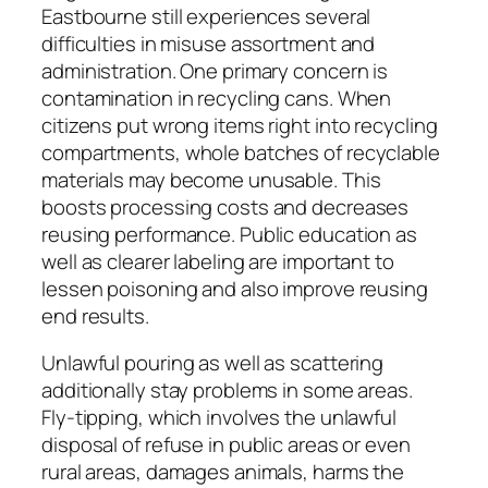
Eastbourne still experiences several
difficulties in misuse assortment and
administration. One primary concern is
contamination in recycling cans. When
citizens put wrong items right into recycling
compartments, whole batches of recyclable
materials may become unusable. This
boosts processing costs and decreases
reusing performance. Public education as
well as clearer labeling are important to
lessen poisoning and also improve reusing
end results.
Unlawful pouring as well as scattering
additionally stay problems in some areas.
Fly-tipping, which involves the unlawful
disposal of refuse in public areas or even
rural areas, damages animals, harms the