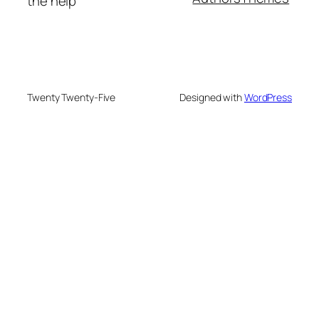
the help
Twenty Twenty-Five
Designed with
WordPress