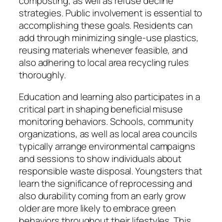
composting, as well as refuse decline
strategies. Public involvement is essential to
accomplishing these goals. Residents can
add through minimizing single-use plastics,
reusing materials whenever feasible, and
also adhering to local area recycling rules
thoroughly.
Education and learning also participates in a
critical part in shaping beneficial misuse
monitoring behaviors. Schools, community
organizations, as well as local area councils
typically arrange environmental campaigns
and sessions to show individuals about
responsible waste disposal. Youngsters that
learn the significance of reprocessing and
also durability coming from an early grow
older are more likely to embrace green
behaviors throughout their lifestyles. This