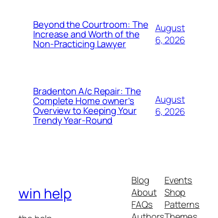
Beyond the Courtroom: The
August
Increase and Worth of the
6, 2026
Non-Practicing Lawyer
Bradenton A/c Repair: The
August
Complete Home owner’s
Overview to Keeping Your
6, 2026
Trendy Year-Round
Blog
Events
win help
About
Shop
FAQs
Patterns
Authors
Themes