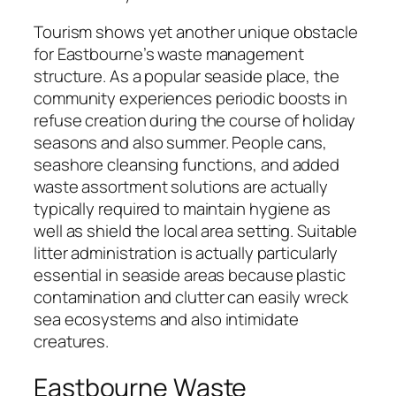
Tourism shows yet another unique obstacle
for Eastbourne’s waste management
structure. As a popular seaside place, the
community experiences periodic boosts in
refuse creation during the course of holiday
seasons and also summer. People cans,
seashore cleansing functions, and added
waste assortment solutions are actually
typically required to maintain hygiene as
well as shield the local area setting. Suitable
litter administration is actually particularly
essential in seaside areas because plastic
contamination and clutter can easily wreck
sea ecosystems and also intimidate
creatures.
Eastbourne Waste