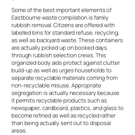
Some of the best important elements of
Eastbourne waste compilation is family
rubbish removal. Citizens are offered with
labelled bins for standard refuse, recycling,
as well as backyard waste. These containers
are actually picked up on booked days
through rubbish selection crews. This
organized body aids protect against clutter
build-up as well as urges households to
separate recyclable materials coming from
non-recyclable misuse. Appropriate
segregation is actually necessary because
it permits recyclable products such as
newspaper, cardboard, plastics, and glass to
become refined as well as recycled rather
than being actually sent out to disposal
areas.