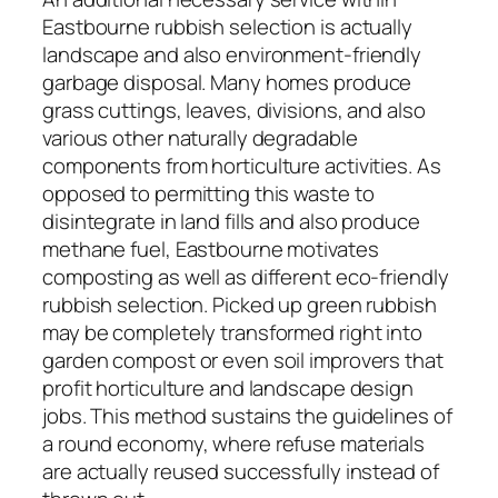
Eastbourne rubbish selection is actually
landscape and also environment-friendly
garbage disposal. Many homes produce
grass cuttings, leaves, divisions, and also
various other naturally degradable
components from horticulture activities. As
opposed to permitting this waste to
disintegrate in land fills and also produce
methane fuel, Eastbourne motivates
composting as well as different eco-friendly
rubbish selection. Picked up green rubbish
may be completely transformed right into
garden compost or even soil improvers that
profit horticulture and landscape design
jobs. This method sustains the guidelines of
a round economy, where refuse materials
are actually reused successfully instead of