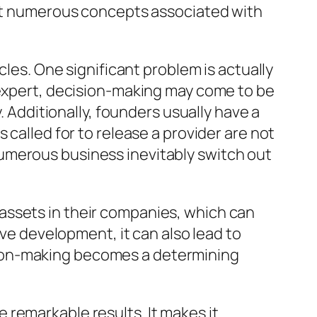
lect numerous concepts associated with
cles. One significant problem is actually
 expert, decision-making may come to be
. Additionally, founders usually have a
 called for to release a provider are not
umerous business inevitably switch out
assets in their companies, which can
ive development, it can also lead to
sion-making becomes a determining
remarkable results. It makes it