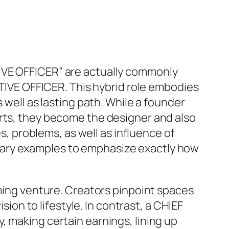
IVE OFFICER” are actually commonly
UTIVE OFFICER. This hybrid role embodies
 well as lasting path. While a founder
arts, they become the designer and also
es, problems, as well as influence of
rary examples to emphasize exactly how
rming venture. Creators pinpoint spaces
sion to lifestyle. In contrast, a CHIEF
, making certain earnings, lining up