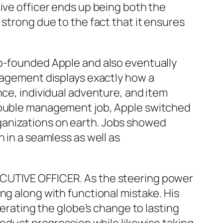
ive officer ends up being both the
 strong due to the fact that it ensures
co-founded Apple and also eventually
anagement displays exactly how a
nce, individual adventure, and item
 double management job, Apple switched
ganizations on earth. Jobs showed
 in a seamless as well as
ECUTIVE OFFICER. As the steering power
ng along with functional mistake. His
lerating the globe’s change to lasting