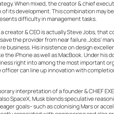
rategy. When mixed, the creator & chief execut
n of its development. This combination may be
presents difficulty in management tasks.
a creator & CEO is actually Steve Jobs, that 
 save the provider from near failure. Jobs’ m
ire business. His insistence on design excelle
ike the iPhone as well as MacBook. Under his
iness right into among the most important or
officer can line up innovation with completion
orary interpretation of a founder & CHIEF EX
d also SpaceX, Musk blends speculative reasoni
by eager goals– such as colonising Mars or acce