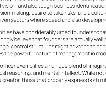
 vision, and also tough business identificatio
sion-making, desire to take risks, and a cultur
-driven sectors where speed and also develop
ities have considerably urged founders to take
rongly believe that founders are actually wel
range, control structures might advance to con
 the powerful nature of management in mode
officer exemplifies an unique blend of imaginat
tical reasoning, and mental intellect. While not
a creator, those that properly express both ro