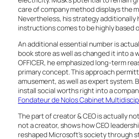
electricity. Musk’s potential to remain 
care of company method displays the ma
Nevertheless, his strategy additionally
instructions comes to be highly based o
An additional essential number is actu
book store as well as changed it into 
OFFICER, he emphasized long-term reaso
primary concept. This approach permitt
amusement, as well as expert system. B
install social worths right into a compa
Fondateur de Nolos Cabinet Multidiscipl
The part of creator & CEO is actually no
not a creator, shows how CEO leadership
reshaped Microsoft’s society through s