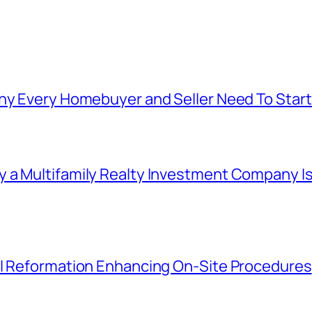
hy Every Homebuyer and Seller Need To Start
 a Multifamily Realty Investment Company Is
al Reformation Enhancing On-Site Procedures