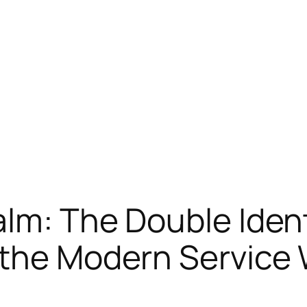
lm: The Double Ident
 the Modern Service 