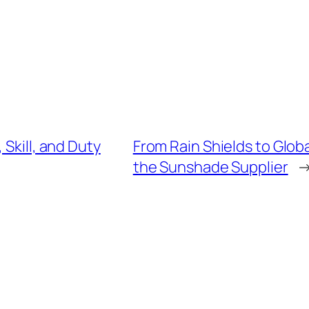
 Skill, and Duty
From Rain Shields to Glob
the Sunshade Supplier