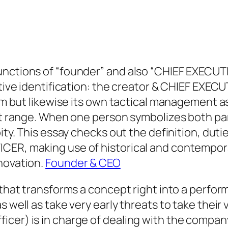
unctions of “founder” and also “CHIEF EXECUT
ctive identification: the creator & CHIEF EXEC
irm but likewise its own tactical management as
t at range. When one person symbolizes both p
ity. This essay checks out the definition, duti
ICER, making use of historical and contempo
novation.
Founder & CEO
n that transforms a concept right into a perfo
well as take very early threats to take their vi
cer) is in charge of dealing with the company