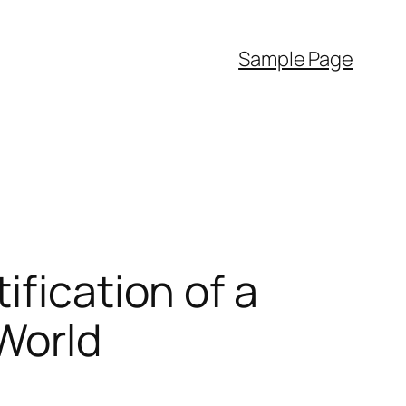
Sample Page
ification of a
World