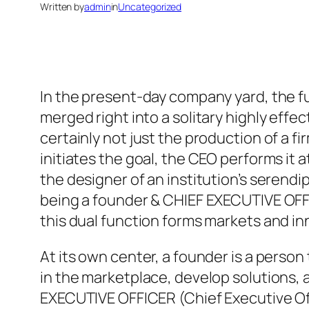
Written by
admin
in
Uncategorized
In the present-day company yard, the f
merged right into a solitary highly effe
certainly not just the production of a f
initiates the goal, the CEO performs i
the designer of an institution’s serendip
being a founder & CHIEF EXECUTIVE OFF
this dual function forms markets and in
At its own center, a founder is a perso
in the marketplace, develop solutions, as 
EXECUTIVE OFFICER (Chief Executive Offi