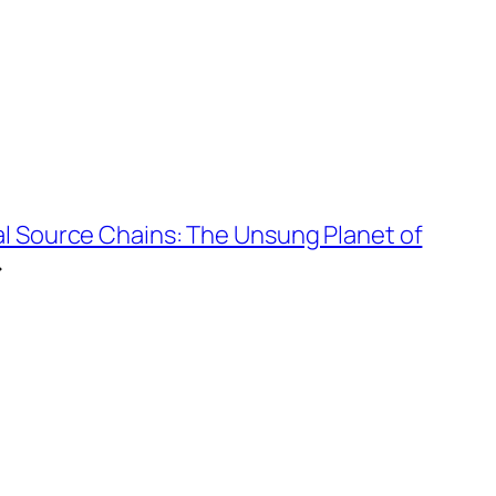
al Source Chains: The Unsung Planet of
→