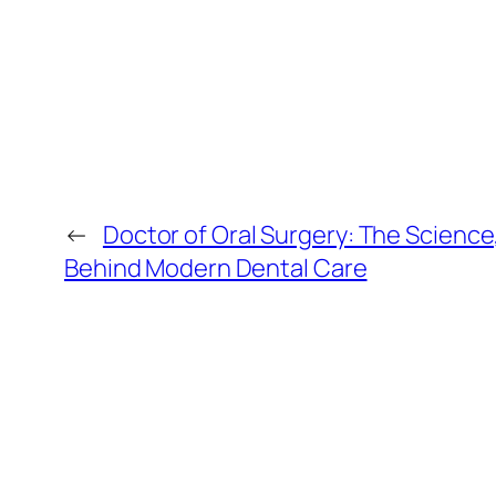
←
Doctor of Oral Surgery: The Science,
Behind Modern Dental Care