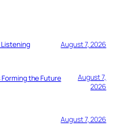
 Listening
August 7, 2026
August 7,
 Forming the Future
2026
August 7, 2026