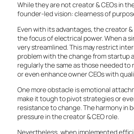
While they are not creator & CEOs in th
founder-led vision: clearness of purpos
Even with its advantages, the creator & 
the focus of electrical power. When a s
very streamlined. This may restrict inter
problem with the change from startup att
regularly the same as those needed to 
or even enhance owner CEOs with quali
One more obstacle is emotional attachm
make it tough to pivot strategies or eve
resistance to change. The harmony in 
pressure in the creator & CEO role.
Nevertheless, when implemented efficien