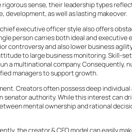
e rigorous sense, their leadership types ref
e, development, as well as lasting makeover.
chief executive officer style also offers obsta
ingle person carries both ideal and executive
ior controversy and also lower business agility
itude to large business monitoring. Skill-sets
run a multinational company. Consequently, n
fied managers to support growth.
ent. Creators often possess deep individual 
n senator authority. While this interest can dr
between mental ownership and rational deci
tly, the creator & CEO model can easily make 