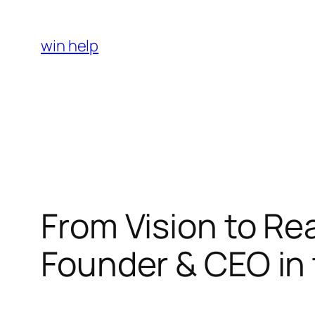
Skip
to
win help
content
From Vision to Rea
Founder & CEO in