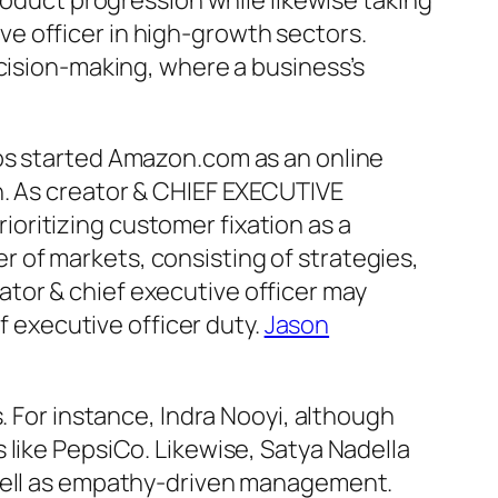
roduct progression while likewise taking
e officer in high-growth sectors.
ecision-making, where a business’s
zos started Amazon.com as an online
n. As creator & CHIEF EXECUTIVE
oritizing customer fixation as a
 of markets, consisting of strategies,
tor & chief executive officer may
f executive officer duty.
Jason
. For instance, Indra Nooyi, although
 like PepsiCo. Likewise, Satya Nadella
 well as empathy-driven management.