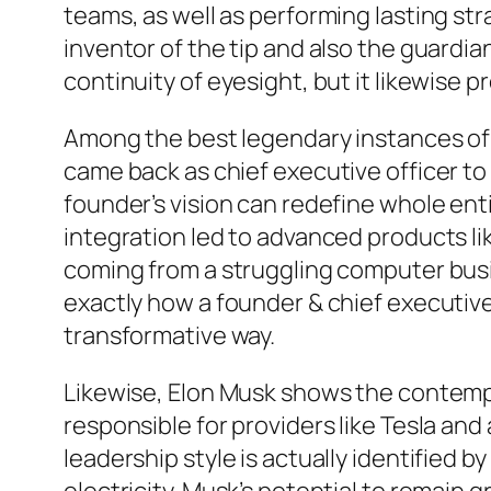
teams, as well as performing lasting st
inventor of the tip and also the guardia
continuity of eyesight, but it likewise 
Among the best legendary instances of 
came back as chief executive officer to
founder’s vision can redefine whole ent
integration led to advanced products l
coming from a struggling computer bus
exactly how a founder & chief executive 
transformative way.
Likewise, Elon Musk shows the contemp
responsible for providers like Tesla an
leadership style is actually identified 