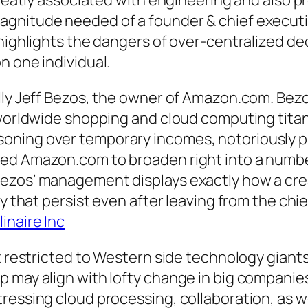
greatly associated with engineering and also p
gnitude needed of a founder & chief executiv
 highlights the dangers of over-centralized d
n one individual.
ally Jeff Bezos, the owner of Amazon.com. Be
a worldwide shopping and cloud computing tita
ning over temporary incomes, notoriously pri
ed Amazon.com to broaden right into a number
ezos’ management displays exactly how a crea
ny that persist even after leaving from the chie
inaire Inc
t restricted to Western side technology giants
 may align with lofty change in big companies
tressing cloud processing, collaboration, as