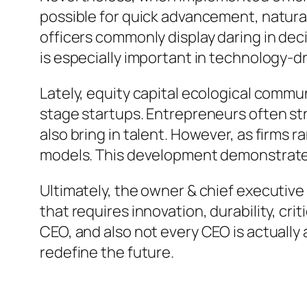
possible for quick advancement, natural
officers commonly display daring in deci
is especially important in technology
Lately, equity capital ecological commun
stage startups. Entrepreneurs often st
also bring in talent. However, as firms 
models. This development demonstrates
Ultimately, the owner & chief executive 
that requires innovation, durability, cri
CEO, and also not every CEO is actually 
redefine the future.