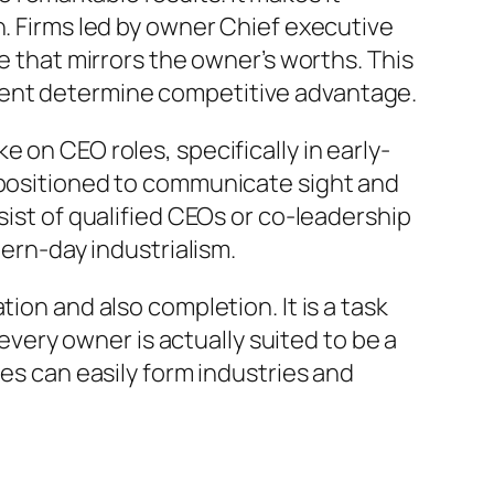
n. Firms led by owner Chief executive
e that mirrors the owner’s worths. This
ment determine competitive advantage.
 on CEO roles, specifically in early-
l positioned to communicate sight and
sist of qualified CEOs or co-leadership
rn-day industrialism.
ion and also completion. It is a task
 every owner is actually suited to be a
les can easily form industries and