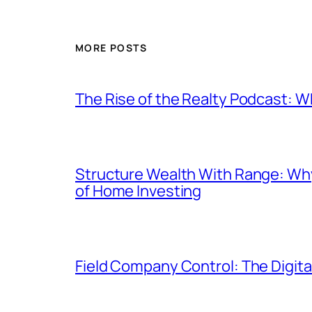
MORE POSTS
The Rise of the Realty Podcast: W
Structure Wealth With Range: Why
of Home Investing
Field Company Control: The Digit