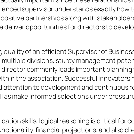
e actually important since these relationships
rienced supervisor understands exactly how to
g positive partnerships along with stakeholde
 deliver opportunities for directors to develop
quality of an efficient Supervisor of Busine
 multiple divisions, sturdy management potenti
director commonly leads important planning 
hin the association. Successful innovators m
id attention to development and continuous re
ell as make informed selections under pressur
ation skills, logical reasoning is critical fo
nctionality, financial projections, and also cl