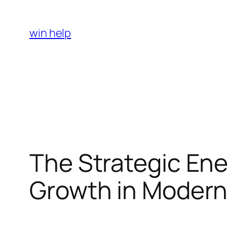
Skip
to
win help
content
The Strategic Ene
Growth in Modern