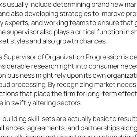
sks usually include determining brand new mar
and also developing strategies to improve pro
 experts, and working teams to ensure that 
the supervisor also plays a critical function i
et styles and also growth chances.
a Supervisor of Organization Progression is d
siderable research right into consumer necessi
on business might rely upon its own organizat
 cloud processing. By recognizing market need
ions that place the firm for long-term effect
 in swiftly altering sectors.
lding skill-sets are actually basic to results 
liances, agreements, and partnerships along w