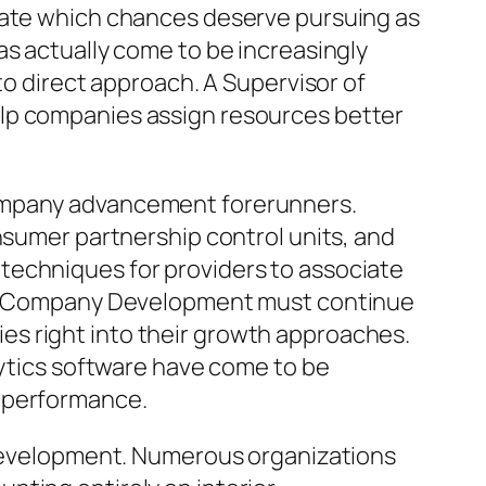
ulate which chances deserve pursuing as
as actually come to be increasingly
to direct approach. A Supervisor of
elp companies assign resources better
company advancement forerunners.
nsumer partnership control units, and
techniques for providers to associate
s of Company Development must continue
s right into their growth approaches.
lytics software have come to be
l performance.
n development. Numerous organizations