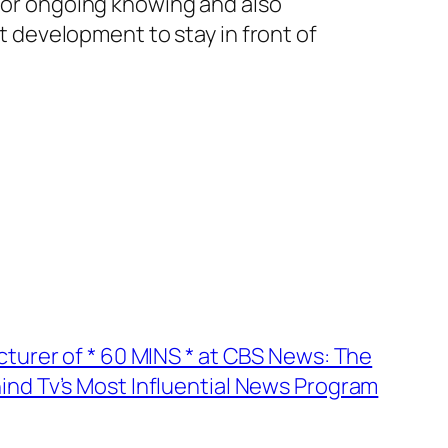
 for ongoing knowing and also
rt development to stay in front of
turer of * 60 MINS * at CBS News: The
d Tv’s Most Influential News Program