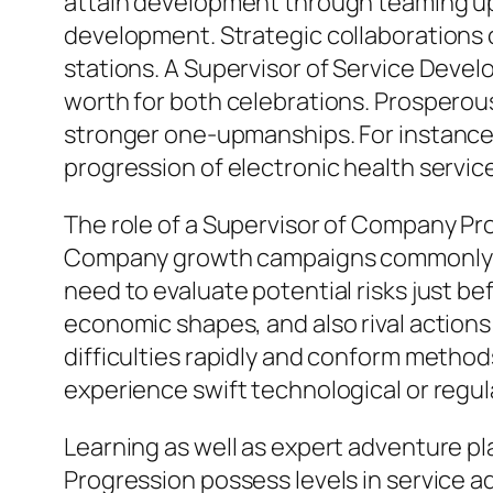
attain development through teaming up 
development. Strategic collaborations ca
stations. A Supervisor of Service Deve
worth for both celebrations. Prosperou
stronger one-upmanships. For instance
progression of electronic health servic
The role of a Supervisor of Company Pro
Company growth campaigns commonly inc
need to evaluate potential risks just b
economic shapes, and also rival actions t
difficulties rapidly and conform methods
experience swift technological or regu
Learning as well as expert adventure pla
Progression possess levels in service adm