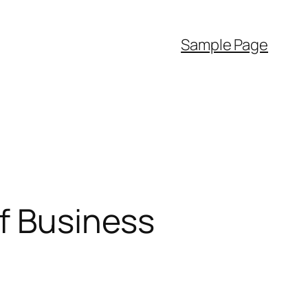
Sample Page
of Business