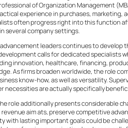
 Professional of Organization Management (M
ractical experience in purchases, marketing, 
alists often progress right into this function af
 in several company settings.
 advancement leaders continues to develop t
e development calls for dedicated specialists 
ding innovation, healthcare, financing, produc
dge. As firms broaden worldwide, the role co
usiness know-how, as well as versatility. Supe
ecessities are actually specifically benefici
 the role additionally presents considerable c
revenue aim ats, preserve competitive advanta
y with lasting important goals could be challe