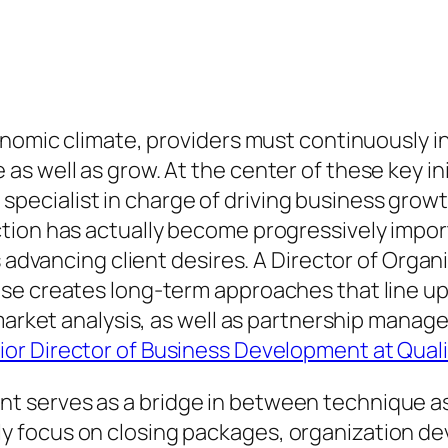
onomic climate, providers must continuously in
 well as grow. At the center of these key init
cialist in charge of driving business growth,
tion has actually become progressively impor
as advancing client desires. A Director of Org
se creates long-term approaches that line up
 market analysis, as well as partnership manag
or Director of Business Development at Qual
 serves as a bridge in between technique as 
 focus on closing packages, organization dev