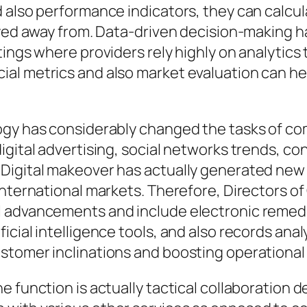
d also performance indicators, they can calc
ayed away from. Data-driven decision-making h
ings where providers rely highly on analytics 
al metrics and also market evaluation can h
logy has considerably changed the tasks of 
igital advertising, social networks trends, co
Digital makeover has actually generated new 
 international markets. Therefore, Director
 advancements and include electronic remedie
icial intelligence tools, and also records ana
stomer inclinations and boosting operationa
he function is actually tactical collaboratio