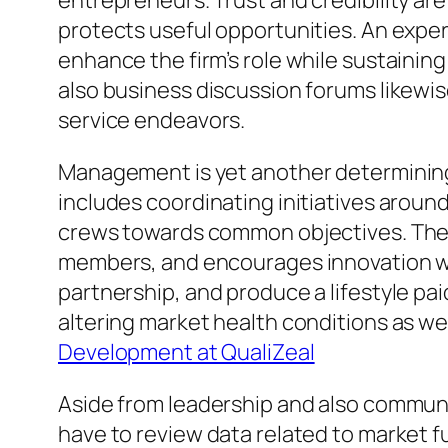
entrepreneurs. Trust and credibility ar
protects useful opportunities. An expe
enhance the firm’s role while sustainin
also business discussion forums likewise
service endeavors.
Management is yet another determining 
includes coordinating initiatives around
crews towards common objectives. The 
members, and encourages innovation wit
partnership, and produce a lifestyle pa
altering market health conditions as w
Development at QualiZeal
Aside from leadership and also communic
have to review data related to market fu