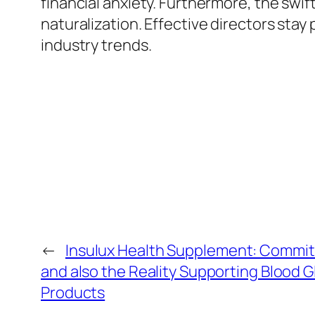
financial anxiety. Furthermore, the swi
naturalization. Effective directors stay 
industry trends.
←
Insulux Health Supplement: Commitm
and also the Reality Supporting Blood 
Products