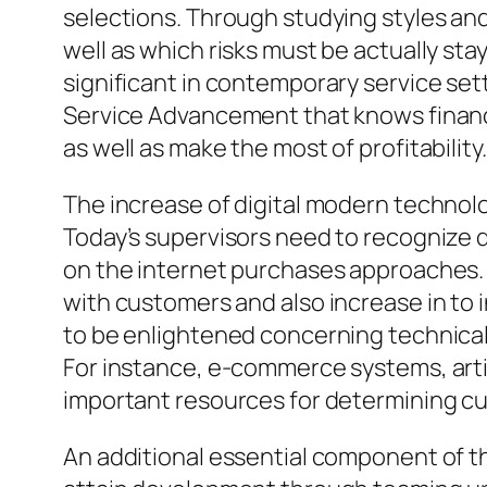
selections. Through studying styles an
well as which risks must be actually st
significant in contemporary service sett
Service Advancement that knows financi
as well as make the most of profitability.
The increase of digital modern techno
Today’s supervisors need to recognize d
on the internet purchases approaches. 
with customers and also increase in to
to be enlightened concerning technical
For instance, e-commerce systems, artif
important resources for determining cu
An additional essential component of t