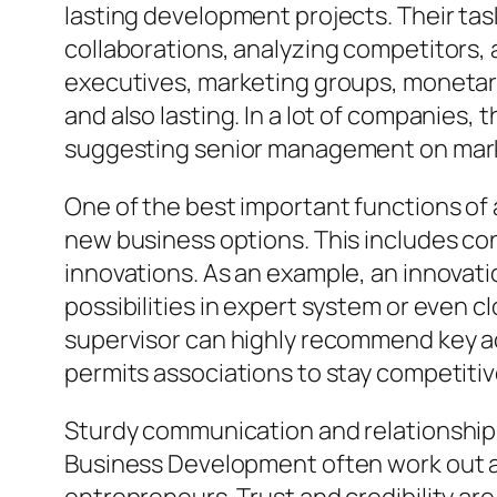
lasting development projects. Their ta
collaborations, analyzing competitors, 
executives, marketing groups, monetary
and also lasting. In a lot of companies, 
suggesting senior management on mark
One of the best important functions of 
new business options. This includes con
innovations. As an example, an innovati
possibilities in expert system or even
supervisor can highly recommend key act
permits associations to stay competitive
Sturdy communication and relationship-bui
Business Development often work out al