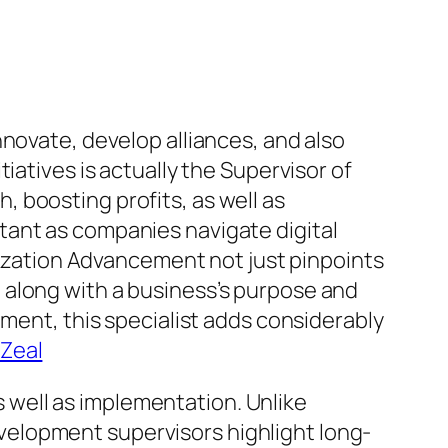
novate, develop alliances, and also
iatives is actually the Supervisor of
 boosting profits, as well as
tant as companies navigate digital
anization Advancement not just pinpoints
 along with a business’s purpose and
ement, this specialist adds considerably
iZeal
well as implementation. Unlike
elopment supervisors highlight long-