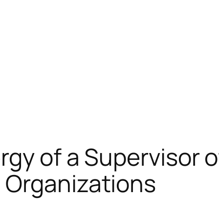
rgy of a Supervisor 
 Organizations