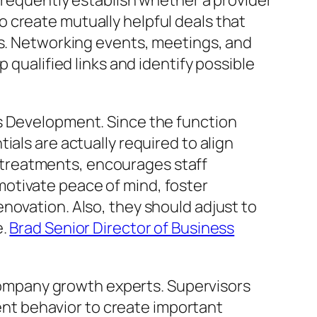
 frequently establish whether a provider
 create mutually helpful deals that
rs. Networking events, meetings, and
 qualified links and identify possible
ss Development. Since the function
als are actually required to align
treatments, encourages staff
otivate peace of mind, foster
novation. Also, they should adjust to
e.
Brad Senior Director of Business
r company growth experts. Supervisors
ient behavior to create important