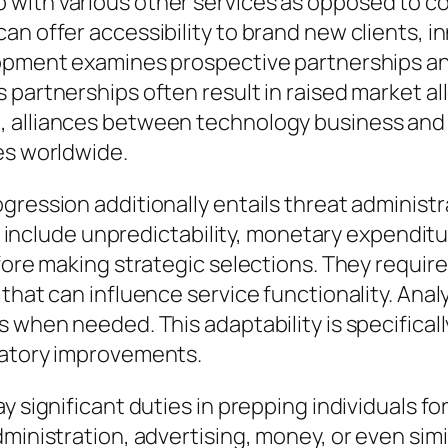
with various other services as opposed to cou
n offer accessibility to brand new clients, in
lopment examines prospective partnerships a
s partnerships often result in raised market 
, alliances between technology business and 
es worldwide.
gression additionally entails threat administr
lude unpredictability, monetary expenditure
efore making strategic selections. They requi
hat can influence service functionality. Analyt
 when needed. This adaptability is specifically
latory improvements.
y significant duties in prepping individuals f
inistration, advertising, money, or even simila