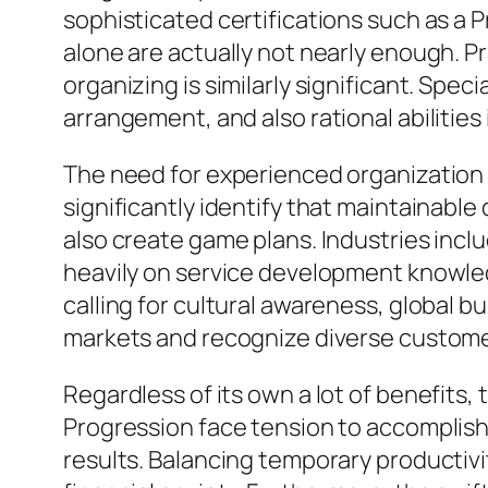
sophisticated certifications such as a
alone are actually not nearly enough. P
organizing is similarly significant. Speci
arrangement, and also rational abilities
The need for experienced organization
significantly identify that maintainabl
also create game plans. Industries inclu
heavily on service development knowle
calling for cultural awareness, global b
markets and recognize diverse customer n
Regardless of its own a lot of benefits,
Progression face tension to accomplish 
results. Balancing temporary productivit