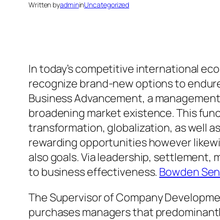
Written by
admin
in
Uncategorized
In today’s competitive international ec
recognize brand-new options to endure as
Business Advancement, a management spe
broadening market existence. This func
transformation, globalization, as well 
rewarding opportunities however likewi
also goals. Via leadership, settlement,
to business effectiveness.
Bowden Seni
The Supervisor of Company Development
purchases managers that predominantly