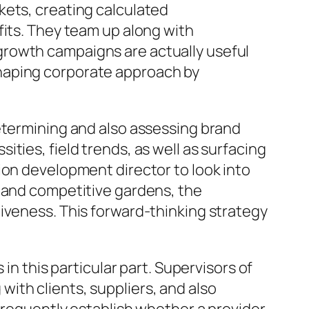
kets, creating calculated
fits. They team up along with
growth campaigns are actually useful
n shaping corporate approach by
etermining and also assessing brand
ties, field trends, as well as surfacing
ion development director to look into
s and competitive gardens, the
iveness. This forward-thinking strategy
in this particular part. Supervisors of
ith clients, suppliers, and also