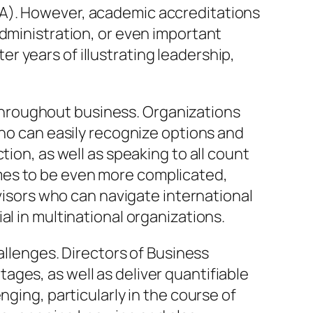
BA). However, academic accreditations
administration, or even important
ter years of illustrating leadership,
hroughout business. Organizations
who can easily recognize options and
tion, as well as speaking to all count
mes to be even more complicated,
rvisors who can navigate international
al in multinational organizations.
hallenges. Directors of Business
ges, as well as deliver quantifiable
nging, particularly in the course of