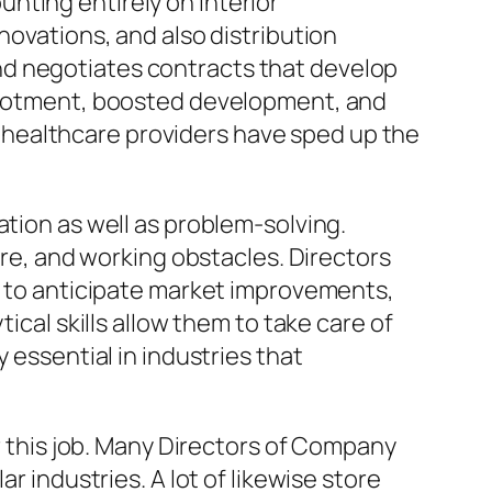
nting entirely on interior
novations, and also distribution
nd negotiates contracts that develop
allotment, boosted development, and
healthcare providers have sped up the
ation as well as problem-solving.
, and working obstacles. Directors
re to anticipate market improvements,
ical skills allow them to take care of
 essential in industries that
or this job. Many Directors of Company
r industries. A lot of likewise store