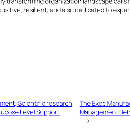
ftly transforming organization landscape calls
positive, resilient, and also dedicated to expe
ent, Scientific research,
The Exec Manufac
Glucose Level Support
Management Behin
→