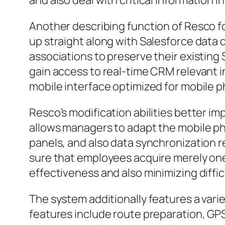
and also deal with critical information i
Another describing function of Resco fo
up straight along with Salesforce data 
associations to preserve their existing
gain access to real-time CRM relevant i
mobile interface optimized for mobile p
Resco’s modification abilities better im
allows managers to adapt the mobile ph
panels, and also data synchronization re
sure that employees acquire merely one 
effectiveness and also minimizing diffic
The system additionally features a vari
features include route preparation, GP