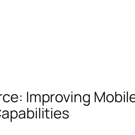
rce: Improving Mobi
apabilities