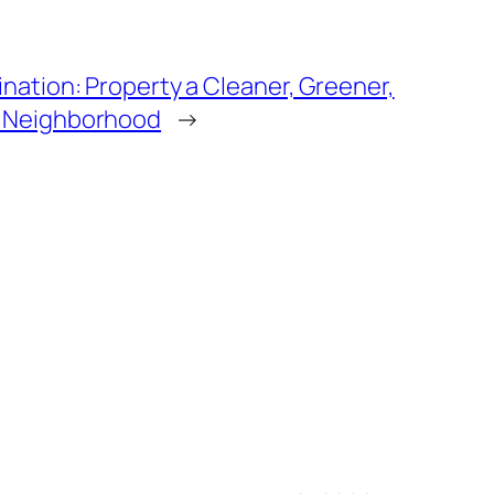
ination: Property a Cleaner, Greener,
e Neighborhood
→