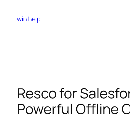
Skip
to
win help
content
Resco for Salesfo
Powerful Offline C