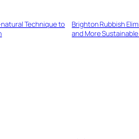
-natural Technique to
Brighton Rubbish Elim
h
and More Sustainabl