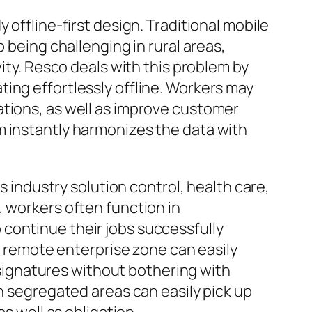
 offline-first design. Traditional mobile
 being challenging in rural areas,
vity. Resco deals with this problem by
ing effortlessly offline. Workers may
ations, as well as improve customer
m instantly harmonizes the data with
s industry solution control, health care,
, workers often function in
continue their jobs successfully
 a remote enterprise zone can easily
ignatures without bothering with
in segregated areas can easily pick up