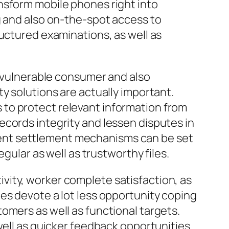
nsform mobile phones right into
g and also on-the-spot access to
ructured examinations, as well as
t vulnerable consumer and also
y solutions are actually important.
to protect relevant information from
ecords integrity and lessen disputes in
ent settlement mechanisms can be set
gular as well as trustworthy files.
vity, worker complete satisfaction, as
es devote a lot less opportunity coping
omers as well as functional targets.
well as quicker feedback opportunities.