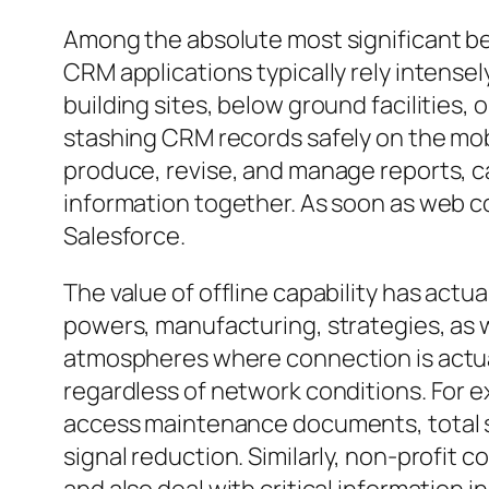
Among the absolute most significant bene
CRM applications typically rely intensel
building sites, below ground facilities,
stashing CRM records safely on the mobi
produce, revise, and manage reports, c
information together. As soon as web c
Salesforce.
The value of offline capability has actua
powers, manufacturing, strategies, as w
atmospheres where connection is actual
regardless of network conditions. For ex
access maintenance documents, total s
signal reduction. Similarly, non-profit