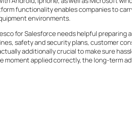
g with Android, iphone, as well as Microsoft w
latform functionality enables companies to carr
 equipment environments.
esco for Salesforce needs helpful preparing a
nes, safety and security plans, customer cons
ctually additionally crucial to make sure hass
e moment applied correctly, the long-term adv