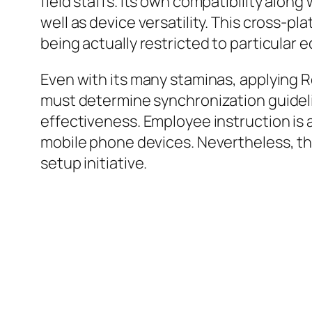
field staffs. Its own compatibility alon
well as device versatility. This cross-p
being actually restricted to particular
Even with its many staminas, applying R
must determine synchronization guideli
effectiveness. Employee instruction is a
mobile phone devices. Nevertheless, th
setup initiative.