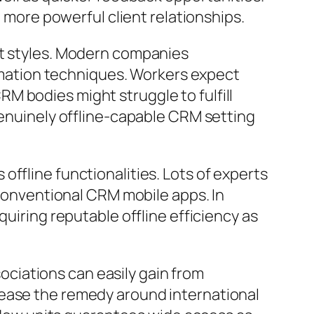
o more powerful client relationships.
et styles. Modern companies
formation techniques. Workers expect
M bodies might struggle to fulfill
genuinely offline-capable CRM setting
ffline functionalities. Lots of experts
 conventional CRM mobile apps. In
quiring reputable offline efficiency as
sociations can easily gain from
lease the remedy around international