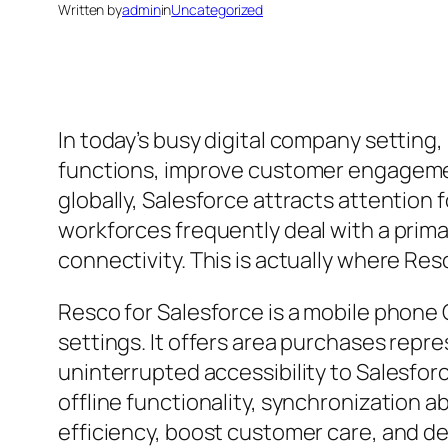
Written by
admin
in
Uncategorized
In today’s busy digital company setting
functions, improve customer engagemen
globally, Salesforce attracts attention 
workforces frequently deal with a primar
connectivity. This is actually where R
Resco for Salesforce is a mobile phone 
settings. It offers area purchases repr
uninterrupted accessibility to Salesfo
offline functionality, synchronization abi
efficiency, boost customer care, and de