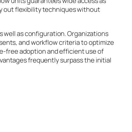
indow units guarantees wide access as
y out flexibility techniques without
s well as configuration. Organizations
ents, and workflow criteria to optimize
le-free adoption and efficient use of
antages frequently surpass the initial