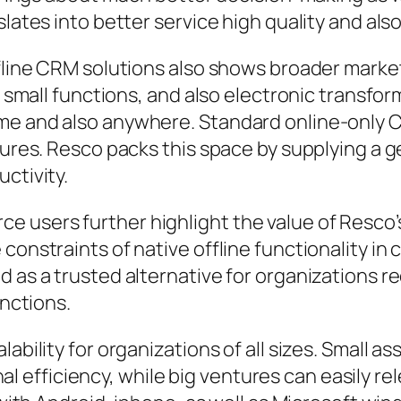
slates into better service high quality and als
offline CRM solutions also shows broader mark
es, small functions, and also electronic trans
me and also anywhere. Standard online-only CR
edures. Resco packs this space by supplying a 
ctivity.
users further highlight the value of Resco’s o
constraints of native offline functionality in
 as a trusted alternative for organizations re
unctions.
ability for organizations of all sizes. Small as
efficiency, while big ventures can easily re