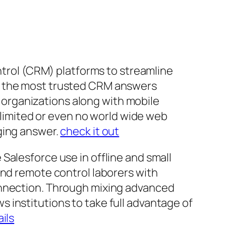
ontrol (CRM) platforms to streamline
of the most trusted CRM answers
r, organizations along with mobile
h limited or even no world wide web
ging answer.
check it out
Salesforce use in offline and small
and remote control laborers with
onnection. Through mixing advanced
ows institutions to take full advantage of
ils