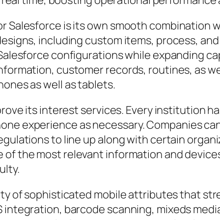
n real time, boosting operational performance a
r Salesforce is its own smooth combination w
designs, including custom items, process, and
 Salesforce configurations while expanding ca
nformation, customer records, routines, as we
hones as well as tablets.
prove its interest services. Every institution
one experience as necessary. Companies can 
gulations to line up along with certain organi
of the most relevant information and devices 
ulty.
ety of sophisticated mobile attributes that st
S integration, barcode scanning, mixeds media