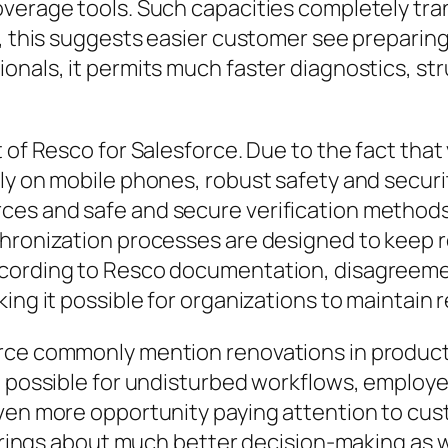
overage tools. Such capacities completely tra
s, this suggests easier customer see preparin
onals, it permits much faster diagnostics, st
t of Resco for Salesforce. Due to the fact tha
ly on mobile phones, robust safety and securit
es and safe and secure verification methods 
hronization processes are designed to keep r
According to Resco documentation, disagreem
ng it possible for organizations to maintain re
rce commonly mention renovations in producti
t possible for undisturbed workflows, employe
ven more opportunity paying attention to cust
e brings about much better decision-making as 