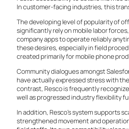
In customer-facing industries, this tran
The developing level of popularity of 
significantly rely on mobile labor forc
company apps to operate reliably anyti
these desires, especially in field proc
created primarily for mobile phone produ
Community dialogues amongst Salesforce 
have actually expressed stress with the 
contrast, Resco is frequently recognized
well as progressed industry flexibility f
In addition, Resco’s system supports scal
strengthened movement and operational 