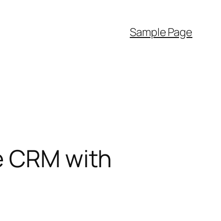
Sample Page
le CRM with