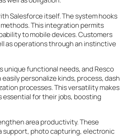
s well as obligation.
ith Salesforce itself. The system hooks
 methods. This integration permits
pability to mobile devices. Customers
ll as operations through an instinctive
 has unique functional needs, and Resco
easily personalize kinds, process, dash
zation processes. This versatility makes
essential for their jobs, boosting
rengthen area productivity. These
 support, photo capturing, electronic