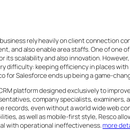
, business rely heavily on client connection c
t, and also enable area staffs. One of one 
for its scalability and also innovation. Howeve
y difficulty: keeping efficiency in places wit
esco for Salesforce ends up being a game-chan
CRM platform designed exclusively to improve 
esentatives, company specialists, examiners, 
rce records, even without a world wide web c
lities, as well as mobile-first style, Resco all
al with operational ineffectiveness.
more deta