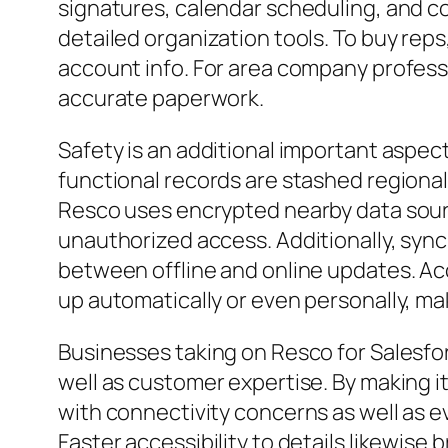
signatures, calendar scheduling, and c
detailed organization tools. To buy rep
account info. For area company professi
accurate paperwork.
Safety is an additional important aspec
functional records are stashed regional
Resco uses encrypted nearby data sourc
unauthorized access. Additionally, sync
between offline and online updates. 
up automatically or even personally, maki
Businesses taking on Resco for Salesfo
well as customer expertise. By making i
with connectivity concerns as well as e
Faster accessibility to details likewis