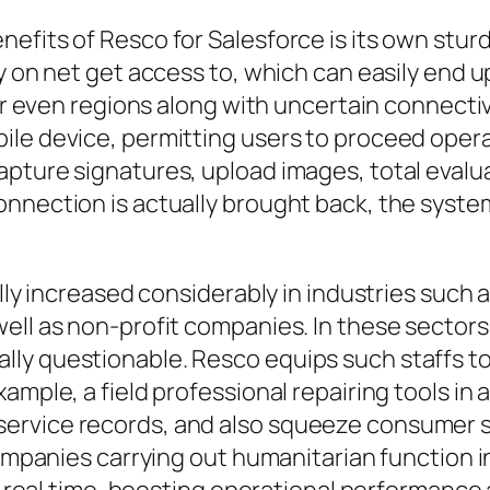
fits of Resco for Salesforce is its own sturdy
y on net get access to, which can easily end up
 or even regions along with uncertain connecti
le device, permitting users to proceed operat
apture signatures, upload images, total evalu
onnection is actually brought back, the syste
lly increased considerably in industries such a
ell as non-profit companies. In these sectors
ly questionable. Resco equips such staffs to 
ample, a field professional repairing tools in
ervice records, and also squeeze consumer s
 companies carrying out humanitarian function 