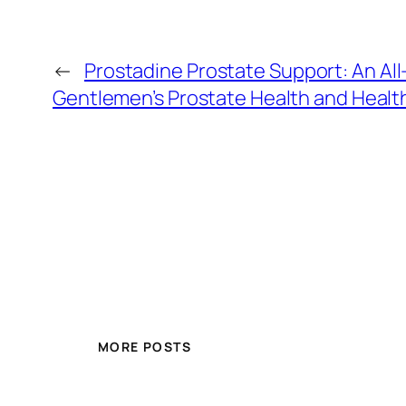
←
Prostadine Prostate Support: An All
Gentlemen’s Prostate Health and Healt
MORE POSTS