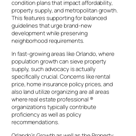
condition plans that impact affordability,
property supply, and metropolitan growth.
This features supporting for balanced
guidelines that urge brand-new
development while preserving
neighborhood requirements.
In fast-growing areas like Orlando, where
population growth can sieve property
supply, such advocacy is actually
specifically crucial. Concerns like rental
price, home insurance policy prices, and
also land utilize organizing are all areas
where real estate professional ®
organizations typically contribute
proficiency as well as policy
recommendations.
Orlando’s Growth as well as the Property