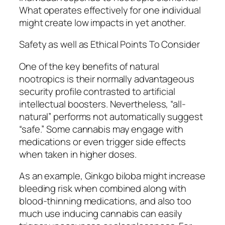
What operates effectively for one individual
might create low impacts in yet another.
Safety as well as Ethical Points To Consider
One of the key benefits of natural
nootropics is their normally advantageous
security profile contrasted to artificial
intellectual boosters. Nevertheless, “all-
natural” performs not automatically suggest
“safe.” Some cannabis may engage with
medications or even trigger side effects
when taken in higher doses.
As an example, Ginkgo biloba might increase
bleeding risk when combined along with
blood-thinning medications, and also too
much use inducing cannabis can easily