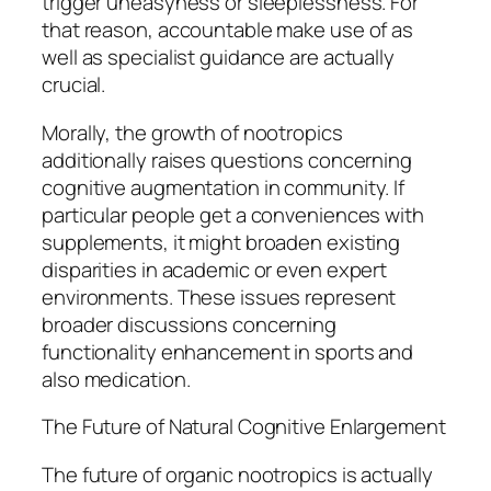
trigger uneasyness or sleeplessness. For
that reason, accountable make use of as
well as specialist guidance are actually
crucial.
Morally, the growth of nootropics
additionally raises questions concerning
cognitive augmentation in community. If
particular people get a conveniences with
supplements, it might broaden existing
disparities in academic or even expert
environments. These issues represent
broader discussions concerning
functionality enhancement in sports and
also medication.
The Future of Natural Cognitive Enlargement
The future of organic nootropics is actually