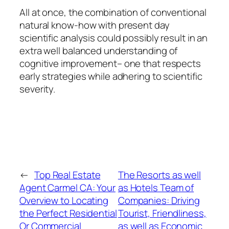
All at once, the combination of conventional
natural know-how with present day
scientific analysis could possibly result in an
extra well balanced understanding of
cognitive improvement– one that respects
early strategies while adhering to scientific
severity.
←
Top Real Estate
The Resorts as well
Agent Carmel CA: Your
as Hotels Team of
Overview to Locating
Companies: Driving
the Perfect Residential
Tourist, Friendliness,
Or Commercial
as well as Economic