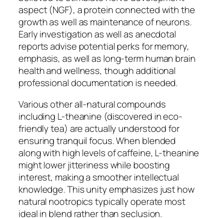
aspect (NGF), a protein connected with the
growth as well as maintenance of neurons.
Early investigation as well as anecdotal
reports advise potential perks for memory,
emphasis, as well as long-term human brain
health and wellness, though additional
professional documentation is needed.
Various other all-natural compounds
including L-theanine (discovered in eco-
friendly tea) are actually understood for
ensuring tranquil focus. When blended
along with high levels of caffeine, L-theanine
might lower jitteriness while boosting
interest, making a smoother intellectual
knowledge. This unity emphasizes just how
natural nootropics typically operate most
ideal in blend rather than seclusion.