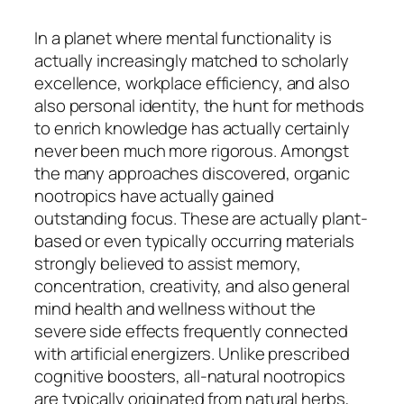
In a planet where mental functionality is
actually increasingly matched to scholarly
excellence, workplace efficiency, and also
also personal identity, the hunt for methods
to enrich knowledge has actually certainly
never been much more rigorous. Amongst
the many approaches discovered, organic
nootropics have actually gained
outstanding focus. These are actually plant-
based or even typically occurring materials
strongly believed to assist memory,
concentration, creativity, and also general
mind health and wellness without the
severe side effects frequently connected
with artificial energizers. Unlike prescribed
cognitive boosters, all-natural nootropics
are typically originated from natural herbs,