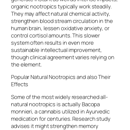
organic nootropics typically work steadily.
They may affect natural chemical activity,
strengthen blood stream circulation in the
human brain, lessen oxidative anxiety, or
control cortisol amounts. This slower
system often results in even more
sustainable intellectual improvement,
though clinical agreement varies relying on
the element.
Popular Natural Nootropics and also Their
Effects
Some of the most widely researched all-
natural nootropics is actually Bacopa
monnieri, a cannabis utilized in Ayurvedic
medication for centuries. Research study
advises it might strengthen memory