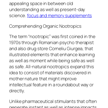
appealing space in between old
understanding as well as present-day
science.
focus and memory supplements
Comprehending Organic Nootropics
The term “nootropic” was first coined in the
1970s through Romanian psycho therapist
and also drug store Corneliu Giurgea, that
illustrated elements that enhance learning
as well as moment while being safe as well
as safe. All-natural nootropics expand this
idea to consist of materials discovered in
mother nature that might improve
intellectual feature in a roundabout way or
directly.
Unlike pharmaceutical stimulants that often
generate instant as well as intense impacts,