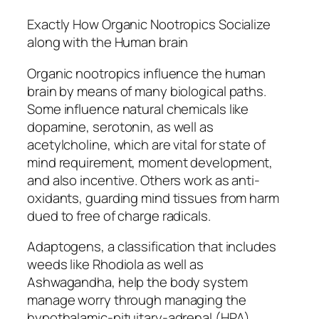
Exactly How Organic Nootropics Socialize
along with the Human brain
Organic nootropics influence the human
brain by means of many biological paths.
Some influence natural chemicals like
dopamine, serotonin, as well as
acetylcholine, which are vital for state of
mind requirement, moment development,
and also incentive. Others work as anti-
oxidants, guarding mind tissues from harm
dued to free of charge radicals.
Adaptogens, a classification that includes
weeds like Rhodiola as well as
Ashwagandha, help the body system
manage worry through managing the
hypothalamic-pituitary-adrenal (HPA)