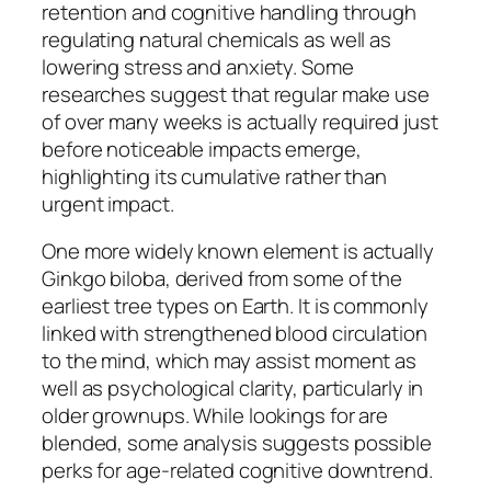
retention and cognitive handling through
regulating natural chemicals as well as
lowering stress and anxiety. Some
researches suggest that regular make use
of over many weeks is actually required just
before noticeable impacts emerge,
highlighting its cumulative rather than
urgent impact.
One more widely known element is actually
Ginkgo biloba, derived from some of the
earliest tree types on Earth. It is commonly
linked with strengthened blood circulation
to the mind, which may assist moment as
well as psychological clarity, particularly in
older grownups. While lookings for are
blended, some analysis suggests possible
perks for age-related cognitive downtrend.