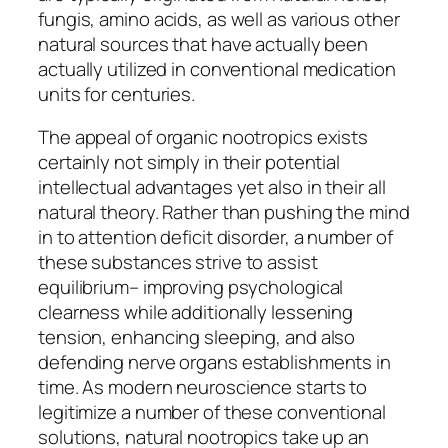
fungis, amino acids, as well as various other
natural sources that have actually been
actually utilized in conventional medication
units for centuries.
The appeal of organic nootropics exists
certainly not simply in their potential
intellectual advantages yet also in their all
natural theory. Rather than pushing the mind
in to attention deficit disorder, a number of
these substances strive to assist
equilibrium– improving psychological
clearness while additionally lessening
tension, enhancing sleeping, and also
defending nerve organs establishments in
time. As modern neuroscience starts to
legitimize a number of these conventional
solutions, natural nootropics take up an