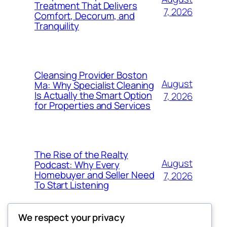
Treatment That Delivers
7, 2026
Comfort, Decorum, and
Tranquility
Cleansing Provider Boston
August
Ma: Why Specialist Cleaning
Is Actually the Smart Option
7, 2026
for Properties and Services
The Rise of the Realty
August
Podcast: Why Every
Homebuyer and Seller Need
7, 2026
To Start Listening
We respect your privacy