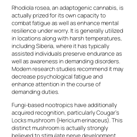
Rhodiola rosea, an adaptogenic cannabis, is
actually prized for its own capacity to
combat fatigue as well as enhance mental
resilience under worry. It is generally utilized
in locations along with harsh temperatures,
including Siberia, where it has typically
assisted individuals preserve endurance as
well as awareness in demanding disorders.
Modern research studies recommend it may
decrease psychological fatigue and
enhance attention in the course of
demanding duties.
Fungi-based nootropics have additionally
acquired recognition, particularly Cougar’s
Locks mushroom (Hericium erinaceus). This
distinct mushroom is actually strongly
believed to stimulate nerve development