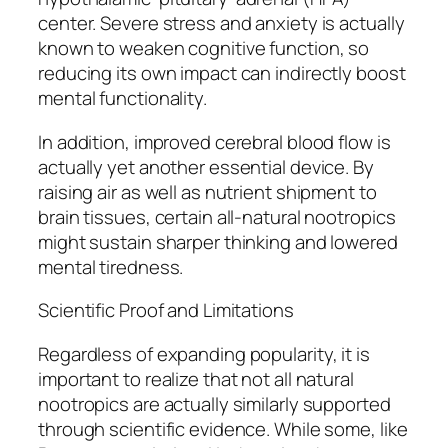
center. Severe stress and anxiety is actually
known to weaken cognitive function, so
reducing its own impact can indirectly boost
mental functionality.
In addition, improved cerebral blood flow is
actually yet another essential device. By
raising air as well as nutrient shipment to
brain tissues, certain all-natural nootropics
might sustain sharper thinking and lowered
mental tiredness.
Scientific Proof and Limitations
Regardless of expanding popularity, it is
important to realize that not all natural
nootropics are actually similarly supported
through scientific evidence. While some, like