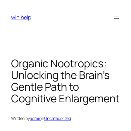
Skip
to
win help
content
Organic Nootropics:
Unlocking the Brain’s
Gentle Path to
Cognitive Enlargement
Written by
admin
in
Uncategorized