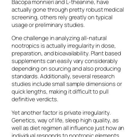
Bacopa monnieri and L-theanine, have
actually gone through pretty robust medical
screening, others rely greatly on typical
usage or preliminary studies.
One challenge in analyzing all-natural
nootropics is actually irregularity in dose,
preparation, and bioavailability. Plant based
supplements can easily vary considerably
depending on sourcing and also producing
standards. Additionally, several research
studies include small sample dimensions or
quick lengths, making it difficult to pull
definitive verdicts.
Yet another factor is private irregularity.
Genetics, way of life, sleep high quality, as
well as diet regimen all influence just how an
individual responds to nootropic elements.