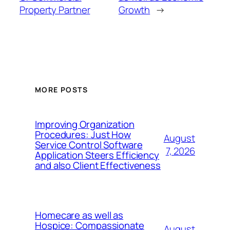
Property Partner
Growth
→
MORE POSTS
Improving Organization
Procedures: Just How
August
Service Control Software
7, 2026
Application Steers Efficiency
and also Client Effectiveness
Homecare as well as
Hospice: Compassionate
August