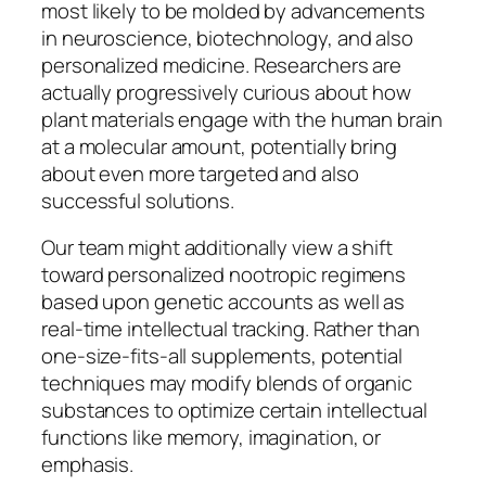
most likely to be molded by advancements
in neuroscience, biotechnology, and also
personalized medicine. Researchers are
actually progressively curious about how
plant materials engage with the human brain
at a molecular amount, potentially bring
about even more targeted and also
successful solutions.
Our team might additionally view a shift
toward personalized nootropic regimens
based upon genetic accounts as well as
real-time intellectual tracking. Rather than
one-size-fits-all supplements, potential
techniques may modify blends of organic
substances to optimize certain intellectual
functions like memory, imagination, or
emphasis.