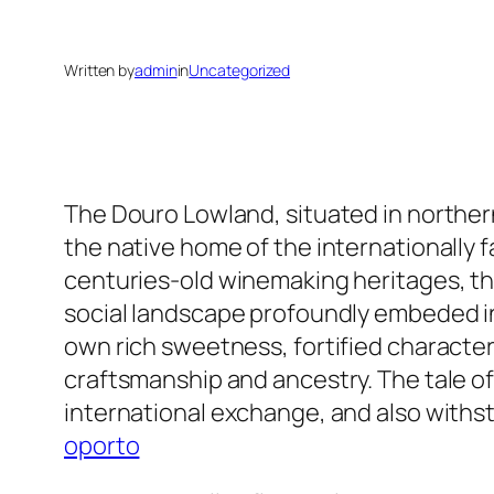
Written by
admin
in
Uncategorized
The Douro Lowland, situated in northern
the native home of the internationally f
centuries-old winemaking heritages, th
social landscape profoundly embeded in 
own rich sweetness, fortified character
craftsmanship and ancestry. The tale o
international exchange, and also withst
oporto