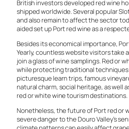
British investors developed red wine h
shipped worldwide. Several popular Slot
and also remain to affect the sector t
aided set up Port red wine as a respec
Besides its economical importance, Port
Yearly, countless website visitors take a
join a glass of wine samplings. Red or 
while protecting traditional techniques
picturesque learn trips, famous vineyar
natural charm, social heritage, as well
red or white wine tourism destinations.
Nonetheless, the future of Port red or 
severe danger to the Douro Valley’s sen
climate patterns can easily affect grap