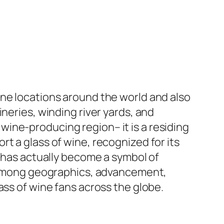
ine locations around the world and also
neries, winding river yards, and
ine-producing region– it is a residing
t a glass of wine, recognized for its
, has actually become a symbol of
is among geographics, advancement,
ass of wine fans across the globe.