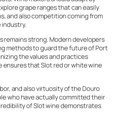
plore grape ranges that can easily
ns, and also competition coming from
 industry.
ers remains strong. Modern developers
ing methods to guard the future of Port
gnizing the values and practices
 ensures that Slot red or white wine
abor, and also virtuosity of the Douro
ople who have actually committed their
credibility of Slot wine demonstrates