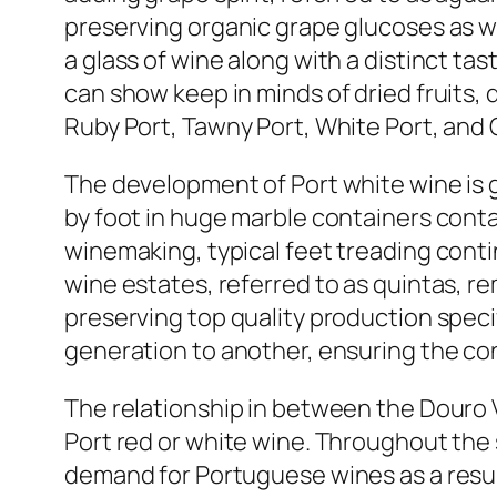
preserving organic grape glucoses as we
a glass of wine along with a distinct t
can show keep in minds of dried fruits, 
Ruby Port, Tawny Port, White Port, and O
The development of Port white wine is gr
by foot in huge marble containers cont
winemaking, typical feet treading contin
wine estates, referred to as quintas, r
preserving top quality production spec
generation to another, ensuring the cons
The relationship in between the Douro V
Port red or white wine. Throughout the
demand for Portuguese wines as a result