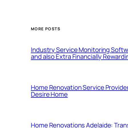
MORE POSTS
Industry Service Monitoring Softwa
and also Extra Financially Rewardi
Home Renovation Service Provider
Desire Home
Home Renovations Adelaide: Trans