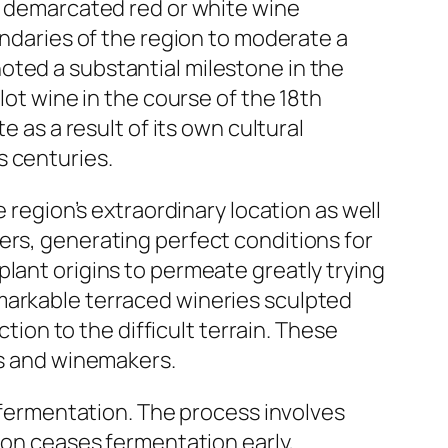
st demarcated red or white wine
undaries of the region to moderate a
oted a substantial milestone in the
lot wine in the course of the 18th
e as a result of its own cultural
s centuries.
e region’s extraordinary location as well
ers, generating perfect conditions for
plant origins to permeate greatly trying
markable terraced wineries sculpted
ction to the difficult terrain. These
rs and winemakers.
g fermentation. The process involves
tion ceases fermentation early,