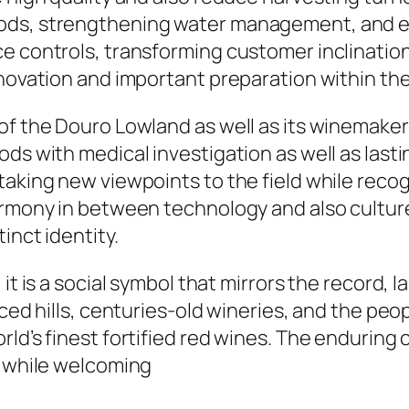
ods, strengthening water management, and ex
ce controls, transforming customer inclinatio
nnovation and important preparation within the
 of the Douro Lowland as well as its winemak
ods with medical investigation as well as last
taking new viewpoints to the field while reco
armony in between technology and also culture
inct identity.
it is a social symbol that mirrors the record, l
aced hills, centuries-old wineries, and the pe
ld’s finest fortified red wines. The enduring 
s while welcoming