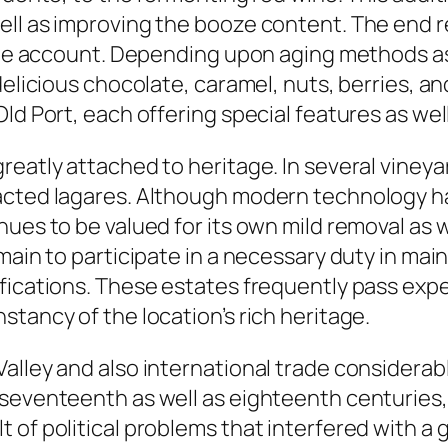
ll as improving the booze content. The end re
aste account. Depending upon aging methods as 
delicious chocolate, caramel, nuts, berries, an
ld Port, each offering special features as wel
eatly attached to heritage. In several vineyard
acted lagares. Although modern technology h
ues to be valued for its own mild removal as we
emain to participate in a necessary duty in m
ifications. These estates frequently pass exp
tancy of the location’s rich heritage.
alley and also international trade considerab
 seventeenth as well as eighteenth centuries,
 of political problems that interfered with a 