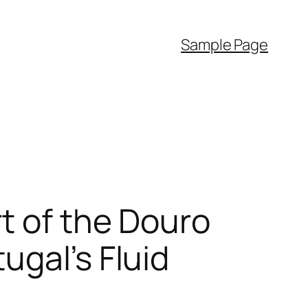
Sample Page
t of the Douro
ugal’s Fluid