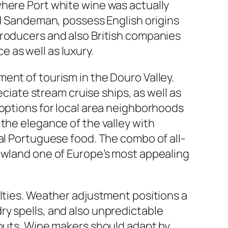
where Port white wine was actually
nd Sandeman, possess English origins
producers and also British companies
 as well as luxury.
ent of tourism in the Douro Valley.
eciate stream cruise ships, as well as
 options for local area neighborhoods
the elegance of the valley with
al Portuguese food. The combo of all-
Lowland one of Europe’s most appealing
ulties. Weather adjustment positions a
ry spells, and also unpredictable
nouts. Wine makers should adapt by