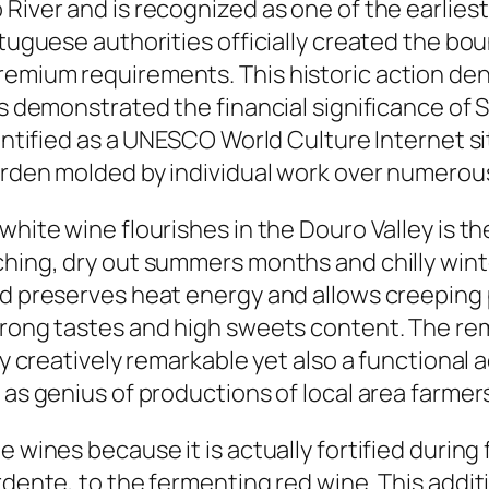
 River and is recognized as one of the earlie
rtuguese authorities officially created the bo
remium requirements. This historic action den
as demonstrated the financial significance of S
entified as a UNESCO World Culture Internet sit
garden molded by individual work over numerou
white wine flourishes in the Douro Valley is th
ching, dry out summers months and chilly wint
nd preserves heat energy and allows creeping 
strong tastes and high sweets content. The re
ly creatively remarkable yet also a functional a
l as genius of productions of local area farme
e wines because it is actually fortified durin
ardente, to the fermenting red wine. This addi