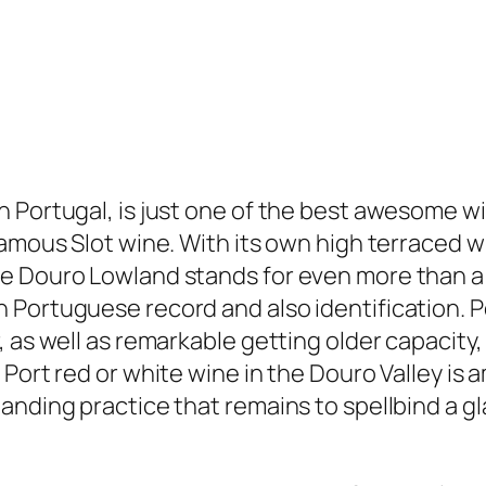
 Portugal, is just one of the best awesome w
amous Slot wine. With its own high terraced wi
e Douro Lowland stands for even more than a w
Portuguese record and also identification. Por
, as well as remarkable getting older capacity
f Port red or white wine in the Douro Valley 
anding practice that remains to spellbind a gl