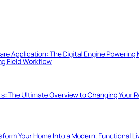
re Application: The Digital Engine Powering M
ng Field Workflow
s: The Ultimate Overview to Changing Your R
form Your Home Into a Modern, Functional L