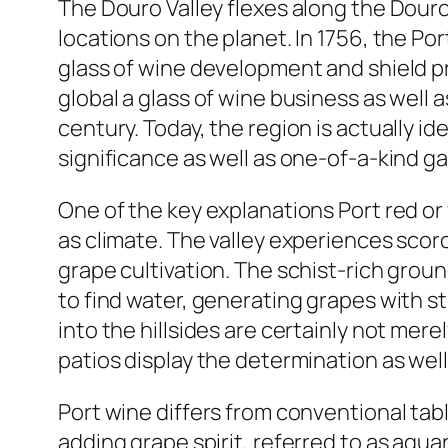
The Douro Valley flexes along the Douro
locations on the planet. In 1756, the Po
glass of wine development and shield p
global a glass of wine business as well 
century. Today, the region is actually id
significance as well as one-of-a-kind 
One of the key explanations Port red or 
as climate. The valley experiences scor
grape cultivation. The schist-rich grou
to find water, generating grapes with 
into the hillsides are certainly not mere
patios display the determination as wel
Port wine differs from conventional tabl
adding grape spirit, referred to as agu