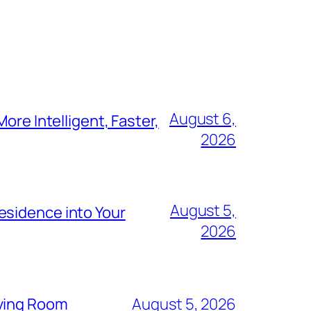
August 6,
ore Intelligent, Faster,
2026
August 5,
esidence into Your
2026
iving Room
August 5, 2026