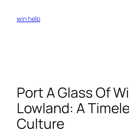
Skip
to
win help
content
Port A Glass Of W
Lowland: A Timele
Culture