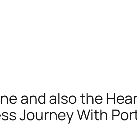
ine and also the Hear
ss Journey With Port