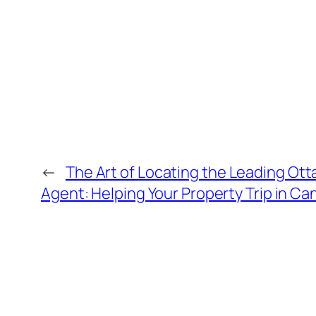
←
The Art of Locating the Leading Ott
Agent: Helping Your Property Trip in Ca