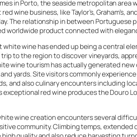
omes in Porto, the seaside metropolitan area 
 red wine business, like Taylor’s, Graham’s, a
oday. The relationship in between Portuguese 
ted worldwide product connected with elegance
 white wine has ended up being a central elem
 trip to the region to discover vineyards, appr
white wine tourism has actually generated new
 and yards. Site visitors commonly experience 
ds, and also culinary encounters including loc
 as exceptional red wine produces the Douro 
white wine creation encounters several diffic
sitive community. Climbing temps, extended d
e high quality and also reduce harvesting tur