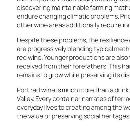
discovering maintainable farming meth
endure changing climatic problems. Pri
other wine areas additionally require i
Despite these problems, the resilience
are progressively blending typical meth
red wine. Younger productions are also 
received from their forefathers. This h
remains to grow while preserving its dist
Port red wine is much more than a drink; 
Valley. Every container narrates of terr
everyday lives to creating among the wor
the value of preserving social heritage