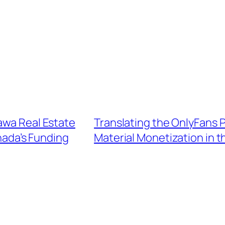
awa Real Estate
Translating the OnlyFans
nada’s Funding
Material Monetization in 