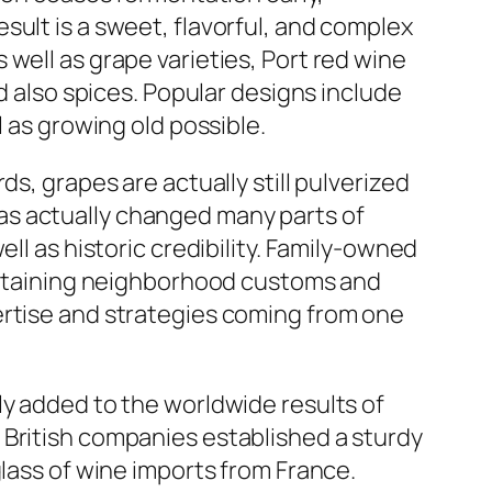
sult is a sweet, flavorful, and complex
well as grape varieties, Port red wine
d also spices. Popular designs include
l as growing old possible.
s, grapes are actually still pulverized
as actually changed many parts of
ll as historic credibility. Family-owned
aintaining neighborhood customs and
ertise and strategies coming from one
ly added to the worldwide results of
 British companies established a sturdy
glass of wine imports from France.