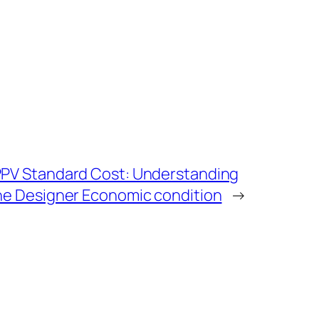
 PPV Standard Cost: Understanding
the Designer Economic condition
→