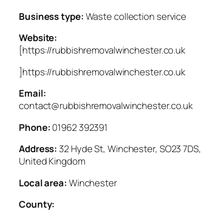
Business type:
Waste collection service
Website:
[https://rubbishremovalwinchester.co.uk
]https://rubbishremovalwinchester.co.uk
Email:
contact@rubbishremovalwinchester.co.uk
Phone:
01962 392391
Address:
32 Hyde St, Winchester, SO23 7DS,
United Kingdom
Local area:
Winchester
County: