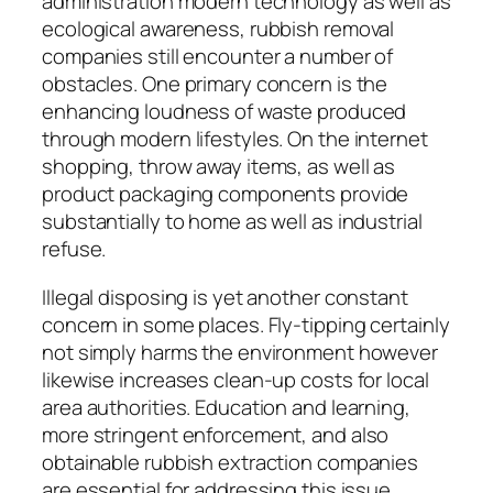
administration modern technology as well as
ecological awareness, rubbish removal
companies still encounter a number of
obstacles. One primary concern is the
enhancing loudness of waste produced
through modern lifestyles. On the internet
shopping, throw away items, as well as
product packaging components provide
substantially to home as well as industrial
refuse.
Illegal disposing is yet another constant
concern in some places. Fly-tipping certainly
not simply harms the environment however
likewise increases clean-up costs for local
area authorities. Education and learning,
more stringent enforcement, and also
obtainable rubbish extraction companies
are essential for addressing this issue.