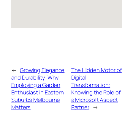
←
Growing Elegance
The Hidden Motor of
and Durability: Why
Digital
Employing a Garden
Transformation:
Enthusiast in Eastern
Knowing the Role of
Suburbs Melbourne
a Microsoft Aspect
Matters
Partner
→