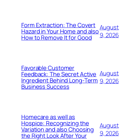
Form Extraction: The Covert
August
Hazard in Your Home and also
9, 2026
How to Remove It for Good
Favorable Customer
August
Feedback: The Secret Active
Ingredient Behind Long-Term
9, 2026
Business Success
Homecare as well as
Hospice: Recognizing the
August
Variation and also Choosing
9, 2026
the Right Look After Your