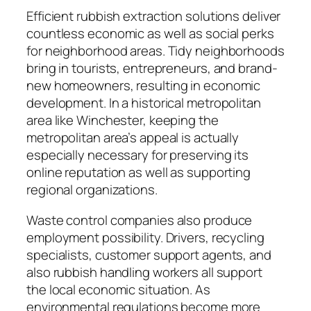
Efficient rubbish extraction solutions deliver
countless economic as well as social perks
for neighborhood areas. Tidy neighborhoods
bring in tourists, entrepreneurs, and brand-
new homeowners, resulting in economic
development. In a historical metropolitan
area like Winchester, keeping the
metropolitan area’s appeal is actually
especially necessary for preserving its
online reputation as well as supporting
regional organizations.
Waste control companies also produce
employment possibility. Drivers, recycling
specialists, customer support agents, and
also rubbish handling workers all support
the local economic situation. As
environmental regulations become more