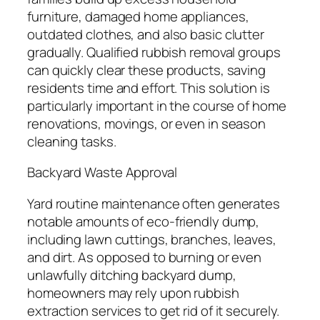
furniture, damaged home appliances,
outdated clothes, and also basic clutter
gradually. Qualified rubbish removal groups
can quickly clear these products, saving
residents time and effort. This solution is
particularly important in the course of home
renovations, movings, or even in season
cleaning tasks.
Backyard Waste Approval
Yard routine maintenance often generates
notable amounts of eco-friendly dump,
including lawn cuttings, branches, leaves,
and dirt. As opposed to burning or even
unlawfully ditching backyard dump,
homeowners may rely upon rubbish
extraction services to get rid of it securely.