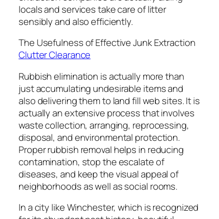
locals and services take care of litter
sensibly and also efficiently.
The Usefulness of Effective Junk Extraction
Clutter Clearance
Rubbish elimination is actually more than
just accumulating undesirable items and
also delivering them to land fill web sites. It is
actually an extensive process that involves
waste collection, arranging, reprocessing,
disposal, and environmental protection.
Proper rubbish removal helps in reducing
contamination, stop the escalate of
diseases, and keep the visual appeal of
neighborhoods as well as social rooms.
In a city like Winchester, which is recognized