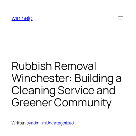
Skip
to
win help
content
Rubbish Removal
Winchester: Building a
Cleaning Service and
Greener Community
Written by
admin
in
Uncategorized