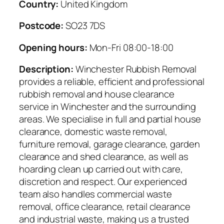
Country:
United Kingdom
Postcode:
SO23 7DS
Opening hours:
Mon-Fri 08:00-18:00
Description:
Winchester Rubbish Removal
provides a reliable, efficient and professional
rubbish removal and house clearance
service in Winchester and the surrounding
areas. We specialise in full and partial house
clearance, domestic waste removal,
furniture removal, garage clearance, garden
clearance and shed clearance, as well as
hoarding clean up carried out with care,
discretion and respect. Our experienced
team also handles commercial waste
removal, office clearance, retail clearance
and industrial waste, making us a trusted