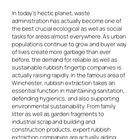
In today’s hectic planet, waste
administration has actually become one of
the best crucial ecological as well as social
tasks for areas almost everywhere. As urban
populations continue to grow and buyer way
of lives create more garbage than ever
before, the demand for reliable as well as
sustainable rubbish fingertip companies is
actually raising rapidly. In the famous area of
Winchester, rubbish extraction takes an
essential function in maintaining sanitation,
defending hygienics, and also supporting
environmental sustainability. From family
litter as well as garden fragments to
industrial scrap and building and
construction products, expert rubbish
extraction companies are actually aiding