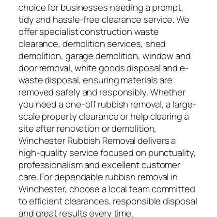
choice for businesses needing a prompt,
tidy and hassle-free clearance service. We
offer specialist construction waste
clearance, demolition services, shed
demolition, garage demolition, window and
door removal, white goods disposal and e-
waste disposal, ensuring materials are
removed safely and responsibly. Whether
you need a one-off rubbish removal, a large-
scale property clearance or help clearing a
site after renovation or demolition,
Winchester Rubbish Removal delivers a
high-quality service focused on punctuality,
professionalism and excellent customer
care. For dependable rubbish removal in
Winchester, choose a local team committed
to efficient clearances, responsible disposal
and great results every time.