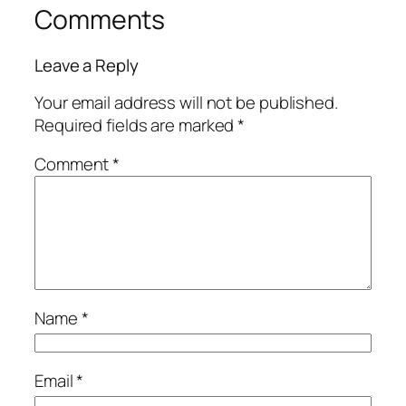
Comments
Leave a Reply
Your email address will not be published.
Required fields are marked
*
Comment
*
Name
*
Email
*