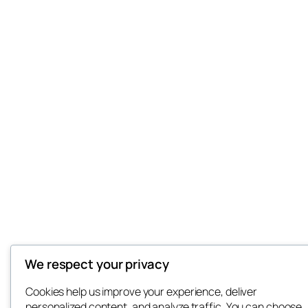
We respect your privacy
Cookies help us improve your experience, deliver
personalized content, and analyze traffic. You can choose