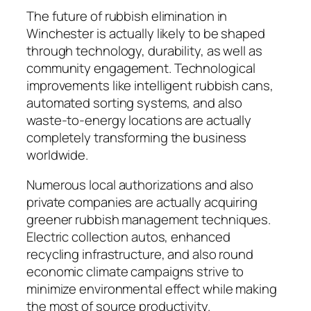
The future of rubbish elimination in
Winchester is actually likely to be shaped
through technology, durability, as well as
community engagement. Technological
improvements like intelligent rubbish cans,
automated sorting systems, and also
waste-to-energy locations are actually
completely transforming the business
worldwide.
Numerous local authorizations and also
private companies are actually acquiring
greener rubbish management techniques.
Electric collection autos, enhanced
recycling infrastructure, and also round
economic climate campaigns strive to
minimize environmental effect while making
the most of source productivity.