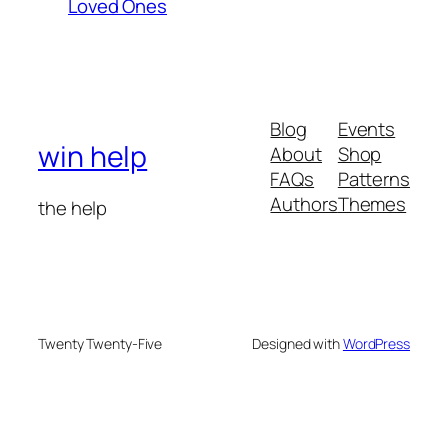
Loved Ones
Blog
Events
win help
About
Shop
FAQs
Patterns
Authors
Themes
the help
Twenty Twenty-Five
Designed with
WordPress