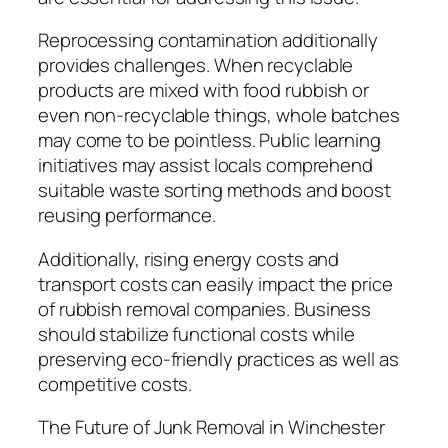
Reprocessing contamination additionally
provides challenges. When recyclable
products are mixed with food rubbish or
even non-recyclable things, whole batches
may come to be pointless. Public learning
initiatives may assist locals comprehend
suitable waste sorting methods and boost
reusing performance.
Additionally, rising energy costs and
transport costs can easily impact the price
of rubbish removal companies. Business
should stabilize functional costs while
preserving eco-friendly practices as well as
competitive costs.
The Future of Junk Removal in Winchester