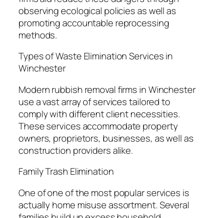
observing ecological policies as well as
promoting accountable reprocessing
methods.
Types of Waste Elimination Services in
Winchester
Modern rubbish removal firms in Winchester
use a vast array of services tailored to
comply with different client necessities.
These services accommodate property
owners, proprietors, businesses, as well as
construction providers alike.
Family Trash Elimination
One of one of the most popular services is
actually home misuse assortment. Several
families build up excess household