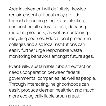
Area involvement will definitely likewise
remain essential. Locals may provide
through lessening single-use plastics,
composting all natural refuse, donating
reusable products, as well as sustaining
recycling courses. Educational projects in
colleges and also local institutions can
easily further urge responsible waste
monitoring behaviors amongst future ages.
Eventually, sustainable rubbish extraction
needs cooperation between federal
governments, companies, as well as people.
Through interacting, neighborhoods can
easily produce cleaner, healthier, and much
more ecologically liable urban areas.