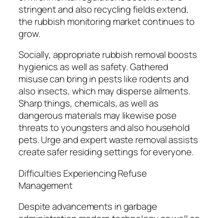
stringent and also recycling fields extend,
the rubbish monitoring market continues to
grow.
Socially, appropriate rubbish removal boosts
hygienics as well as safety. Gathered
misuse can bring in pests like rodents and
also insects, which may disperse ailments.
Sharp things, chemicals, as well as
dangerous materials may likewise pose
threats to youngsters and also household
pets. Urge and expert waste removal assists
create safer residing settings for everyone.
Difficulties Experiencing Refuse
Management
Despite advancements in garbage