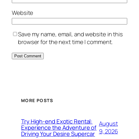
Website
Save my name, email, and website in this
browser for the next time I comment.
MORE POSTS
Try High-end Exotic Rental:
August
Experience the Adventure of
9, 2026
Driving Your Desire Supercar