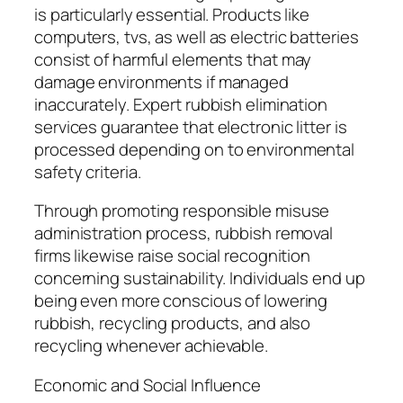
is particularly essential. Products like
computers, tvs, as well as electric batteries
consist of harmful elements that may
damage environments if managed
inaccurately. Expert rubbish elimination
services guarantee that electronic litter is
processed depending on to environmental
safety criteria.
Through promoting responsible misuse
administration process, rubbish removal
firms likewise raise social recognition
concerning sustainability. Individuals end up
being even more conscious of lowering
rubbish, recycling products, and also
recycling whenever achievable.
Economic and Social Influence