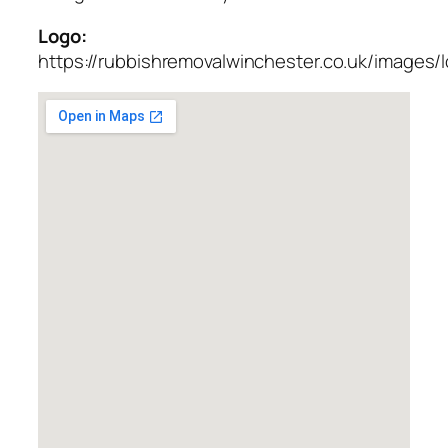
Logo:
https://rubbishremovalwinchester.co.uk/images/