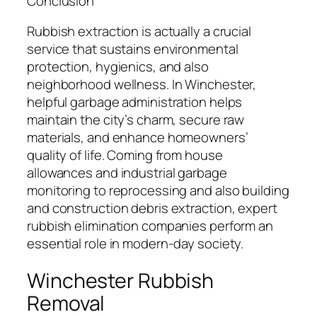
Conclusion
Rubbish extraction is actually a crucial
service that sustains environmental
protection, hygienics, and also
neighborhood wellness. In Winchester,
helpful garbage administration helps
maintain the city’s charm, secure raw
materials, and enhance homeowners’
quality of life. Coming from house
allowances and industrial garbage
monitoring to reprocessing and also building
and construction debris extraction, expert
rubbish elimination companies perform an
essential role in modern-day society.
Winchester Rubbish
Removal