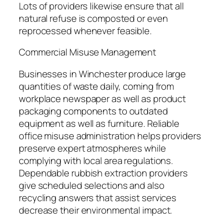
Lots of providers likewise ensure that all
natural refuse is composted or even
reprocessed whenever feasible.
Commercial Misuse Management
Businesses in Winchester produce large
quantities of waste daily, coming from
workplace newspaper as well as product
packaging components to outdated
equipment as well as furniture. Reliable
office misuse administration helps providers
preserve expert atmospheres while
complying with local area regulations.
Dependable rubbish extraction providers
give scheduled selections and also
recycling answers that assist services
decrease their environmental impact.