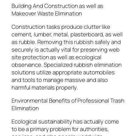
Building And Construction as well as
Makeover Waste Elimination
Construction tasks produce clutter like
cement, lumber, metal, plasterboard, as well
as rubble. Removing this rubbish safely and
securely is actually vital for preserving web
site protection as well as ecological
observance. Specialized rubbish elimination
solutions utilize appropriate automobiles
and tools to manage massive and also
harmful materials properly.
Environmental Benefits of Professional Trash
Elimination
Ecological sustainability has actually come
to be a primary problem for authorities,