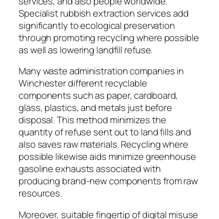
services, and also people worldwide.
Specialist rubbish extraction services add
significantly to ecological preservation
through promoting recycling where possible
as well as lowering landfill refuse.
Many waste administration companies in
Winchester different recyclable
components such as paper, cardboard,
glass, plastics, and metals just before
disposal. This method minimizes the
quantity of refuse sent out to land fills and
also saves raw materials. Recycling where
possible likewise aids minimize greenhouse
gasoline exhausts associated with
producing brand-new components from raw
resources.
Moreover, suitable fingertip of digital misuse