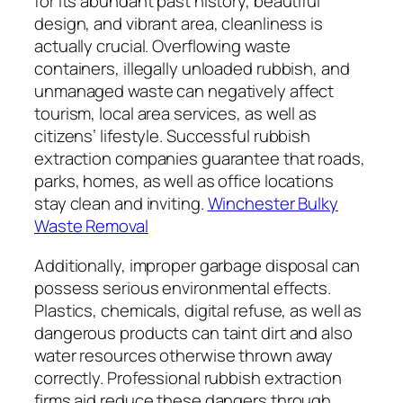
for its abundant past history, beautiful
design, and vibrant area, cleanliness is
actually crucial. Overflowing waste
containers, illegally unloaded rubbish, and
unmanaged waste can negatively affect
tourism, local area services, as well as
citizens’ lifestyle. Successful rubbish
extraction companies guarantee that roads,
parks, homes, as well as office locations
stay clean and inviting.
Winchester Bulky
Waste Removal
Additionally, improper garbage disposal can
possess serious environmental effects.
Plastics, chemicals, digital refuse, as well as
dangerous products can taint dirt and also
water resources otherwise thrown away
correctly. Professional rubbish extraction
firms aid reduce these dangers through