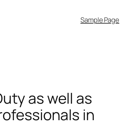
Sample Page
uty as well as
rofessionals in