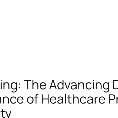
ing: The Advancing D
ance of Healthcare P
ty