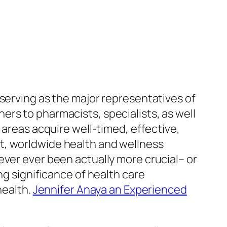
 serving as the major representatives of
rs to pharmacists, specialists, as well
 areas acquire well-timed, effective,
t, worldwide health and wellness
ever ever been actually more crucial– or
ng significance of health care
health.
Jennifer Anaya an Experienced