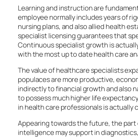
Learning and instruction are fundament
employee normally includes years of rigo
nursing plans, and also allied health es
specialist licensing guarantees that spe
Continuous specialist growth is actuall
with the most up to date health care an
The value of healthcare specialists ex
populaces are more productive, economic
indirectly to financial growth and also
to possess much higher life expectancy,
in health care professionals is actually 
Appearing towards the future, the part o
intelligence may support in diagnostics,