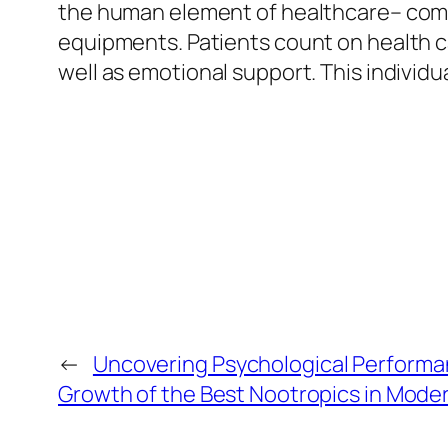
the human element of healthcare– compas
equipments. Patients count on health ca
well as emotional support. This individu
←
Uncovering Psychological Performa
Growth of the Best Nootropics in Moder