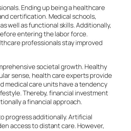
ionals. Ending up being a healthcare
nd certification. Medical schools,
well as functional skills. Additionally,
before entering the labor force.
althcare professionals stay improved
omprehensive societal growth. Healthy
cular sense, health care experts provide
lid medical care units have a tendency
festyle. Thereby, financial investment
tionally a financial approach.
 progress additionally. Artificial
aden access to distant care. However,