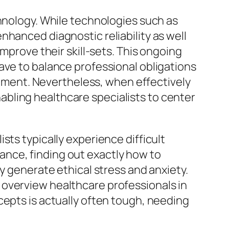
chnology. While technologies such as
nhanced diagnostic reliability as well
mprove their skill-sets. This ongoing
ave to balance professional obligations
ronment. Nevertheless, when effectively
bling healthcare specialists to center
sts typically experience difficult
stance, finding out exactly how to
y generate ethical stress and anxiety.
 overview healthcare professionals in
cepts is actually often tough, needing