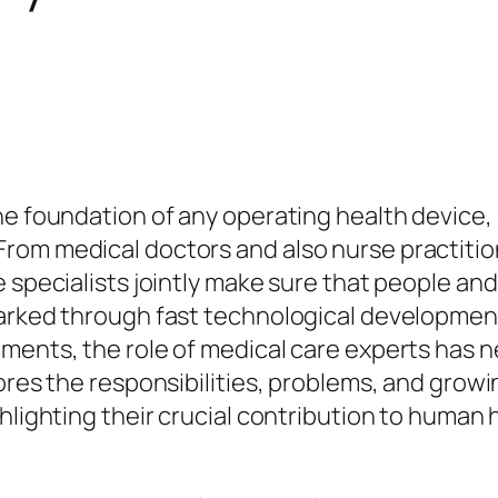
he foundation of any operating health device,
om medical doctors and also nurse practitione
 specialists jointly make sure that people and
marked through fast technological developmen
ments, the role of medical care experts has n
ores the responsibilities, problems, and growi
hlighting their crucial contribution to human 