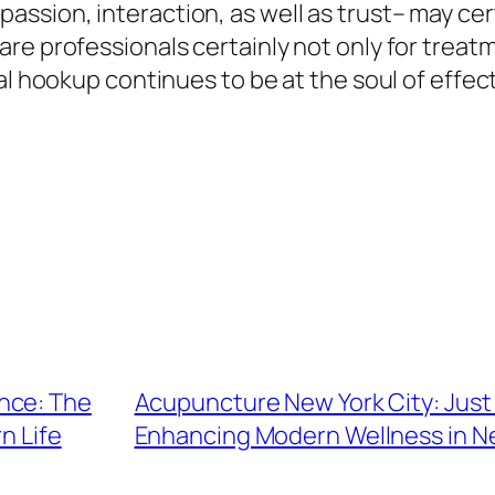
sion, interaction, as well as trust– may cert
re professionals certainly not only for trea
al hookup continues to be at the soul of effect
nce: The
Acupuncture New York City: Just
n Life
Enhancing Modern Wellness in Ne