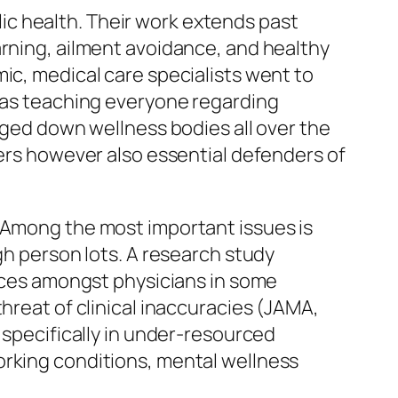
blic health. Their work extends past
arning, ailment avoidance, and healthy
ic, medical care specialists went to
l as teaching everyone regarding
ogged down wellness bodies all over the
kers however also essential defenders of
. Among the most important issues is
gh person lots. A research study
rices amongst physicians in some
hreat of clinical inaccuracies (JAMA,
 specifically in under-resourced
orking conditions, mental wellness