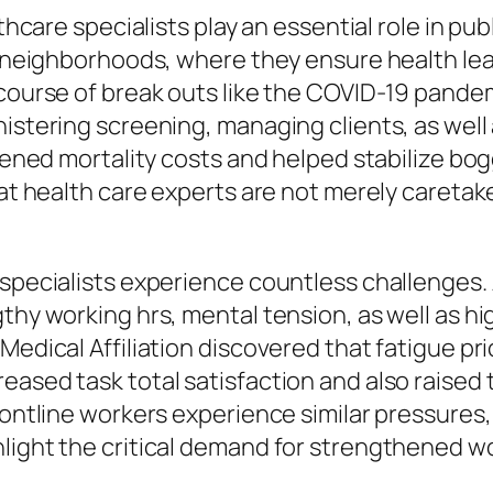
lthcare specialists play an essential role in pu
to neighborhoods, where they ensure health le
 course of break outs like the COVID-19 pandem
nistering screening, managing clients, as wel
essened mortality costs and helped stabilize b
that health care experts are not merely careta
e specialists experience countless challenges
thy working hrs, mental tension, as well as hi
 Medical Affiliation discovered that fatigue p
ased task total satisfaction and also raised t
rontline workers experience similar pressures,
hlight the critical demand for strengthened w