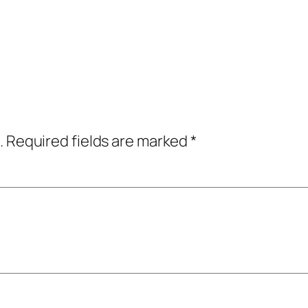
.
Required fields are marked
*