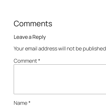
Comments
Leave a Reply
Your email address will not be published
Comment
*
Name
*