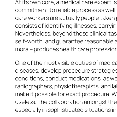
At its own core, a medical care expert i
commitment to reliable process as well
care workers are actually people taken 
consists of identifying illnesses, carry
Nevertheless, beyond these clinical task
self-worth, and guarantee reasonable ac
moral– produces health care professiona
One of the most visible duties of medica
diseases, develop procedure strategies
conditions, conduct medications, as wel
radiographers, physiotherapists, and la
make it possible for exact procedure. Wi
useless. The collaboration amongst the
especially in sophisticated situations i