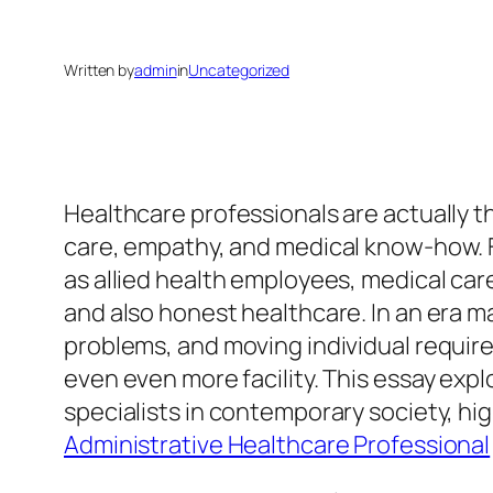
Written by
admin
in
Uncategorized
Healthcare professionals are actually t
care, empathy, and medical know-how. Fr
as allied health employees, medical care
and also honest healthcare. In an era 
problems, and moving individual require
even even more facility. This essay expl
specialists in contemporary society, hig
Administrative Healthcare Professional