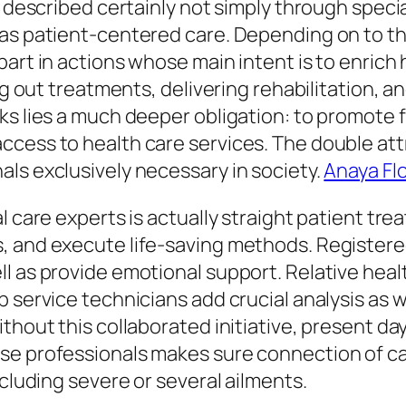
s described certainly not simply through specia
 as patient-centered care. Depending on to 
part in actions whose main intent is to enrich
ing out treatments, delivering rehabilitation, 
s lies a much deeper obligation: to promote fo
cess to health care services. The double attr
ls exclusively necessary in society.
Anaya Flo
l care experts is actually straight patient t
, and execute life-saving methods. Registere
l as provide emotional support. Relative heal
b service technicians add crucial analysis as 
thout this collaborated initiative, present day
se professionals makes sure connection of ca
ncluding severe or several ailments.