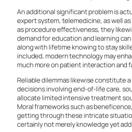
An additional significant problem is ac
expert system, telemedicine, as well as
as procedure effectiveness, they likewis
demand for education and learning can b
along with lifetime knowing to stay skil
included, modern technology may enhanc
much more on patient interaction and fa
Reliable dilemmas likewise constitute a
decisions involving end-of-life care, sou
allocate limited intensive treatment sou
Moral frameworks such as beneficence, 
getting through these intricate situati
certainly not merely knowledge yet addi