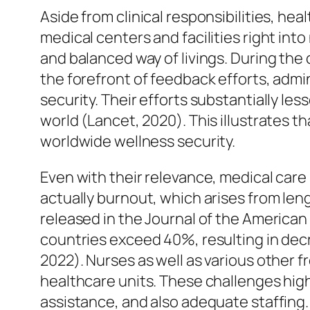
Aside from clinical responsibilities, hea
medical centers and facilities right in
and balanced way of livings. During the
the forefront of feedback efforts, admi
security. Their efforts substantially l
world (Lancet, 2020). This illustrates 
worldwide wellness security.
Even with their relevance, medical car
actually burnout, which arises from leng
released in the Journal of the American
countries exceed 40%, resulting in decre
2022). Nurses as well as various other f
healthcare units. These challenges hig
assistance, and also adequate staffing.