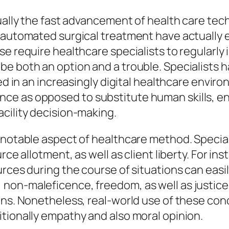
tually the fast advancement of health care te
 automated surgical treatment have actually e
e require healthcare specialists to regularly i
e both an option and a trouble. Specialists h
led in an increasingly digital healthcare envi
e as opposed to substitute human skills, ena
cility decision-making.
 notable aspect of healthcare method. Speciali
rce allotment, as well as client liberty. For in
rces during the course of situations can easil
non-maleficence, freedom, as well as justice
ons. Nonetheless, real-world use of these con
tionally empathy and also moral opinion.