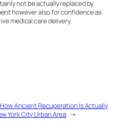
ainly not be actually replaced by
tment however also for confidence as
ive medical care delivery.
 How Ancient Recuperation Is Actually
w York City Urban Area
→