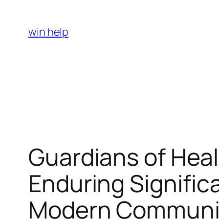
Skip
to
win help
content
Guardians of Heal
Enduring Signific
Modern Communi