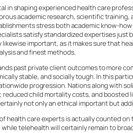
al in shaping experienced health care profess
rous academic research, scientific training, a
tablishments stress both academic know-how as 
cialists satisfy standardized expertises just 
y likewise important, as it makes sure that he
alysis and finest methods.
pands past private client outcomes to more c
ally stable, and socially tough. In this parti
 nationwide progression. Nations along with so
 reduced child mortality costs, and boosted li
certainly not only an ethical important but addi
f health care experts is actually counted on to
 while telehealth will certainly remain to bro