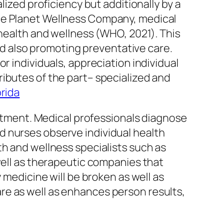
lized proficiency but additionally by a
the Planet Wellness Company, medical
 health and wellness (WHO, 2021). This
and also promoting preventative care.
r individuals, appreciation individual
ibutes of the part– specialized and
rida
reatment. Medical professionals diagnose
d nurses observe individual health
th and wellness specialists such as
well as therapeutic companies that
 medicine will be broken as well as
re as well as enhances person results,