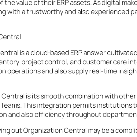
of the value of their ERP assets. As digital m
ing with a trustworthy and also experienced p
Central
ntral is a cloud-based ERP answer cultivated 
entory, project control, and customer care in
on operations and also supply real-time insigh
Central is its smooth combination with other 
t Teams. This integration permits institutions
on and also efficiency throughout departmen
rrying out Organization Central may be a comp