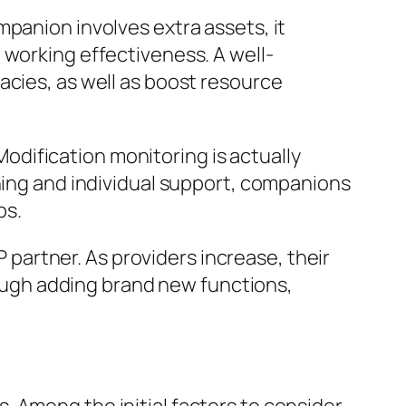
panion involves extra assets, it
 working effectiveness. A well-
acies, as well as boost resource
dification monitoring is actually
ining and individual support, companions
bs.
P partner. As providers increase, their
ugh adding brand new functions,