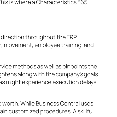
his is where a Characteristics 365
 direction throughout the ERP
on, movement, employee training, and
rvice methods as well as pinpoints the
ightens along with the company’s goals
es might experience execution delays,
le worth. While Business Central uses
ain customized procedures. A skillful