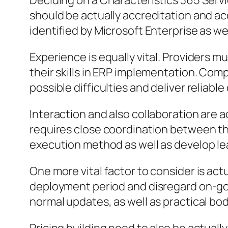
Deciding on a Characteristics 365 Servi
should be actually accreditation and ac
identified by Microsoft Enterprise as wel
Experience is equally vital. Providers m
their skills in ERP implementation. Com
possible difficulties and deliver reliable
Interaction and also collaboration are a
requires close coordination between the
execution method as well as develop le
One more vital factor to consider is ac
deployment period and disregard on-goi
normal updates, as well as practical bod