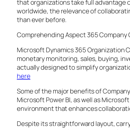
that organizations take full advantage 
worldwide, the relevance of collaborat
than ever before.
Comprehending Aspect 365 Company 
Microsoft Dynamics 365 Organization Ce
monetary monitoring, sales, buying, inv
actually designed to simplify organizati
here
Some of the major benefits of Company 
Microsoft Power BI, as well as Microsof
environment that enhances collaborati
Despite its straightforward layout, ca