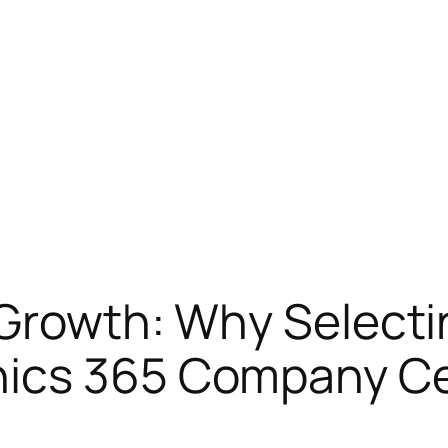
 Growth: Why Selecti
nics 365 Company C