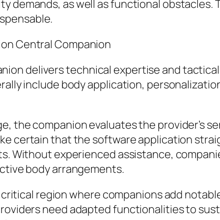
y demands, as well as functional obstacles. T
spensable.
tion Central Companion
on delivers technical expertise and tactical
rally include body application, personalizati
e, the companion evaluates the provider’s se
ke certain that the software application stra
nts. Without experienced assistance, compani
ective body arrangements.
al critical region where companions add notab
roviders need adapted functionalities to sust