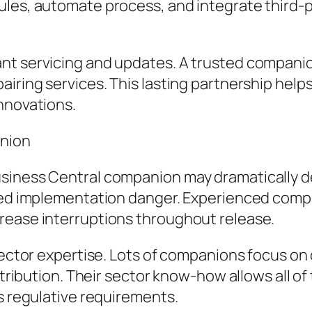
ules, automate process, and integrate third-
nt servicing and updates. A trusted companio
pairing services. This lasting partnership he
nnovations.
anion
usiness Central companion may dramatically d
ened implementation danger. Experienced com
rease interruptions throughout release.
 sector expertise. Lots of companions focus on
istribution. Their sector know-how allows all 
as regulative requirements.