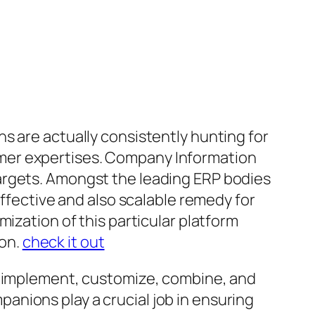
s are actually consistently hunting for
mer expertises. Company Information
argets. Amongst the leading ERP bodies
effective and also scalable remedy for
ization of this particular platform
on.
check it out
es implement, customize, combine, and
nions play a crucial job in ensuring