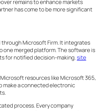
akeover remains to enhance markets
artner has come to be more significant
through Microsoft Firm. It integrates
to one merged platform. The software is
ts for notified decision-making.
site
Microsoft resources like Microsoft 365,
 to make a connected electronic
ts.
licated process. Every company