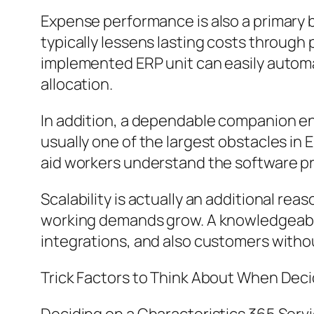
Expense performance is also a primary b
typically lessens lasting costs through
implemented ERP unit can easily automat
allocation.
In addition, a dependable companion en
usually one of the largest obstacles in
aid workers understand the software progr
Scalability is actually an additional rea
working demands grow. A knowledgeabl
integrations, and also customers witho
Trick Factors to Think About When Deci