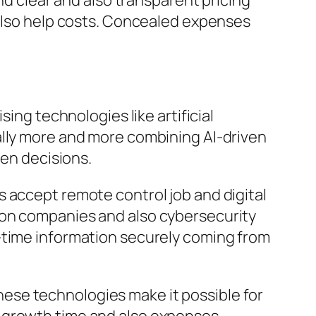
nd clear and also transparent pricing
 also help costs. Concealed expenses
ing technologies like artificial
ally more and more combining AI-driven
ven decisions.
 accept remote control job and digital
ion companies and also cybersecurity
-time information securely coming from
ese technologies make it possible for