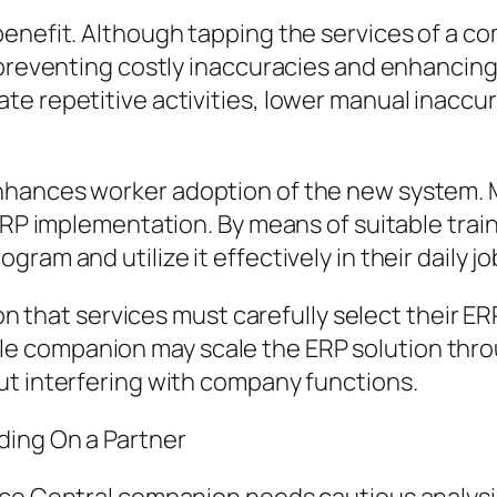
enefit. Although tapping the services of a com
 preventing costly inaccuracies and enhancing
e repetitive activities, lower manual inaccur
hances worker adoption of the new system. Mo
 ERP implementation. By means of suitable tra
am and utilize it effectively in their daily jo
son that services must carefully select their ER
e companion may scale the ERP solution thro
ut interfering with company functions.
ding On a Partner