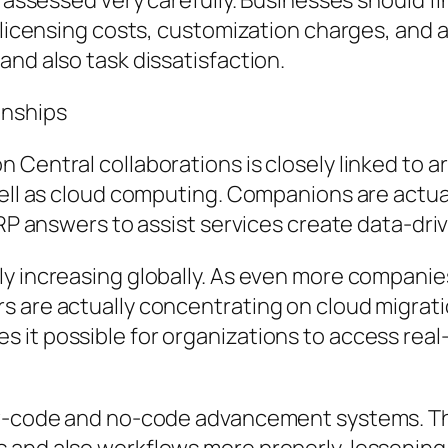
y assessed very carefully. Businesses should fi
, licensing costs, customization charges, and
and also task dissatisfaction.
onships
entral collaborations is closely linked to aris
 well as cloud computing. Companions are actu
ERP answers to assist services create data-dri
y increasing globally. As even more companies
s are actually concentrating on cloud migrat
 it possible for organizations to access real
low-code and no-code advancement systems. Th