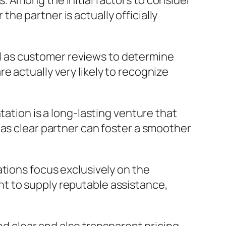
 Among the initial factors to consider
e partner is actually officially
.
ell as customer reviews to determine
 actually very likely to recognize
tation is a long-lasting venture that
 as clear partner can foster a smoother
ations focus exclusively on the
t to supply reputable assistance,