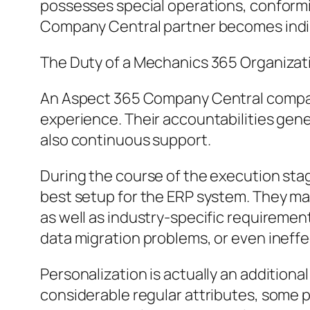
possesses special operations, conformit
Company Central partner becomes indi
The Duty of a Mechanics 365 Organiza
An Aspect 365 Company Central compani
experience. Their accountabilities gene
also continuous support.
During the course of the execution stag
best setup for the ERP system. They ma
as well as industry-specific requireme
data migration problems, or even ineff
Personalization is actually an addition
considerable regular attributes, some p