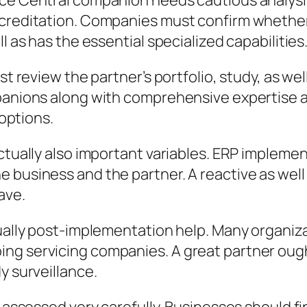
ce Central companion needs cautious analysis.
creditation. Companies must confirm whether th
l as has the essential specialized capabilities
ust review the partner’s portfolio, study, as w
panions along with comprehensive expertise are
 options.
ctually also important variables. ERP implemen
 business and the partner. A reactive as well
ave.
tually post-implementation help. Many organiz
ng servicing companies. A great partner ough
y surveillance.