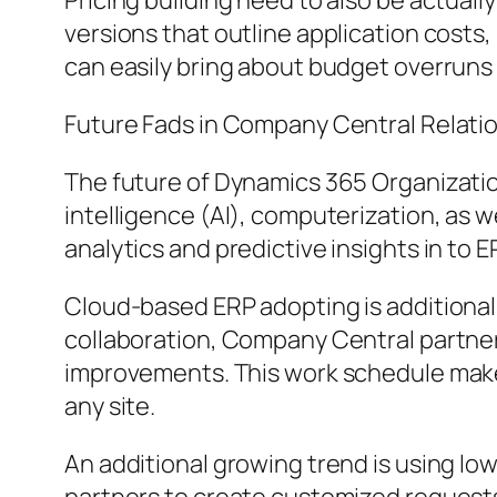
Pricing building need to also be actuall
versions that outline application costs
can easily bring about budget overruns 
Future Fads in Company Central Relati
The future of Dynamics 365 Organization C
intelligence (AI), computerization, as
analytics and predictive insights in to 
Cloud-based ERP adopting is additionall
collaboration, Company Central partner
improvements. This work schedule makes
any site.
An additional growing trend is using 