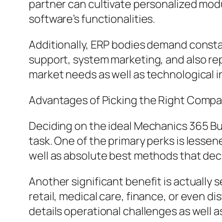
partner can cultivate personalized mod
software’s functionalities.
Additionally, ERP bodies demand consta
support, system marketing, and also re
market needs as well as technological i
Advantages of Picking the Right Comp
Deciding on the ideal Mechanics 365 B
task. One of the primary perks is less
well as absolute best methods that dec
Another significant benefit is actually
retail, medical care, finance, or even d
details operational challenges as well 