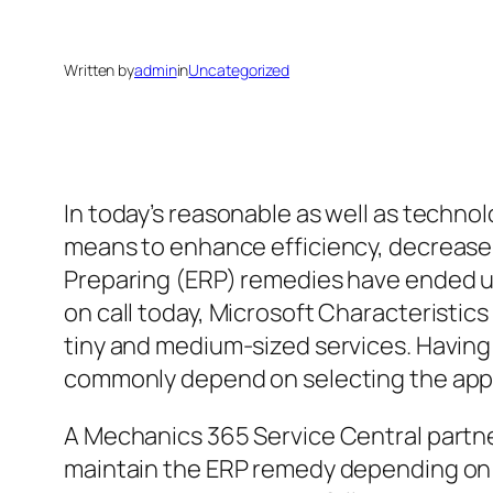
Written by
admin
in
Uncategorized
In today’s reasonable as well as techno
means to enhance efficiency, decrease
Preparing (ERP) remedies have ended up
on call today, Microsoft Characteristics
tiny and medium-sized services. Having s
commonly depend on selecting the app
A Mechanics 365 Service Central partne
maintain the ERP remedy depending on t