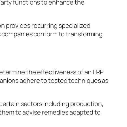
party functions to enhance the
n provides recurring specialized
lps companies conform to transforming
etermine the effectiveness of an ERP
panions adhere to tested techniques as
 certain sectors including production,
of them to advise remedies adapted to