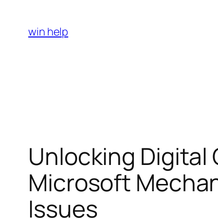
Skip
to
win help
content
Unlocking Digital
Microsoft Mecha
Issues