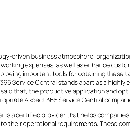
logy-driven business atmosphere, organization
 working expenses, as well as enhance custo
 being important tools for obtaining these t
 365 Service Central stands apart as a highly 
aid that, the productive application and optim
ropriate Aspect 365 Service Central compani
r is a certified provider that helps compani
o their operational requirements. These compa