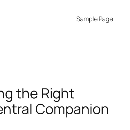
Sample Page
ng the Right
entral Companion