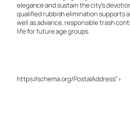
elegance and sustain the city’s devotio
qualified rubbish elimination supports a
well as advance, responsible trash cont
life for future age groups.
https://schema.org/PostalAddress”>