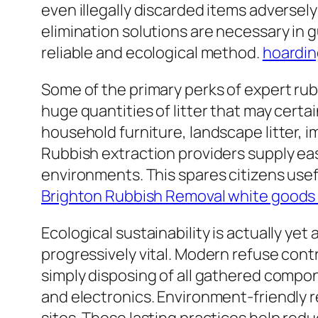
even illegally discarded items adversely 
elimination solutions are necessary in 
reliable and ecological method.
hoardin
Some of the primary perks of expert rub
huge quantities of litter that may certa
household furniture, landscape litter, i
Rubbish extraction providers supply eas
environments. This spares citizens usef
Brighton Rubbish Removal white goods 
Ecological sustainability is actually ye
progressively vital. Modern refuse contro
simply disposing of all gathered compon
and electronics. Environment-friendly r