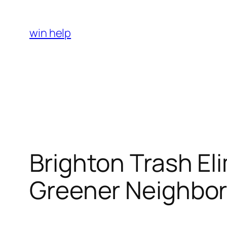
Skip
to
win help
content
Brighton Trash El
Greener Neighbo