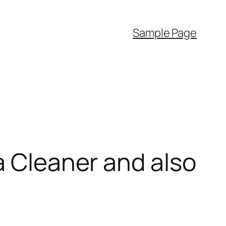
Sample Page
a Cleaner and also