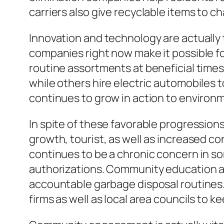
carriers also give recyclable items to ch
Innovation and technology are actually 
companies right now make it possible f
routine assortments at beneficial time
while others hire electric automobiles
continues to grow in action to environm
In spite of these favorable progressions
growth, tourist, as well as increased c
continues to be a chronic concern in so
authorizations. Community education an
accountable garbage disposal routines.
firms as well as local area councils to ke