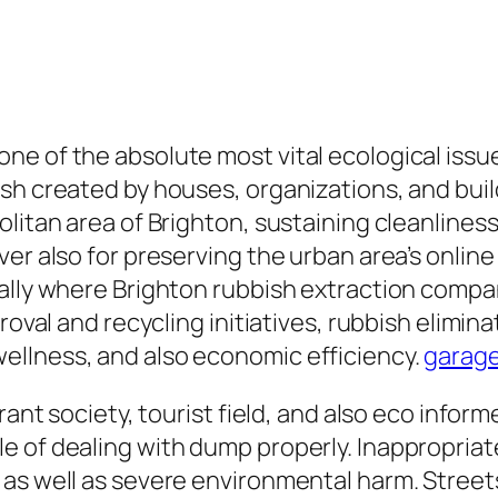
e of the absolute most vital ecological issue
ish created by houses, organizations, and bui
itan area of Brighton, sustaining cleanliness a
er also for preserving the urban area’s online
ally where Brighton rubbish extraction compan
roval and recycling initiatives, rubbish elimina
ellness, and also economic efficiency.
garage
brant society, tourist field, and also eco info
 of dealing with dump properly. Inappropriate
as well as severe environmental harm. Streets