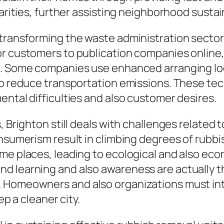
arities, further assisting neighborhood sustaina
transforming the waste administration sector 
or customers to publication companies online
s. Some companies use enhanced arranging loca
 to reduce transportation emissions. These te
ental difficulties and also customer desires.
, Brighton still deals with challenges related
onsumerism result in climbing degrees of rubbi
me places, leading to ecological and also eco
d learning and also awareness are actually t
 Homeowners and also organizations must inte
ep a cleaner city.