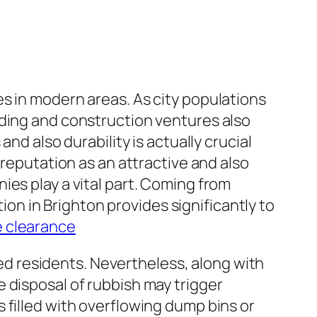
s in modern areas. As city populations
lding and construction ventures also
nd also durability is actually crucial
 reputation as an attractive and also
ies play a vital part. Coming from
tion in Brighton provides significantly to
 clearance
rmed residents. Nevertheless, along with
 disposal of rubbish may trigger
 filled with overflowing dump bins or