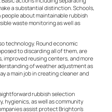
 Basic actions including separating
ake a substantial distinction. Schools,
h people about maintainable rubbish
sible waste monitoring as well as
 also technology. Round economic
osed to discarding all of them, are
s, improved reusing centers, and more
nderstanding of weather adjustment as
ay a main job in creating cleaner and
aightforward rubbish selection
ty, hygienics, as well as community
ompanies assist protect Brighton’s