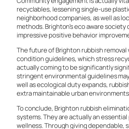
Community engagement is actually vital 
recyclables, lessening single-use plast
neighborhood companies, as well as loc
methods. Brighton’s eco aware society d
impressive positive behavior improvem
The future of Brighton rubbish removal w
condition guidelines, which stress recy
actually coming to be significantly si
stringent environmental guidelines may
well as ecological duty expands, rubbish
extra maintainable urban environments
To conclude, Brighton rubbish eliminat
systems. They are actually an essential
wellness. Through giving dependable, s