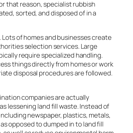
For that reason, specialist rubbish
ted, sorted, and disposed of in a
it. Lots of homes and businesses create
horities selection services. Large
ically require specialized handling.
cess things directly from homes or work
iate disposal procedures are followed.
imination companies are actually
s lessening land fill waste. Instead of
 including newspaper, plastics, metals,
as opposed to dumped in to land fill