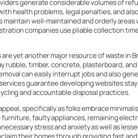
roviders generate considerable volumes of refu
ith health problems, legal penalties, and also
s maintain well-maintained and orderly areas w
tration companies use pliable collection time
bs are yet another major resource of waste in
y rubble, timber, concrete, plasterboard, and
removal can easily interrupt jobs and also gen
n services guarantee developing websites stay
cycling and accountable disposal practices.
ppeal, specifically as folks embrace minimalis
rniture, faulty appliances, remaining electro
necessary stress and anxiety as well as lesse
claim their homes through providing fast and 