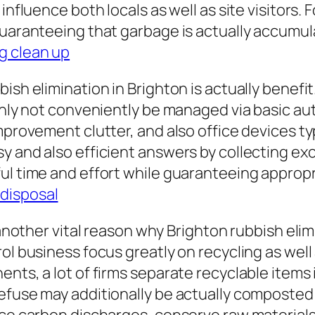
influence both locals as well as site visitors. 
guaranteeing that garbage is actually accumula
g clean up
bish elimination in Brighton is actually benef
inly not conveniently be managed via basic aut
mprovement clutter, and also office devices typ
y and also efficient answers by collecting ex
ul time and effort while guaranteeing appropr
disposal
t another vital reason why Brighton rubbish el
l business focus greatly on recycling as well a
ents, a lot of firms separate recyclable items
efuse may additionally be actually composted 