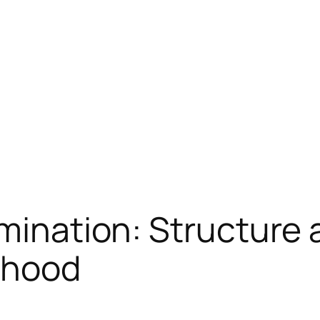
imination: Structure 
rhood