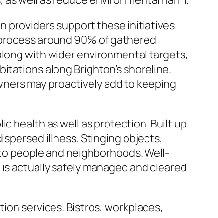
, as well as reduce environmental harm.
n providers support these initiatives
reprocess around 90% of gathered
along with wider environmental targets,
itations along Brighton’s shoreline.
ners may proactively add to keeping
c health as well as protection. Built up
ispersed illness. Stinging objects,
s to people and neighborhoods. Well-
 is actually safely managed and cleared
tion services. Bistros, workplaces,