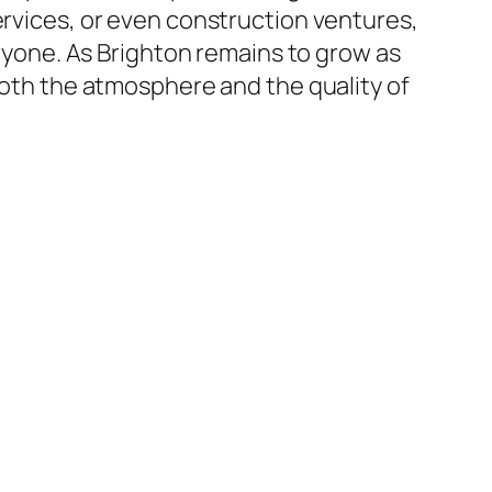
ervices, or even construction ventures,
eryone. As Brighton remains to grow as
 both the atmosphere and the quality of