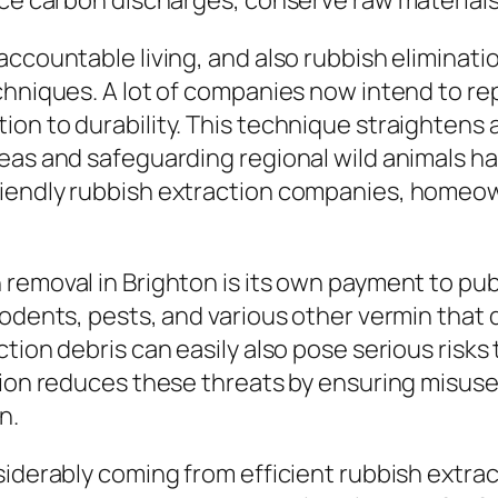
uce carbon discharges, conserve raw materials
ccountable living, and also rubbish eliminatio
echniques. A lot of companies now intend to 
on to durability. This technique straightens 
eas and safeguarding regional wild animals hab
riendly rubbish extraction companies, homeow
emoval in Brighton is its own payment to publi
odents, pests, and various other vermin that d
ction debris can easily also pose serious risk
tion reduces these threats by ensuring misuse
n.
siderably coming from efficient rubbish extrac