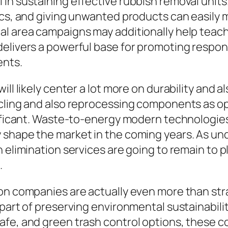
in sustaining effective rubbish removal units.
ics, and giving unwanted products can easily m
al area campaigns may additionally help teac
elivers a powerful base for promoting respon
ents.
ill likely center a lot more on durability and
cling and also reprocessing components as opp
gnificant. Waste-to-energy modern technologie
 shape the market in the coming years. As u
 elimination services are going to remain to pl
.
ion companies are actually even more than str
 part of preserving environmental sustainabili
afe, and green trash control options, these c