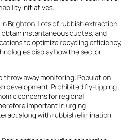
bility initiatives.
in Brighton. Lots of rubbish extraction
, obtain instantaneous quotes, and
tions to optimize recycling efficiency,
chnologies display how the sector
 to throw away monitoring. Population
sh development. Prohibited fly-tipping
nomic concerns for regional
herefore important in urging
ract along with rubbish elimination