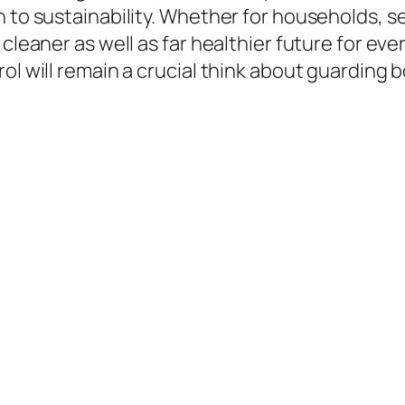
n to sustainability. Whether for households, s
 cleaner as well as far healthier future for ev
rol will remain a crucial think about guarding