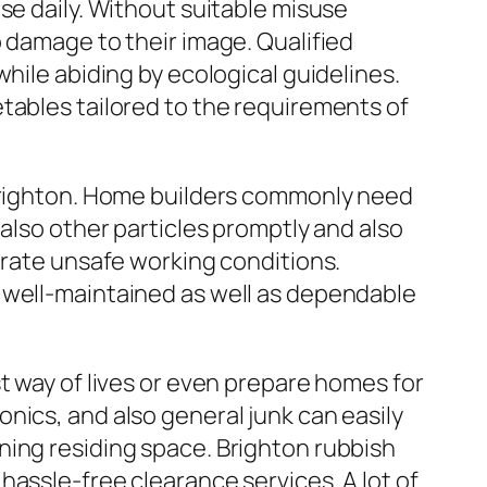
se daily. Without suitable misuse
 damage to their image. Qualified
hile abiding by ecological guidelines.
tables tailored to the requirements of
 Brighton. Home builders commonly need
 also other particles promptly and also
erate unsafe working conditions.
 well-maintained as well as dependable
t way of lives or even prepare homes for
nics, and also general junk can easily
ning residing space. Brighton rubbish
hassle-free clearance services. A lot of