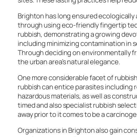
sites. These lasting practices help red
Brighton has long ensured ecologically a
through using eco-friendly fingertip t
rubbish, demonstrating a growing devoti
including minimizing contamination in s
Through deciding on environmentally f
the urban area’s natural elegance.
One more considerable facet of rubbish r
rubbish can entice parasites including r
hazardous materials, as well as constru
timed and also specialist rubbish selec
away prior to it comes to be a carcinoge
Organizations in Brighton also gain con