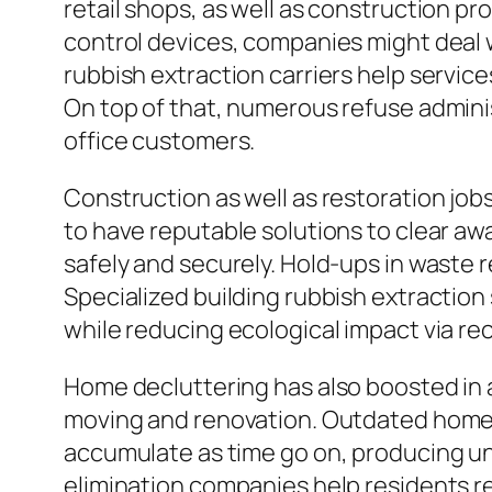
retail shops, as well as construction p
control devices, companies might deal w
rubbish extraction carriers help service
On top of that, numerous refuse adminis
office customers.
Construction as well as restoration jo
to have reputable solutions to clear awa
safely and securely. Hold-ups in waste 
Specialized building rubbish extractio
while reducing ecological impact via re
Home decluttering has also boosted in a
moving and renovation. Outdated home fu
accumulate as time go on, producing un
elimination companies help residents re