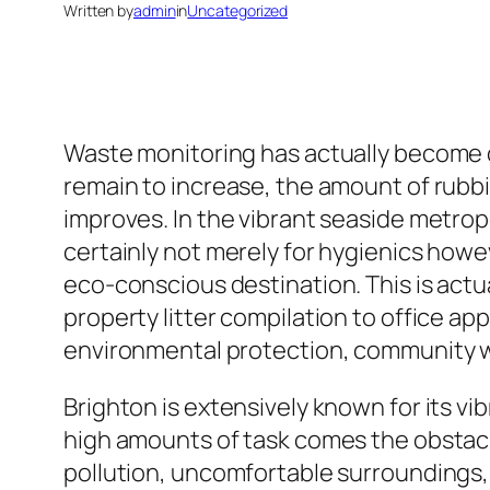
Written by
admin
in
Uncategorized
Waste monitoring has actually become on
remain to increase, the amount of rubb
improves. In the vibrant seaside metropol
certainly not merely for hygienics howev
eco-conscious destination. This is actu
property litter compilation to office app
environmental protection, community w
Brighton is extensively known for its vi
high amounts of task comes the obstacle
pollution, uncomfortable surroundings, 