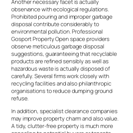
Another necessary facet is actually
observance with ecological regulations.
Prohibited pouring and improper garbage
disposal contribute considerably to
environmental pollution. Professional
Gosport Property Open space providers
observe meticulous garbage disposal
suggestions, guaranteeing that recyclable
products are refined sensibly as well as
hazardous waste is actually disposed of
carefully. Several firms work closely with
recycling facilities and also philanthropic
organisations to reduce dumping ground
refuse.
In addition, specialist clearance companies
may improve property charm and also value.
A tidy, clutter-free property is much more