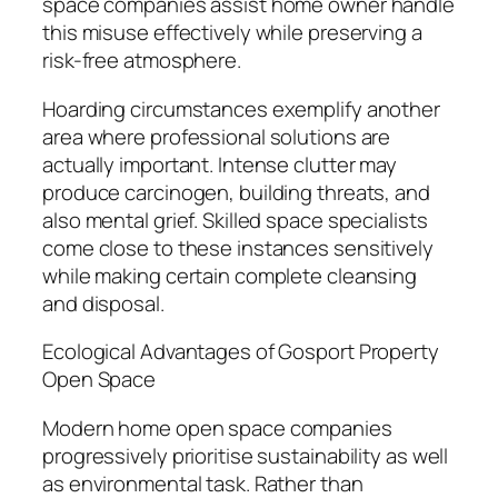
space companies assist home owner handle
this misuse effectively while preserving a
risk-free atmosphere.
Hoarding circumstances exemplify another
area where professional solutions are
actually important. Intense clutter may
produce carcinogen, building threats, and
also mental grief. Skilled space specialists
come close to these instances sensitively
while making certain complete cleansing
and disposal.
Ecological Advantages of Gosport Property
Open Space
Modern home open space companies
progressively prioritise sustainability as well
as environmental task. Rather than