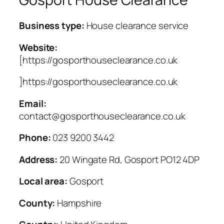
Business type:
House clearance service
Website:
[https://gosporthouseclearance.co.uk
]https://gosporthouseclearance.co.uk
Email:
contact@gosporthouseclearance.co.uk
Phone:
023 9200 3442
Address:
20 Wingate Rd, Gosport PO12 4DP
Local area:
Gosport
County:
Hampshire