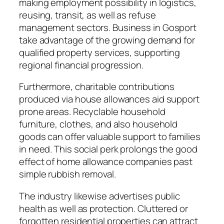
making employment possibility in logistics,
reusing, transit, as well as refuse
management sectors. Business in Gosport
take advantage of the growing demand for
qualified property services, supporting
regional financial progression.
Furthermore, charitable contributions
produced via house allowances aid support
prone areas. Recyclable household
furniture, clothes, and also household
goods can offer valuable support to families
in need. This social perk prolongs the good
effect of home allowance companies past
simple rubbish removal.
The industry likewise advertises public
health as well as protection. Cluttered or
forgotten residential properties can attract