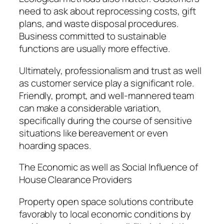
need to ask about reprocessing costs, gift
plans, and waste disposal procedures.
Business committed to sustainable
functions are usually more effective.
Ultimately, professionalism and trust as well
as customer service play a significant role.
Friendly, prompt, and well-mannered team
can make a considerable variation,
specifically during the course of sensitive
situations like bereavement or even
hoarding spaces.
The Economic as well as Social Influence of
House Clearance Providers
Property open space solutions contribute
favorably to local economic conditions by