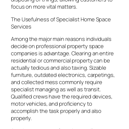
focus on more vital matters.
The Usefulness of Specialist Home Space
Services
Among the major main reasons individuals
decide on professional property space
companies is advantage. Clearing an entire
residential or commercial property can be
actually tedious and also taxing. Sizable
furniture, outdated electronics, carpetings,
and collected mess commonly require
specialist managing as well as transit.
Qualified crews have the required devices,
motor vehicles, and proficiency to
accomplish the task properly and also
properly.