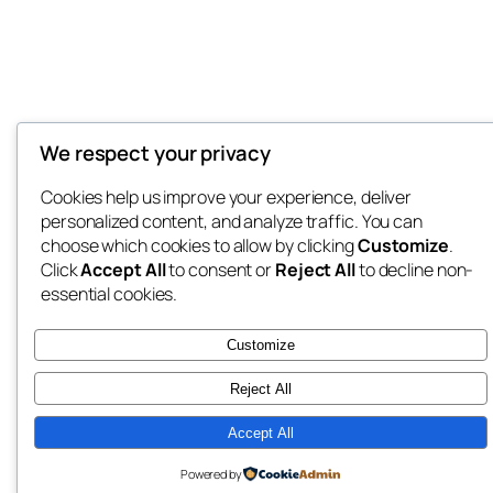
We respect your privacy
Cookies help us improve your experience, deliver
personalized content, and analyze traffic. You can
choose which cookies to allow by clicking
Customize
.
Click
Accept All
to consent or
Reject All
to decline non-
essential cookies.
Customize
Reject All
Accept All
Powered by