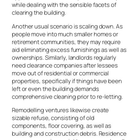
while dealing with the sensible facets of
clearing the building.
Another usual scenario is scaling down. As
people move into much smaller homes or
retirement communities, they may require
aid eliminating excess furnishings as well as
ownerships. Similarly, landlords regularly
need clearance companies after lessees
move out of residential or commercial
properties, specifically if things have been
left or even the building demands
comprehensive cleaning prior to re-letting.
Remodelling ventures likewise create
sizable refuse, consisting of old
components, floor covering, as well as
building and construction debris. Residence