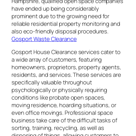
Hampshire, qualified open space companies
have ended up being considerably
prominent due to the growing need for
reliable residential property monitoring and
also eco-friendly disposal procedures.
Gosport Waste Clearance
Gosport House Clearance services cater to
a wide array of customers, featuring
homeowners, proprietors, property agents,
residents, and services. These services are
specifically valuable throughout
psychologically or physically requiring
conditions like probate open spaces,
moving residence, hoarding situations, or
even office movings. Professional space
business take care of the difficult tasks of
sorting, training, recycling, as well as
disposing of things, allowing customers to