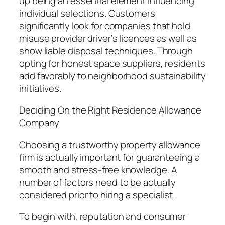
up being an essential element influencing
individual selections. Customers
significantly look for companies that hold
misuse provider driver’s licences as well as
show liable disposal techniques. Through
opting for honest space suppliers, residents
add favorably to neighborhood sustainability
initiatives.
Deciding On the Right Residence Allowance
Company
Choosing a trustworthy property allowance
firm is actually important for guaranteeing a
smooth and stress-free knowledge. A
number of factors need to be actually
considered prior to hiring a specialist.
To begin with, reputation and consumer