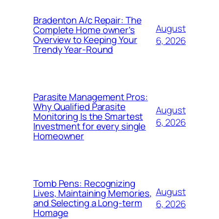
Bradenton A/c Repair: The
August
Complete Home owner’s
Overview to Keeping Your
6, 2026
Trendy Year-Round
Parasite Management Pros:
Why Qualified Parasite
August
Monitoring Is the Smartest
6, 2026
Investment for every single
Homeowner
Tomb Pens: Recognizing
August
Lives, Maintaining Memories,
and Selecting a Long-term
6, 2026
Homage