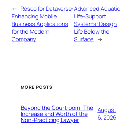
←
Resco for Dataverse:
Advanced Aquatic
Enhancing Mobile
Life-Support
Business Applications
Systems: Design
for the Modern
Life Below the
Company
Surface
→
MORE POSTS
Beyond the Courtroom: The
August
Increase and Worth of the
6, 2026
Non-Practicing Lawyer