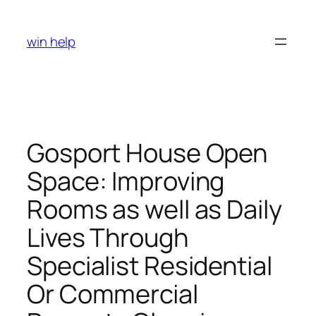
Skip
to
win help
content
Gosport House Open
Space: Improving
Rooms as well as Daily
Lives Through
Specialist Residential
Or Commercial