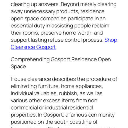
clearing up answers. Beyond merely clearing
away unnecessary products, residence
open space companies participate in an
essential duty in assisting people reclaim
their rooms, preserve home worth, and
support lasting refuse control process.
Shop
Clearance Gosport
Comprehending Gosport Residence Open
Space
House clearance describes the procedure of
eliminating furniture, home appliances,
individual valuables, rubbish, as well as
various other excess items from non
commercial or industrial residential
properties. In Gosport, a famous community
positioned on the south coastline of