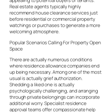
appealing to potential buyers or tenants.
Real estate agents typically highly
recommend house clearance services just
before residential or commercial property
watchings or purchases to generate a more
welcoming atmosphere.
Popular Scenarios Calling For Property Open
Space
There are actually numerous conditions
where residence allowance companies end
up being necessary. Among one of the most
usual is actually grief authorization.
Shedding a liked one is actually
psychologically challenging, and arranging
through private belongings can incorporate
additional worry. Specialist residence
approval teams offer compassionate help