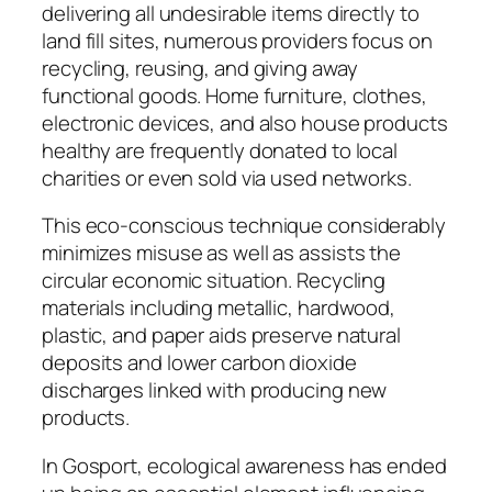
delivering all undesirable items directly to
land fill sites, numerous providers focus on
recycling, reusing, and giving away
functional goods. Home furniture, clothes,
electronic devices, and also house products
healthy are frequently donated to local
charities or even sold via used networks.
This eco-conscious technique considerably
minimizes misuse as well as assists the
circular economic situation. Recycling
materials including metallic, hardwood,
plastic, and paper aids preserve natural
deposits and lower carbon dioxide
discharges linked with producing new
products.
In Gosport, ecological awareness has ended