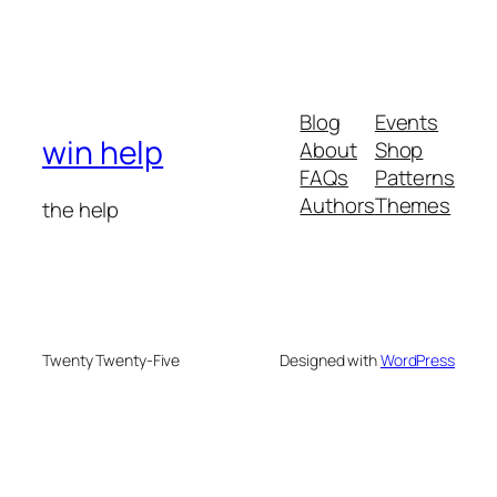
Blog
Events
win help
About
Shop
FAQs
Patterns
Authors
Themes
the help
Twenty Twenty-Five
Designed with
WordPress