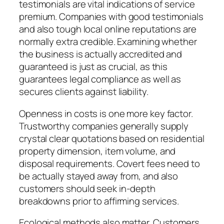
testimonials are vital indications of service
premium. Companies with good testimonials
and also tough local online reputations are
normally extra credible. Examining whether
the business is actually accredited and
guaranteed is just as crucial, as this
guarantees legal compliance as well as
secures clients against liability.
Openness in costs is one more key factor.
Trustworthy companies generally supply
crystal clear quotations based on residential
property dimension, item volume, and
disposal requirements. Covert fees need to
be actually stayed away from, and also
customers should seek in-depth
breakdowns prior to affirming services.
Ecological methods also matter. Customers