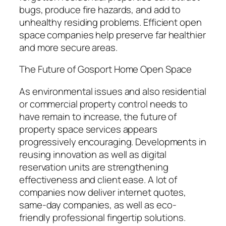
bugs, produce fire hazards, and add to
unhealthy residing problems. Efficient open
space companies help preserve far healthier
and more secure areas.
The Future of Gosport Home Open Space
As environmental issues and also residential
or commercial property control needs to
have remain to increase, the future of
property space services appears
progressively encouraging. Developments in
reusing innovation as well as digital
reservation units are strengthening
effectiveness and client ease. A lot of
companies now deliver internet quotes,
same-day companies, as well as eco-
friendly professional fingertip solutions.