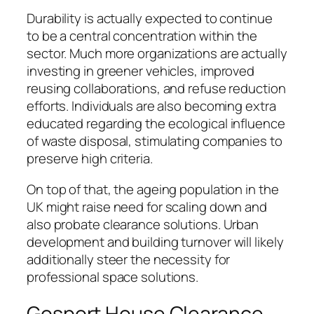
Durability is actually expected to continue
to be a central concentration within the
sector. Much more organizations are actually
investing in greener vehicles, improved
reusing collaborations, and refuse reduction
efforts. Individuals are also becoming extra
educated regarding the ecological influence
of waste disposal, stimulating companies to
preserve high criteria.
On top of that, the ageing population in the
UK might raise need for scaling down and
also probate clearance solutions. Urban
development and building turnover will likely
additionally steer the necessity for
professional space solutions.
Gosport House Clearance