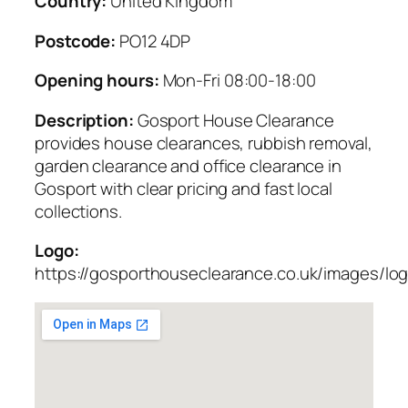
Country:
United Kingdom
Postcode:
PO12 4DP
Opening hours:
Mon-Fri 08:00-18:00
Description:
Gosport House Clearance
provides house clearances, rubbish removal,
garden clearance and office clearance in
Gosport with clear pricing and fast local
collections.
Logo:
https://gosporthouseclearance.co.uk/images/lo