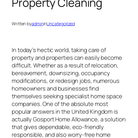
Property Cleaning
Written by
admin
in
Uncategorized
In today’s hectic world, taking care of
property and properties can easily become
difficult. Whether as a result of relocation,
bereavement, downsizing, occupancy
modifications, or redesign jobs, numerous
homeowners and businesses find
themselves seeking specialist home space
companies. One of the absolute most
popular answers in the United Kingdom is
actually Gosport Home Allowance, a solution
that gives dependable, eco-friendly
responsible, and also worry-free home