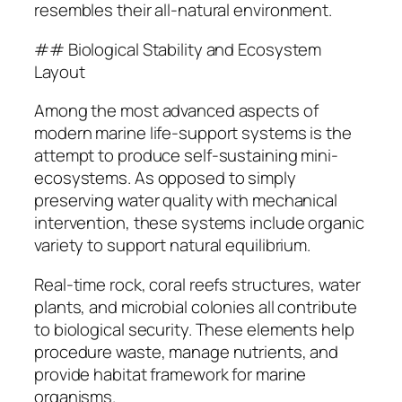
resembles their all-natural environment.
## Biological Stability and Ecosystem
Layout
Among the most advanced aspects of
modern marine life-support systems is the
attempt to produce self-sustaining mini-
ecosystems. As opposed to simply
preserving water quality with mechanical
intervention, these systems include organic
variety to support natural equilibrium.
Real-time rock, coral reefs structures, water
plants, and microbial colonies all contribute
to biological security. These elements help
procedure waste, manage nutrients, and
provide habitat framework for marine
organisms.