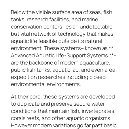
Below the visible surface area of seas, fish
tanks, research facilities, and marine
conservation centers lies an undetectable
but vital network of technology that makes
aquatic life feasible outside its natural
environment. These systems– known as **
Advanced Aquatic Life-Support Systems **–
are the backbone of modern aquaculture,
public fish tanks, aquatic lab, and even area
expedition researches including closed
environmental environments.
At their core, these systems are developed
to duplicate and preserve secure water
conditions that maintain fish, invertebrates,
corals reefs, and other aquatic organisms.
However modern variations go far past basic