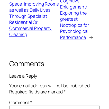
Cognitive
Space: Improving Rooms
Enlargement:
as well as Daily Lives
Exploring the
Through Specialist
greatest
Residential Or
Nootropics for
Commercial Property
Psychological
Cleaning
Performance
→
Comments
Leave a Reply
Your email address will not be published.
Required fields are marked
*
Comment
*