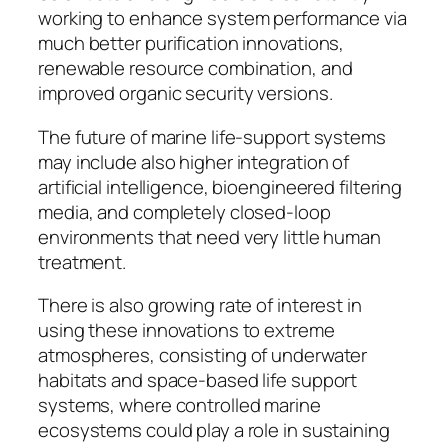
working to enhance system performance via
much better purification innovations,
renewable resource combination, and
improved organic security versions.
The future of marine life-support systems
may include also higher integration of
artificial intelligence, bioengineered filtering
media, and completely closed-loop
environments that need very little human
treatment.
There is also growing rate of interest in
using these innovations to extreme
atmospheres, consisting of underwater
habitats and space-based life support
systems, where controlled marine
ecosystems could play a role in sustaining