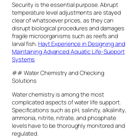
Security is the essential purpose. Abrupt
temperature level adjustments are stayed
clear of whatsoever prices, as they can
disrupt biological procedures and damages
fragile microorganisms such as reefs and
larval fish.
Hayt Experience in Designing and
Maintaining Advanced Aquatic Life-Support
Systems
## Water Chemistry and Checking
Solutions
Water chemistry is among the most
complicated aspects of water life support.
Specifications such as pH, salinity, alkalinity,
ammonia, nitrite, nitrate, and phosphate
levels have to be thoroughly monitored and
regulated.