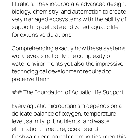
filtration. They incorporate advanced design,
biology, chemistry, and automation to create
very managed ecosystems with the ability of
supporting delicate and varied aquatic life
for extensive durations.
Comprehending exactly how these systems
work reveals not only the complexity of
water environments yet also the impressive
technological development required to
preserve them.
## The Foundation of Aquatic Life Support
Every aquatic microorganism depends on a
delicate balance of oxygen, temperature
level, salinity, pH, nutrients, and waste
elimination. In nature, oceans and
freshwater ecological communities keep this