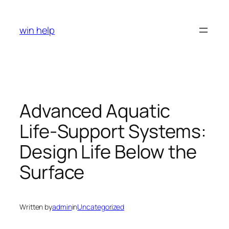
Skip
to
win help
content
Advanced Aquatic
Life-Support Systems:
Design Life Below the
Surface
Written by
admin
in
Uncategorized