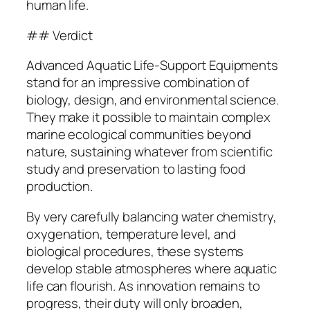
human life.
## Verdict
Advanced Aquatic Life-Support Equipments
stand for an impressive combination of
biology, design, and environmental science.
They make it possible to maintain complex
marine ecological communities beyond
nature, sustaining whatever from scientific
study and preservation to lasting food
production.
By very carefully balancing water chemistry,
oxygenation, temperature level, and
biological procedures, these systems
develop stable atmospheres where aquatic
life can flourish. As innovation remains to
progress, their duty will only broaden,