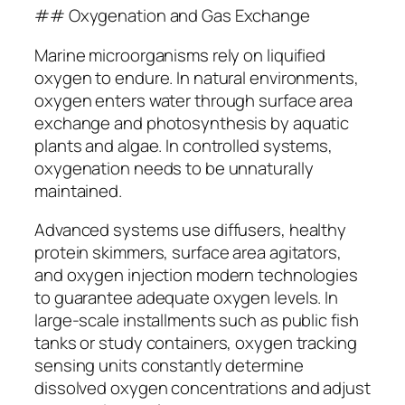
## Oxygenation and Gas Exchange
Marine microorganisms rely on liquified
oxygen to endure. In natural environments,
oxygen enters water through surface area
exchange and photosynthesis by aquatic
plants and algae. In controlled systems,
oxygenation needs to be unnaturally
maintained.
Advanced systems use diffusers, healthy
protein skimmers, surface area agitators,
and oxygen injection modern technologies
to guarantee adequate oxygen levels. In
large-scale installments such as public fish
tanks or study containers, oxygen tracking
sensing units constantly determine
dissolved oxygen concentrations and adjust