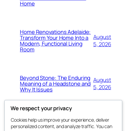
Home
Home Renovations Adelaide:
August
Transform Your Home Into a
Modern, Functional Living
5, 2026
Room
Beyond Stone: The Enduring
August
Meaning of a Headstone and
5, 2026
Why It Issues
We respect your privacy
Cookies help us improve your experience, deliver
Blog
Events
personalized content, and analyze traffic. You can