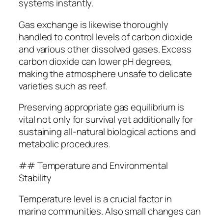
systems instantly.
Gas exchange is likewise thoroughly
handled to control levels of carbon dioxide
and various other dissolved gases. Excess
carbon dioxide can lower pH degrees,
making the atmosphere unsafe to delicate
varieties such as reef.
Preserving appropriate gas equilibrium is
vital not only for survival yet additionally for
sustaining all-natural biological actions and
metabolic procedures.
## Temperature and Environmental
Stability
Temperature level is a crucial factor in
marine communities. Also small changes can