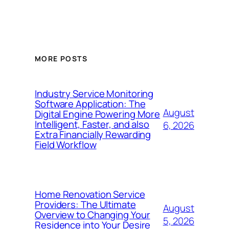
MORE POSTS
Industry Service Monitoring
Software Application: The
August
Digital Engine Powering More
Intelligent, Faster, and also
6, 2026
Extra Financially Rewarding
Field Workflow
Home Renovation Service
Providers: The Ultimate
August
Overview to Changing Your
5, 2026
Residence into Your Desire