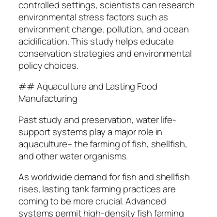
controlled settings, scientists can research
environmental stress factors such as
environment change, pollution, and ocean
acidification. This study helps educate
conservation strategies and environmental
policy choices.
## Aquaculture and Lasting Food
Manufacturing
Past study and preservation, water life-
support systems play a major role in
aquaculture– the farming of fish, shellfish,
and other water organisms.
As worldwide demand for fish and shellfish
rises, lasting tank farming practices are
coming to be more crucial. Advanced
systems permit high-density fish farming