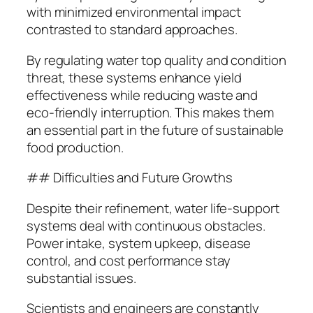
with minimized environmental impact
contrasted to standard approaches.
By regulating water top quality and condition
threat, these systems enhance yield
effectiveness while reducing waste and
eco-friendly interruption. This makes them
an essential part in the future of sustainable
food production.
## Difficulties and Future Growths
Despite their refinement, water life-support
systems deal with continuous obstacles.
Power intake, system upkeep, disease
control, and cost performance stay
substantial issues.
Scientists and engineers are constantly