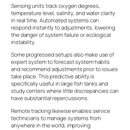
Sensing units track oxygen degrees,
temperature level, salinity, and water clarity
in real time. Automated systems can
respond instantly to adjustments, lowering
the danger of system failure or ecological
instability.
Some progressed setups also make use of
expert system to forecast system habits
and recommend adjustments prior to issues
take place. This predictive ability is
specifically useful in large fish tanks and
study centers where little discrepancies can
have substantial repercussions.
Remote tracking likewise enables service
technicians to manage systems from
anywhere in the world, improving