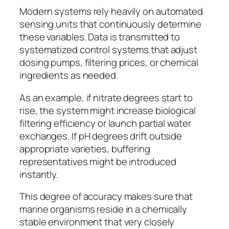
Modern systems rely heavily on automated
sensing units that continuously determine
these variables. Data is transmitted to
systematized control systems that adjust
dosing pumps, filtering prices, or chemical
ingredients as needed.
As an example, if nitrate degrees start to
rise, the system might increase biological
filtering efficiency or launch partial water
exchanges. If pH degrees drift outside
appropriate varieties, buffering
representatives might be introduced
instantly.
This degree of accuracy makes sure that
marine organisms reside in a chemically
stable environment that very closely