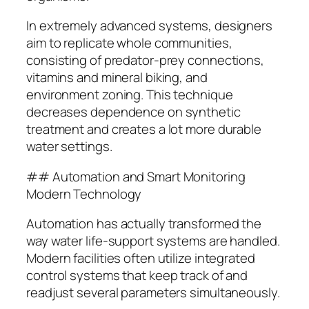
In extremely advanced systems, designers
aim to replicate whole communities,
consisting of predator-prey connections,
vitamins and mineral biking, and
environment zoning. This technique
decreases dependence on synthetic
treatment and creates a lot more durable
water settings.
## Automation and Smart Monitoring
Modern Technology
Automation has actually transformed the
way water life-support systems are handled.
Modern facilities often utilize integrated
control systems that keep track of and
readjust several parameters simultaneously.