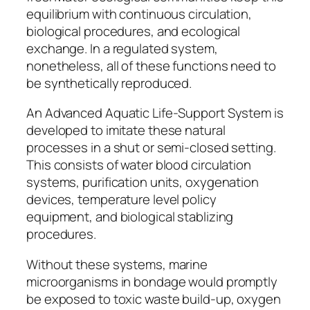
equilibrium with continuous circulation,
biological procedures, and ecological
exchange. In a regulated system,
nonetheless, all of these functions need to
be synthetically reproduced.
An Advanced Aquatic Life-Support System is
developed to imitate these natural
processes in a shut or semi-closed setting.
This consists of water blood circulation
systems, purification units, oxygenation
devices, temperature level policy
equipment, and biological stablizing
procedures.
Without these systems, marine
microorganisms in bondage would promptly
be exposed to toxic waste build-up, oxygen