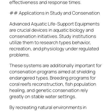
effectiveness and response times.
## Applications in Study and Conservation
Advanced Aquatic Life-Support Equipments
are crucial devices in aquatic biology and
conservation initiatives. Study institutions
utilize them to research types behavior,
recreation, and physiology under regulated
problems.
These systems are additionally important for
conservation programs aimed at shielding
endangered types. Breeding programs for
coral reefs reconstruction, fish population
healing, and genetic conservation rely
greatly on stable water settings.
By recreating natural environments in