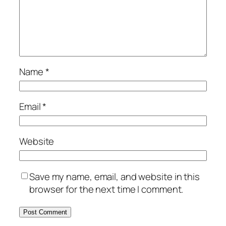
Name
*
Email
*
Website
Save my name, email, and website in this
browser for the next time I comment.