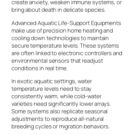
create anxiety, weaken immune systems, or
bring about death in delicate species.
Advanced Aquatic Life-Support Equipments
make use of precision home heating and
cooling down technologies to maintain
secure temperature levels. These systems
are often linked to electronic controllers and
environmental sensors that readjust
conditions in real time.
In exotic aquatic settings, water
temperature levels need to stay
consistently warm, while cold-water
varieties need significantly lower arrays.
Some systems also replicate seasonal
adjustments to reproduce all-natural
breeding cycles or migration behaviors.