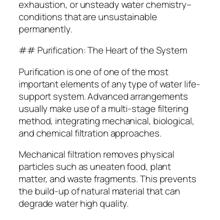
exhaustion, or unsteady water chemistry–
conditions that are unsustainable
permanently.
## Purification: The Heart of the System
Purification is one of one of the most
important elements of any type of water life-
support system. Advanced arrangements
usually make use of a multi-stage filtering
method, integrating mechanical, biological,
and chemical filtration approaches.
Mechanical filtration removes physical
particles such as uneaten food, plant
matter, and waste fragments. This prevents
the build-up of natural material that can
degrade water high quality.