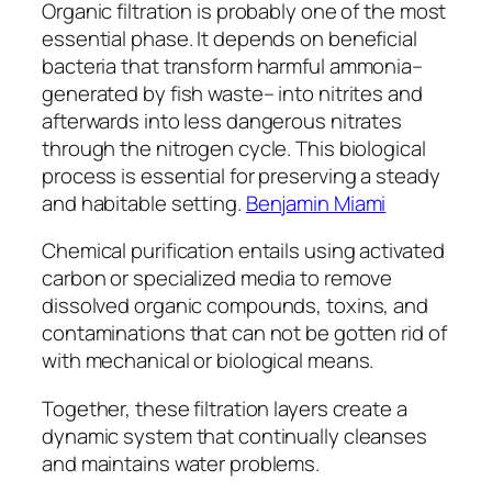
Organic filtration is probably one of the most
essential phase. It depends on beneficial
bacteria that transform harmful ammonia–
generated by fish waste– into nitrites and
afterwards into less dangerous nitrates
through the nitrogen cycle. This biological
process is essential for preserving a steady
and habitable setting.
Benjamin Miami
Chemical purification entails using activated
carbon or specialized media to remove
dissolved organic compounds, toxins, and
contaminations that can not be gotten rid of
with mechanical or biological means.
Together, these filtration layers create a
dynamic system that continually cleanses
and maintains water problems.