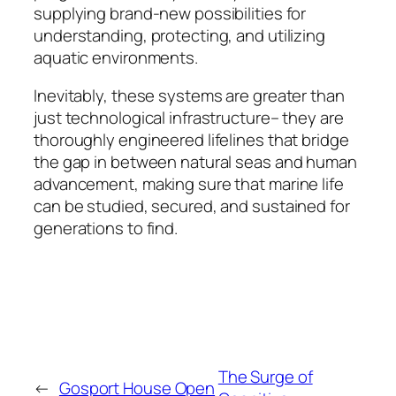
supplying brand-new possibilities for
understanding, protecting, and utilizing
aquatic environments.
Inevitably, these systems are greater than
just technological infrastructure– they are
thoroughly engineered lifelines that bridge
the gap in between natural seas and human
advancement, making sure that marine life
can be studied, secured, and sustained for
generations to find.
The Surge of
←
Gosport House Open