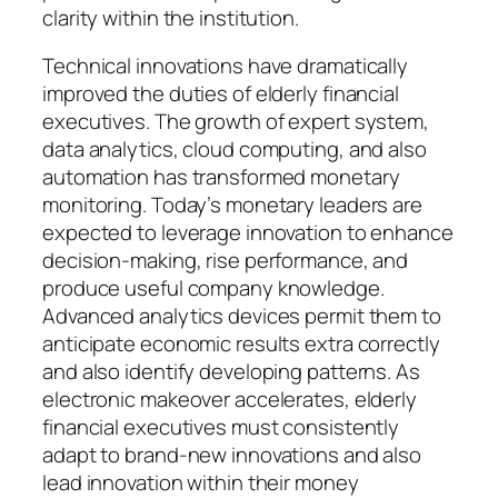
clarity within the institution.
Technical innovations have dramatically
improved the duties of elderly financial
executives. The growth of expert system,
data analytics, cloud computing, and also
automation has transformed monetary
monitoring. Today’s monetary leaders are
expected to leverage innovation to enhance
decision-making, rise performance, and
produce useful company knowledge.
Advanced analytics devices permit them to
anticipate economic results extra correctly
and also identify developing patterns. As
electronic makeover accelerates, elderly
financial executives must consistently
adapt to brand-new innovations and also
lead innovation within their money