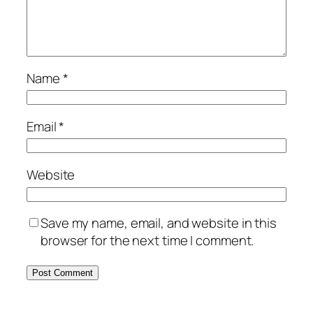
Name
*
Email
*
Website
Save my name, email, and website in this
browser for the next time I comment.