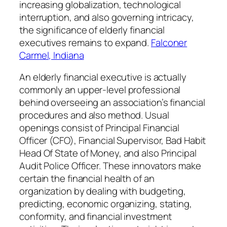
increasing globalization, technological
interruption, and also governing intricacy,
the significance of elderly financial
executives remains to expand.
Falconer
Carmel, Indiana
An elderly financial executive is actually
commonly an upper-level professional
behind overseeing an association’s financial
procedures and also method. Usual
openings consist of Principal Financial
Officer (CFO), Financial Supervisor, Bad Habit
Head Of State of Money, and also Principal
Audit Police Officer. These innovators make
certain the financial health of an
organization by dealing with budgeting,
predicting, economic organizing, stating,
conformity, and financial investment