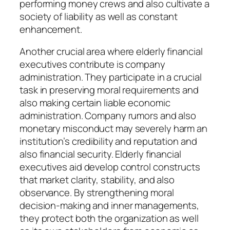
performing money crews and also cultivate a
society of liability as well as constant
enhancement.
Another crucial area where elderly financial
executives contribute is company
administration. They participate in a crucial
task in preserving moral requirements and
also making certain liable economic
administration. Company rumors and also
monetary misconduct may severely harm an
institution’s credibility and reputation and
also financial security. Elderly financial
executives aid develop control constructs
that market clarity, stability, and also
observance. By strengthening moral
decision-making and inner managements,
they protect both the organization as well