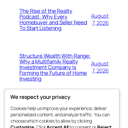
The Rise of the Realty
August
Podcast: Why Every
Homebuyer and Seller Need
7, 2026
To Start Listening
Structure Wealth With Range:
Why a Multifamily Realty
August
Investment Company Is
7, 2026
Forming the Future of Home
Investing
We respect your privacy
Cookies help us improve your experience, deliver
Blog
Events
personalized content, and analyze traffic. You can
win help
About
Shop
choose which cookies to allow by clicking
Customize
. Click
Accept All
to consent or
Reject