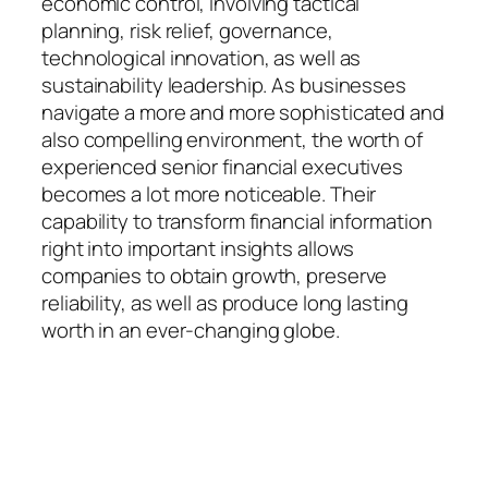
economic control, involving tactical
planning, risk relief, governance,
technological innovation, as well as
sustainability leadership. As businesses
navigate a more and more sophisticated and
also compelling environment, the worth of
experienced senior financial executives
becomes a lot more noticeable. Their
capability to transform financial information
right into important insights allows
companies to obtain growth, preserve
reliability, as well as produce long lasting
worth in an ever-changing globe.