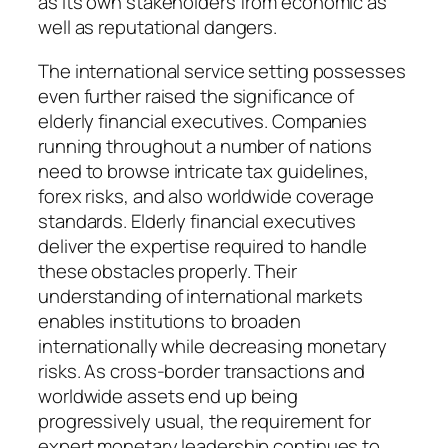
as its own stakeholders from economic as
well as reputational dangers.
The international service setting possesses
even further raised the significance of
elderly financial executives. Companies
running throughout a number of nations
need to browse intricate tax guidelines,
forex risks, and also worldwide coverage
standards. Elderly financial executives
deliver the expertise required to handle
these obstacles properly. Their
understanding of international markets
enables institutions to broaden
internationally while decreasing monetary
risks. As cross-border transactions and
worldwide assets end up being
progressively usual, the requirement for
expert monetary leadership continues to