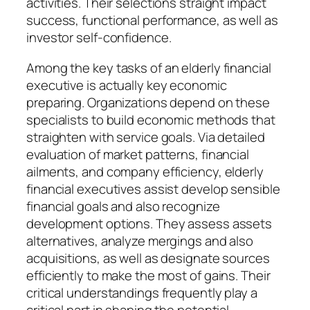
activities. Their selections straight impact
success, functional performance, as well as
investor self-confidence.
Among the key tasks of an elderly financial
executive is actually key economic
preparing. Organizations depend on these
specialists to build economic methods that
straighten with service goals. Via detailed
evaluation of market patterns, financial
ailments, and company efficiency, elderly
financial executives assist develop sensible
financial goals and also recognize
development options. They assess assets
alternatives, analyze mergings and also
acquisitions, as well as designate sources
efficiently to make the most of gains. Their
critical understandings frequently play a
critical part in shaping the potential