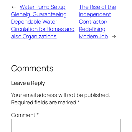
←
Water Pump Setup
The Rise of the
Glenelg: Guaranteeing
Independent
Dependable Water
Contractor:
Circulation for Homes and
Redefining
also Organizations
Modern Job
→
Comments
Leave a Reply
Your email address will not be published.
Required fields are marked
*
Comment
*