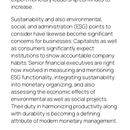
increase.
Sustainability and also environmental,
social, and administration (ESG) points to
consider have likewise become significant
concerns for businesses. Capitalists as well
as consumers significantly expect
institutions to show accountable company
habits. Senior financial executives are right
now involved in measuring and mentioning
ESG functionality, integrating sustainability
into monetary organizing, and also
assessing the economic effects of
environmental as well as social projects.
Their duty in harmonizing productivity along
with durability is becoming a defining
attribute of modern monetary management.