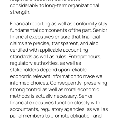
considerably to long-term organizational
strength.
Financial reporting as well as conformity stay
fundamental components of the part. Senior
financial executives ensure that financial
claims are precise, transparent, and also
certified with applicable accounting
standards as well as rules. Entrepreneurs,
regulatory authorities, as well as
stakeholders depend upon reliable
economic relevant information to make well
informed choices. Consequently, preserving
strong control as well as moral economic
methods is actually necessary. Senior
financial executives function closely with
accountants, regulatory agencies, as well as
panel members to promote obligation and