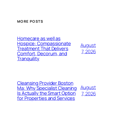
MORE POSTS
Homecare as well as
Hospice: Compassionate
August
Treatment That Delivers
7, 2026
Comfort, Decorum, and
Tranquility
Cleansing Provider Boston
August
Ma: Why Specialist Cleaning
Is Actually the Smart Option
7, 2026
for Properties and Services