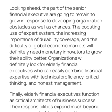
Looking ahead, the part of the senior
financial executive are going to remain to
grow in response to developing organization
obstacles as well as chances. The boosting
use of expert system, the increasing
importance of durability coverage, and the
difficulty of global economic markets will
definitely need monetary innovators to grow
their ability better. Organizations will
definitely look for elderly financial
executives who can easily combine financial
expertise with technical proficiency, critical
thinking, and honest management.
Finally, elderly financial executives function
as critical architects of business success.
Their responsibilities expand much beyond