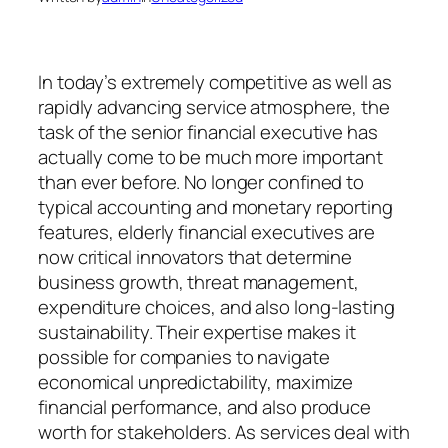
In today’s extremely competitive as well as
rapidly advancing service atmosphere, the
task of the senior financial executive has
actually come to be much more important
than ever before. No longer confined to
typical accounting and monetary reporting
features, elderly financial executives are
now critical innovators that determine
business growth, threat management,
expenditure choices, and also long-lasting
sustainability. Their expertise makes it
possible for companies to navigate
economical unpredictability, maximize
financial performance, and also produce
worth for stakeholders. As services deal with