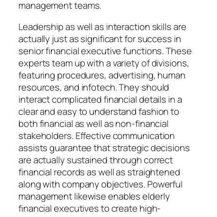
management teams.
Leadership as well as interaction skills are
actually just as significant for success in
senior financial executive functions. These
experts team up with a variety of divisions,
featuring procedures, advertising, human
resources, and infotech. They should
interact complicated financial details in a
clear and easy to understand fashion to
both financial as well as non-financial
stakeholders. Effective communication
assists guarantee that strategic decisions
are actually sustained through correct
financial records as well as straightened
along with company objectives. Powerful
management likewise enables elderly
financial executives to create high-