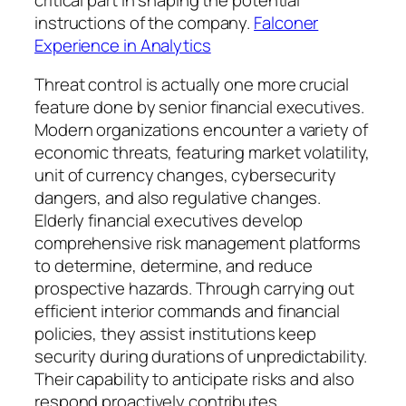
instructions of the company.
Falconer
Experience in Analytics
Threat control is actually one more crucial
feature done by senior financial executives.
Modern organizations encounter a variety of
economic threats, featuring market volatility,
unit of currency changes, cybersecurity
dangers, and also regulative changes.
Elderly financial executives develop
comprehensive risk management platforms
to determine, determine, and reduce
prospective hazards. Through carrying out
efficient interior commands and financial
policies, they assist institutions keep
security during durations of unpredictability.
Their capability to anticipate risks and also
respond proactively contributes