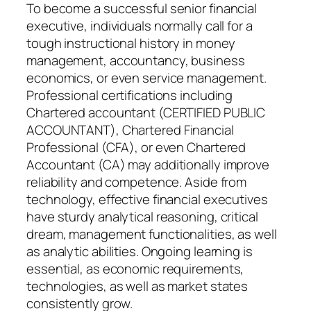
To become a successful senior financial
executive, individuals normally call for a
tough instructional history in money
management, accountancy, business
economics, or even service management.
Professional certifications including
Chartered accountant (CERTIFIED PUBLIC
ACCOUNTANT), Chartered Financial
Professional (CFA), or even Chartered
Accountant (CA) may additionally improve
reliability and competence. Aside from
technology, effective financial executives
have sturdy analytical reasoning, critical
dream, management functionalities, as well
as analytic abilities. Ongoing learning is
essential, as economic requirements,
technologies, as well as market states
consistently grow.