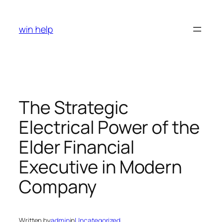
Skip
to
win help
content
The Strategic
Electrical Power of the
Elder Financial
Executive in Modern
Company
Written by
admin
in
Uncategorized