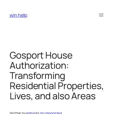
Skip
to
win help
content
Gosport House
Authorization:
Transforming
Residential Properties,
Lives, and also Areas
Written by
admin
in
Uncategorized