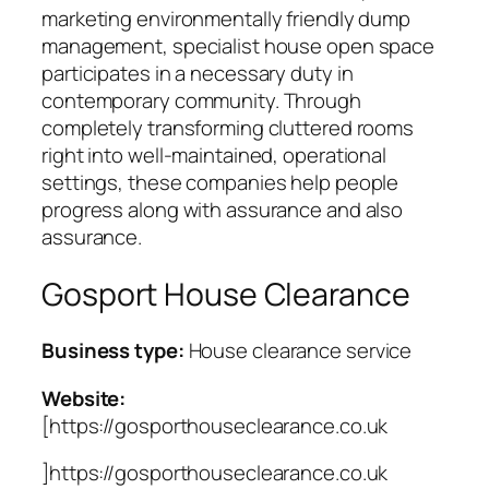
marketing environmentally friendly dump
management, specialist house open space
participates in a necessary duty in
contemporary community. Through
completely transforming cluttered rooms
right into well-maintained, operational
settings, these companies help people
progress along with assurance and also
assurance.
Gosport House Clearance
Business type:
House clearance service
Website:
[https://gosporthouseclearance.co.uk
]https://gosporthouseclearance.co.uk