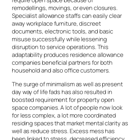
require open space because of
remodellings, movings, or even closures.
Specialist allowance staffs can easily clear
away workplace furniture, discreet
documents, electronic tools, and basic
misuse successfully while lessening
disruption to service operations. This
adaptability produces residence allowance
companies beneficial partners for both
household and also office customers.
The surge of minimalism as well as present
day way of life fads has also resulted in
boosted requirement for property open
space companies. A lot of people now look
for less complex, a lot more coordinated
residing spaces that market mental clarity as
well as reduce stress. Excess mess has
been linked to stress, decreased efficiency,