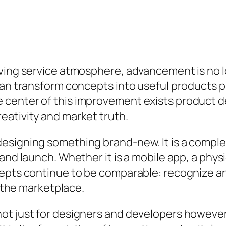
ving service atmosphere, advancement is no lo
can transform concepts into useful products pr
 center of this improvement exists product 
eativity and market truth.
esigning something brand-new. It is a complet
 and launch. Whether it is a mobile app, a phy
pts continue to be comparable: recognize an is
s the marketplace.
ot just for designers and developers however