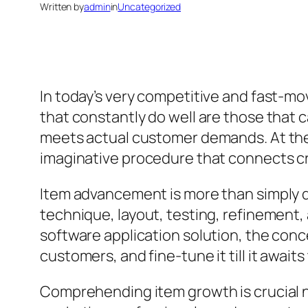
Written by
admin
in
Uncategorized
In today’s very competitive and fast-mo
that constantly do well are those that 
meets actual customer demands. At the
imaginative procedure that connects cr
Item advancement is more than simply d
technique, layout, testing, refinement,
software application solution, the conce
customers, and fine-tune it till it await
Comprehending item growth is crucial n