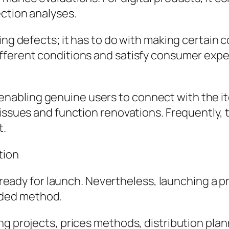
ection analyses.
ing defects; it has to do with making certain c
fferent conditions and satisfy consumer expec
 By enabling genuine users to connect with the i
 issues and function renovations. Frequently, 
t.
tion
is ready for launch. Nevertheless, launching a
tended method.
ng projects, prices methods, distribution pl