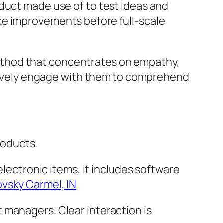
duct made use of to test ideas and
ke improvements before full-scale
ethod that concentrates on empathy,
actively engage with them to comprehend
roducts.
electronic items, it includes software
ovsky Carmel, IN
 managers. Clear interaction is