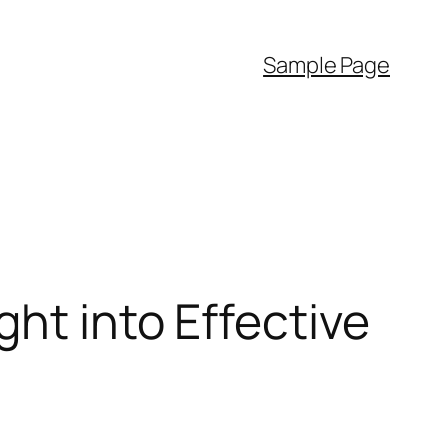
Sample Page
ht into Effective