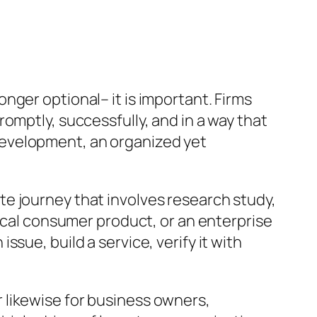
nger optional– it is important. Firms
omptly, successfully, and in a way that
development, an organized yet
e journey that involves research study,
sical consumer product, or an enterprise
sue, build a service, verify it with
 likewise for business owners,