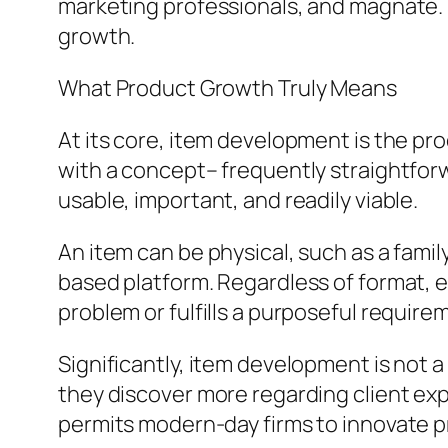
marketing professionals, and magnate. It
growth.
What Product Growth Truly Means
At its core, item development is the pr
with a concept– frequently straightfor
usable, important, and readily viable.
An item can be physical, such as a famil
based platform. Regardless of format, e
problem or fulfills a purposeful require
Significantly, item development is not a
they discover more regarding client expe
permits modern-day firms to innovate p