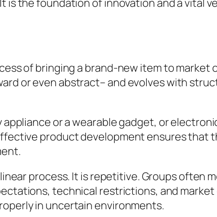
 is the foundation of innovation and a vital v
ocess of bringing a brand-new item to market o
ward or even abstract– and evolves with struc
y appliance or a wearable gadget, or electroni
ffective product development ensures that the
ment.
 linear process. It is repetitive. Groups ofte
ctations, technical restrictions, and market c
roperly in uncertain environments.