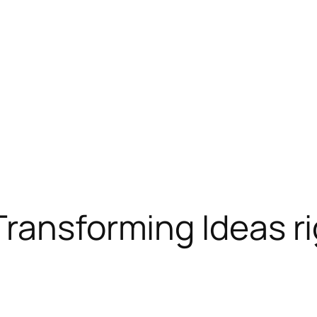
ransforming Ideas rig