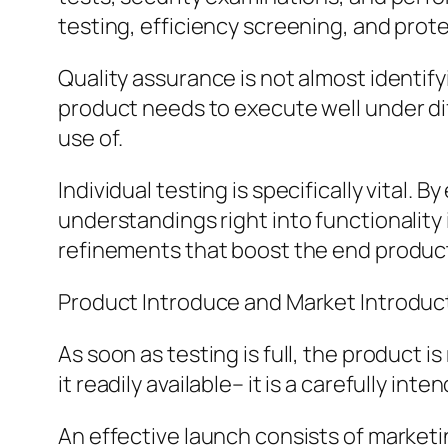
testing, efficiency screening, and prot
Quality assurance is not almost identify
product needs to execute well under di
use of.
Individual testing is specifically vital.
understandings right into functionality
refinements that boost the end produc
Product Introduce and Market Introduc
As soon as testing is full, the product 
it readily available– it is a carefully in
An effective launch consists of marketi