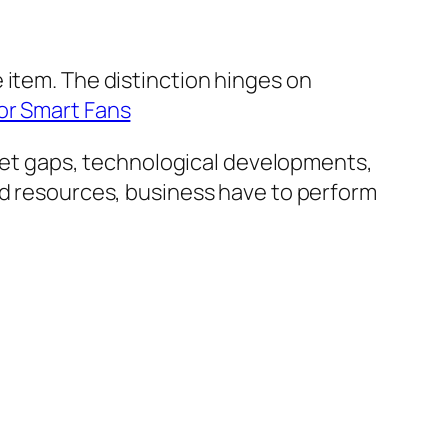
 item. The distinction hinges on
or Smart Fans
et gaps, technological developments,
nd resources, business have to perform