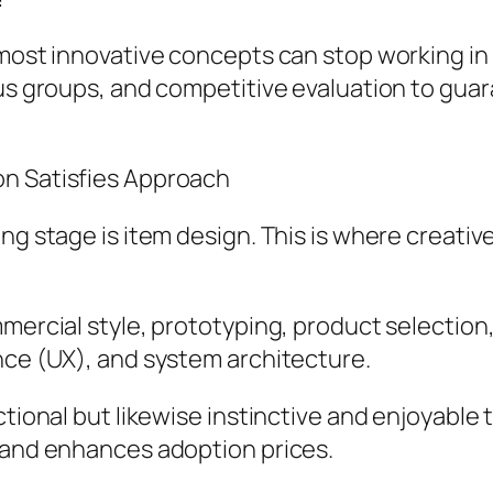
e most innovative concepts can stop working 
cus groups, and competitive evaluation to gua
on Satisfies Approach
ing stage is item design. This is where creati
mercial style, prototyping, product selection, a
nce (UX), and system architecture.
ctional but likewise instinctive and enjoyable
, and enhances adoption prices.