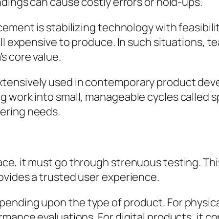
ndings can cause costly errors or hold-ups.
cement is stabilizing technology with feasibil
ll expensive to produce. In such situations, t
s core value.
tensively used in contemporary product devel
 work into small, manageable cycles called sp
ering needs.
e, it must go through strenuous testing. This
ovides a trusted user experience.
nding upon the type of product. For physical 
mance evaluations. For digital products, it con