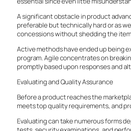
essential since even little misundersta
A significant obstacle in product advan
preferable but technically hard or as we
concessions without shedding the item’
Active methods have ended up being ex
program. Agile concentrates on breaking
promptly based upon responses and alt
Evaluating and Quality Assurance
Before a product reaches the marketplac
meets top quality requirements, and pr
Evaluating can take numerous forms depe
tests, security examinations, and perfor