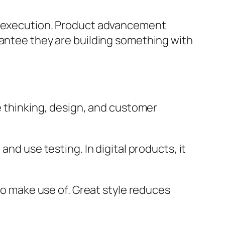
in execution. Product advancement
rantee they are building something with
ve thinking, design, and customer
nd use testing. In digital products, it
 to make use of. Great style reduces