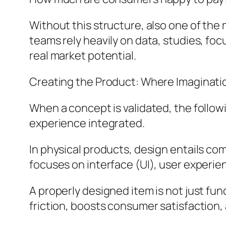
Without this structure, also one of th
teams rely heavily on data, studies, fo
real market potential.
Creating the Product: Where Imaginati
When a concept is validated, the follow
experience integrated.
In physical products, design entails com
focuses on interface (UI), user experie
A properly designed item is not just fun
friction, boosts consumer satisfaction