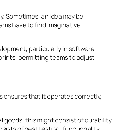
ity. Sometimes, an idea may be
eams have to find imaginative
opment, particularly in software
rints, permitting teams to adjust
 ensures that it operates correctly,
goods, this might consist of durability
sists of pest testing, functionality