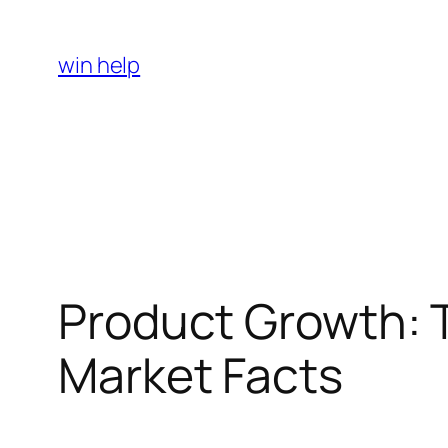
Skip
to
win help
content
Product Growth: T
Market Facts