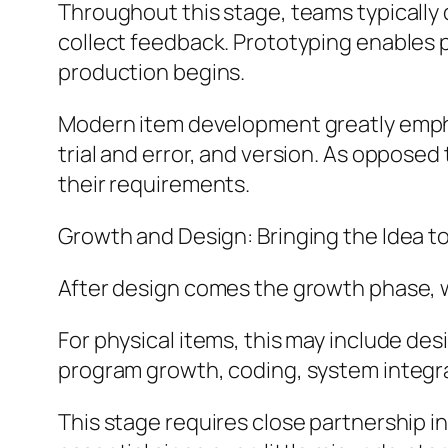
Throughout this stage, teams typically 
collect feedback. Prototyping enables 
production begins.
Modern item development greatly empha
trial and error, and version. As oppose
their requirements.
Growth and Design: Bringing the Idea to
After design comes the growth phase, 
For physical items, this may include des
program growth, coding, system integr
This stage requires close partnership 