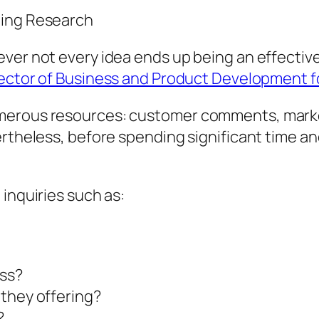
ting Research
ver not every idea ends up being an effective
rector of Business and Product Development f
umerous resources: customer comments, mark
ertheless, before spending significant time a
inquiries such as:
ss?
 they offering?
?