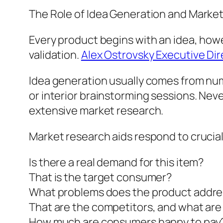
The Role of Idea Generation and Marke
Every product begins with an idea, howe
validation.
Alex Ostrovsky Executive Di
Idea generation usually comes from n
or interior brainstorming sessions. Nev
extensive market research.
Market research aids respond to crucial 
Is there a real demand for this item?
That is the target consumer?
What problems does the product addre
That are the competitors, and what are
How much are consumers happy to pay