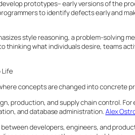
develop prototypes– early versions of the pro
programmers to identify defects early and ma
sizes style reasoning, a problem-solving m
d to thinking what individuals desire, teams 
 Life
where concepts are changed into concrete p
ign, production, and supply chain control. For 
ation, and database administration.
Alex Ostr
in between developers, engineers, and product