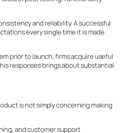
onsistency and reliability. A successful
tations every single time it is made
tem prior to launch, firms acquire useful
this responses brings about substantial
 product is not simply concerning making
anning, and customer support