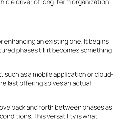
ehicle driver of long-term organization
r enhancing an existing one. It begins
tured phases till it becomes something
c, such as a mobile application or cloud-
 last offering solves an actual
n move back and forth between phases as
onditions. This versatility is what