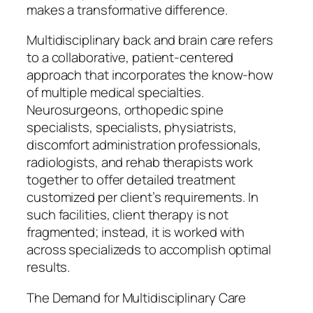
makes a transformative difference.
Multidisciplinary back and brain care refers
to a collaborative, patient-centered
approach that incorporates the know-how
of multiple medical specialties.
Neurosurgeons, orthopedic spine
specialists, specialists, physiatrists,
discomfort administration professionals,
radiologists, and rehab therapists work
together to offer detailed treatment
customized per client’s requirements. In
such facilities, client therapy is not
fragmented; instead, it is worked with
across specializeds to accomplish optimal
results.
The Demand for Multidisciplinary Care