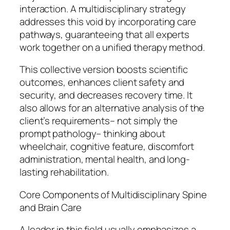
interaction. A multidisciplinary strategy
addresses this void by incorporating care
pathways, guaranteeing that all experts
work together on a unified therapy method.
This collective version boosts scientific
outcomes, enhances client safety and
security, and decreases recovery time. It
also allows for an alternative analysis of the
client’s requirements– not simply the
prompt pathology– thinking about
wheelchair, cognitive feature, discomfort
administration, mental health, and long-
lasting rehabilitation.
Core Components of Multidisciplinary Spine
and Brain Care
A leader in this field usually emphasizes a