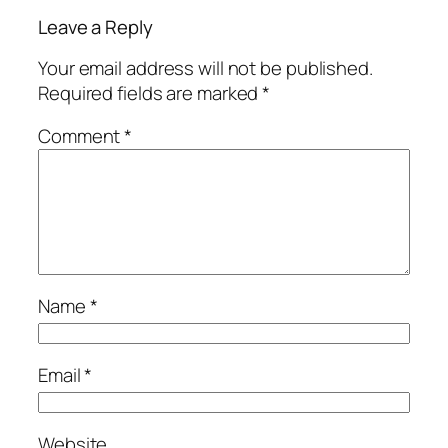
Leave a Reply
Your email address will not be published.
Required fields are marked
*
Comment
*
Name
*
Email
*
Website