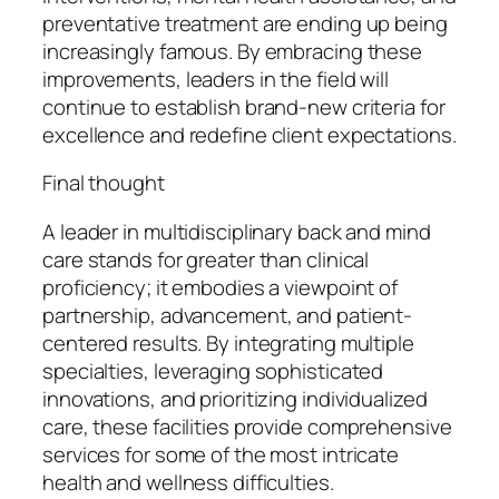
preventative treatment are ending up being
increasingly famous. By embracing these
improvements, leaders in the field will
continue to establish brand-new criteria for
excellence and redefine client expectations.
Final thought
A leader in multidisciplinary back and mind
care stands for greater than clinical
proficiency; it embodies a viewpoint of
partnership, advancement, and patient-
centered results. By integrating multiple
specialties, leveraging sophisticated
innovations, and prioritizing individualized
care, these facilities provide comprehensive
services for some of the most intricate
health and wellness difficulties.