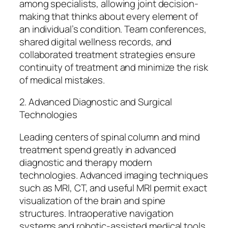
among specialists, allowing joint decision-
making that thinks about every element of
an individual’s condition. Team conferences,
shared digital wellness records, and
collaborated treatment strategies ensure
continuity of treatment and minimize the risk
of medical mistakes.
2. Advanced Diagnostic and Surgical
Technologies
Leading centers of spinal column and mind
treatment spend greatly in advanced
diagnostic and therapy modern
technologies. Advanced imaging techniques
such as MRI, CT, and useful MRI permit exact
visualization of the brain and spine
structures. Intraoperative navigation
systems and robotic-assisted medical tools