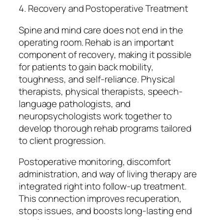
4. Recovery and Postoperative Treatment
Spine and mind care does not end in the
operating room. Rehab is an important
component of recovery, making it possible
for patients to gain back mobility,
toughness, and self-reliance. Physical
therapists, physical therapists, speech-
language pathologists, and
neuropsychologists work together to
develop thorough rehab programs tailored
to client progression.
Postoperative monitoring, discomfort
administration, and way of living therapy are
integrated right into follow-up treatment.
This connection improves recuperation,
stops issues, and boosts long-lasting end