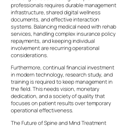
professionals requires durable management
infrastructure, shared digital wellness
documents, and effective interaction
systems. Balancing medical need with rehab
services, handling complex insurance policy
repayments, and keeping individual
involvement are recurring operational
considerations.
Furthermore, continual financial investment
in modern technology, research study, and
training is required to keep management in
the field. This needs vision, monetary
dedication, and a society of quality that
focuses on patient results over temporary
operational effectiveness.
The Future of Spine and Mind Treatment