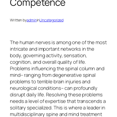
Competence
Written by
admin
in
Uncategorized
The human nerves is among one of the most
intricate and important networks in the
body, governing activity, sensation,
cognition, and overall quality of life.
Problems influencing the spinal column and
mind– ranging from degenerative spinal
problems to terrible brain injuries and
neurological conditions– can profoundly
disrupt daily life. Resolving these problems
needs a level of expertise that transcends a
solitary specialized. This is where a leader in
multidisciplinary spine and mind treatment