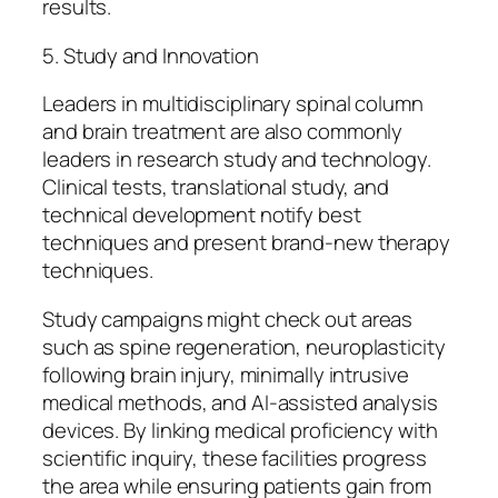
results.
5. Study and Innovation
Leaders in multidisciplinary spinal column
and brain treatment are also commonly
leaders in research study and technology.
Clinical tests, translational study, and
technical development notify best
techniques and present brand-new therapy
techniques.
Study campaigns might check out areas
such as spine regeneration, neuroplasticity
following brain injury, minimally intrusive
medical methods, and AI-assisted analysis
devices. By linking medical proficiency with
scientific inquiry, these facilities progress
the area while ensuring patients gain from