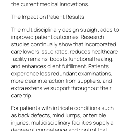
the current medical innovations.
The Impact on Patient Results
The multidisciplinary design straight adds to
improved patient outcomes. Research
studies continually show that incorporated
care lowers issue rates, reduces healthcare
facility remains, boosts functional healing,
and enhances client fulfillment. Patients
experience less redundant examinations,
more clear interaction from suppliers, and
extra extensive support throughout their
care trip.
For patients with intricate conditions such
as back defects, mind lumps, or terrible
injuries, multidisciplinary facilities supply a
degree of competence and control that