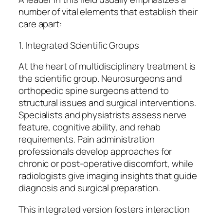
number of vital elements that establish their
care apart:
1. Integrated Scientific Groups
At the heart of multidisciplinary treatment is
the scientific group. Neurosurgeons and
orthopedic spine surgeons attend to
structural issues and surgical interventions.
Specialists and physiatrists assess nerve
feature, cognitive ability, and rehab
requirements. Pain administration
professionals develop approaches for
chronic or post-operative discomfort, while
radiologists give imaging insights that guide
diagnosis and surgical preparation.
This integrated version fosters interaction