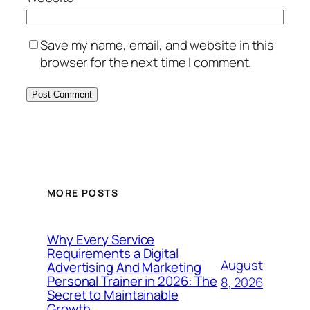
Save my name, email, and website in this
browser for the next time I comment.
MORE POSTS
Why Every Service
Requirements a Digital
August
Advertising And Marketing
Personal Trainer in 2026: The
8, 2026
Secret to Maintainable
Growth