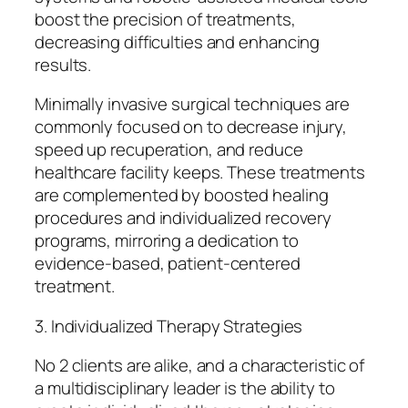
boost the precision of treatments,
decreasing difficulties and enhancing
results.
Minimally invasive surgical techniques are
commonly focused on to decrease injury,
speed up recuperation, and reduce
healthcare facility keeps. These treatments
are complemented by boosted healing
procedures and individualized recovery
programs, mirroring a dedication to
evidence-based, patient-centered
treatment.
3. Individualized Therapy Strategies
No 2 clients are alike, and a characteristic of
a multidisciplinary leader is the ability to