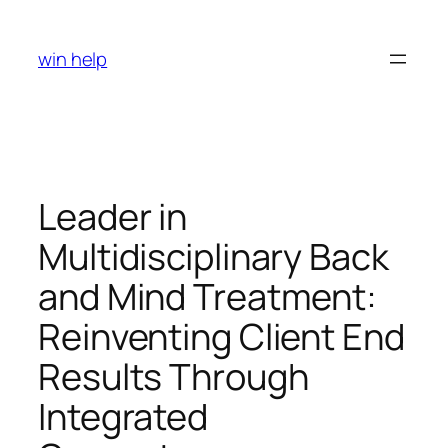
Skip
to
win help
content
Leader in
Multidisciplinary Back
and Mind Treatment:
Reinventing Client End
Results Through
Integrated