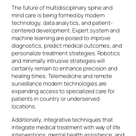
The future of multidisciplinary spine and
mind care is being formed by modern
technology, data analytics, and patient-
centered development. Expert system and
machine learning are poised to improve
diagnostics, predict medical outcomes, and
personalize treatment strategies. Robotics
and minimally intrusive strategies will
certainly remain to enhance precision and
healing times. Telemedicine and remote
surveillance modern technologies are
expanding access to specialized care for
patients in country or underserved
locations.
Additionally, integrative techniques that
integrate medical treatment with way of life
interventions, mental health assistance, and