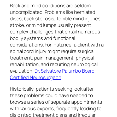
Back and mind conditions are seldom
uncomplicated. Problems like herniated
discs, back stenosis, terrible mind injuries,
stroke, or mind lumps usually present
complex challenges that entail numerous
bodily systems and functional
considerations. For instance, a client with a
spinal cord injury might require surgical
treatment, pain management, physical
rehabilitation, and recurring neurological
evaluation.
Dr. Salvatore Palumbo Board-
Certified Neurosurgeon
Historically, patients seeking look after
these problems could have needed to
browse a series of separate appointments
with various experts, frequently leading to
disjointed treatment plans and irregular