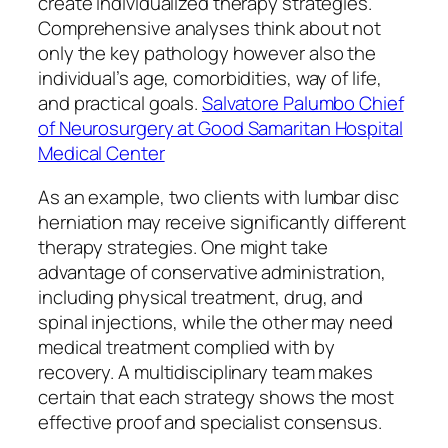
create individualized therapy strategies.
Comprehensive analyses think about not
only the key pathology however also the
individual’s age, comorbidities, way of life,
and practical goals.
Salvatore Palumbo Chief
of Neurosurgery at Good Samaritan Hospital
Medical Center
As an example, two clients with lumbar disc
herniation may receive significantly different
therapy strategies. One might take
advantage of conservative administration,
including physical treatment, drug, and
spinal injections, while the other may need
medical treatment complied with by
recovery. A multidisciplinary team makes
certain that each strategy shows the most
effective proof and specialist consensus.