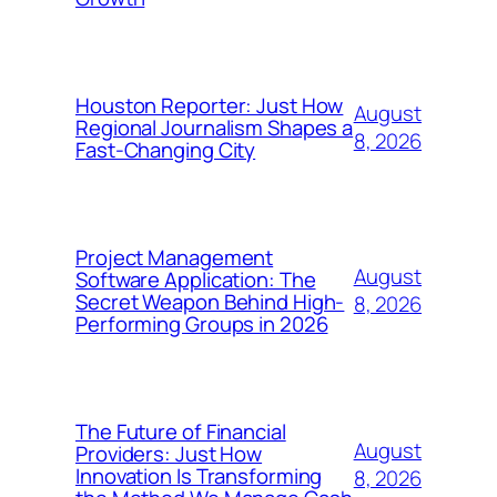
Houston Reporter: Just How
August
Regional Journalism Shapes a
8, 2026
Fast-Changing City
Project Management
August
Software Application: The
Secret Weapon Behind High-
8, 2026
Performing Groups in 2026
The Future of Financial
August
Providers: Just How
Innovation Is Transforming
8, 2026