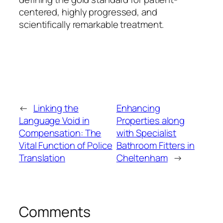
centered, highly progressed, and
scientifically remarkable treatment.
←
Linking the
Enhancing
Language Void in
Properties along
Compensation: The
with Specialist
Vital Function of Police
Bathroom Fitters in
Translation
Cheltenham
→
Comments