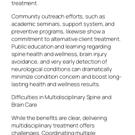
treatment.
Community outreach efforts, such as
academic seminars, support system, and
preventive programs, likewise show a
commitment to alternative client treatment.
Public education and learning regarding
spine health and wellness, brain injury
avoidance, and very early detection of
neurological conditions can dramatically
minimize condition concern and boost long-
lasting health and wellness results.
Difficulties in Multidisciplinary Spine and
Brain Care
While the benefits are clear, delivering
multidisciplinary treatment offers
challenges. Coordinating multiple