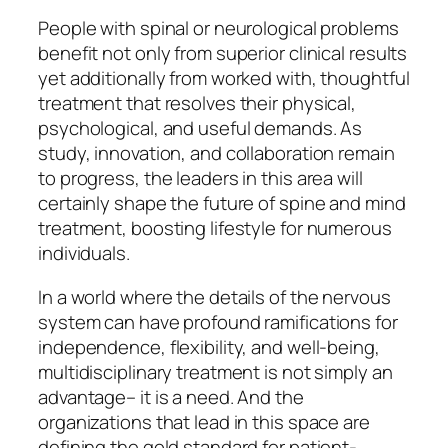
People with spinal or neurological problems
benefit not only from superior clinical results
yet additionally from worked with, thoughtful
treatment that resolves their physical,
psychological, and useful demands. As
study, innovation, and collaboration remain
to progress, the leaders in this area will
certainly shape the future of spine and mind
treatment, boosting lifestyle for numerous
individuals.
In a world where the details of the nervous
system can have profound ramifications for
independence, flexibility, and well-being,
multidisciplinary treatment is not simply an
advantage– it is a need. And the
organizations that lead in this space are
defining the gold standard for patient-