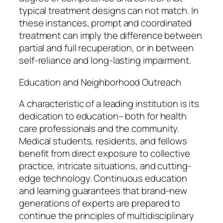
typical treatment designs can not match. In
these instances, prompt and coordinated
treatment can imply the difference between
partial and full recuperation, or in between
self-reliance and long-lasting impairment.
Education and Neighborhood Outreach
A characteristic of a leading institution is its
dedication to education– both for health
care professionals and the community.
Medical students, residents, and fellows
benefit from direct exposure to collective
practice, intricate situations, and cutting-
edge technology. Continuous education
and learning guarantees that brand-new
generations of experts are prepared to
continue the principles of multidisciplinary