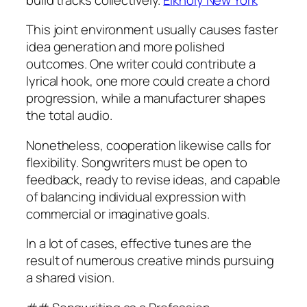
This joint environment usually causes faster
idea generation and more polished
outcomes. One writer could contribute a
lyrical hook, one more could create a chord
progression, while a manufacturer shapes
the total audio.
Nonetheless, cooperation likewise calls for
flexibility. Songwriters must be open to
feedback, ready to revise ideas, and capable
of balancing individual expression with
commercial or imaginative goals.
In a lot of cases, effective tunes are the
result of numerous creative minds pursuing
a shared vision.