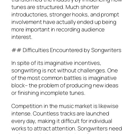
tunes are structured. Much shorter
introductories, stronger hooks, and prompt
involvement have actually ended up being
more important in recording audience
interest.
## Difficulties Encountered by Songwriters
In spite of its imaginative incentives,
songwriting is not without challenges. One
of the most common battles is imaginative
block– the problem of producing new ideas
or finishing incomplete tunes.
Competition in the music market is likewise
intense. Countless tracks are launched
every day, making it difficult for individual
works to attract attention. Songwriters need