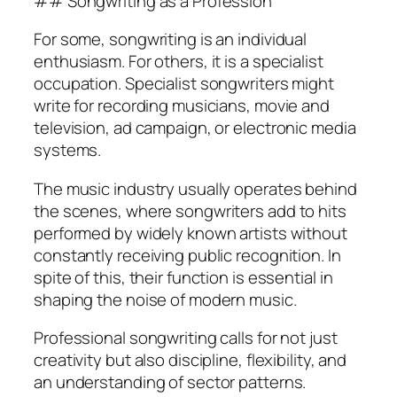
## Songwriting as a Profession
For some, songwriting is an individual
enthusiasm. For others, it is a specialist
occupation. Specialist songwriters might
write for recording musicians, movie and
television, ad campaign, or electronic media
systems.
The music industry usually operates behind
the scenes, where songwriters add to hits
performed by widely known artists without
constantly receiving public recognition. In
spite of this, their function is essential in
shaping the noise of modern music.
Professional songwriting calls for not just
creativity but also discipline, flexibility, and
an understanding of sector patterns.