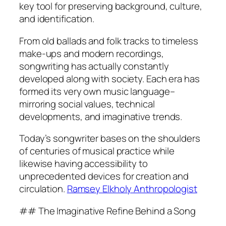
key tool for preserving background, culture,
and identification.
From old ballads and folk tracks to timeless
make-ups and modern recordings,
songwriting has actually constantly
developed along with society. Each era has
formed its very own music language–
mirroring social values, technical
developments, and imaginative trends.
Today’s songwriter bases on the shoulders
of centuries of musical practice while
likewise having accessibility to
unprecedented devices for creation and
circulation.
Ramsey Elkholy Anthropologist
## The Imaginative Refine Behind a Song