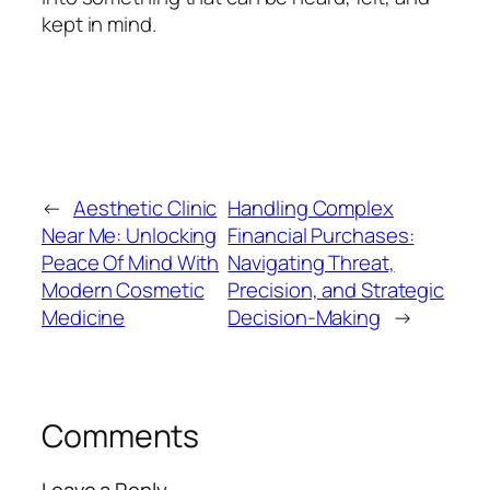
kept in mind.
←
Aesthetic Clinic
Handling Complex
Near Me: Unlocking
Financial Purchases:
Peace Of Mind With
Navigating Threat,
Modern Cosmetic
Precision, and Strategic
Medicine
Decision-Making
→
Comments