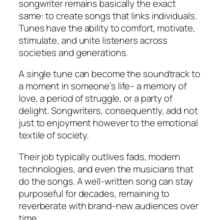
songwriter remains basically the exact
same: to create songs that links individuals.
Tunes have the ability to comfort, motivate,
stimulate, and unite listeners across
societies and generations.
A single tune can become the soundtrack to
a moment in someone’s life– a memory of
love, a period of struggle, or a party of
delight. Songwriters, consequently, add not
just to enjoyment however to the emotional
textile of society.
Their job typically outlives fads, modern
technologies, and even the musicians that
do the songs. A well-written song can stay
purposeful for decades, remaining to
reverberate with brand-new audiences over
time.