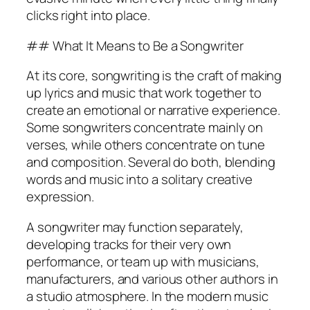
clicks right into place.
## What It Means to Be a Songwriter
At its core, songwriting is the craft of making
up lyrics and music that work together to
create an emotional or narrative experience.
Some songwriters concentrate mainly on
verses, while others concentrate on tune
and composition. Several do both, blending
words and music into a solitary creative
expression.
A songwriter may function separately,
developing tracks for their very own
performance, or team up with musicians,
manufacturers, and various other authors in
a studio atmosphere. In the modern music