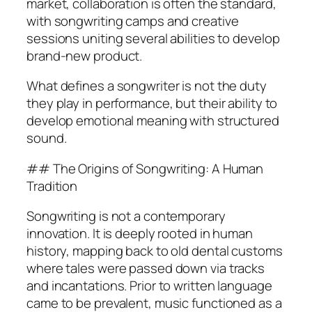
market, collaboration is often the standard,
with songwriting camps and creative
sessions uniting several abilities to develop
brand-new product.
What defines a songwriter is not the duty
they play in performance, but their ability to
develop emotional meaning with structured
sound.
## The Origins of Songwriting: A Human
Tradition
Songwriting is not a contemporary
innovation. It is deeply rooted in human
history, mapping back to old dental customs
where tales were passed down via tracks
and incantations. Prior to written language
came to be prevalent, music functioned as a