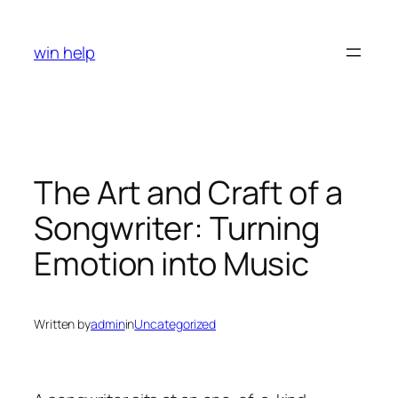
Skip
to
win help
content
The Art and Craft of a
Songwriter: Turning
Emotion into Music
Written by
admin
in
Uncategorized