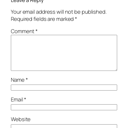
Leave a Reply
Your email address will not be published.
Required fields are marked
*
Comment
*
Name
*
Email
*
Website