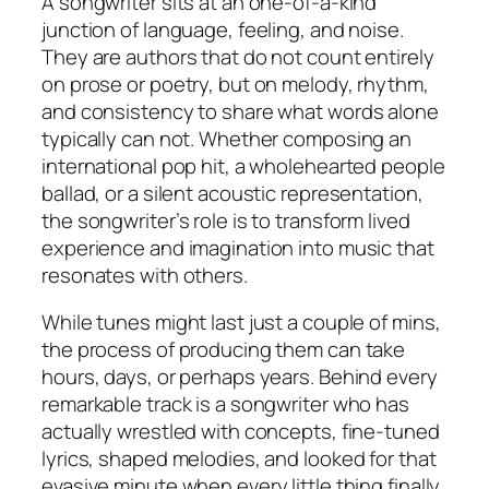
A songwriter sits at an one-of-a-kind
junction of language, feeling, and noise.
They are authors that do not count entirely
on prose or poetry, but on melody, rhythm,
and consistency to share what words alone
typically can not. Whether composing an
international pop hit, a wholehearted people
ballad, or a silent acoustic representation,
the songwriter’s role is to transform lived
experience and imagination into music that
resonates with others.
While tunes might last just a couple of mins,
the process of producing them can take
hours, days, or perhaps years. Behind every
remarkable track is a songwriter who has
actually wrestled with concepts, fine-tuned
lyrics, shaped melodies, and looked for that
evasive minute when every little thing finally