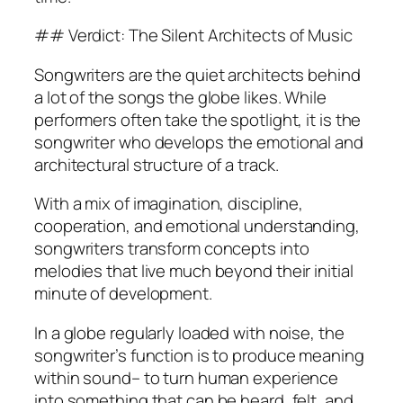
## Verdict: The Silent Architects of Music
Songwriters are the quiet architects behind
a lot of the songs the globe likes. While
performers often take the spotlight, it is the
songwriter who develops the emotional and
architectural structure of a track.
With a mix of imagination, discipline,
cooperation, and emotional understanding,
songwriters transform concepts into
melodies that live much beyond their initial
minute of development.
In a globe regularly loaded with noise, the
songwriter’s function is to produce meaning
within sound– to turn human experience
into something that can be heard, felt, and