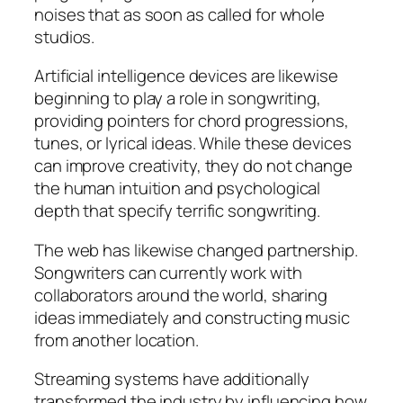
noises that as soon as called for whole
studios.
Artificial intelligence devices are likewise
beginning to play a role in songwriting,
providing pointers for chord progressions,
tunes, or lyrical ideas. While these devices
can improve creativity, they do not change
the human intuition and psychological
depth that specify terrific songwriting.
The web has likewise changed partnership.
Songwriters can currently work with
collaborators around the world, sharing
ideas immediately and constructing music
from another location.
Streaming systems have additionally
transformed the industry by influencing how