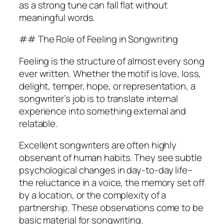
as a strong tune can fall flat without
meaningful words.
## The Role of Feeling in Songwriting
Feeling is the structure of almost every song
ever written. Whether the motif is love, loss,
delight, temper, hope, or representation, a
songwriter’s job is to translate internal
experience into something external and
relatable.
Excellent songwriters are often highly
observant of human habits. They see subtle
psychological changes in day-to-day life–
the reluctance in a voice, the memory set off
by a location, or the complexity of a
partnership. These observations come to be
basic material for songwriting.