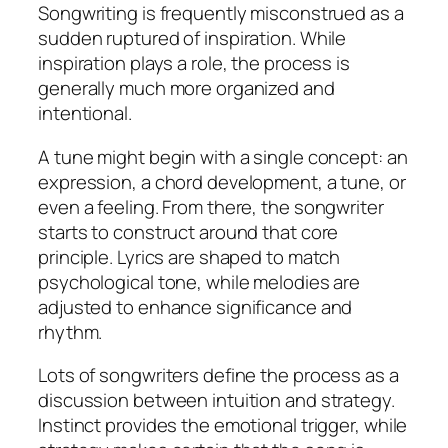
Songwriting is frequently misconstrued as a
sudden ruptured of inspiration. While
inspiration plays a role, the process is
generally much more organized and
intentional.
A tune might begin with a single concept: an
expression, a chord development, a tune, or
even a feeling. From there, the songwriter
starts to construct around that core
principle. Lyrics are shaped to match
psychological tone, while melodies are
adjusted to enhance significance and
rhythm.
Lots of songwriters define the process as a
discussion between intuition and strategy.
Instinct provides the emotional trigger, while