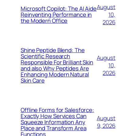
August
Microsoft Copilot: The AI Aide
10,
Reinventing Performance in
the Modern Office
2026
Shine Peptide Blend: The
Scientific Research
August
Responsible For Brilliant Skin
10,
and also Why Peptides Are
2026
Enhancing Modern Natural
Skin Care
Offline Forms for Salesforce:
Exactly How Services Can
August
Squeeze Information Any
9, 2026
Place and Transform Area
Functions