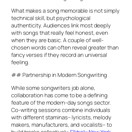
What makes a song memorable is not simply
technical skill, but psychological
authenticity. Audiences link most deeply
with songs that really feel honest, even
when they are basic. A couple of well-
chosen words can often reveal greater than
fancy verses if they record an universal
feeling.
## Partnership in Modern Songwriting
While some songwriters job alone,
collaboration has come to be a defining
feature of the modern-day songs sector.
Co-writing sessions combine individuals
with different staminas– lyricists, melody
makers, manufacturers, and vocalists– to
build tracks collectively.
Elkholy New York