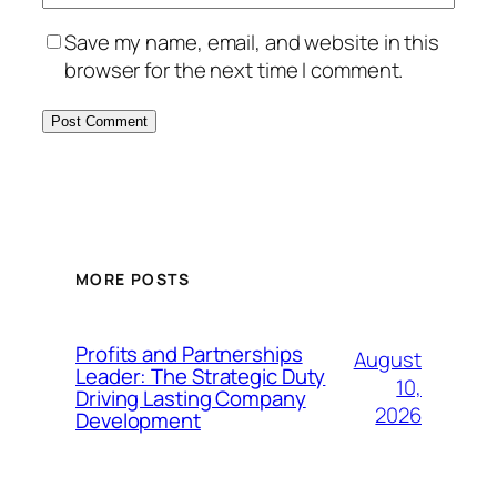
Save my name, email, and website in this
browser for the next time I comment.
MORE POSTS
Profits and Partnerships
August
Leader: The Strategic Duty
10,
Driving Lasting Company
2026
Development