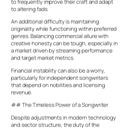
to frequently improve their craft and adapt
to altering fads.
An additional difficulty is maintaining
originality while functioning within preferred
genres. Balancing commercial allure with
creative honesty can be tough, especially in
a market driven by streaming performance
and target market metrics.
Financial instability can also be a worry,
particularly for independent songwriters
that depend on nobilities and licensing
revenue.
## The Timeless Power of a Songwriter
Despite adjustments in modern technology
and sector structure, the duty of the