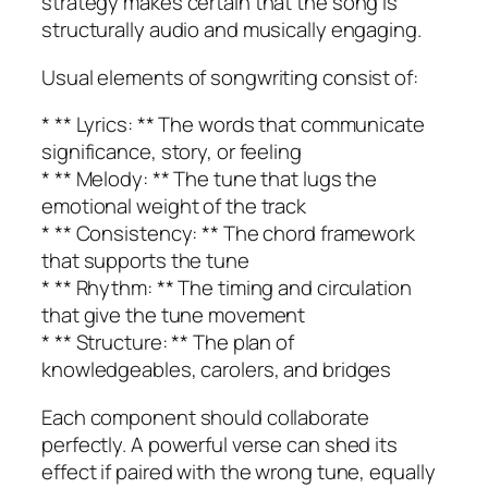
strategy makes certain that the song is
structurally audio and musically engaging.
Usual elements of songwriting consist of:
* ** Lyrics: ** The words that communicate
significance, story, or feeling
* ** Melody: ** The tune that lugs the
emotional weight of the track
* ** Consistency: ** The chord framework
that supports the tune
* ** Rhythm: ** The timing and circulation
that give the tune movement
* ** Structure: ** The plan of
knowledgeables, carolers, and bridges
Each component should collaborate
perfectly. A powerful verse can shed its
effect if paired with the wrong tune, equally