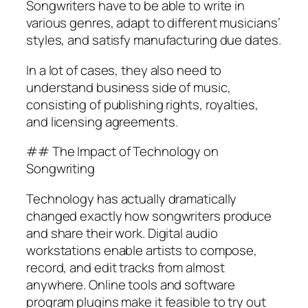
Songwriters have to be able to write in
various genres, adapt to different musicians’
styles, and satisfy manufacturing due dates.
In a lot of cases, they also need to
understand business side of music,
consisting of publishing rights, royalties,
and licensing agreements.
## The Impact of Technology on
Songwriting
Technology has actually dramatically
changed exactly how songwriters produce
and share their work. Digital audio
workstations enable artists to compose,
record, and edit tracks from almost
anywhere. Online tools and software
program plugins make it feasible to try out