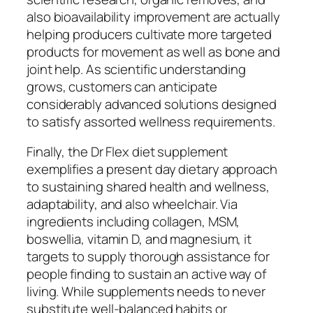
also bioavailability improvement are actually
helping producers cultivate more targeted
products for movement as well as bone and
joint help. As scientific understanding
grows, customers can anticipate
considerably advanced solutions designed
to satisfy assorted wellness requirements.
Finally, the Dr Flex diet supplement
exemplifies a present day dietary approach
to sustaining shared health and wellness,
adaptability, and also wheelchair. Via
ingredients including collagen, MSM,
boswellia, vitamin D, and magnesium, it
targets to supply thorough assistance for
people finding to sustain an active way of
living. While supplements needs to never
substitute well-balanced habits or