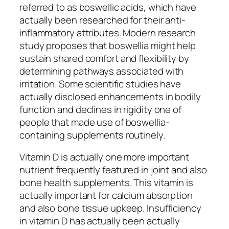
referred to as boswellic acids, which have
actually been researched for their anti-
inflammatory attributes. Modern research
study proposes that boswellia might help
sustain shared comfort and flexibility by
determining pathways associated with
irritation. Some scientific studies have
actually disclosed enhancements in bodily
function and declines in rigidity one of
people that made use of boswellia-
containing supplements routinely.
Vitamin D is actually one more important
nutrient frequently featured in joint and also
bone health supplements. This vitamin is
actually important for calcium absorption
and also bone tissue upkeep. Insufficiency
in vitamin D has actually been actually