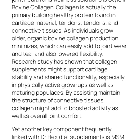
Bovine Collagen. Collagen is actually the
primary building healthy protein found in
cartilage material, tendons, tendons, and
connective tissues. As individuals grow
older, organic bovine collagen production
minimizes, which can easily add to joint wear
and tear and also lowered flexibility.
Research study has shown that collagen
supplements might support cartilage
stability and shared functionality, especially
in physically active grownups as well as
maturing populaces. By assisting maintain
the structure of connective tissues,
collagen might add to boosted activity as
well as overall joint comfort.
Yet another key component frequently
linked with Dr Flex diet supplements is MSM