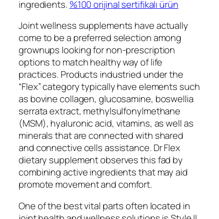
ingredients.
%100 orijinal sertifikalı ürün
Joint wellness supplements have actually
come to be a preferred selection among
grownups looking for non-prescription
options to match healthy way of life
practices. Products industried under the
“Flex” category typically have elements such
as bovine collagen, glucosamine, boswellia
serrata extract, methylsulfonylmethane
(MSM), hyaluronic acid, vitamins, as well as
minerals that are connected with shared
and connective cells assistance. Dr Flex
dietary supplement observes this fad by
combining active ingredients that may aid
promote movement and comfort.
One of the best vital parts often located in
joint health and wellness solutions is Style II