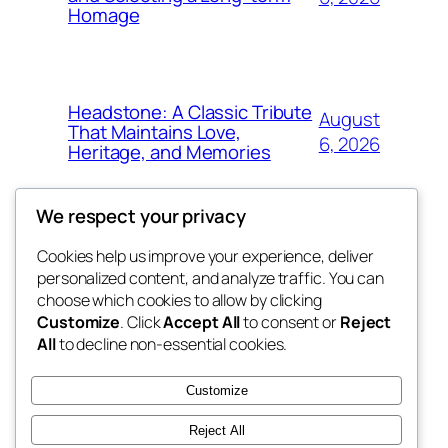
Homage
Headstone: A Classic Tribute
August
That Maintains Love,
6, 2026
Heritage, and Memories
We respect your privacy
Cookies help us improve your experience, deliver
Blog
Events
personalized content, and analyze traffic. You can
win help
About
Shop
choose which cookies to allow by clicking
Customize
. Click
Accept All
to consent or
Reject
FAQs
Patterns
All
to decline non-essential cookies.
Authors
Themes
the help
Customize
Reject All