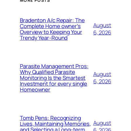
MORE POSTS
Bradenton A/c Repair: The
August
Complete Home owner’s
Overview to Keeping Your
6, 2026
Trendy Year-Round
Parasite Management Pros:
Why Qualified Parasite
August
Monitoring Is the Smartest
6, 2026
Investment for every single
Homeowner
Tomb Pens: Recognizing
August
Lives, Maintaining Memories,
and Selecting a Long-term
6, 2026