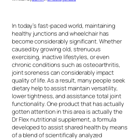
In today’s fast-paced world, maintaining
healthy junctions and wheelchair has
become considerably significant. Whether
caused by growing old, strenuous
exercising, inactive lifestyles, or even
chronic conditions such as osteoarthritis,
joint soreness can considerably impact
quality of life. As a result, many people seek
dietary help to assist maintain versatility,
lower tightness, and assistance total joint
functionality. One product that has actually
gotten attention in this area is actually the
Dr Flex nutritional supplement, a formula
developed to assist shared health by means
of a blend of scientifically analyzed