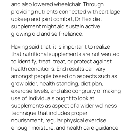
and also lowered wheelchair. Through
providing nutrients connected with cartilage
upkeep and joint comfort, Dr Flex diet
supplement might aid sustain active
growing old and self-reliance.
Having said that, it is important to realize
that nutritional supplements are not wanted
to identify, treat, treat, or protect against
health conditions. End results can vary
amongst people based on aspects such as
grow older, health standing, diet plan,
exercise levels, and also congruity of making
use of. Individuals ought to look at
supplements as aspect of a wider wellness
technique that includes proper
nourishment, regular physical exercise,
enough moisture, and health care guidance