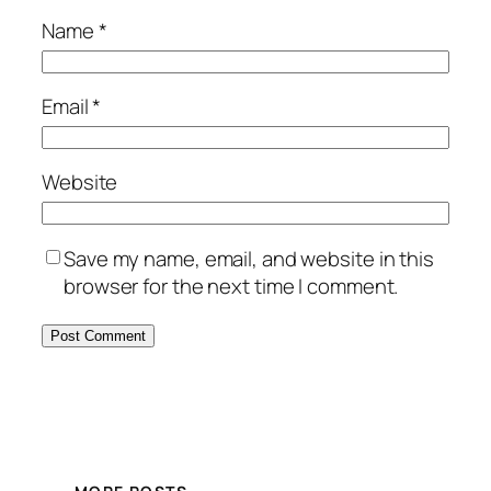
Name
*
Email
*
Website
Save my name, email, and website in this
browser for the next time I comment.