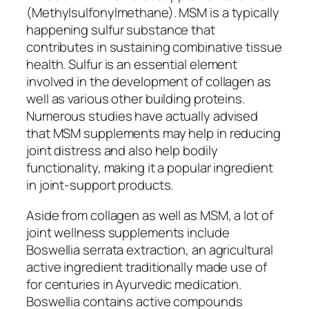
(Methylsulfonylmethane). MSM is a typically
happening sulfur substance that
contributes in sustaining combinative tissue
health. Sulfur is an essential element
involved in the development of collagen as
well as various other building proteins.
Numerous studies have actually advised
that MSM supplements may help in reducing
joint distress and also help bodily
functionality, making it a popular ingredient
in joint-support products.
Aside from collagen as well as MSM, a lot of
joint wellness supplements include
Boswellia serrata extraction, an agricultural
active ingredient traditionally made use of
for centuries in Ayurvedic medication.
Boswellia contains active compounds