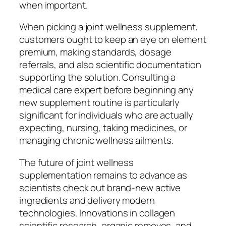
when important.
When picking a joint wellness supplement,
customers ought to keep an eye on element
premium, making standards, dosage
referrals, and also scientific documentation
supporting the solution. Consulting a
medical care expert before beginning any
new supplement routine is particularly
significant for individuals who are actually
expecting, nursing, taking medicines, or
managing chronic wellness ailments.
The future of joint wellness
supplementation remains to advance as
scientists check out brand-new active
ingredients and delivery modern
technologies. Innovations in collagen
scientific research, organic removes, and