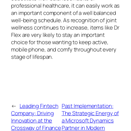
professional healthcare, it can easily work as
an important component of a well balanced
well-being schedule. As recognition of joint
wellness continues to increase, items like Dr
Flex are very likely to stay an important
choice for those wanting to keep active,
mobile phone, and comfy throughout every
stage of lifespan.
←
Leading Fintech
Past Implementation:
Company: Driving
The Strategic Energy of
Innovation at the
a Microsoft Dynamics
Crossway of Finance
Partner in Modern