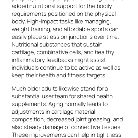
added nutritional support for the bodily
requirements positioned on the physical
body. High-impact tasks like managing,
weight training, and affordable sports can
easily place stress on junctions over time.
Nutritional substances that sustain
cartilage, combinative cells, and healthy
inflammatory feedbacks might assist
individuals continue to be active as well as
keep their health and fitness targets.
Much older adults likewise stand for a
substantial user team for shared health
supplements. Aging normally leads to
adjustments in cartilage material
composition, decreased joint greasing, and
also steady damage of connective tissues.
These improvements can help in tightness