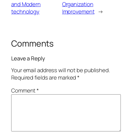
and Modern
Organization
technology
Improvement
→
Comments
Leave a Reply
Your email address will not be published.
Required fields are marked
*
Comment
*