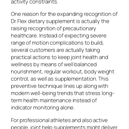
activity constraints.
One reason for the expanding recognition of
Dr Flex dietary supplement is actually the
raising recognition of precautionary
healthcare. Instead of expecting severe
range of motion complications to build,
several customers are actually taking
practical actions to keep joint health and
wellness by means of well balanced
nourishment, regular workout, body weight
control, as well as supplementation. This
preventive technique lines up along with
modern well-being trends that stress long-
term health maintenance instead of
indicator monitoring alone.
For professional athletes and also active
people, joint help supplements might deliver