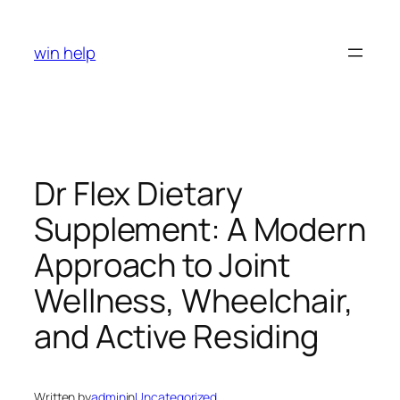
Skip
to
win help
content
Dr Flex Dietary
Supplement: A Modern
Approach to Joint
Wellness, Wheelchair,
and Active Residing
Written by
admin
in
Uncategorized