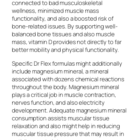
connected to bad musculoskeletal
wellness, minimized muscle mass
functionality, and also a boosted risk of
bone-related issues. By supporting well-
balanced bone tissues and also muscle
mass, vitamin D provides not directly to far
better mobility and physical functionality.
Specific Dr Flex formulas might additionally
include magnesium mineral, a mineral
associated with dozens chemical reactions
throughout the body. Magnesium mineral
plays a critical job in muscle contraction,
nerves function, and also electricity
development. Adequate magnesium mineral
consumption assists muscular tissue
relaxation and also might help in reducing
muscular tissue pressure that may result in