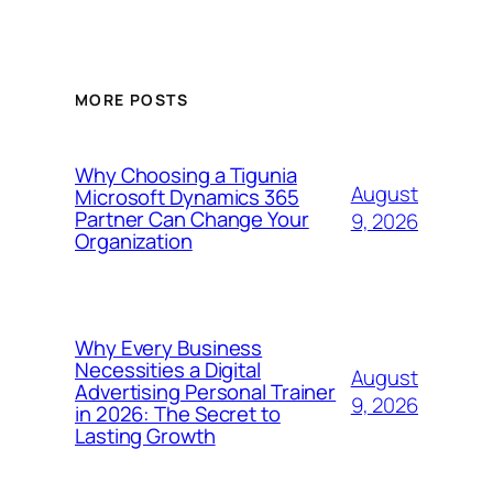
MORE POSTS
Why Choosing a Tigunia
August
Microsoft Dynamics 365
Partner Can Change Your
9, 2026
Organization
Why Every Business
Necessities a Digital
August
Advertising Personal Trainer
9, 2026
in 2026: The Secret to
Lasting Growth