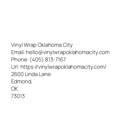
Vinyl Wrap Oklahoma City
Email:
hello@vinylwrapoklahomacity.com
Phone:
(405) 813-7167
Url:
https://vinylwrapoklahomacity.com/
2600 Linda Lane
Edmond
,
OK
73013