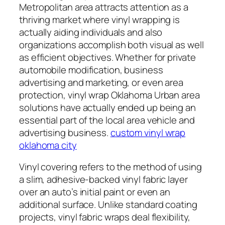
Metropolitan area attracts attention as a
thriving market where vinyl wrapping is
actually aiding individuals and also
organizations accomplish both visual as well
as efficient objectives. Whether for private
automobile modification, business
advertising and marketing, or even area
protection, vinyl wrap Oklahoma Urban area
solutions have actually ended up being an
essential part of the local area vehicle and
advertising business.
custom vinyl wrap
oklahoma city
Vinyl covering refers to the method of using
a slim, adhesive-backed vinyl fabric layer
over an auto’s initial paint or even an
additional surface. Unlike standard coating
projects, vinyl fabric wraps deal flexibility,