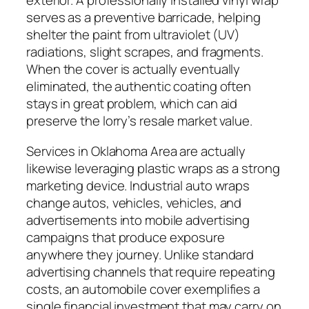
exterior. A professionally installed vinyl wrap
serves as a preventive barricade, helping
shelter the paint from ultraviolet (UV)
radiations, slight scrapes, and fragments.
When the cover is actually eventually
eliminated, the authentic coating often
stays in great problem, which can aid
preserve the lorry’s resale market value.
Services in Oklahoma Area are actually
likewise leveraging plastic wraps as a strong
marketing device. Industrial auto wraps
change autos, vehicles, vehicles, and
advertisements into mobile advertising
campaigns that produce exposure
anywhere they journey. Unlike standard
advertising channels that require repeating
costs, an automobile cover exemplifies a
single financial investment that may carry on