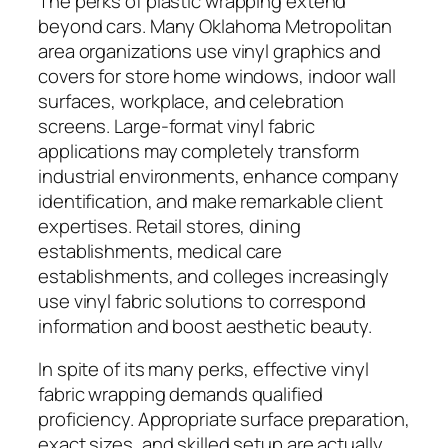
The perks of plastic wrapping extend
beyond cars. Many Oklahoma Metropolitan
area organizations use vinyl graphics and
covers for store home windows, indoor wall
surfaces, workplace, and celebration
screens. Large-format vinyl fabric
applications may completely transform
industrial environments, enhance company
identification, and make remarkable client
expertises. Retail stores, dining
establishments, medical care
establishments, and colleges increasingly
use vinyl fabric solutions to correspond
information and boost aesthetic beauty.
In spite of its many perks, effective vinyl
fabric wrapping demands qualified
proficiency. Appropriate surface preparation,
exact sizes, and skilled setup are actually