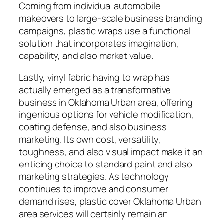
Coming from individual automobile
makeovers to large-scale business branding
campaigns, plastic wraps use a functional
solution that incorporates imagination,
capability, and also market value.
Lastly, vinyl fabric having to wrap has
actually emerged as a transformative
business in Oklahoma Urban area, offering
ingenious options for vehicle modification,
coating defense, and also business
marketing. Its own cost, versatility,
toughness, and also visual impact make it an
enticing choice to standard paint and also
marketing strategies. As technology
continues to improve and consumer
demand rises, plastic cover Oklahoma Urban
area services will certainly remain an