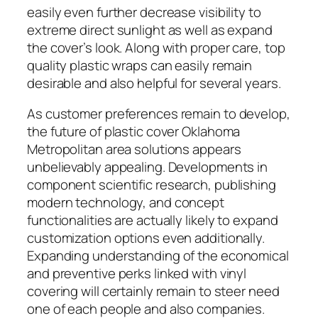
easily even further decrease visibility to
extreme direct sunlight as well as expand
the cover’s look. Along with proper care, top
quality plastic wraps can easily remain
desirable and also helpful for several years.
As customer preferences remain to develop,
the future of plastic cover Oklahoma
Metropolitan area solutions appears
unbelievably appealing. Developments in
component scientific research, publishing
modern technology, and concept
functionalities are actually likely to expand
customization options even additionally.
Expanding understanding of the economical
and preventive perks linked with vinyl
covering will certainly remain to steer need
one of each people and also companies.