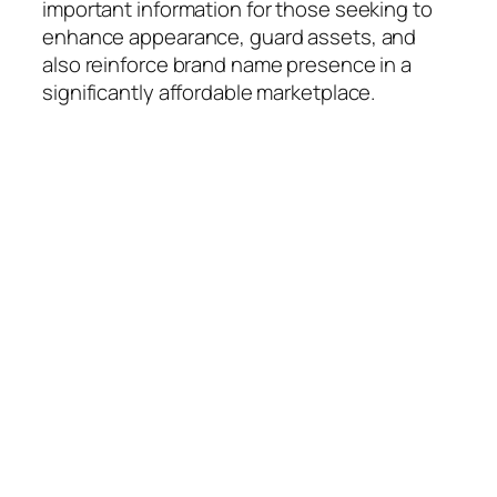
important information for those seeking to
enhance appearance, guard assets, and
also reinforce brand name presence in a
significantly affordable marketplace.