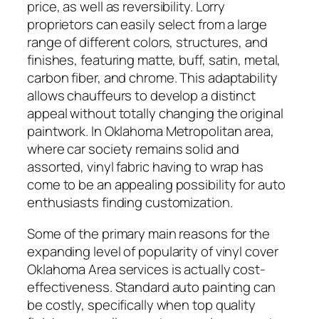
price, as well as reversibility. Lorry
proprietors can easily select from a large
range of different colors, structures, and
finishes, featuring matte, buff, satin, metal,
carbon fiber, and chrome. This adaptability
allows chauffeurs to develop a distinct
appeal without totally changing the original
paintwork. In Oklahoma Metropolitan area,
where car society remains solid and
assorted, vinyl fabric having to wrap has
come to be an appealing possibility for auto
enthusiasts finding customization.
Some of the primary main reasons for the
expanding level of popularity of vinyl cover
Oklahoma Area services is actually cost-
effectiveness. Standard auto painting can
be costly, specifically when top quality