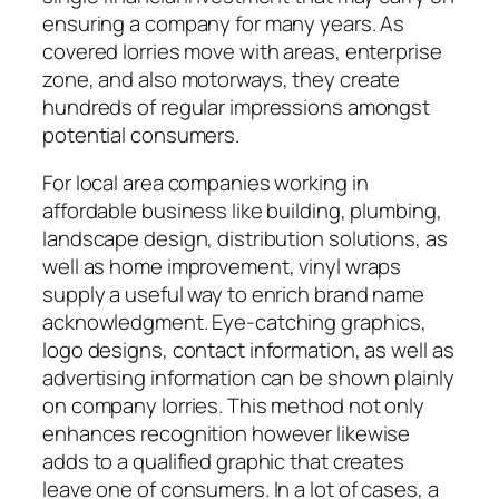
ensuring a company for many years. As
covered lorries move with areas, enterprise
zone, and also motorways, they create
hundreds of regular impressions amongst
potential consumers.
For local area companies working in
affordable business like building, plumbing,
landscape design, distribution solutions, as
well as home improvement, vinyl wraps
supply a useful way to enrich brand name
acknowledgment. Eye-catching graphics,
logo designs, contact information, as well as
advertising information can be shown plainly
on company lorries. This method not only
enhances recognition however likewise
adds to a qualified graphic that creates
leave one of consumers. In a lot of cases, a