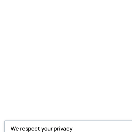
We respect your privacy