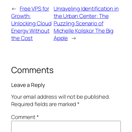
←
Free VPS for
Unraveling Identification in
Growth:
the Urban Center: The
Unlocking Cloud
Puzzling Scenario of
Energy Without
Michelle Koliskor The Big
the Cost
Apple
→
Comments
Leave a Reply
Your email address will not be published.
Required fields are marked
*
Comment
*