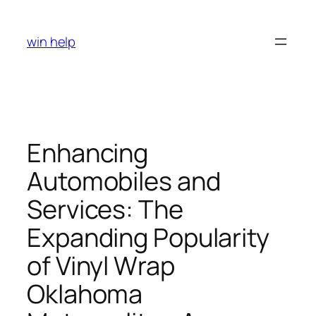
Skip
to
win help
content
Enhancing
Automobiles and
Services: The
Expanding Popularity
of Vinyl Wrap
Oklahoma