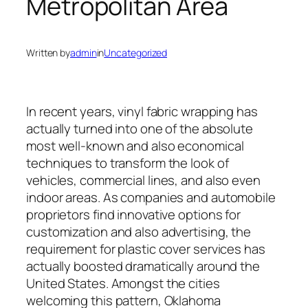
Metropolitan Area
Written by
admin
in
Uncategorized
In recent years, vinyl fabric wrapping has
actually turned into one of the absolute
most well-known and also economical
techniques to transform the look of
vehicles, commercial lines, and also even
indoor areas. As companies and automobile
proprietors find innovative options for
customization and also advertising, the
requirement for plastic cover services has
actually boosted dramatically around the
United States. Amongst the cities
welcoming this pattern, Oklahoma