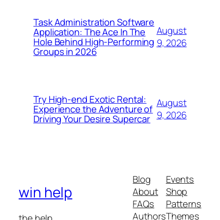
Task Administration Software
August
Application: The Ace In The
Hole Behind High-Performing
9, 2026
Groups in 2026
Try High-end Exotic Rental:
August
Experience the Adventure of
9, 2026
Driving Your Desire Supercar
Blog
Events
win help
About
Shop
FAQs
Patterns
Authors
Themes
the help