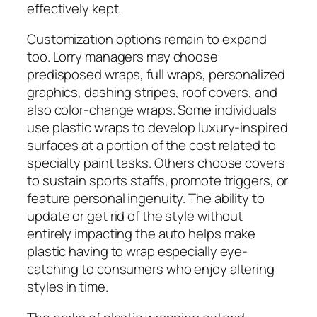
effectively kept.
Customization options remain to expand
too. Lorry managers may choose
predisposed wraps, full wraps, personalized
graphics, dashing stripes, roof covers, and
also color-change wraps. Some individuals
use plastic wraps to develop luxury-inspired
surfaces at a portion of the cost related to
specialty paint tasks. Others choose covers
to sustain sports staffs, promote triggers, or
feature personal ingenuity. The ability to
update or get rid of the style without
entirely impacting the auto helps make
plastic having to wrap especially eye-
catching to consumers who enjoy altering
styles in time.