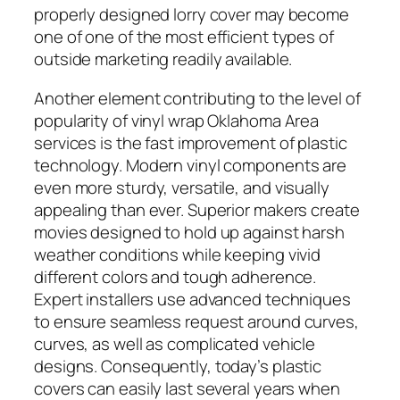
properly designed lorry cover may become
one of one of the most efficient types of
outside marketing readily available.
Another element contributing to the level of
popularity of vinyl wrap Oklahoma Area
services is the fast improvement of plastic
technology. Modern vinyl components are
even more sturdy, versatile, and visually
appealing than ever. Superior makers create
movies designed to hold up against harsh
weather conditions while keeping vivid
different colors and tough adherence.
Expert installers use advanced techniques
to ensure seamless request around curves,
curves, as well as complicated vehicle
designs. Consequently, today’s plastic
covers can easily last several years when