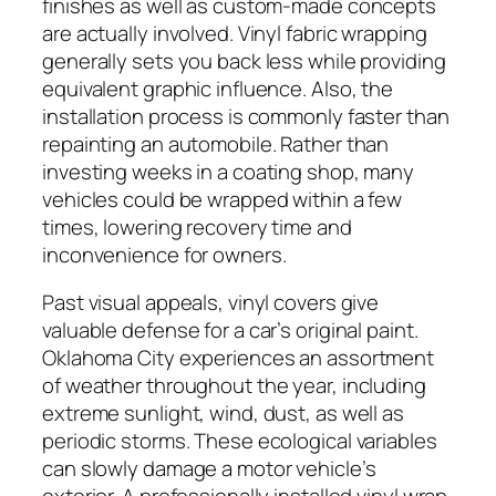
finishes as well as custom-made concepts
are actually involved. Vinyl fabric wrapping
generally sets you back less while providing
equivalent graphic influence. Also, the
installation process is commonly faster than
repainting an automobile. Rather than
investing weeks in a coating shop, many
vehicles could be wrapped within a few
times, lowering recovery time and
inconvenience for owners.
Past visual appeals, vinyl covers give
valuable defense for a car’s original paint.
Oklahoma City experiences an assortment
of weather throughout the year, including
extreme sunlight, wind, dust, as well as
periodic storms. These ecological variables
can slowly damage a motor vehicle’s