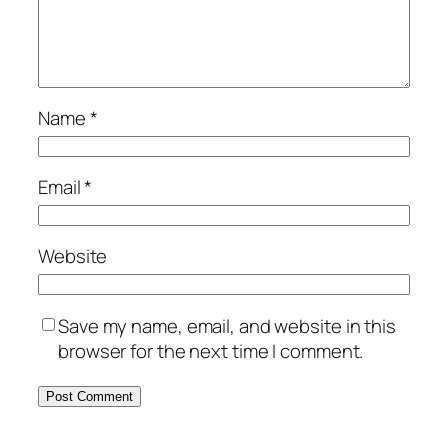
Name
*
Email
*
Website
Save my name, email, and website in this
browser for the next time I comment.