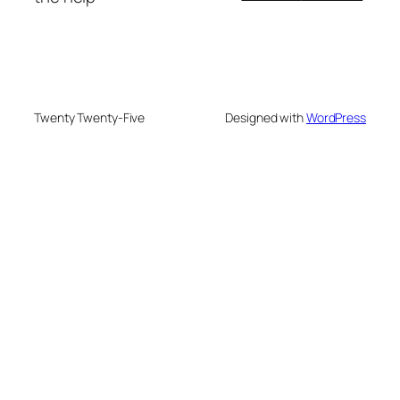
Twenty Twenty-Five
Designed with
WordPress