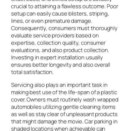
crucial to attaining a flawless outcome. Poor
setup can easily cause blisters, striping,
lines, or even premature damage.
Consequently, consumers must thoroughly
evaluate service providers based on
expertise, collection quality, consumer
evaluations, and also product collection.
Investing in expert installation usually
ensures better longevity and also overall
total satisfaction.
Servicing also plays an important task in
making best use of the life-span of a plastic
cover. Owners must routinely wash wrapped
automobiles utilizing gentle cleaning items
as well as stay clear of unpleasant products
that might damage the movie. Car parking in
shaded locations when achievable can