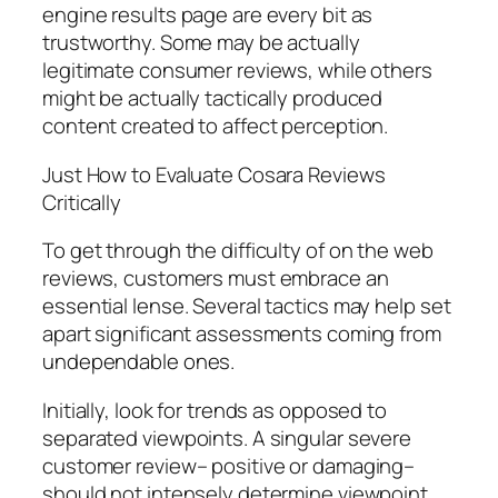
engine results page are every bit as
trustworthy. Some may be actually
legitimate consumer reviews, while others
might be actually tactically produced
content created to affect perception.
Just How to Evaluate Cosara Reviews
Critically
To get through the difficulty of on the web
reviews, customers must embrace an
essential lense. Several tactics may help set
apart significant assessments coming from
undependable ones.
Initially, look for trends as opposed to
separated viewpoints. A singular severe
customer review– positive or damaging–
should not intensely determine viewpoint.