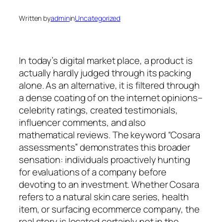
Written by
admin
in
Uncategorized
In today’s digital market place, a product is
actually hardly judged through its packing
alone. As an alternative, it is filtered through
a dense coating of on the internet opinions–
celebrity ratings, created testimonials,
influencer comments, and also
mathematical reviews. The keyword “Cosara
assessments” demonstrates this broader
sensation: individuals proactively hunting
for evaluations of a company before
devoting to an investment. Whether Cosara
refers to a natural skin care series, health
item, or surfacing ecommerce company, the
real story is located certainly not in the