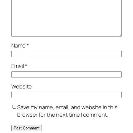
Name
*
Email
*
Website
Save my name, email, and website in this
browser for the next time I comment.