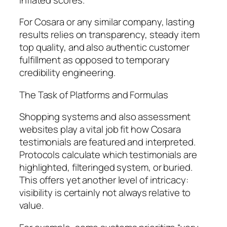
For Cosara or any similar company, lasting
results relies on transparency, steady item
top quality, and also authentic customer
fulfillment as opposed to temporary
credibility engineering.
The Task of Platforms and Formulas
Shopping systems and also assessment
websites play a vital job fit how Cosara
testimonials are featured and interpreted.
Protocols calculate which testimonials are
highlighted, filteringed system, or buried.
This offers yet another level of intricacy:
visibility is certainly not always relative to
value.