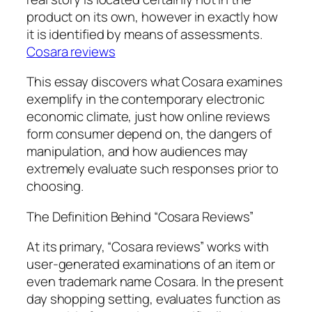
product on its own, however in exactly how
it is identified by means of assessments.
Cosara reviews
This essay discovers what Cosara examines
exemplify in the contemporary electronic
economic climate, just how online reviews
form consumer depend on, the dangers of
manipulation, and how audiences may
extremely evaluate such responses prior to
choosing.
The Definition Behind “Cosara Reviews”
At its primary, “Cosara reviews” works with
user-generated examinations of an item or
even trademark name Cosara. In the present
day shopping setting, evaluates function as