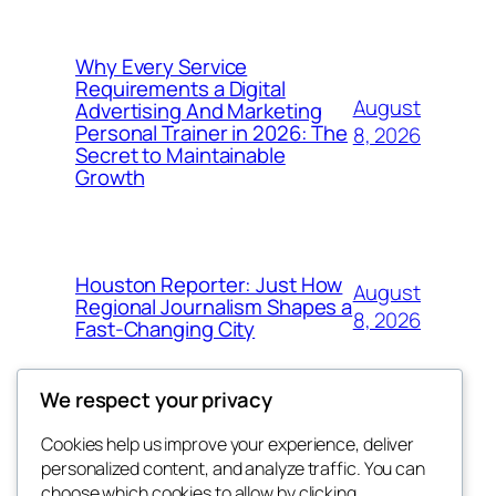
Why Every Service
Requirements a Digital
August
Advertising And Marketing
Personal Trainer in 2026: The
8, 2026
Secret to Maintainable
Growth
Houston Reporter: Just How
August
Regional Journalism Shapes a
8, 2026
Fast-Changing City
We respect your privacy
Cookies help us improve your experience, deliver
Blog
Events
personalized content, and analyze traffic. You can
win help
About
Shop
choose which cookies to allow by clicking