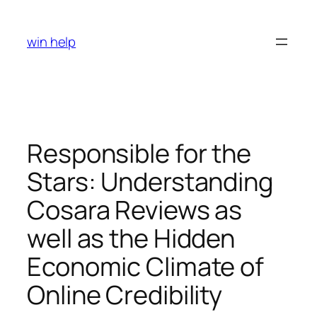
Skip
to
win help
content
Responsible for the
Stars: Understanding
Cosara Reviews as
well as the Hidden
Economic Climate of
Online Credibility