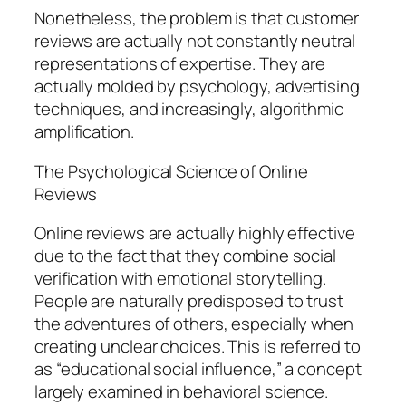
Nonetheless, the problem is that customer
reviews are actually not constantly neutral
representations of expertise. They are
actually molded by psychology, advertising
techniques, and increasingly, algorithmic
amplification.
The Psychological Science of Online
Reviews
Online reviews are actually highly effective
due to the fact that they combine social
verification with emotional storytelling.
People are naturally predisposed to trust
the adventures of others, especially when
creating unclear choices. This is referred to
as “educational social influence,” a concept
largely examined in behavioral science.