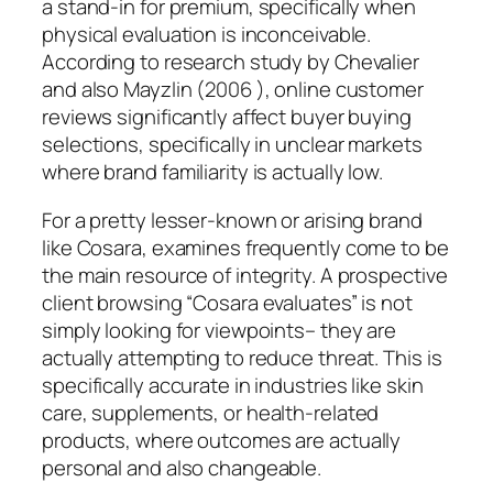
a stand-in for premium, specifically when
physical evaluation is inconceivable.
According to research study by Chevalier
and also Mayzlin (2006 ), online customer
reviews significantly affect buyer buying
selections, specifically in unclear markets
where brand familiarity is actually low.
For a pretty lesser-known or arising brand
like Cosara, examines frequently come to be
the main resource of integrity. A prospective
client browsing “Cosara evaluates” is not
simply looking for viewpoints– they are
actually attempting to reduce threat. This is
specifically accurate in industries like skin
care, supplements, or health-related
products, where outcomes are actually
personal and also changeable.