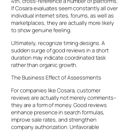
4th, cross-reference a number of platforms.
If Cosara evaluates seem constantly all over
individual internet sites, forums, as well as
marketplaces, they are actually more likely
to show genuine feeling.
Ultimately, recognize timing designs. A
sudden surge of good reviews in a short
duration may indicate coordinated task
rather than organic growth.
The Business Effect of Assessments
For companies like Cosara, customer
reviews are actually not merely comments–
they are a form of money. Good reviews
enhance presence in search formulas,
improve sale rates, and strengthen
company authorization. Unfavorable