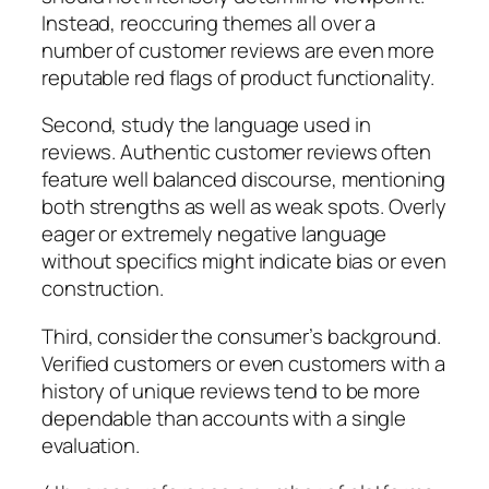
Instead, reoccuring themes all over a
number of customer reviews are even more
reputable red flags of product functionality.
Second, study the language used in
reviews. Authentic customer reviews often
feature well balanced discourse, mentioning
both strengths as well as weak spots. Overly
eager or extremely negative language
without specifics might indicate bias or even
construction.
Third, consider the consumer’s background.
Verified customers or even customers with a
history of unique reviews tend to be more
dependable than accounts with a single
evaluation.