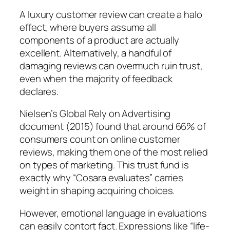
A luxury customer review can create a halo
effect, where buyers assume all
components of a product are actually
excellent. Alternatively, a handful of
damaging reviews can overmuch ruin trust,
even when the majority of feedback
declares.
Nielsen’s Global Rely on Advertising
document (2015) found that around 66% of
consumers count on online customer
reviews, making them one of the most relied
on types of marketing. This trust fund is
exactly why “Cosara evaluates” carries
weight in shaping acquiring choices.
However, emotional language in evaluations
can easily contort fact. Expressions like “life-