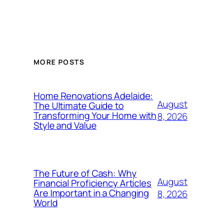
MORE POSTS
Home Renovations Adelaide:
August
The Ultimate Guide to
Transforming Your Home with
8, 2026
Style and Value
The Future of Cash: Why
August
Financial Proficiency Articles
Are Important in a Changing
8, 2026
World