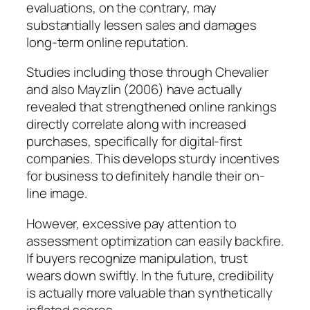
evaluations, on the contrary, may
substantially lessen sales and damages
long-term online reputation.
Studies including those through Chevalier
and also Mayzlin (2006) have actually
revealed that strengthened online rankings
directly correlate along with increased
purchases, specifically for digital-first
companies. This develops sturdy incentives
for business to definitely handle their on-
line image.
However, excessive pay attention to
assessment optimization can easily backfire.
If buyers recognize manipulation, trust
wears down swiftly. In the future, credibility
is actually more valuable than synthetically
inflated scores.