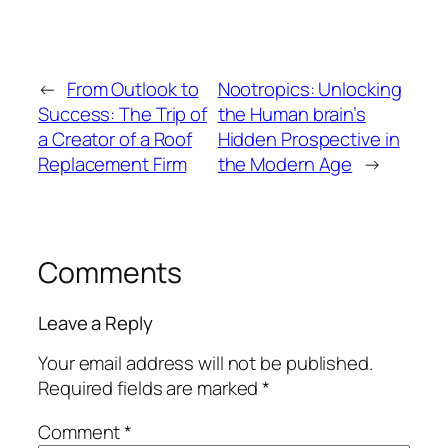
←
From Outlook to
Nootropics: Unlocking
Success: The Trip of
the Human brain’s
a Creator of a Roof
Hidden Prospective in
Replacement Firm
the Modern Age
→
Comments
Leave a Reply
Your email address will not be published.
Required fields are marked
*
Comment
*