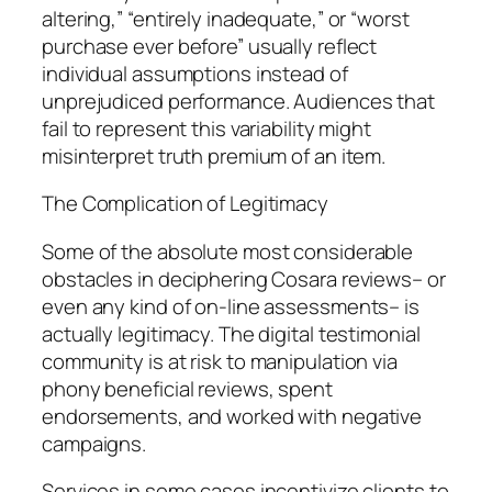
altering,” “entirely inadequate,” or “worst
purchase ever before” usually reflect
individual assumptions instead of
unprejudiced performance. Audiences that
fail to represent this variability might
misinterpret truth premium of an item.
The Complication of Legitimacy
Some of the absolute most considerable
obstacles in deciphering Cosara reviews– or
even any kind of on-line assessments– is
actually legitimacy. The digital testimonial
community is at risk to manipulation via
phony beneficial reviews, spent
endorsements, and worked with negative
campaigns.
Services in some cases incentivize clients to