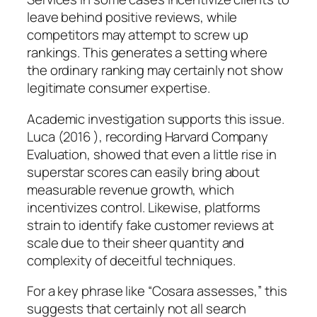
leave behind positive reviews, while
competitors may attempt to screw up
rankings. This generates a setting where
the ordinary ranking may certainly not show
legitimate consumer expertise.
Academic investigation supports this issue.
Luca (2016 ), recording Harvard Company
Evaluation, showed that even a little rise in
superstar scores can easily bring about
measurable revenue growth, which
incentivizes control. Likewise, platforms
strain to identify fake customer reviews at
scale due to their sheer quantity and
complexity of deceitful techniques.
For a key phrase like “Cosara assesses,” this
suggests that certainly not all search