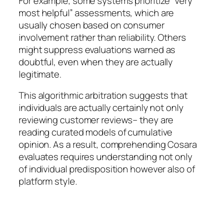
For example, some systems prioritize “very
most helpful” assessments, which are
usually chosen based on consumer
involvement rather than reliability. Others
might suppress evaluations warned as
doubtful, even when they are actually
legitimate.
This algorithmic arbitration suggests that
individuals are actually certainly not only
reviewing customer reviews– they are
reading curated models of cumulative
opinion. As a result, comprehending Cosara
evaluates requires understanding not only
of individual predisposition however also of
platform style.