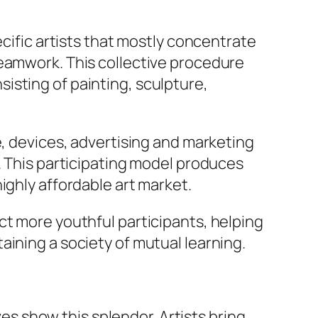
ecific artists that mostly concentrate
teamwork. This collective procedure
isting of painting, sculpture,
e, devices, advertising and marketing
. This participating model produces
ighly affordable art market.
ct more youthful participants, helping
aining a society of mutual learning.
ves show this splendor. Artists bring