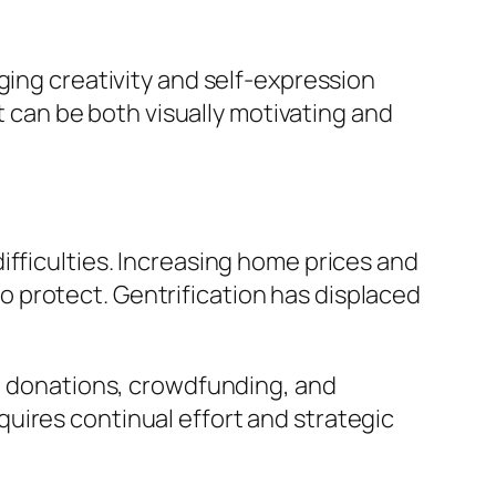
ging creativity and self-expression
can be both visually motivating and
ifficulties. Increasing home prices and
 protect. Gentrification has displaced
s, donations, crowdfunding, and
uires continual effort and strategic