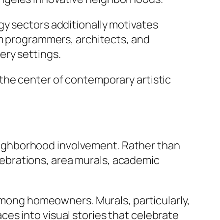
gy sectors additionally motivates
am programmers, architects, and
ery settings.
the center of contemporary artistic
 neighborhood involvement. Rather than
celebrations, area murals, academic
 among homeowners. Murals, particularly,
es into visual stories that celebrate