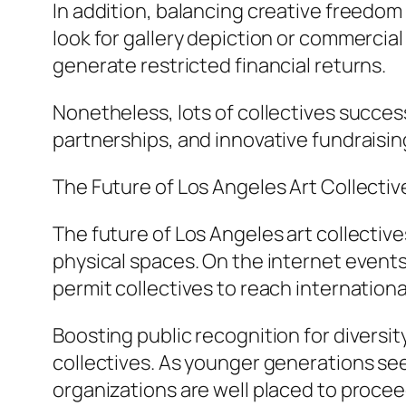
In addition, balancing creative freedom
look for gallery depiction or commercial 
generate restricted financial returns.
Nonetheless, lots of collectives succes
partnerships, and innovative fundraisin
The Future of Los Angeles Art Collectiv
The future of Los Angeles art collectiv
physical spaces. On the internet events
permit collectives to reach internation
Boosting public recognition for diversity
collectives. As younger generations see
organizations are well placed to proceed