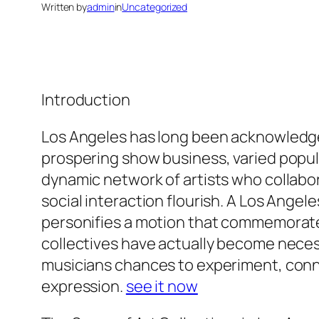
Written by
admin
in
Uncategorized
Introduction
Los Angeles has long been acknowledged 
prospering show business, varied popula
dynamic network of artists who collabor
social interaction flourish. A Los Angel
personifies a motion that commemorat
collectives have actually become necess
musicians chances to experiment, conn
expression.
see it now