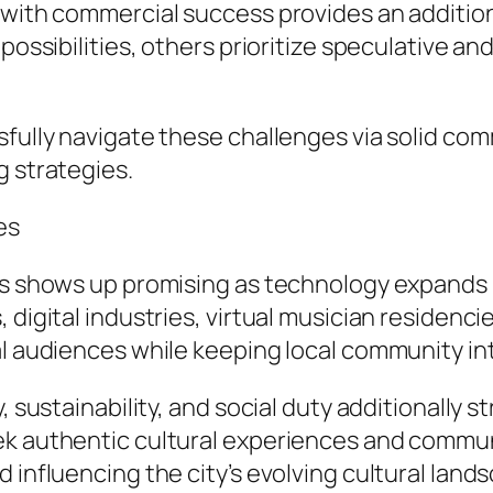
 with commercial success provides an additio
possibilities, others prioritize speculative and
sfully navigate these challenges via solid com
g strategies.
es
es shows up promising as technology expands p
, digital industries, virtual musician residen
al audiences while keeping local community in
, sustainability, and social duty additionally s
k authentic cultural experiences and community
 influencing the city’s evolving cultural land