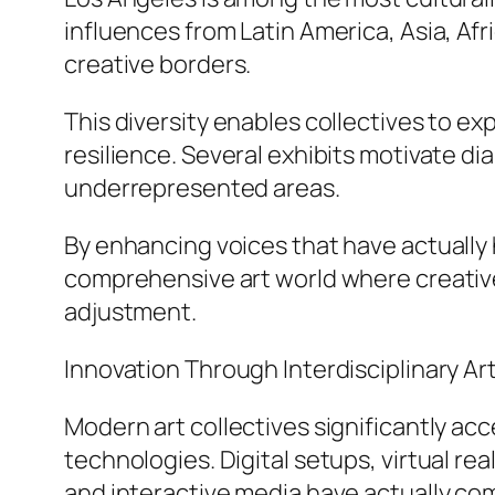
influences from Latin America, Asia, Af
creative borders.
This diversity enables collectives to ex
resilience. Several exhibits motivate 
underrepresented areas.
By enhancing voices that have actually h
comprehensive art world where creative
adjustment.
Innovation Through Interdisciplinary Ar
Modern art collectives significantly acc
technologies. Digital setups, virtual rea
and interactive media have actually c