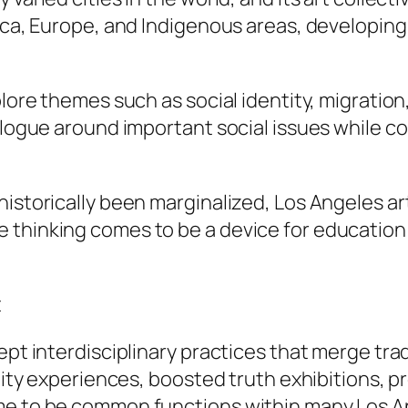
rica, Europe, and Indigenous areas, developin
plore themes such as social identity, migration,
dialogue around important social issues while
istorically been marginalized, Los Angeles art
 thinking comes to be a device for education 
t
ept interdisciplinary practices that merge trad
lity experiences, boosted truth exhibitions, pr
ome to be common functions within many Los 