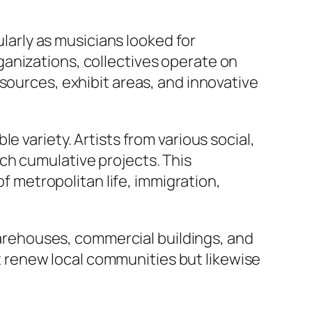
ularly as musicians looked for
organizations, collectives operate on
sources, exhibit areas, and innovative
 variety. Artists from various social,
ch cumulative projects. This
of metropolitan life, immigration,
rehouses, commercial buildings, and
ust renew local communities but likewise