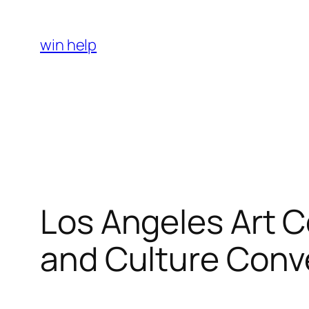
Skip
to
win help
content
Los Angeles Art C
and Culture Conv