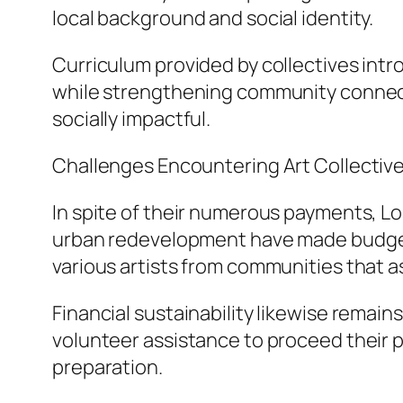
local background and social identity.
Curriculum provided by collectives intr
while strengthening community connect
socially impactful.
Challenges Encountering Art Collectiv
In spite of their numerous payments, Lo
urban redevelopment have made budget-f
various artists from communities that a
Financial sustainability likewise remai
volunteer assistance to proceed their 
preparation.