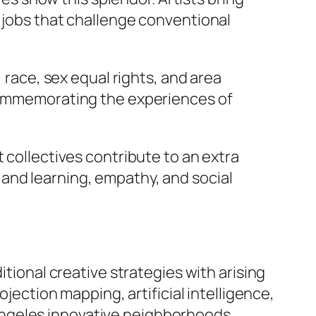
g jobs that challenge conventional
 race, sex equal rights, and area
 commemorating the experiences of
 collectives contribute to an extra
and learning, empathy, and social
itional creative strategies with arising
ojection mapping, artificial intelligence,
Angeles innovative neighborhoods.