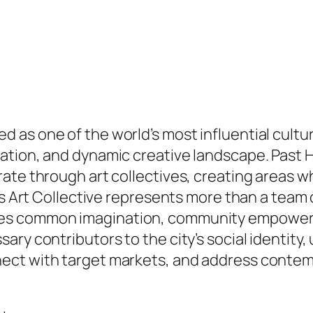
as one of the world’s most influential cultur
tion, and dynamic creative landscape. Past Hol
ate through art collectives, creating areas w
es Art Collective represents more than a team 
es common imagination, community empowerm
ary contributors to the city’s social identity
ect with target markets, and address contemp