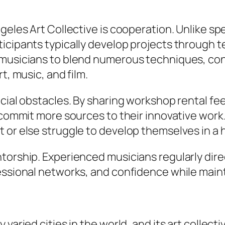
geles Art Collective is cooperation. Unlike sp
ticipants typically develop projects through 
 musicians to blend numerous techniques, cons
t, music, and film.
ncial obstacles. By sharing workshop rental fe
n commit more sources to their innovative work
 or else struggle to develop themselves in a h
torship. Experienced musicians regularly dire
essional networks, and confidence while maint
varied cities in the world, and its art collecti