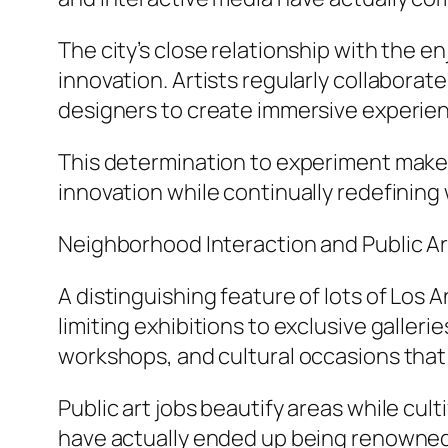
The city’s close relationship with the 
innovation. Artists regularly collabora
designers to create immersive experien
This determination to experiment makes
innovation while continually redefining 
Neighborhood Interaction and Public Ar
A distinguishing feature of lots of Los 
limiting exhibitions to exclusive galler
workshops, and cultural occasions that 
Public art jobs beautify areas while cu
have actually ended up being renowned 