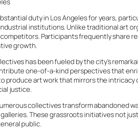
eles
bstantial duty in Los Angeles for years, partic
 industrial institutions. Unlike traditional art 
 competitors. Participants frequently share re
ative growth.
ctives has been fueled by the city’s remarkable
ntribute one-of-a-kind perspectives that enri
to produce art work that mirrors the intricacy 
al justice.
umerous collectives transform abandoned wa
d galleries. These grassroots initiatives not j
eneral public.