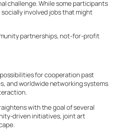
nal challenge. While some participants
 socially involved jobs that might
munity partnerships, not-for-profit
ossibilities for cooperation past
cies, and worldwide networking systems
teraction.
traightens with the goal of several
-driven initiatives, joint art
scape.