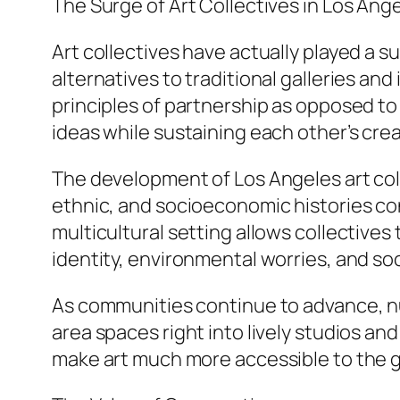
The Surge of Art Collectives in Los Ang
Art collectives have actually played a su
alternatives to traditional galleries and
principles of partnership as opposed to
ideas while sustaining each other’s cre
The development of Los Angeles art colle
ethnic, and socioeconomic histories co
multicultural setting allows collectives 
identity, environmental worries, and soci
As communities continue to advance, n
area spaces right into lively studios an
make art much more accessible to the g