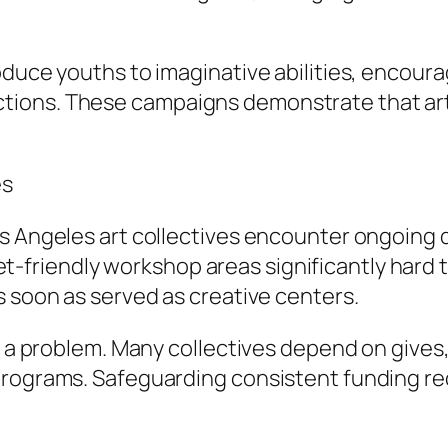
oduce youths to imaginative abilities, encoura
ions. These campaigns demonstrate that art 
es
s Angeles art collectives encounter ongoing d
riendly workshop areas significantly hard to
s soon as served as creative centers.
ns a problem. Many collectives depend on give
programs. Safeguarding consistent funding req