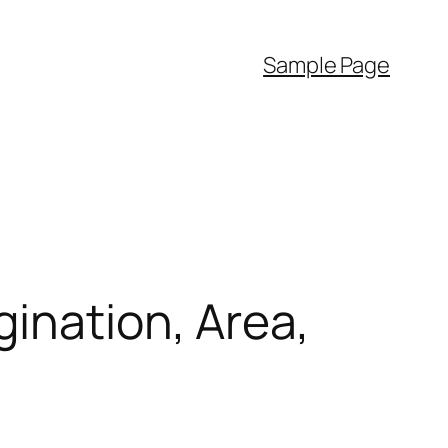
Sample Page
gination, Area,