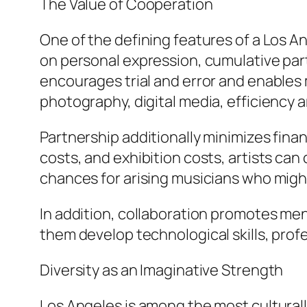
The Value of Cooperation
One of the defining features of a Los An
on personal expression, cumulative par
encourages trial and error and enables
photography, digital media, efficiency ar
Partnership additionally minimizes fina
costs, and exhibition costs, artists ca
chances for arising musicians who might
In addition, collaboration promotes men
them develop technological skills, prof
Diversity as an Imaginative Strength
Los Angeles is among the most culturally 