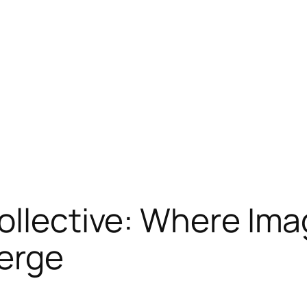
ollective: Where Ima
erge