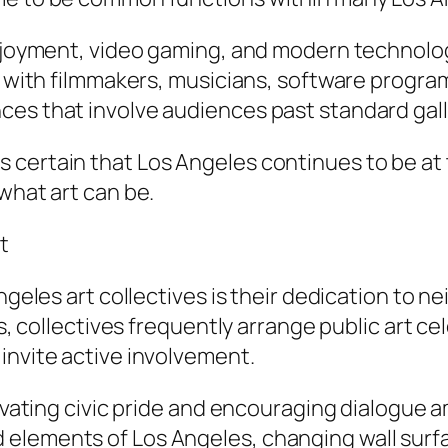
enjoyment, video gaming, and modern technolo
te with filmmakers, musicians, software progr
ces that involve audiences past standard gall
 certain that Los Angeles continues to be at 
what art can be.
t
Angeles art collectives is their dedication to
ies, collectives frequently arrange public art 
invite active involvement.
ltivating civic pride and encouraging dialogue
elements of Los Angeles, changing wall surfac