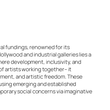
al fundings, renowned for its
lywood and industrial galleries lies a
here development, inclusivity, and
of artists working together– it
ent, and artistic freedom. These
, using emerging and established
orary social concerns via imaginative