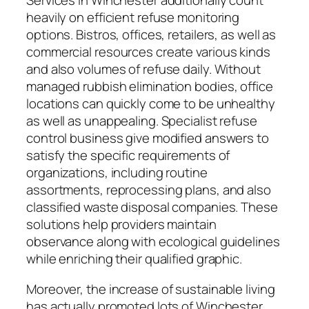
Services in Winchester additionally count
heavily on efficient refuse monitoring
options. Bistros, offices, retailers, as well as
commercial resources create various kinds
and also volumes of refuse daily. Without
managed rubbish elimination bodies, office
locations can quickly come to be unhealthy
as well as unappealing. Specialist refuse
control business give modified answers to
satisfy the specific requirements of
organizations, including routine
assortments, reprocessing plans, and also
classified waste disposal companies. These
solutions help providers maintain
observance along with ecological guidelines
while enriching their qualified graphic.
Moreover, the increase of sustainable living
has actually promoted lots of Winchester