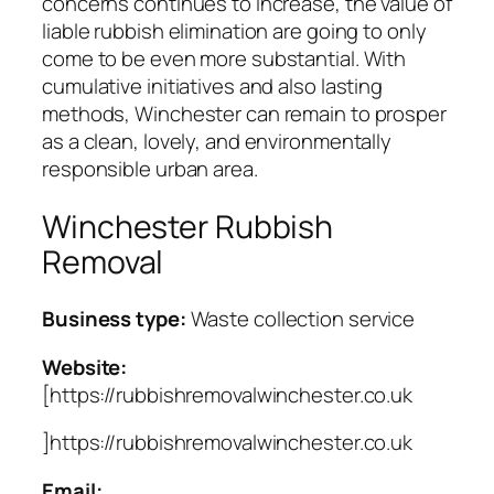
concerns continues to increase, the value of
liable rubbish elimination are going to only
come to be even more substantial. With
cumulative initiatives and also lasting
methods, Winchester can remain to prosper
as a clean, lovely, and environmentally
responsible urban area.
Winchester Rubbish
Removal
Business type:
Waste collection service
Website:
[https://rubbishremovalwinchester.co.uk
]https://rubbishremovalwinchester.co.uk
Email: