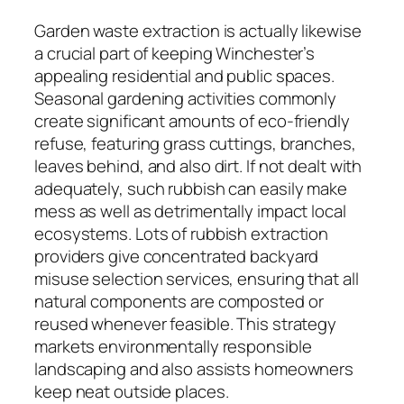
Garden waste extraction is actually likewise
a crucial part of keeping Winchester’s
appealing residential and public spaces.
Seasonal gardening activities commonly
create significant amounts of eco-friendly
refuse, featuring grass cuttings, branches,
leaves behind, and also dirt. If not dealt with
adequately, such rubbish can easily make
mess as well as detrimentally impact local
ecosystems. Lots of rubbish extraction
providers give concentrated backyard
misuse selection services, ensuring that all
natural components are composted or
reused whenever feasible. This strategy
markets environmentally responsible
landscaping and also assists homeowners
keep neat outside places.