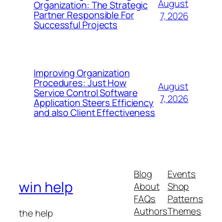
August
Organization: The Strategic
Partner Responsible For
7, 2026
Successful Projects
Improving Organization
Procedures: Just How
August
Service Control Software
7, 2026
Application Steers Efficiency
and also Client Effectiveness
Blog
Events
win help
About
Shop
FAQs
Patterns
Authors
Themes
the help