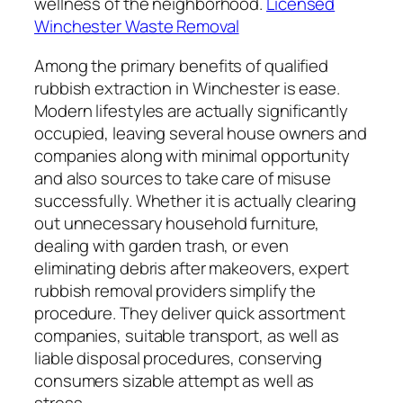
wellness of the neighborhood.
Licensed
Winchester Waste Removal
Among the primary benefits of qualified
rubbish extraction in Winchester is ease.
Modern lifestyles are actually significantly
occupied, leaving several house owners and
companies along with minimal opportunity
and also sources to take care of misuse
successfully. Whether it is actually clearing
out unnecessary household furniture,
dealing with garden trash, or even
eliminating debris after makeovers, expert
rubbish removal providers simplify the
procedure. They deliver quick assortment
companies, suitable transport, as well as
liable disposal procedures, conserving
consumers sizable attempt as well as
stress.