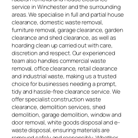
service in Winchester and the surrounding
areas. We specialise in full and partial house
clearance, domestic waste removal,
furniture removal, garage clearance, garden
clearance and shed clearance, as well as
hoarding clean up carried out with care,
discretion and respect. Our experienced
team also handles commercial waste
removal, office clearance, retail clearance
and industrial waste, making us a trusted
choice for businesses needing a prompt,
tidy and hassle-free clearance service. We
offer specialist construction waste
clearance, demolition services, shed
demolition, garage demolition, window and
door removal, white goods disposal and e-
waste disposal, ensuring materials are
removed safely and responsibly. Whether