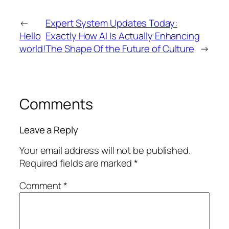
←
Expert System Updates Today:
Hello
Exactly How AI Is Actually Enhancing
world!
The Shape Of the Future of Culture
→
Comments
Leave a Reply
Your email address will not be published.
Required fields are marked
*
Comment
*