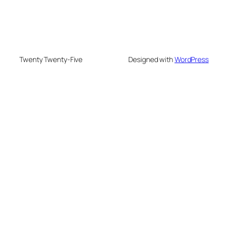
Twenty Twenty-Five
Designed with
WordPress