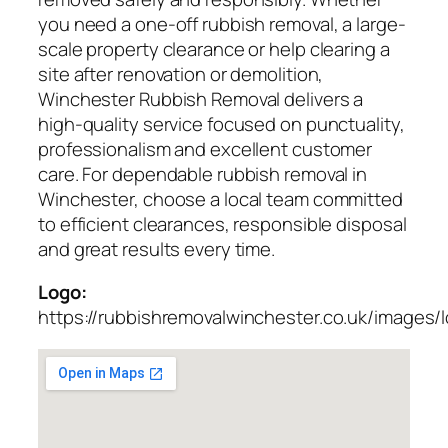
you need a one-off rubbish removal, a large-
scale property clearance or help clearing a
site after renovation or demolition,
Winchester Rubbish Removal delivers a
high-quality service focused on punctuality,
professionalism and excellent customer
care. For dependable rubbish removal in
Winchester, choose a local team committed
to efficient clearances, responsible disposal
and great results every time.
Logo:
https://rubbishremovalwinchester.co.uk/images/