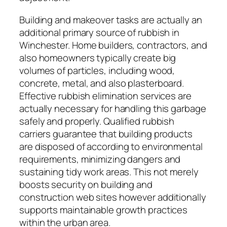
Building and makeover tasks are actually an
additional primary source of rubbish in
Winchester. Home builders, contractors, and
also homeowners typically create big
volumes of particles, including wood,
concrete, metal, and also plasterboard.
Effective rubbish elimination services are
actually necessary for handling this garbage
safely and properly. Qualified rubbish
carriers guarantee that building products
are disposed of according to environmental
requirements, minimizing dangers and
sustaining tidy work areas. This not merely
boosts security on building and
construction web sites however additionally
supports maintainable growth practices
within the urban area.