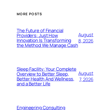
MORE POSTS
The Future of Financial
August
Providers: Just How
Innovation Is Transforming
8, 2026
the Method We Manage Cash
Sleep Facility: Your Complete
August
Overview to Better Sleep,
Better Health And Wellness,
7, 2026
and a Better Life
Engineering Consulting