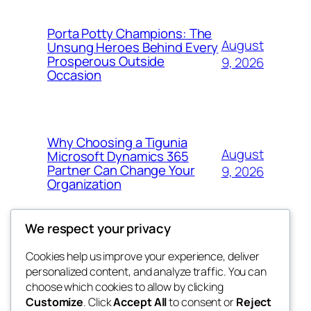
Porta Potty Champions: The
August
Unsung Heroes Behind Every
Prosperous Outside
9, 2026
Occasion
Why Choosing a Tigunia
August
Microsoft Dynamics 365
Partner Can Change Your
9, 2026
Organization
We respect your privacy
Cookies help us improve your experience, deliver
Blog
Events
personalized content, and analyze traffic. You can
win help
About
Shop
choose which cookies to allow by clicking
Customize
. Click
Accept All
to consent or
Reject
FAQs
Patterns