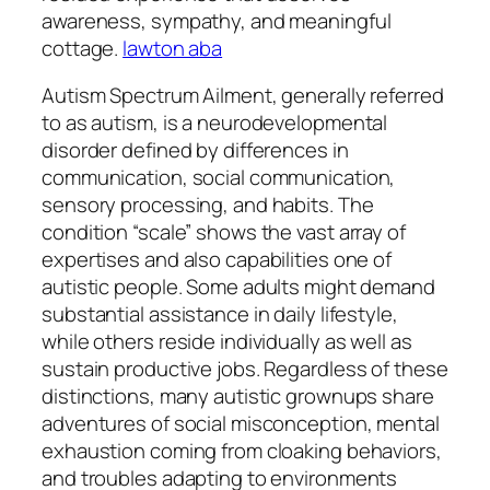
awareness, sympathy, and meaningful
cottage.
lawton aba
Autism Spectrum Ailment, generally referred
to as autism, is a neurodevelopmental
disorder defined by differences in
communication, social communication,
sensory processing, and habits. The
condition “scale” shows the vast array of
expertises and also capabilities one of
autistic people. Some adults might demand
substantial assistance in daily lifestyle,
while others reside individually as well as
sustain productive jobs. Regardless of these
distinctions, many autistic grownups share
adventures of social misconception, mental
exhaustion coming from cloaking behaviors,
and troubles adapting to environments