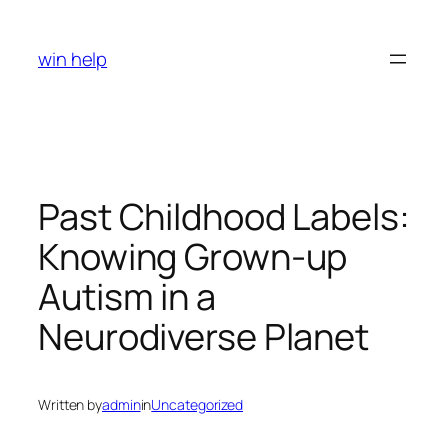
Skip
to
win help
content
Past Childhood Labels:
Knowing Grown-up
Autism in a
Neurodiverse Planet
Written by
admin
in
Uncategorized