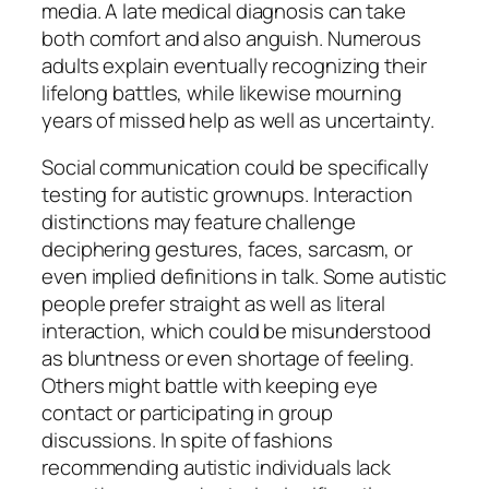
media. A late medical diagnosis can take
both comfort and also anguish. Numerous
adults explain eventually recognizing their
lifelong battles, while likewise mourning
years of missed help as well as uncertainty.
Social communication could be specifically
testing for autistic grownups. Interaction
distinctions may feature challenge
deciphering gestures, faces, sarcasm, or
even implied definitions in talk. Some autistic
people prefer straight as well as literal
interaction, which could be misunderstood
as bluntness or even shortage of feeling.
Others might battle with keeping eye
contact or participating in group
discussions. In spite of fashions
recommending autistic individuals lack