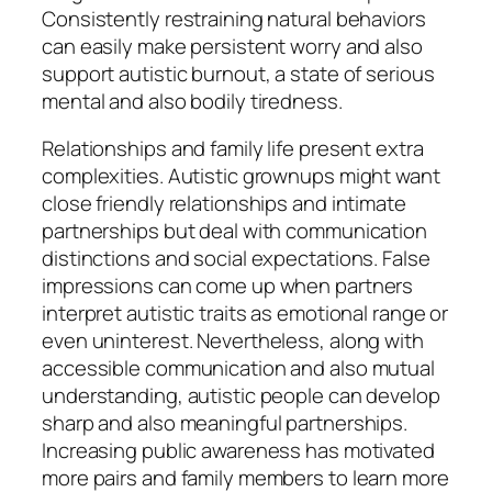
Consistently restraining natural behaviors
can easily make persistent worry and also
support autistic burnout, a state of serious
mental and also bodily tiredness.
Relationships and family life present extra
complexities. Autistic grownups might want
close friendly relationships and intimate
partnerships but deal with communication
distinctions and social expectations. False
impressions can come up when partners
interpret autistic traits as emotional range or
even uninterest. Nevertheless, along with
accessible communication and also mutual
understanding, autistic people can develop
sharp and also meaningful partnerships.
Increasing public awareness has motivated
more pairs and family members to learn more