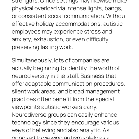
strengths. Office settings may likewise make
physical overload via intense lights, bangs,
or consistent social communication. Without
effective holiday accommodations, autistic
employees may experience stress and
anxiety, exhaustion, or even difficulty
preserving lasting work.
Simultaneously, lots of companies are
actually beginning to identify the worth of
neurodiversity in the staff. Business that
offer adaptable communication procedures,
silent work areas, and broad management
practices often benefit from the special
viewpoints autistic workers carry.
Neurodiverse groups can easily enhance
technology since they encourage various
ways of believing and also analytic. As
opposed to viewing autism solely as a