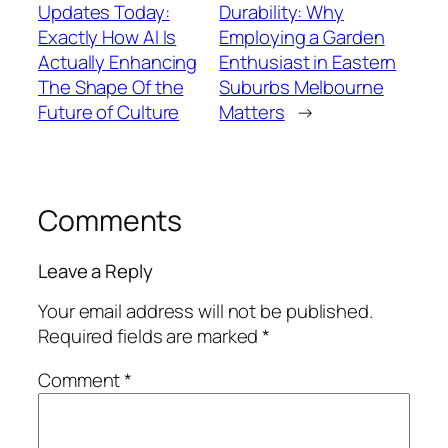
Updates Today:
Durability: Why
Exactly How AI Is
Employing a Garden
Actually Enhancing
Enthusiast in Eastern
The Shape Of the
Suburbs Melbourne
Future of Culture
Matters
→
Comments
Leave a Reply
Your email address will not be published.
Required fields are marked
*
Comment
*