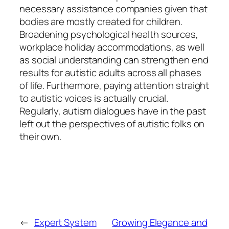
necessary assistance companies given that
bodies are mostly created for children.
Broadening psychological health sources,
workplace holiday accommodations, as well
as social understanding can strengthen end
results for autistic adults across all phases
of life. Furthermore, paying attention straight
to autistic voices is actually crucial.
Regularly, autism dialogues have in the past
left out the perspectives of autistic folks on
their own.
←
Expert System
Growing Elegance and