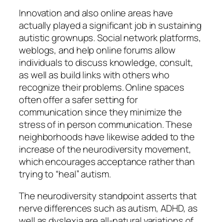
Innovation and also online areas have
actually played a significant job in sustaining
autistic grownups. Social network platforms,
weblogs, and help online forums allow
individuals to discuss knowledge, consult,
as well as build links with others who
recognize their problems. Online spaces
often offer a safer setting for
communication since they minimize the
stress of in person communication. These
neighborhoods have likewise added to the
increase of the neurodiversity movement,
which encourages acceptance rather than
trying to “heal” autism.
The neurodiversity standpoint asserts that
nerve differences such as autism, ADHD, as
well as dyslexia are all-natural variations of