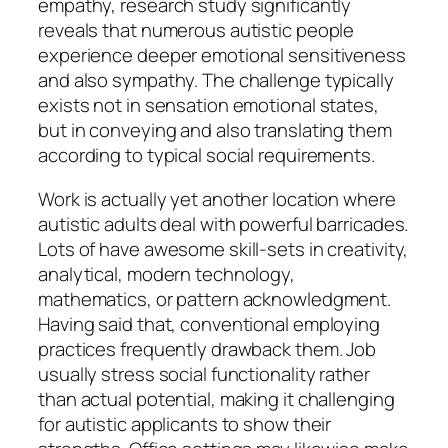
empathy, research study significantly
reveals that numerous autistic people
experience deeper emotional sensitiveness
and also sympathy. The challenge typically
exists not in sensation emotional states,
but in conveying and also translating them
according to typical social requirements.
Work is actually yet another location where
autistic adults deal with powerful barricades.
Lots of have awesome skill-sets in creativity,
analytical, modern technology,
mathematics, or pattern acknowledgment.
Having said that, conventional employing
practices frequently drawback them. Job
usually stress social functionality rather
than actual potential, making it challenging
for autistic applicants to show their