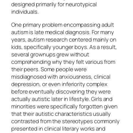
designed primarily for neurotypical
individuals.
One primary problem encompassing adult
autism is late medical diagnosis. For many
years, autism research centered mainly on
kids, specifically younger boys. As a result,
several grownups grew without
comprehending why they felt various from
their peers. Some people were
misdiagnosed with anxiousness, clinical
depression, or even inferiority complex
before eventually discovering they were
actually autistic later in lifestyle. Girls and
minorities were specifically forgotten given
that their autistic characteristics usually
contrasted from the stereotypes commonly
presented in clinical literary works and