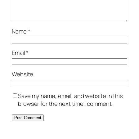
Name
*
Email
*
Website
Save my name, email, and website in this
browser for the next time I comment.