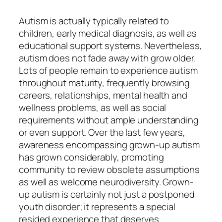
Autism is actually typically related to
children, early medical diagnosis, as well as
educational support systems. Nevertheless,
autism does not fade away with grow older.
Lots of people remain to experience autism
throughout maturity, frequently browsing
careers, relationships, mental health and
wellness problems, as well as social
requirements without ample understanding
or even support. Over the last few years,
awareness encompassing grown-up autism
has grown considerably, promoting
community to review obsolete assumptions
as well as welcome neurodiversity. Grown-
up autism is certainly not just a postponed
youth disorder; it represents a special
resided experience that deserves