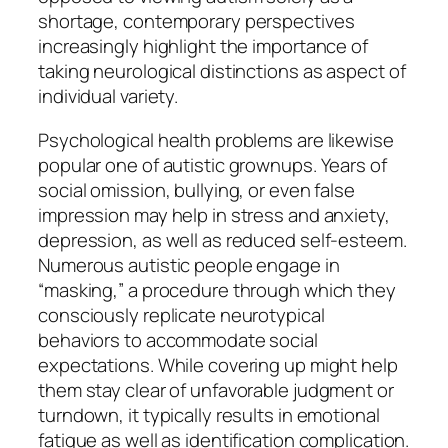
shortage, contemporary perspectives
increasingly highlight the importance of
taking neurological distinctions as aspect of
individual variety.
Psychological health problems are likewise
popular one of autistic grownups. Years of
social omission, bullying, or even false
impression may help in stress and anxiety,
depression, as well as reduced self-esteem.
Numerous autistic people engage in
“masking,” a procedure through which they
consciously replicate neurotypical
behaviors to accommodate social
expectations. While covering up might help
them stay clear of unfavorable judgment or
turndown, it typically results in emotional
fatigue as well as identification complication.