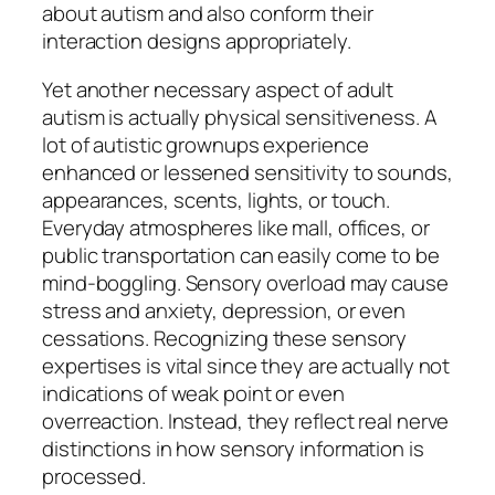
about autism and also conform their
interaction designs appropriately.
Yet another necessary aspect of adult
autism is actually physical sensitiveness. A
lot of autistic grownups experience
enhanced or lessened sensitivity to sounds,
appearances, scents, lights, or touch.
Everyday atmospheres like mall, offices, or
public transportation can easily come to be
mind-boggling. Sensory overload may cause
stress and anxiety, depression, or even
cessations. Recognizing these sensory
expertises is vital since they are actually not
indications of weak point or even
overreaction. Instead, they reflect real nerve
distinctions in how sensory information is
processed.