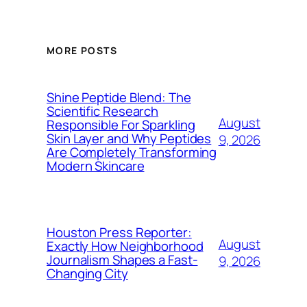
MORE POSTS
Shine Peptide Blend: The
Scientific Research
August
Responsible For Sparkling
Skin Layer and Why Peptides
9, 2026
Are Completely Transforming
Modern Skincare
Houston Press Reporter:
August
Exactly How Neighborhood
Journalism Shapes a Fast-
9, 2026
Changing City