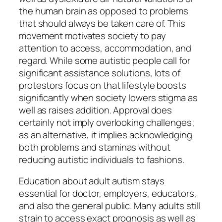
the human brain as opposed to problems
that should always be taken care of. This
movement motivates society to pay
attention to access, accommodation, and
regard. While some autistic people call for
significant assistance solutions, lots of
protestors focus on that lifestyle boosts
significantly when society lowers stigma as
well as raises addition. Approval does
certainly not imply overlooking challenges;
as an alternative, it implies acknowledging
both problems and staminas without
reducing autistic individuals to fashions.
Education about adult autism stays
essential for doctor, employers, educators,
and also the general public. Many adults still
strain to access exact prognosis as well as