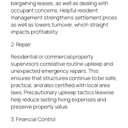
bargaining leases, as well as dealing with
occupant concerns. Helpful resident
management strengthens settlement prices
as well as lowers turnover, which straight
impacts profitability.
2. Repair
Residential or commercial property
supervisors correlative routine upkeep and
unexpected emergency repairs. This
ensures that structures continue to be safe,
practical, and also certified with local area
laws. Precautionary upkeep tactics likewise
help reduce lasting fixing expenses and
preserve property value.
3. Financial Control