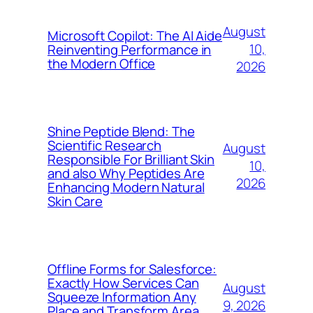
August
Microsoft Copilot: The AI Aide
10,
Reinventing Performance in
the Modern Office
2026
Shine Peptide Blend: The
Scientific Research
August
Responsible For Brilliant Skin
10,
and also Why Peptides Are
2026
Enhancing Modern Natural
Skin Care
Offline Forms for Salesforce:
Exactly How Services Can
August
Squeeze Information Any
9, 2026
Place and Transform Area