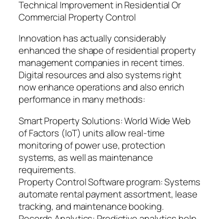
Technical Improvement in Residential Or
Commercial Property Control
Innovation has actually considerably
enhanced the shape of residential property
management companies in recent times.
Digital resources and also systems right
now enhance operations and also enrich
performance in many methods:
Smart Property Solutions: World Wide Web
of Factors (IoT) units allow real-time
monitoring of power use, protection
systems, as well as maintenance
requirements.
Property Control Software program: Systems
automate rental payment assortment, lease
tracking, and maintenance booking.
Records Analytics: Predictive analytics help