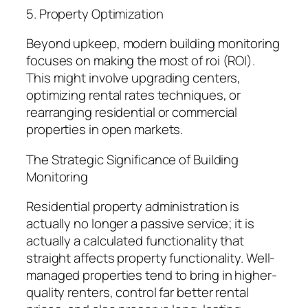
5. Property Optimization
Beyond upkeep, modern building monitoring
focuses on making the most of roi (ROI).
This might involve upgrading centers,
optimizing rental rates techniques, or
rearranging residential or commercial
properties in open markets.
The Strategic Significance of Building
Monitoring
Residential property administration is
actually no longer a passive service; it is
actually a calculated functionality that
straight affects property functionality. Well-
managed properties tend to bring in higher-
quality renters, control far better rental