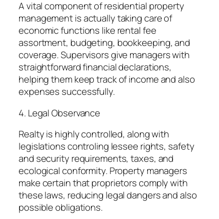
A vital component of residential property
management is actually taking care of
economic functions like rental fee
assortment, budgeting, bookkeeping, and
coverage. Supervisors give managers with
straightforward financial declarations,
helping them keep track of income and also
expenses successfully.
4. Legal Observance
Realty is highly controlled, along with
legislations controling lessee rights, safety
and security requirements, taxes, and
ecological conformity. Property managers
make certain that proprietors comply with
these laws, reducing legal dangers and also
possible obligations.