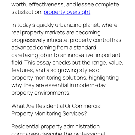
worth, effectiveness, and lessee complete
satisfaction.
property oversight
In today’s quickly urbanizing planet, where
real property markets are becoming
progressively intricate, property control has
advanced coming from a standard
caretaking job in to an innovative, important
field. This essay checks out the range, value,
features, and also growing styles of
property monitoring solutions, highlighting
why they are essential in modern-day
property environments.
What Are Residential Or Commercial
Property Monitoring Services?
Residential property administration
companies describe the professional