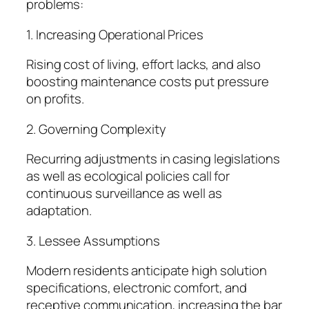
problems:
1. Increasing Operational Prices
Rising cost of living, effort lacks, and also
boosting maintenance costs put pressure
on profits.
2. Governing Complexity
Recurring adjustments in casing legislations
as well as ecological policies call for
continuous surveillance as well as
adaptation.
3. Lessee Assumptions
Modern residents anticipate high solution
specifications, electronic comfort, and
receptive communication, increasing the bar