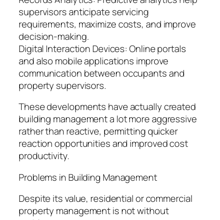
supervisors anticipate servicing
requirements, maximize costs, and improve
decision-making.
Digital Interaction Devices: Online portals
and also mobile applications improve
communication between occupants and
property supervisors.
These developments have actually created
building management a lot more aggressive
rather than reactive, permitting quicker
reaction opportunities and improved cost
productivity.
Problems in Building Management
Despite its value, residential or commercial
property management is not without