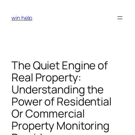
Skip
to
win help
content
The Quiet Engine of
Real Property:
Understanding the
Power of Residential
Or Commercial
Property Monitoring