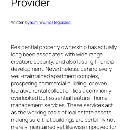
Provider
Written by
admin
in
Uncategorized
Residential property ownership has actually
long been associated with wide range
creation, security, and also lasting financial
development. Nevertheless, behind every
well-maintained apartment complex,
prospering commercial building, or even
lucrative rental collection lies a commonly
overlooked but essential feature– home
management services. These services act
as the working basis of real estate assets,
making sure that buildings are certainly not
merely maintained yet likewise improved for