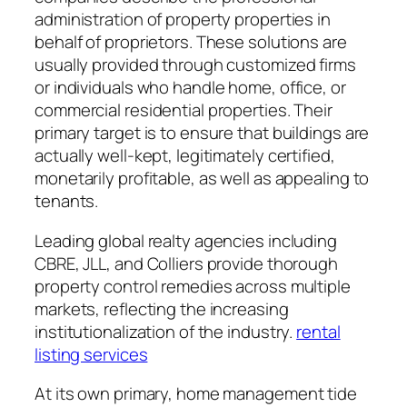
administration of property properties in
behalf of proprietors. These solutions are
usually provided through customized firms
or individuals who handle home, office, or
commercial residential properties. Their
primary target is to ensure that buildings are
actually well-kept, legitimately certified,
monetarily profitable, as well as appealing to
tenants.
Leading global realty agencies including
CBRE, JLL, and Colliers provide thorough
property control remedies across multiple
markets, reflecting the increasing
institutionalization of the industry.
rental
listing services
At its own primary, home management tide