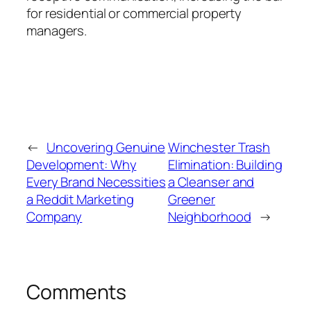
for residential or commercial property
managers.
←
Uncovering Genuine
Winchester Trash
Development: Why
Elimination: Building
Every Brand Necessities
a Cleanser and
a Reddit Marketing
Greener
Company
Neighborhood
→
Comments