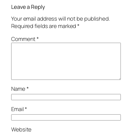
Leave a Reply
Your email address will not be published.
Required fields are marked
*
Comment
*
Name
*
Email
*
Website