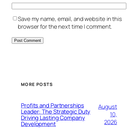
Save my name, email, and website in this
browser for the next time I comment.
MORE POSTS
Profits and Partnerships
August
Leader: The Strategic Duty
10,
Driving Lasting Company
2026
Development