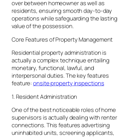
over between homeowner as well as
residents, ensuring smooth day-to-day
operations while safeguarding the lasting
value of the possession.
Core Features of Property Management
Residential property administration is
actually a complex technique entailing
monetary, functional, lawful, and
interpersonal duties. The key features
feature:
onsite property inspections
1. Resident Administration
One of the best noticeable roles of home
supervisors is actually dealing with renter
connections. This features advertising
uninhabited units, screening applicants,