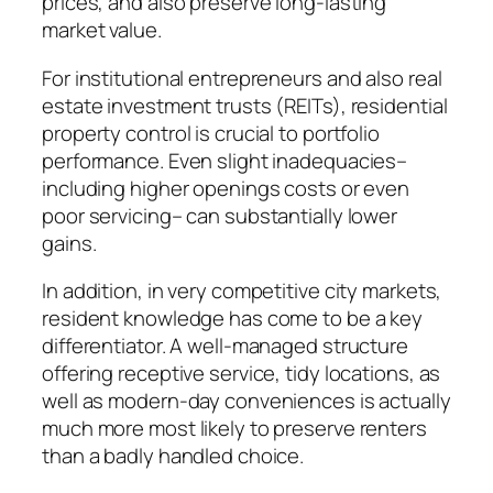
prices, and also preserve long-lasting
market value.
For institutional entrepreneurs and also real
estate investment trusts (REITs), residential
property control is crucial to portfolio
performance. Even slight inadequacies–
including higher openings costs or even
poor servicing– can substantially lower
gains.
In addition, in very competitive city markets,
resident knowledge has come to be a key
differentiator. A well-managed structure
offering receptive service, tidy locations, as
well as modern-day conveniences is actually
much more most likely to preserve renters
than a badly handled choice.