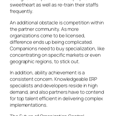
sweetheart as well as re-train their staffs
frequently.
An additional obstacle is competition within
the partner community. As more
organizations come to be licensed,
difference ends up being complicated.
Companions need to buy specialization, like
concentrating on specific markets or even
geographic regions, to stick out.
In addition, ability achievement is a
consistent concern. Knowledgeable ERP
specialists and developers reside in high
demand, and also partners have to contend
for top talent efficient in delivering complex
implementations.