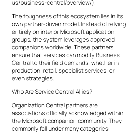
us/business-central/overview/).
The toughness of this ecosystem lies in its
own partner-driven model. Instead of relying
entirely on interior Microsoft application
groups, the system leverages approved
companions worldwide. These partners
ensure that services can modify Business
Central to their field demands, whether in
production, retail, specialist services, or
even strategies.
Who Are Service Central Allies?
Organization Central partners are
associations officially acknowledged within
the Microsoft companion community. They
commonly fall under many categories: