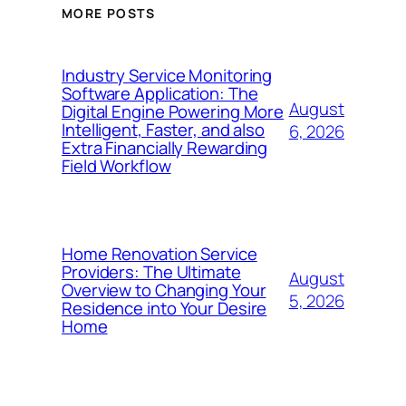
MORE POSTS
Industry Service Monitoring
Software Application: The
August
Digital Engine Powering More
Intelligent, Faster, and also
6, 2026
Extra Financially Rewarding
Field Workflow
Home Renovation Service
Providers: The Ultimate
August
Overview to Changing Your
5, 2026
Residence into Your Desire
Home