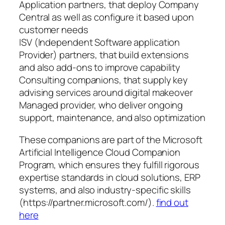
Application partners, that deploy Company
Central as well as configure it based upon
customer needs
ISV (Independent Software application
Provider) partners, that build extensions
and also add-ons to improve capability
Consulting companions, that supply key
advising services around digital makeover
Managed provider, who deliver ongoing
support, maintenance, and also optimization
These companions are part of the Microsoft
Artificial Intelligence Cloud Companion
Program, which ensures they fulfill rigorous
expertise standards in cloud solutions, ERP
systems, and also industry-specific skills
(https://partner.microsoft.com/).
find out
here