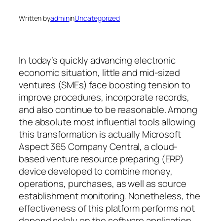
Written by
admin
in
Uncategorized
In today’s quickly advancing electronic
economic situation, little and mid-sized
ventures (SMEs) face boosting tension to
improve procedures, incorporate records,
and also continue to be reasonable. Among
the absolute most influential tools allowing
this transformation is actually Microsoft
Aspect 365 Company Central, a cloud-
based venture resource preparing (ERP)
device developed to combine money,
operations, purchases, as well as source
establishment monitoring. Nonetheless, the
effectiveness of this platform performs not
depend solely on the software application