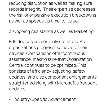
reducing disruption as well as making sure
records integrity. Their expertise decreases
the risk of expensive execution breakdowns
as well as speeds up time-to-value.
3. Ongoing Assistance as well as Marketing
ERP devices are certainly not static. As
organizations progress, so have to their
devices. Companions offer continuous
assistance, making sure that Organization
Central continues to be optimized. This
consists of efficiency adjusting, safety
updates, and also component enlargements
straightened along with Microsoft’s frequent
updates.
4. Industry-Specific Advancement