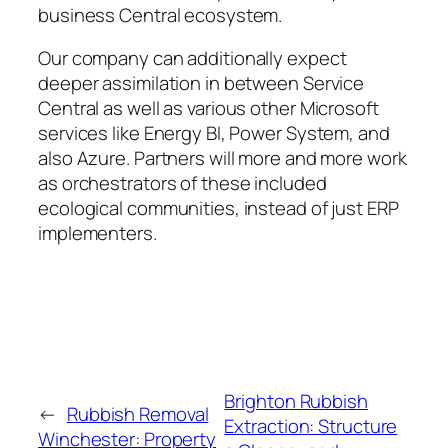
business Central ecosystem.
Our company can additionally expect
deeper assimilation in between Service
Central as well as various other Microsoft
services like Energy BI, Power System, and
also Azure. Partners will more and more work
as orchestrators of these included
ecological communities, instead of just ERP
implementers.
Brighton Rubbish
←
Rubbish Removal
Extraction: Structure
Winchester: Property