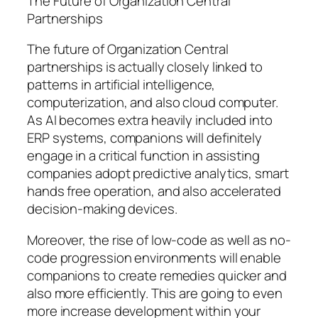
The Future of Organization Central
Partnerships
The future of Organization Central
partnerships is actually closely linked to
patterns in artificial intelligence,
computerization, and also cloud computer.
As AI becomes extra heavily included into
ERP systems, companions will definitely
engage in a critical function in assisting
companies adopt predictive analytics, smart
hands free operation, and also accelerated
decision-making devices.
Moreover, the rise of low-code as well as no-
code progression environments will enable
companions to create remedies quicker and
also more efficiently. This are going to even
more increase development within your