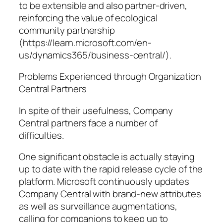
to be extensible and also partner-driven,
reinforcing the value of ecological
community partnership
(https://learn.microsoft.com/en-
us/dynamics365/business-central/).
Problems Experienced through Organization
Central Partners
In spite of their usefulness, Company
Central partners face a number of
difficulties.
One significant obstacle is actually staying
up to date with the rapid release cycle of the
platform. Microsoft continuously updates
Company Central with brand-new attributes
as well as surveillance augmentations,
calling for companions to keep up to