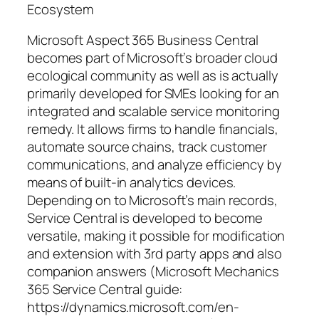
Ecosystem
Microsoft Aspect 365 Business Central
becomes part of Microsoft’s broader cloud
ecological community as well as is actually
primarily developed for SMEs looking for an
integrated and scalable service monitoring
remedy. It allows firms to handle financials,
automate source chains, track customer
communications, and analyze efficiency by
means of built-in analytics devices.
Depending on to Microsoft’s main records,
Service Central is developed to become
versatile, making it possible for modification
and extension with 3rd party apps and also
companion answers (Microsoft Mechanics
365 Service Central guide:
https://dynamics.microsoft.com/en-