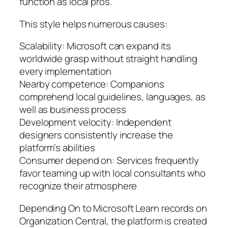
function as local pros.
This style helps numerous causes:
Scalability: Microsoft can expand its
worldwide grasp without straight handling
every implementation
Nearby competence: Companions
comprehend local guidelines, languages, as
well as business process
Development velocity: Independent
designers consistently increase the
platform’s abilities
Consumer depend on: Services frequently
favor teaming up with local consultants who
recognize their atmosphere
Depending On to Microsoft Learn records on
Organization Central, the platform is created