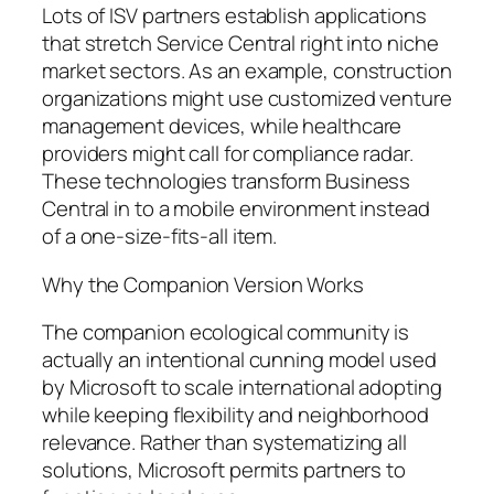
Lots of ISV partners establish applications
that stretch Service Central right into niche
market sectors. As an example, construction
organizations might use customized venture
management devices, while healthcare
providers might call for compliance radar.
These technologies transform Business
Central in to a mobile environment instead
of a one-size-fits-all item.
Why the Companion Version Works
The companion ecological community is
actually an intentional cunning model used
by Microsoft to scale international adopting
while keeping flexibility and neighborhood
relevance. Rather than systematizing all
solutions, Microsoft permits partners to