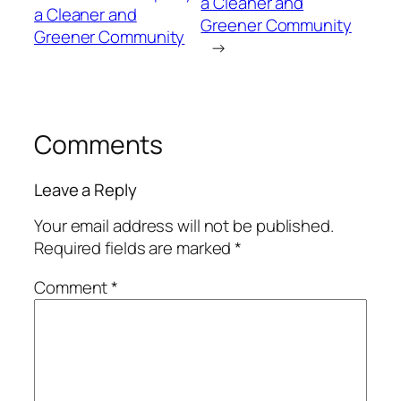
a Cleaner and
a Cleaner and
Greener Community
Greener Community
→
Comments
Leave a Reply
Your email address will not be published.
Required fields are marked
*
Comment
*