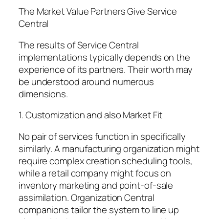
The Market Value Partners Give Service
Central
The results of Service Central
implementations typically depends on the
experience of its partners. Their worth may
be understood around numerous
dimensions.
1. Customization and also Market Fit
No pair of services function in specifically
similarly. A manufacturing organization might
require complex creation scheduling tools,
while a retail company might focus on
inventory marketing and point-of-sale
assimilation. Organization Central
companions tailor the system to line up