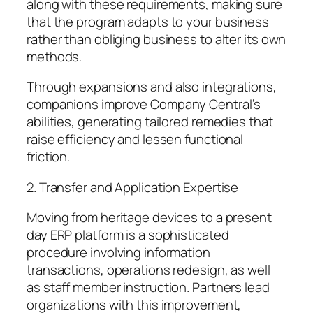
along with these requirements, making sure
that the program adapts to your business
rather than obliging business to alter its own
methods.
Through expansions and also integrations,
companions improve Company Central’s
abilities, generating tailored remedies that
raise efficiency and lessen functional
friction.
2. Transfer and Application Expertise
Moving from heritage devices to a present
day ERP platform is a sophisticated
procedure involving information
transactions, operations redesign, as well
as staff member instruction. Partners lead
organizations with this improvement,