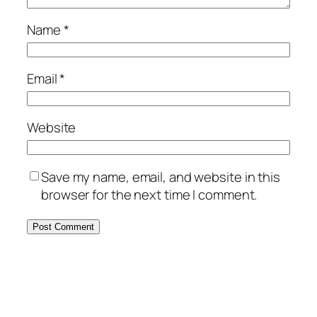
Name
*
Email
*
Website
Save my name, email, and website in this
browser for the next time I comment.