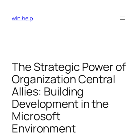
Skip
to
win help
content
The Strategic Power of
Organization Central
Allies: Building
Development in the
Microsoft
Environment