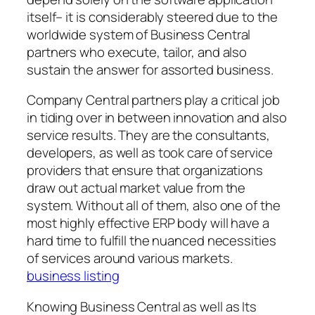
itself– it is considerably steered due to the
worldwide system of Business Central
partners who execute, tailor, and also
sustain the answer for assorted business.
Company Central partners play a critical job
in tiding over in between innovation and also
service results. They are the consultants,
developers, as well as took care of service
providers that ensure that organizations
draw out actual market value from the
system. Without all of them, also one of the
most highly effective ERP body will have a
hard time to fulfill the nuanced necessities
of services around various markets.
business listing
Knowing Business Central as well as Its