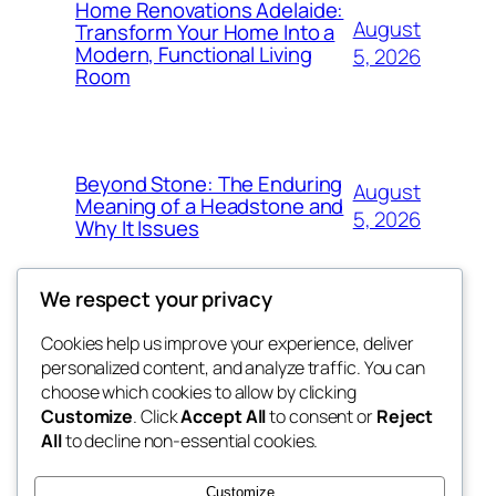
Home Renovations Adelaide:
August
Transform Your Home Into a
Modern, Functional Living
5, 2026
Room
Beyond Stone: The Enduring
August
Meaning of a Headstone and
5, 2026
Why It Issues
We respect your privacy
Cookies help us improve your experience, deliver
Blog
Events
personalized content, and analyze traffic. You can
win help
About
Shop
choose which cookies to allow by clicking
Customize
. Click
Accept All
to consent or
Reject
FAQs
Patterns
All
to decline non-essential cookies.
Authors
Themes
the help
Customize