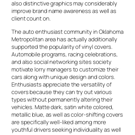
also distinctive graphics may considerably
improve brand name awareness as well as
client count on.
The auto enthusiast community in Oklahoma
Metropolitan area has actually additionally
supported the popularity of vinyl covers.
Automobile programs, racing celebrations,
and also social networking sites society
motivate lorry managers to customize their
cars along with unique design and colors.
Enthusiasts appreciate the versatility of
covers because they can try out various
types without permanently altering their
vehicles. Matte dark, satin white colored,
metallic blue, as well as color-shifting covers
are specifically well-liked among more
youthful drivers seeking individuality as well