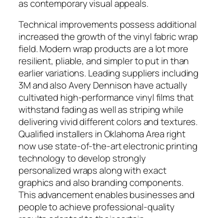
as contemporary visual appeals.
Technical improvements possess additional
increased the growth of the vinyl fabric wrap
field. Modern wrap products are a lot more
resilient, pliable, and simpler to put in than
earlier variations. Leading suppliers including
3M and also Avery Dennison have actually
cultivated high-performance vinyl films that
withstand fading as well as striping while
delivering vivid different colors and textures.
Qualified installers in Oklahoma Area right
now use state-of-the-art electronic printing
technology to develop strongly
personalized wraps along with exact
graphics and also branding components.
This advancement enables businesses and
people to achieve professional-quality