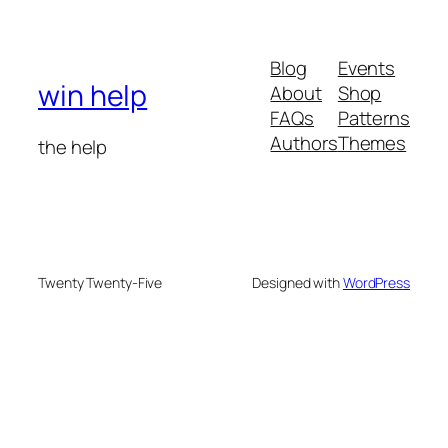
Blog
Events
win help
About
Shop
FAQs
Patterns
Authors
Themes
the help
Twenty Twenty-Five
Designed with
WordPress