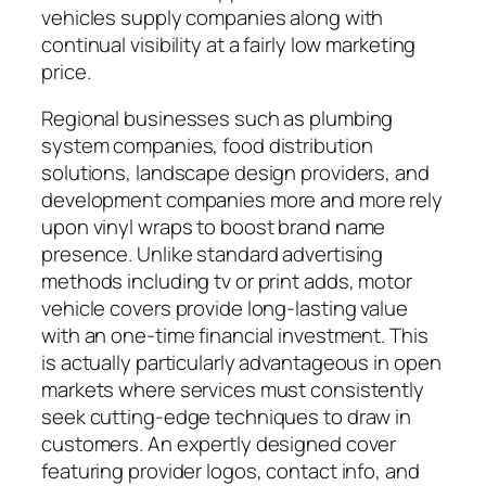
vehicles supply companies along with
continual visibility at a fairly low marketing
price.
Regional businesses such as plumbing
system companies, food distribution
solutions, landscape design providers, and
development companies more and more rely
upon vinyl wraps to boost brand name
presence. Unlike standard advertising
methods including tv or print adds, motor
vehicle covers provide long-lasting value
with an one-time financial investment. This
is actually particularly advantageous in open
markets where services must consistently
seek cutting-edge techniques to draw in
customers. An expertly designed cover
featuring provider logos, contact info, and