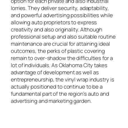
option for each private and also industrial
lorries. They deliver security, adaptability,
and powerful advertising possibilities while
allowing auto proprietors to express
creativity and also originality. Although
professional setup and also suitable routine
maintenance are crucial for attaining ideal
outcomes, the perks of plastic covering
remain to over-shadow the difficulties for a
lot of individuals. As Oklahoma City takes
advantage of development as well as
entrepreneurship, the vinyl wrap industry is
actually positioned to continue to be a
fundamental part of the region’s auto and
advertising and marketing garden.