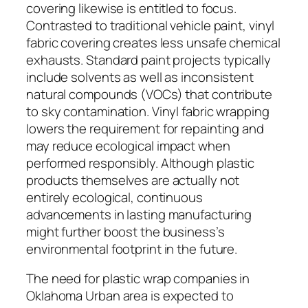
covering likewise is entitled to focus.
Contrasted to traditional vehicle paint, vinyl
fabric covering creates less unsafe chemical
exhausts. Standard paint projects typically
include solvents as well as inconsistent
natural compounds (VOCs) that contribute
to sky contamination. Vinyl fabric wrapping
lowers the requirement for repainting and
may reduce ecological impact when
performed responsibly. Although plastic
products themselves are actually not
entirely ecological, continuous
advancements in lasting manufacturing
might further boost the business’s
environmental footprint in the future.
The need for plastic wrap companies in
Oklahoma Urban area is expected to