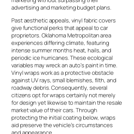
advertising and marketing budget plans.
Past aesthetic appeals, vinyl fabric covers
give functional perks that appeal to car
proprietors. Oklahoma Metropolitan area
experiences differing climate, featuring
intense summer months heat, hails, and
periodic ice hurricanes. These ecological
variables may wreck an auto’s paint in time.
Vinyl wraps work as a protective obstacle
against UV rays, small blemishes, filth, and
roadway debris. Consequently, several
citizens opt for wraps certainly not merely
for design yet likewise to maintain the resale
market value of their cars. Through
protecting the initial coating below, wraps
aid preserve the vehicle’s circumstances
and appearance.