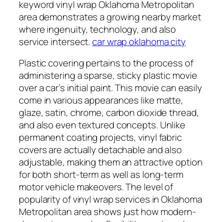
keyword vinyl wrap Oklahoma Metropolitan
area demonstrates a growing nearby market
where ingenuity, technology, and also
service intersect.
car wrap oklahoma city
Plastic covering pertains to the process of
administering a sparse, sticky plastic movie
over a car’s initial paint. This movie can easily
come in various appearances like matte,
glaze, satin, chrome, carbon dioxide thread,
and also even textured concepts. Unlike
permanent coating projects, vinyl fabric
covers are actually detachable and also
adjustable, making them an attractive option
for both short-term as well as long-term
motor vehicle makeovers. The level of
popularity of vinyl wrap services in Oklahoma
Metropolitan area shows just how modern-