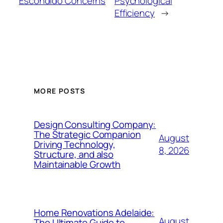
Escondido Concerns
Psychological
Efficiency
→
MORE POSTS
Design Consulting Company:
The Strategic Companion
August
Driving Technology,
8, 2026
Structure, and also
Maintainable Growth
Home Renovations Adelaide:
August
The Ultimate Guide to