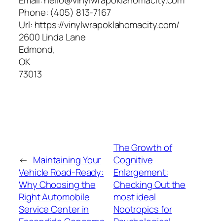
Phone:
(405) 813-7167
Url:
https://vinylwrapoklahomacity.com/
2600 Linda Lane
Edmond
,
OK
73013
The Growth of
←
Maintaining Your
Cognitive
Vehicle Road-Ready:
Enlargement:
Why Choosing the
Checking Out the
Right Automobile
most ideal
Service Center in
Nootropics for