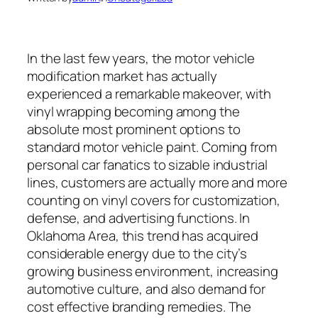
In the last few years, the motor vehicle
modification market has actually
experienced a remarkable makeover, with
vinyl wrapping becoming among the
absolute most prominent options to
standard motor vehicle paint. Coming from
personal car fanatics to sizable industrial
lines, customers are actually more and more
counting on vinyl covers for customization,
defense, and advertising functions. In
Oklahoma Area, this trend has acquired
considerable energy due to the city’s
growing business environment, increasing
automotive culture, and also demand for
cost effective branding remedies. The