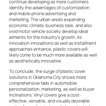
continue developing as more customers
identify the advantages of customization
and mobile phone advertising and
marketing. The urban area’s expanding
economic climate, business task, and also
vivid motor vehicle society develop ideal
ailments for the industry’s growth. As
innovation innovations as well as installment
approaches enhance, plastic covers will
likely come to be much more available as well
as aesthetically innovative.
To conclude, the surge of plastic cover
solutions in Oklahoma City shows more
comprehensive fads in automobile
personalization, marketing, as well as buyer
inclinations. Vinyl covers give a cost-
effective, versatile, and visually desirable