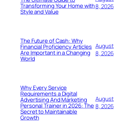
Transforming Your Home with
8, 2026
Style and Value
The Future of Cash: Why
August
Financial Proficiency Articles
Are Important in a Changing
8, 2026
World
Why Every Service
Requirements a Digital
August
Advertising And Marketing
Personal Trainer in 2026: The
8, 2026
Secret to Maintainable
Growth