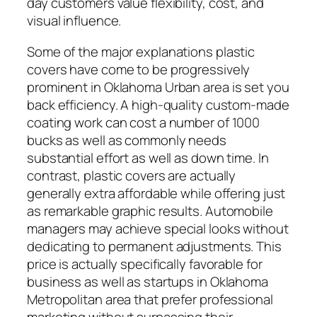
day customers value flexibility, cost, and
visual influence.
Some of the major explanations plastic
covers have come to be progressively
prominent in Oklahoma Urban area is set you
back efficiency. A high-quality custom-made
coating work can cost a number of 1000
bucks as well as commonly needs
substantial effort as well as down time. In
contrast, plastic covers are actually
generally extra affordable while offering just
as remarkable graphic results. Automobile
managers may achieve special looks without
dedicating to permanent adjustments. This
price is actually specifically favorable for
business as well as startups in Oklahoma
Metropolitan area that prefer professional
marketing without surpassing their