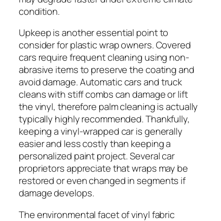
condition.
Upkeep is another essential point to
consider for plastic wrap owners. Covered
cars require frequent cleaning using non-
abrasive items to preserve the coating and
avoid damage. Automatic cars and truck
cleans with stiff combs can damage or lift
the vinyl, therefore palm cleaning is actually
typically highly recommended. Thankfully,
keeping a vinyl-wrapped car is generally
easier and less costly than keeping a
personalized paint project. Several car
proprietors appreciate that wraps may be
restored or even changed in segments if
damage develops.
The environmental facet of vinyl fabric