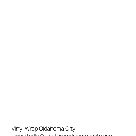
Vinyl Wrap Oklahoma City
Email:
hello@vinylwrapoklahomacity.com