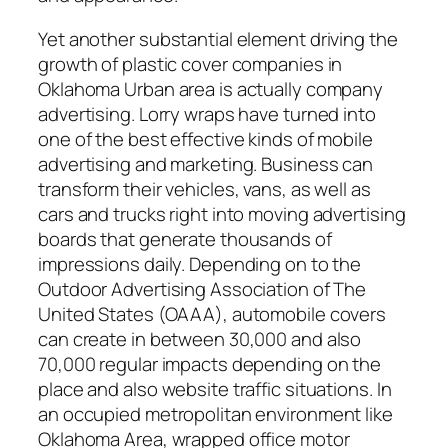
Yet another substantial element driving the
growth of plastic cover companies in
Oklahoma Urban area is actually company
advertising. Lorry wraps have turned into
one of the best effective kinds of mobile
advertising and marketing. Business can
transform their vehicles, vans, as well as
cars and trucks right into moving advertising
boards that generate thousands of
impressions daily. Depending on to the
Outdoor Advertising Association of The
United States (OAAA), automobile covers
can create in between 30,000 and also
70,000 regular impacts depending on the
place and also website traffic situations. In
an occupied metropolitan environment like
Oklahoma Area, wrapped office motor