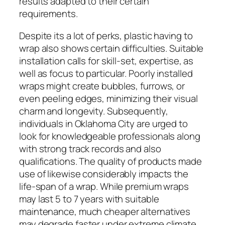
results adapted to their certain
requirements.
Despite its a lot of perks, plastic having to
wrap also shows certain difficulties. Suitable
installation calls for skill-set, expertise, as
well as focus to particular. Poorly installed
wraps might create bubbles, furrows, or
even peeling edges, minimizing their visual
charm and longevity. Subsequently,
individuals in Oklahoma City are urged to
look for knowledgeable professionals along
with strong track records and also
qualifications. The quality of products made
use of likewise considerably impacts the
life-span of a wrap. While premium wraps
may last 5 to 7 years with suitable
maintenance, much cheaper alternatives
may degrade faster under extreme climate