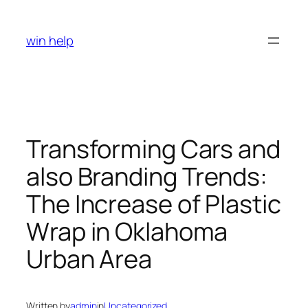
Skip
to
win help
content
Transforming Cars and
also Branding Trends:
The Increase of Plastic
Wrap in Oklahoma
Urban Area
Written by
admin
in
Uncategorized